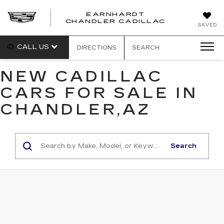
EARNHARDT
CHANDLER CADILLAC
SAVED
CALL US
DIRECTIONS
SEARCH
NEW CADILLAC
CARS FOR SALE IN
CHANDLER,AZ
Search