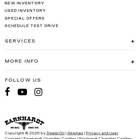
NEW INVENTORY
USED INVENTORY
SPECIAL OFFERS
SCHEDULE TEST DRIVE
SERVICES
MORE INFO
FOLLOW US
Copyright © 2026
by
DealerOn
|
Sitemap
|
Privacy and User
Consent
| Earnhardt Chandler Cadillac
|
Earnhardt Chandler Cadillac