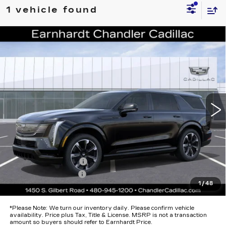
1 vehicle found
Compare Vehicle
NEW
2026
CADILLAC ESCALADE
$138,793
IQL
SPORT
*EARNHARDT PRICE
Special Offer
VIN:
1GYLELKL9TU107031
Stock:
ECCS262
Model:
6T35756
Less
484 mi
Ext.
Int.
MSRP:
$137,420
Protection Package added: Lifetime Guaranteed Window Tint for
maximum heat & UV protection, plus thermo-plastic handle-cup
protectors and door-edge guards to help protect your investment from
both wear & tear and the AZ climate!
Protection Package
+$674
Documentation Fee
+$699
1
/
48
*Earnhardt Price:
$138,793
*
Please Note:
We turn our inventory daily. Please confirm vehicle
availability. Price plus Tax, Title & License. MSRP is not a transaction
amount so buyers should refer to Earnhardt Price.