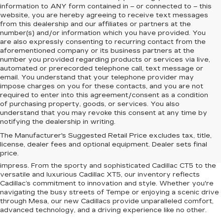
information to
ANY
form contained in – or connected to – this
website, you are hereby agreeing to receive text messages
from
this dealership
and our affiliates or partners at the
number(s) and/or information which you have provided. You
are also expressly consenting to recurring contact from the
aforementioned company or its business partners at the
number you provided regarding products or services via live,
automated or prerecorded telephone call, text message or
email. You understand that your telephone provider may
impose charges on you for these contacts, and you are not
required to enter into this agreement/consent as a condition
of purchasing property, goods, or services. You also
understand that you may revoke this consent at any time by
notifying the dealership in writing.
Upgrade your driving experience with the latest lineup of luxury
The Manufacturer's Suggested Retail Price excludes tax, title,
vehicles at Earnhardt Chandler Cadillac. Conveniently located
license, dealer fees and optional equipment. Dealer sets final
near Chandler, Gilbert, Mesa, and Tempe, AZ, our dealership
price.
offers a premium selection of new Cadillac models designed to
impress. From the sporty and sophisticated Cadillac CT5 to the
versatile and luxurious Cadillac XT5, our inventory reflects
Cadillac’s commitment to innovation and style. Whether you're
navigating the busy streets of Tempe or enjoying a scenic drive
through Mesa, our new Cadillacs provide unparalleled comfort,
advanced technology, and a driving experience like no other.