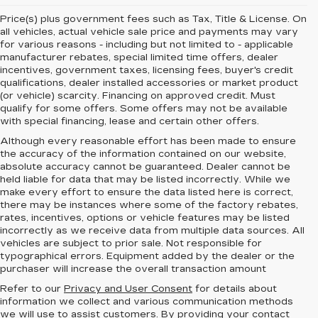
Price(s) plus government fees such as Tax, Title & License. On
all vehicles, actual vehicle sale price and payments may vary
for various reasons - including but not limited to - applicable
manufacturer rebates, special limited time offers, dealer
incentives, government taxes, licensing fees, buyer's credit
qualifications, dealer installed accessories or market product
(or vehicle) scarcity. Financing on approved credit. Must
qualify for some offers. Some offers may not be available
with special financing, lease and certain other offers.
Although every reasonable effort has been made to ensure
the accuracy of the information contained on our website,
absolute accuracy cannot be guaranteed.
Dealer cannot be
held liable for data that may be listed incorrectly. While we
make every effort to ensure the data listed here is correct,
there may be instances where some of the factory rebates,
rates, incentives, options or vehicle features may be listed
incorrectly as we receive data from multiple data sources. All
vehicles are subject to prior sale. Not responsible for
typographical errors. Equipment added by the dealer or the
purchaser will increase the overall transaction amount
Refer to our
Privacy and User Consent
for details about
information we collect and various communication methods
we will use to assist customers. By providing your contact