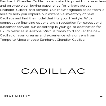
Earnhardt Chandler Cadillac is dedicated to providing a seamless
and enjoyable car-buying experience for drivers across
Chandler, Gilbert, and beyond. Our knowledgeable sales team is
here to help you explore our extensive inventory of new
Cadillacs and find the model that fits your lifestyle. With
competitive financing options and a reputation for exceptional
customer service, our dealership is your go-to destination for
luxury vehicles in Arizona. Visit us today to discover the new
Cadillac of your dreams and experience why drivers from
Tempe to Mesa choose Earnhardt Chandler Cadillac.
INVENTORY