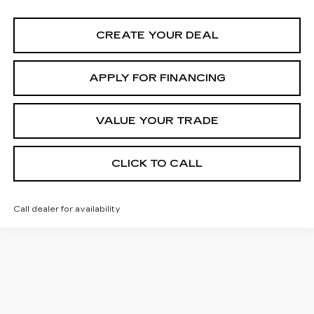
CREATE YOUR DEAL
APPLY FOR FINANCING
VALUE YOUR TRADE
CLICK TO CALL
Call dealer for availability