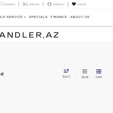
SEARCH
SERVICE
CONTACT
SAVED
ILE SERVICE +
SPECIALS
FINANCE
ABOUT US
HANDLER,AZ
nd
Sort
List
Grid