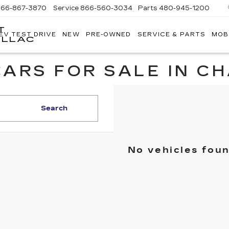
866-867-3870
Service
866-560-3034
Parts
480-945-1200
T
EV TEST DRIVE
NEW
PRE-OWNED
SERVICE & PARTS
MOB
ILLAC
ARS FOR SALE IN C
Search
No vehicles fou