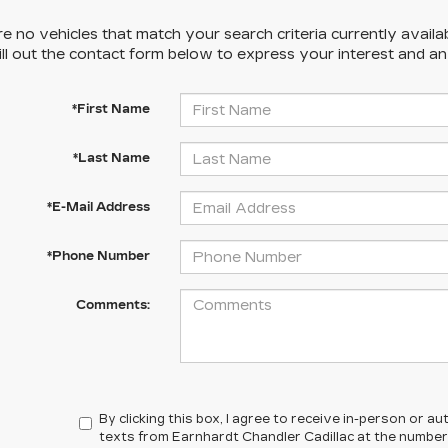
e no vehicles that match your search criteria currently availa
ill out the contact form below to express your interest and a
*First Name
*Last Name
*E-Mail Address
*Phone Number
Comments:
By clicking this box, I agree to receive in-person or 
texts from Earnhardt Chandler Cadillac at the number 