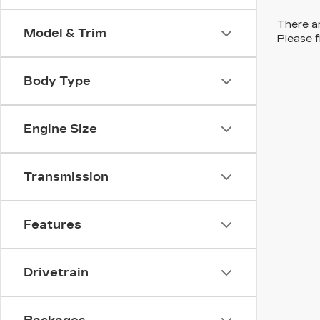
There ar
Model & Trim
Please f
Body Type
Engine Size
Transmission
Features
Drivetrain