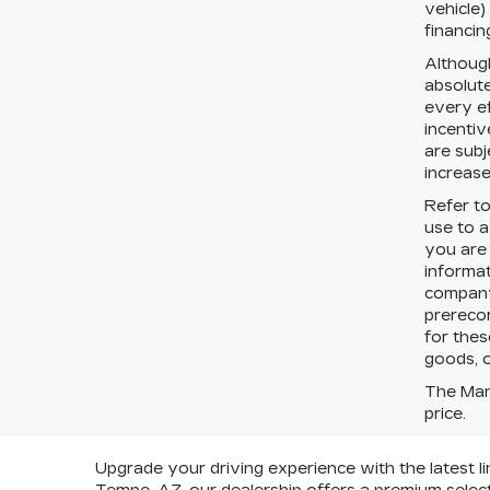
vehicle)
financin
Althoug
absolut
every ef
incentiv
are subj
increase
Refer t
use to a
you are
informa
company 
prereco
for thes
goods, o
The Manu
price.
Upgrade your driving experience with the latest li