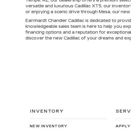
Tempe, AZ, our dealership offers a premium selec
versatile and luxurious Cadillac XT5, our invento
or enjoying a scenic drive through Mesa, our new 
Earnhardt Chandler Cadillac is dedicated to provi
knowledgeable sales team is here to help you expl
financing options and a reputation for exceptional
discover the new Cadillac of your dreams and ex
INVENTORY
SERV
NEW INVENTORY
APPLY