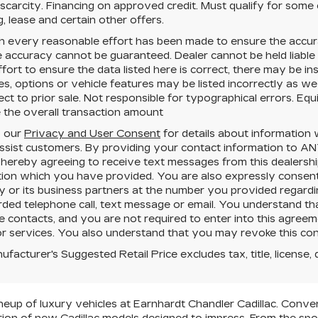
 scarcity. Financing on approved credit. Must qualify for some
g, lease and certain other offers.
h every reasonable effort has been made to ensure the accura
e accuracy cannot be guaranteed.
Dealer cannot be held liable
fort to ensure the data listed here is correct, there may be i
es, options or vehicle features may be listed incorrectly as we
ect to prior sale. Not responsible for typographical errors. Eq
 the overall transaction amount
o our
Privacy and User Consent
for details about information
ssist customers. By providing your contact information to
AN
 hereby agreeing to receive text messages from
this dealersh
tion which you have provided. You are also expressly consent
or its business partners at the number you provided regardin
rded telephone call, text message or email. You understand 
e contacts, and you are not required to enter into this agree
r services. You also understand that you may revoke this conse
facturer's Suggested Retail Price excludes tax, title, license, 
neup of luxury vehicles at Earnhardt Chandler Cadillac. Conven