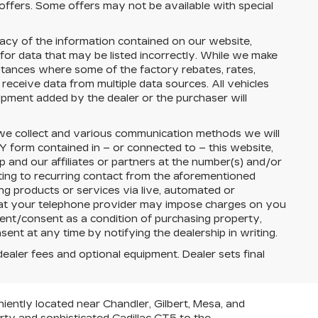
 offers. Some offers may not be available with special
cy of the information contained on our website,
 for data that may be listed incorrectly. While we make
nstances where some of the factory rebates, rates,
 receive data from multiple data sources. All vehicles
uipment added by the dealer or the purchaser will
 we collect and various communication methods we will
Y
form contained in – or connected to – this website,
ip
and our affiliates or partners at the number(s) and/or
ing to recurring contact from the aforementioned
g products or services via live, automated or
that your telephone provider may impose charges on you
ment/consent as a condition of purchasing property,
nt at any time by notifying the dealership in writing.
dealer fees and optional equipment. Dealer sets final
iently located near Chandler, Gilbert, Mesa, and