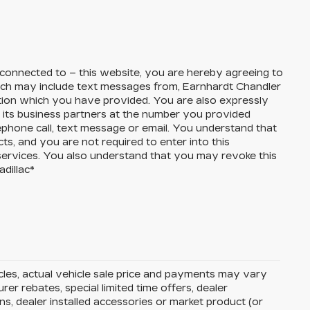
 connected to – this website, you are hereby agreeing to
ch may include text messages from,
Earnhardt Chandler
ation which you have provided. You are also expressly
its business partners at the number you provided
ephone call, text message or email. You understand that
, and you are not required to enter into this
services. You also understand that you may revoke this
dillac
*
icles, actual vehicle sale price and payments may vary
rer rebates, special limited time offers, dealer
ons, dealer installed accessories or market product (or