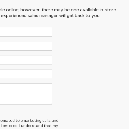
ble online; however, there may be one available in-store.
n experienced sales manager will get back to you.
automated telemarketing calls and
I entered. I understand that my