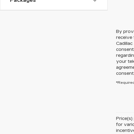
Packages
By prov
receive
Cadillac
consent
regardin
your tel
agreeme
consent 
*Required
Price(s)
for vari
incentiv