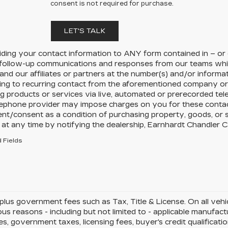
consent is not required for purchase.
LET'S TALK
iding your contact information to
ANY
form contained in – or
 follow-up communications and responses from our teams whi
and our affiliates or partners at the number(s) and/or inform
ing to recurring contact from the aforementioned company or 
g products or services via live, automated or prerecorded tel
ephone provider may impose charges on you for these contacts
nt/consent as a condition of purchasing property, goods, or 
at any time by notifying the dealership,
Earnhardt Chandler Ca
 Fields
 plus government fees such as Tax, Title & License. On all veh
ous reasons - including but not limited to - applicable manufactu
es, government taxes, licensing fees, buyer's credit qualificati