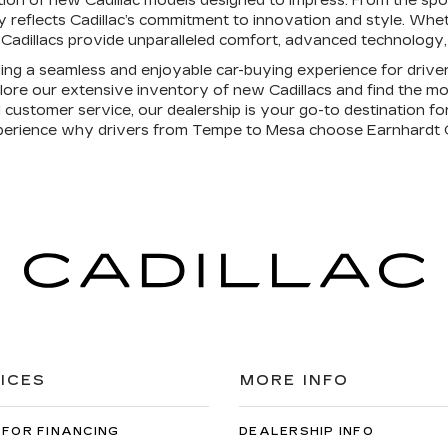
tion of new Cadillac models designed to impress. From the spo
ry reflects Cadillac’s commitment to innovation and style. Wh
Cadillacs provide unparalleled comfort, advanced technology, a
ding a seamless and enjoyable car-buying experience for drive
ore our extensive inventory of new Cadillacs and find the mode
 customer service, our dealership is your go-to destination for
perience why drivers from Tempe to Mesa choose Earnhardt C
ICES
MORE INFO
 FOR FINANCING
DEALERSHIP INFO