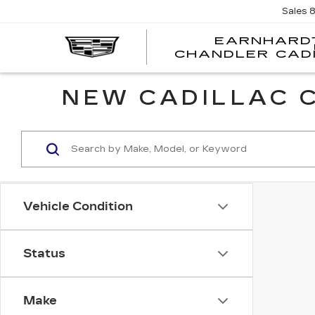
Sales
EARNHARD
CHANDLER CAD
NEW CADILLAC C
Vehicle Condition
Status
Make