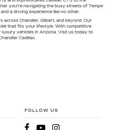
rty and sophisticated Cadillac CT5 to the
ether you're navigating the busy streets of Tempe
nd a driving experience like no other.
rs across Chandler, Gilbert, and beyond. Our
l that fits your lifestyle. With competitive
 luxury vehicles in Arizona. Visit us today to
handler Cadillac.
FOLLOW US