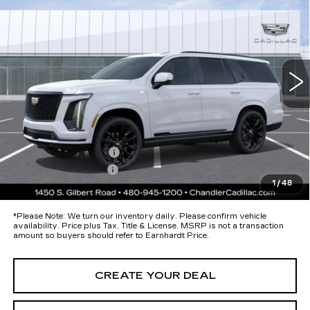
PLATINUM SPORT
*EARNHARDT PRICE
Special Offer
VIN:
1GYS9GKL1TR341495
Stock:
CCS377
Model:
6K10706
Less
49 mi
Ext.
Int.
MSRP:
$133,075
Protection Package added: Lifetime Guaranteed Window Tint for
maximum heat & UV protection, plus thermo-plastic handle-cup
protectors and door-edge guards to help protect your investment from
both wear & tear and the AZ climate!
Protection Package
+$674
Documentation Fee
+$699
1
/
48
*Earnhardt Price:
Call for Price Quote
*
Please Note:
We turn our inventory daily. Please confirm vehicle
availability. Price plus Tax, Title & License. MSRP is not a transaction
amount so buyers should refer to Earnhardt Price.
CREATE YOUR DEAL