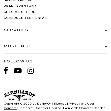
USED INVENTORY
SPECIAL OFFERS
SCHEDULE TEST DRIVE
SERVICES
MORE INFO
FOLLOW US
Copyright © 2026
by
DealerOn
|
Sitemap
|
Privacy and User
Consent
| Earnhardt Chandler Cadillac
|
Earnhardt Chandler Cadillac