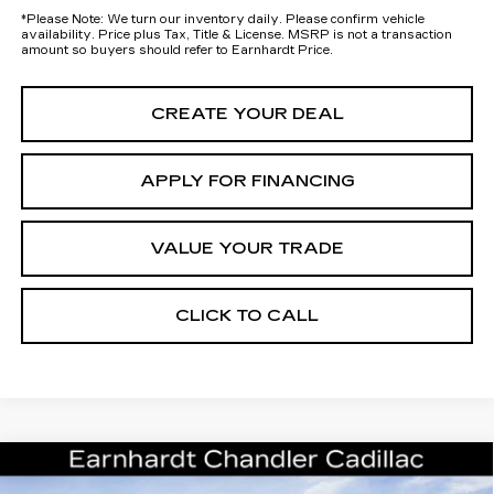
*
Please Note:
We turn our inventory daily. Please confirm vehicle
availability. Price plus Tax, Title & License. MSRP is not a transaction
amount so buyers should refer to Earnhardt Price.
CREATE YOUR DEAL
APPLY FOR FINANCING
VALUE YOUR TRADE
CLICK TO CALL
Compare Vehicle
NEW
2026
CADILLAC ESCALADE
Call for Price Quote