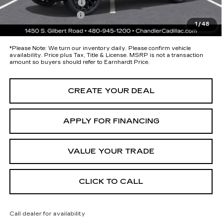
Protection Package
+$674
Documentation Fee
+$699
1
/
48
*Earnhardt Price:
Call for Price Quote
*
Please Note:
We turn our inventory daily. Please confirm vehicle
availability. Price plus Tax, Title & License. MSRP is not a transaction
amount so buyers should refer to Earnhardt Price.
CREATE YOUR DEAL
APPLY FOR FINANCING
VALUE YOUR TRADE
CLICK TO CALL
Call dealer for availability