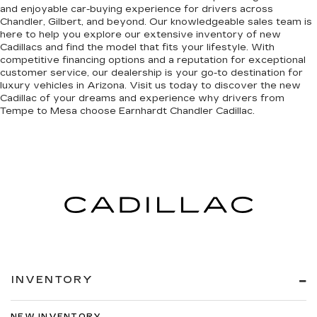
and enjoyable car-buying experience for drivers across
Chandler, Gilbert, and beyond. Our knowledgeable sales team is
here to help you explore our extensive inventory of new
Cadillacs and find the model that fits your lifestyle. With
competitive financing options and a reputation for exceptional
customer service, our dealership is your go-to destination for
luxury vehicles in Arizona. Visit us today to discover the new
Cadillac of your dreams and experience why drivers from
Tempe to Mesa choose Earnhardt Chandler Cadillac.
INVENTORY
NEW INVENTORY