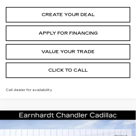
CREATE YOUR DEAL
APPLY FOR FINANCING
VALUE YOUR TRADE
CLICK TO CALL
Call dealer for availability
Compare Vehicle
NEW
2026
CADILLAC ESCALADE
Call for Price Quote
PLATINUM SPORT
*EARNHARDT PRICE
Special Offer