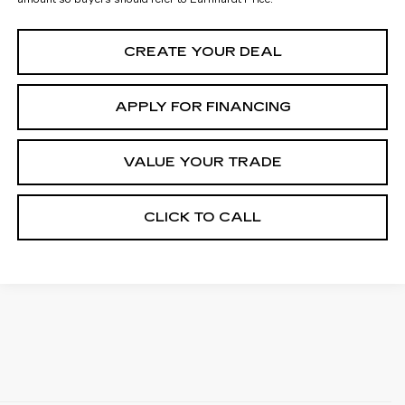
CREATE YOUR DEAL
APPLY FOR FINANCING
VALUE YOUR TRADE
CLICK TO CALL