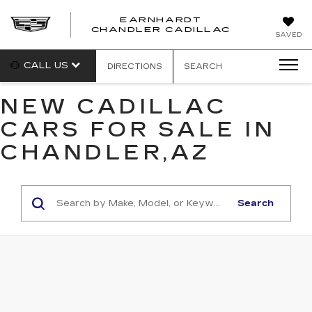
EARNHARDT
CHANDLER CADILLAC
SAVED
CALL US
DIRECTIONS
SEARCH
NEW CADILLAC
CARS FOR SALE IN
CHANDLER,AZ
Search