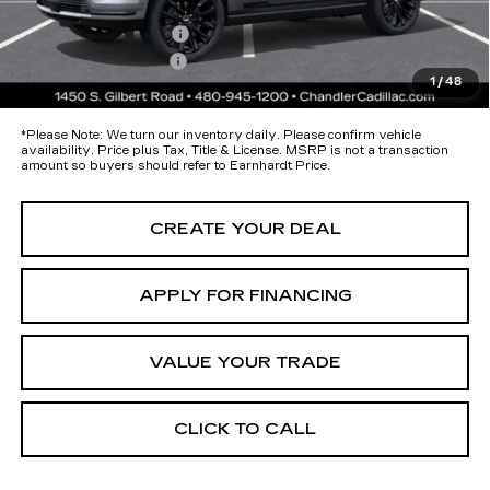
Protection Package
+$674
Documentation Fee
+$699
1
/
48
*Earnhardt Price:
Call for Price Quote
*
Please Note:
We turn our inventory daily. Please confirm vehicle
availability. Price plus Tax, Title & License. MSRP is not a transaction
amount so buyers should refer to Earnhardt Price.
CREATE YOUR DEAL
APPLY FOR FINANCING
VALUE YOUR TRADE
CLICK TO CALL