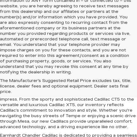
information to
ANY
form contained in – or connected to – this
website, you are hereby agreeing to receive text messages
from
this dealership
and our affiliates or partners at the
number(s) and/or information which you have provided. You
are also expressly consenting to recurring contact from the
aforementioned company or its business partners at the
number you provided regarding products or services via live,
automated or prerecorded telephone call, text message or
email. You understand that your telephone provider may
impose charges on you for these contacts, and you are not
required to enter into this agreement/consent as a condition
of purchasing property, goods, or services. You also
understand that you may revoke this consent at any time by
notifying the dealership in writing.
Upgrade your driving experience with the latest lineup of luxury
The Manufacturer's Suggested Retail Price excludes tax, title,
vehicles at Earnhardt Chandler Cadillac. Conveniently located
license, dealer fees and optional equipment. Dealer sets final
near Chandler, Gilbert, Mesa, and Tempe, AZ, our dealership
price.
offers a premium selection of new Cadillac models designed to
impress. From the sporty and sophisticated Cadillac CT5 to the
versatile and luxurious Cadillac XT5, our inventory reflects
Cadillac’s commitment to innovation and style. Whether you're
navigating the busy streets of Tempe or enjoying a scenic drive
through Mesa, our new Cadillacs provide unparalleled comfort,
advanced technology, and a driving experience like no other.
Earnhardt Chandler Cadillac is dedicated to providing a seamless