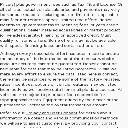
Price(s) plus government fees such as Tax, Title & License. On
all vehicles, actual vehicle sale price and payments may vary
for various reasons - including but not limited to - applicable
manufacturer rebates, special limited time offers, dealer
incentives, government taxes, licensing fees, buyer's credit
qualifications, dealer installed accessories or market product
(or vehicle) scarcity. Financing on approved credit. Must
qualify for some offers. Some offers may not be available
with special financing, lease and certain other offers.
Although every reasonable effort has been made to ensure
the accuracy of the information contained on our website,
absolute accuracy cannot be guaranteed.
Dealer cannot be
held liable for data that may be listed incorrectly. While we
make every effort to ensure the data listed here is correct,
there may be instances where some of the factory rebates,
rates, incentives, options or vehicle features may be listed
incorrectly as we receive data from multiple data sources. All
vehicles are subject to prior sale. Not responsible for
typographical errors. Equipment added by the dealer or the
purchaser will increase the overall transaction amount
Refer to our
Privacy and User Consent
for details about
information we collect and various communication methods
we will use to assist customers. By providing your contact