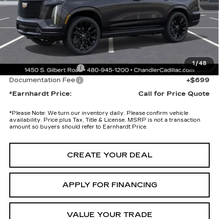
Adjusted Sub-Total
$125,475
Protection Package added: Lifetime Guaranteed Window Tint for
maximum heat & UV protection, plus thermo-plastic handle-cup
protectors and door-edge guards to help protect your investment from
both wear & tear and the AZ climate!
1
/
48
Protection Package
+$674
Documentation Fee
+$699
*Earnhardt Price:
Call for Price Quote
*
Please Note:
We turn our inventory daily. Please confirm vehicle
availability. Price plus Tax, Title & License. MSRP is not a transaction
amount so buyers should refer to Earnhardt Price.
CREATE YOUR DEAL
APPLY FOR FINANCING
VALUE YOUR TRADE