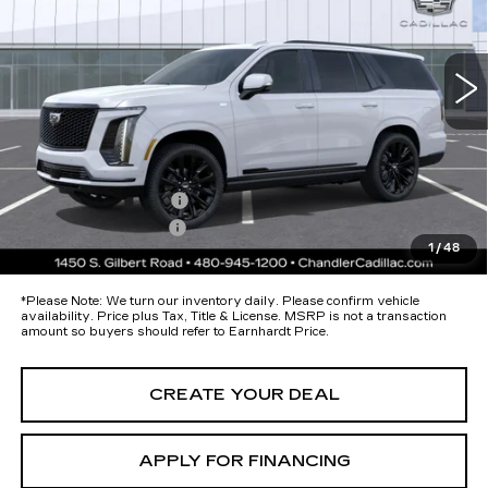
VIN:
1GYS9GKL5TR400760
Stock:
CCS531
Model:
6K10706
Less
16 mi
Ext.
Int.
MSRP:
$131,075
Protection Package added: Lifetime Guaranteed Window Tint for
maximum heat & UV protection, plus thermo-plastic handle-cup
protectors and door-edge guards to help protect your investment from
both wear & tear and the AZ climate!
Protection Package
+$674
Documentation Fee
+$699
1
/
48
*Earnhardt Price:
Call for Price Quote
*
Please Note:
We turn our inventory daily. Please confirm vehicle
availability. Price plus Tax, Title & License. MSRP is not a transaction
amount so buyers should refer to Earnhardt Price.
CREATE YOUR DEAL
APPLY FOR FINANCING