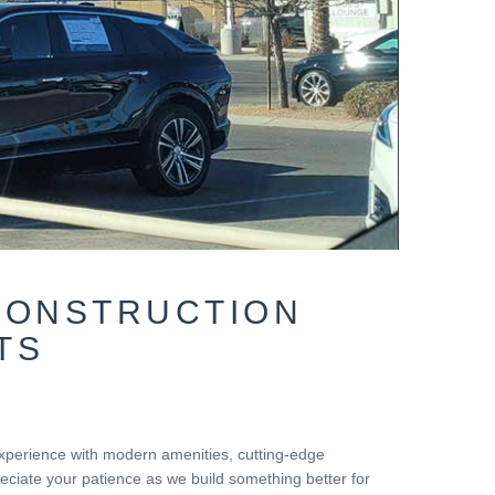
CONSTRUCTION
TS
 experience with modern amenities, cutting-edge
ciate your patience as we build something better for