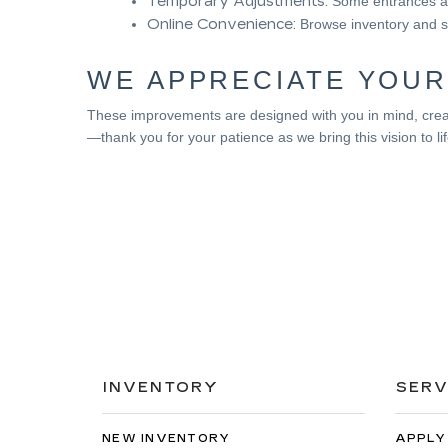
Temporary Adjustments:
Some entrances an
Online Convenience:
Browse inventory and s
WE APPRECIATE YOUR
These improvements are designed with you in mind, creat
—thank you for your patience as we bring this vision to lif
INVENTORY
SERV
NEW INVENTORY
APPLY