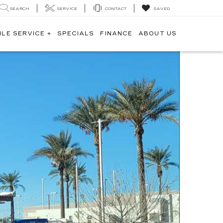
SEARCH
SERVICE
CONTACT
SAVED
ILE SERVICE +
SPECIALS
FINANCE
ABOUT US