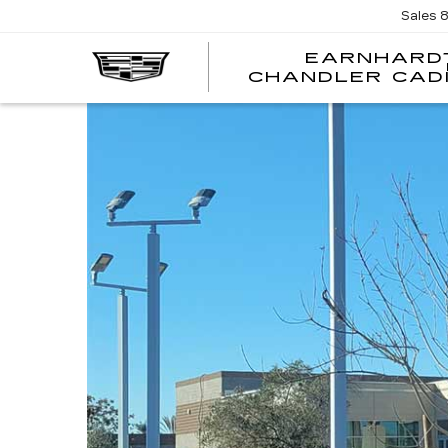
Sales
EARNHARD
CHANDLER CAD