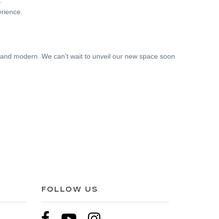
.
rience.
, and modern. We can’t wait to unveil our new space soon
FOLLOW US