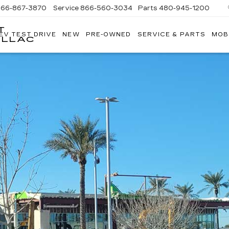
866-867-3870
Service
866-560-3034
Parts
480-945-1200
T
EV TEST DRIVE
NEW
PRE-OWNED
SERVICE & PARTS
MOB
ILLAC