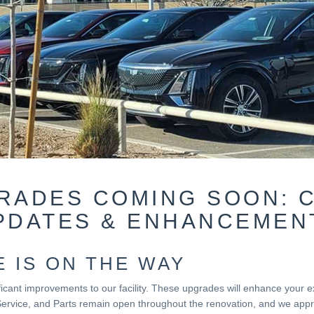
GRADES COMING SOON: 
PDATES & ENHANCEMEN
 IS ON THE WAY
nificant improvements to our facility. These upgrades will enhance your
Service, and Parts remain open throughout the renovation, and we appre