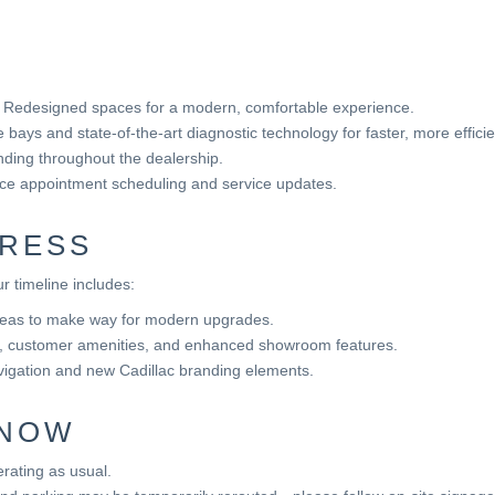
Redesigned spaces for a modern, comfortable experience.
bays and state-of-the-art diagnostic technology for faster, more effic
ding throughout the dealership.
nce appointment scheduling and service updates.
RESS
r timeline includes:
reas to make way for modern upgrades.
s, customer amenities, and enhanced showroom features.
igation and new Cadillac branding elements.
KNOW
rating as usual.