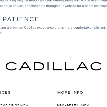
d parking may be temporarily rerouted—please follow on-site signage
chedule service appointments through our website for a seamless expe
 PATIENCE
ing a premium Cadillac experience that is more comfortable, efficient
e!
ICES
MORE INFO
 FOR FINANCING
DEALERSHIP INFO