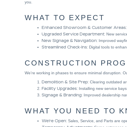
you.
WHAT TO EXPECT
Enhanced Showroom & Customer Areas:
Upgraded Service Department:
New service 
New Signage & Navigation:
Improved wayfin
Streamlined Check-Ins:
Digital tools to enha
CONSTRUCTION PROG
We’re working in phases to ensure minimal disruption. Ou
Demolition & Site Prep:
Clearing outdated a
Facility Upgrades:
Installing new service bay
Signage & Branding:
Improved dealership nav
WHAT YOU NEED TO 
We’re Open:
Sales, Service, and Parts are ope