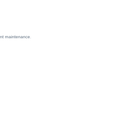
ient maintenance.