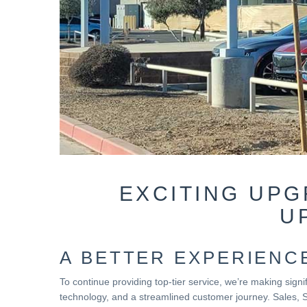
EXCITING UP
U
A BETTER EXPERIENCE
To continue providing top-tier service, we’re making sig
technology, and a streamlined customer journey. Sales, 