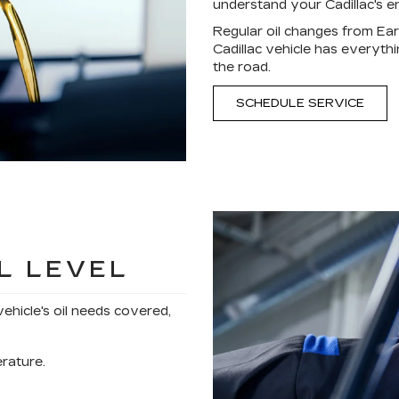
understand your Cadillac's en
Regular oil changes from Ear
Cadillac vehicle has everyth
the road.
SCHEDULE SERVICE
L LEVEL
vehicle's oil needs covered,
erature.