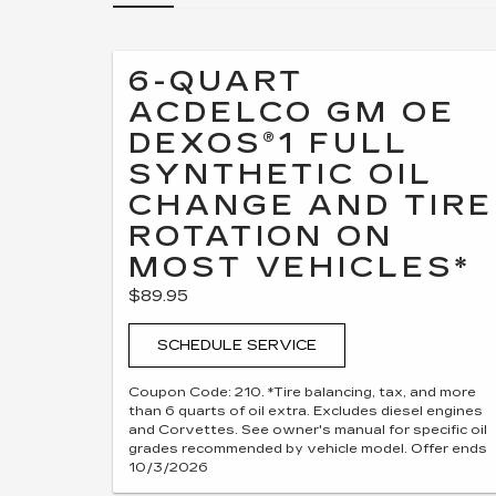
6-QUART
ACDELCO GM OE
DEXOS®1 FULL
SYNTHETIC OIL
CHANGE AND TIRE
ROTATION ON
MOST VEHICLES*
$89.95
SCHEDULE SERVICE
Coupon Code: 210. *Tire balancing, tax, and more
than 6 quarts of oil extra. Excludes diesel engines
and Corvettes. See owner's manual for specific oil
grades recommended by vehicle model. Offer ends
10/3/2026