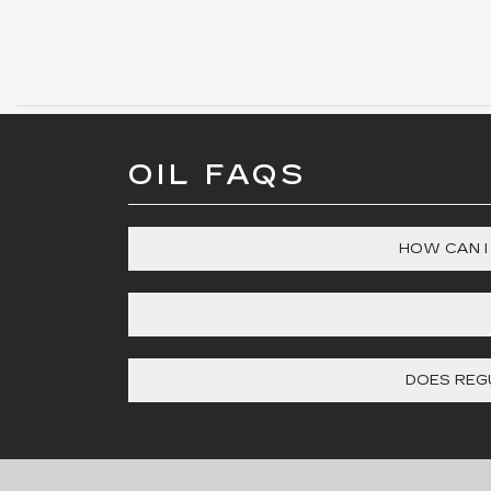
OIL FAQS
HOW CAN I
DOES REGU