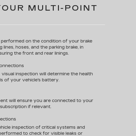
YOUR MULTI-POINT
s performed on the condition of your brake
g lines, hoses, and the parking brake, in
uring the front and rear linings.
Connections
 visual inspection will determine the health
s of your vehicle's battery.
ent will ensure you are connected to your
ubscription if relevant.
pections
hicle inspection of critical systems and
erformed to check for visible leaks or