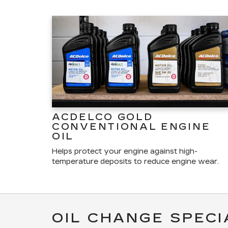
ACDELCO GOLD
CONVENTIONAL ENGINE
OIL
Helps protect your engine against high-
temperature deposits to reduce engine wear.
OIL CHANGE SPECI