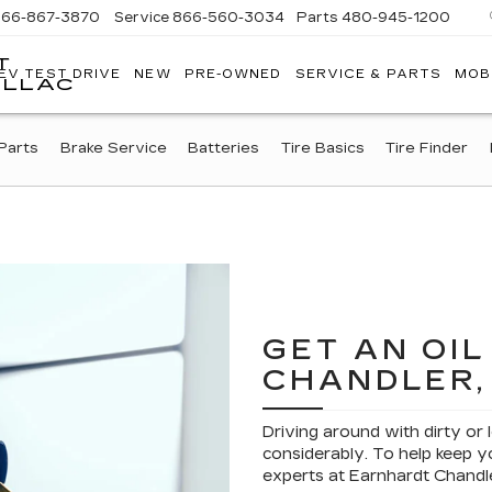
866-867-3870
Service
866-560-3034
Parts
480-945-1200
T
EV TEST DRIVE
NEW
PRE-OWNED
SERVICE & PARTS
MOB
ILLAC
Parts
Brake Service
Batteries
Tire Basics
Tire Finder
GET AN OI
CHANDLER,
Driving around with dirty or 
considerably. To help keep yo
experts at Earnhardt Chandle