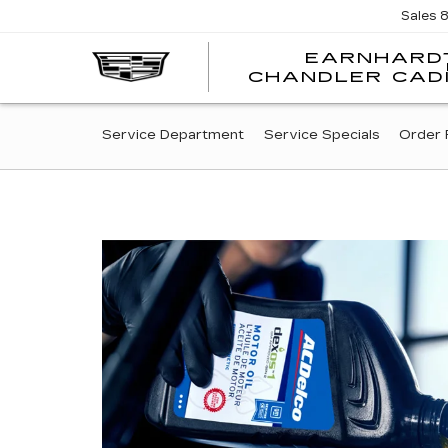
Sales
EARNHARD
CHANDLER CAD
SERVICE
Service Department
Service Specials
Order 
SUB-
NAVIGATION