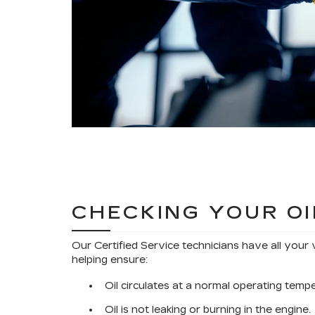
CHECKING YOUR OI
Our Certified Service technicians have all your 
helping ensure:
Oil circulates at a normal operating temp
Oil is not leaking or burning in the engine.