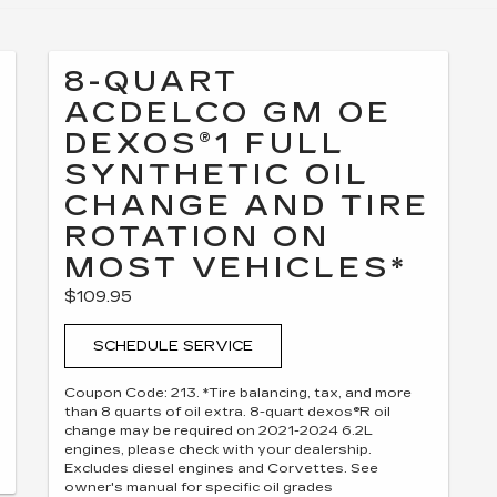
8-QUART
ACDELCO GM OE
DEXOS®1 FULL
SYNTHETIC OIL
CHANGE AND TIRE
ROTATION ON
MOST VEHICLES*
$109.95
SCHEDULE SERVICE
Coupon Code: 213. *Tire balancing, tax, and more
than 8 quarts of oil extra. 8-quart dexos®R oil
change may be required on 2021-2024 6.2L
engines, please check with your dealership.
Excludes diesel engines and Corvettes. See
owner's manual for specific oil grades