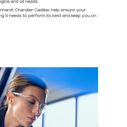
gine and oil needs.
nhardt Chandler Cadillac help ensure your
ing it needs to perform its best and keep you on