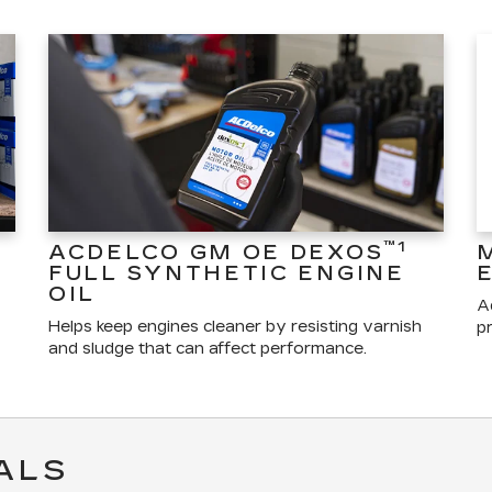
™1
ACDELCO GM OE DEXOS
FULL SYNTHETIC ENGINE
OIL
A
Helps keep engines cleaner by resisting varnish
pr
and sludge that can affect performance.
ALS