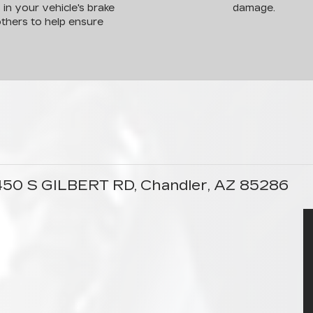
s in your vehicle's brake
damage.
thers to help ensure
1450 S GILBERT RD, Chandler, AZ 85286