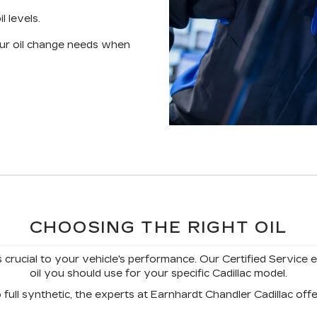
l levels.
your oil change needs when
CHOOSING THE RIGHT OIL
s crucial to your vehicle's performance. Our Certified Service 
oil you should use for your specific Cadillac model.
full synthetic, the experts at Earnhardt Chandler Cadillac offer