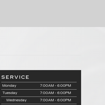
SERVICE
Monday
7:00AM - 6:00PM
Tuesday
7:00AM - 6:00PM
Wednesday
7:00AM - 6:00PM