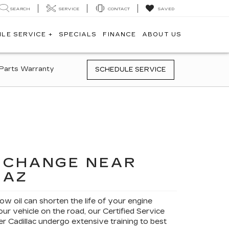
SEARCH
SERVICE
CONTACT
SAVED
ILE SERVICE +
SPECIALS
FINANCE
ABOUT US
Parts Warranty
SCHEDULE SERVICE
L CHANGE NEAR
 AZ
low oil can shorten the life of your engine
ur vehicle on the road, our Certified Service
r Cadillac undergo extensive training to best