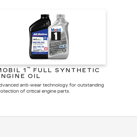
™
MOBIL 1
FULL SYNTHETIC
ENGINE OIL
dvanced anti-wear technology for outstanding
otection of critical engine parts.