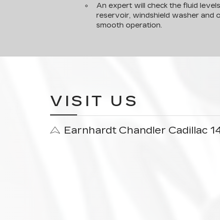
An expert will check the fluid level
reservoir, windshield washer and o
smooth operation.
VISIT US
Earnhardt Chandler Cadillac 