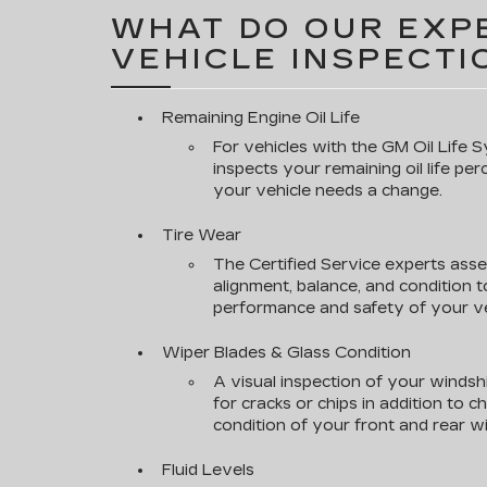
WHAT DO OUR EXPE
VEHICLE INSPECTI
Remaining Engine Oil Life
For vehicles with the GM Oil Life S
inspects your remaining oil life pe
your vehicle needs a change.
Tire Wear
The Certified Service experts asse
alignment, balance, and condition 
performance and safety of your ve
Wiper Blades & Glass Condition
A visual inspection of your windsh
for cracks or chips in addition to 
condition of your front and rear wi
Fluid Levels