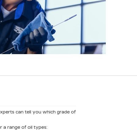
experts can tell you which grade of
 a range of oil types: