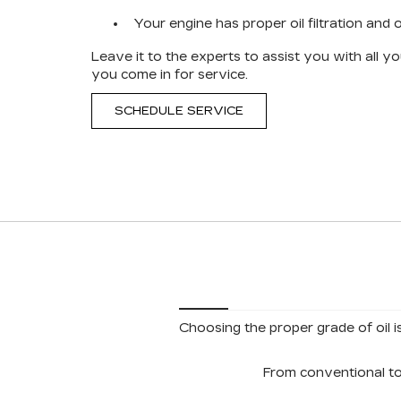
Your engine has proper oil filtration and oi
Leave it to the experts to assist you with all 
you come in for service.
SCHEDULE SERVICE
Choosing the proper grade of oil i
From conventional to 