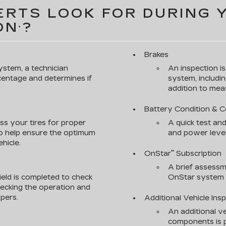
RTS LOOK FOR DURING 
ON
?
*
Brakes
ystem, a technician
An inspection i
rcentage and determines if
system, includin
addition to meas
Battery Condition & 
ss your tires for proper
A quick test and
to help ensure the optimum
and power level
hicle.
OnStar
Subscription
**
A brief assessm
ield is completed to check
OnStar system s
checking the operation and
pers.
Additional Vehicle Ins
An additional ve
components is p