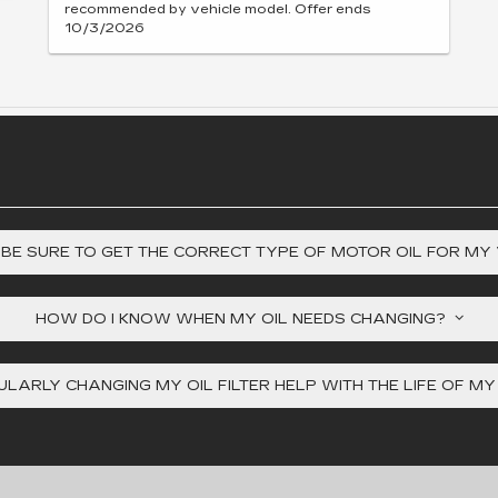
recommended by vehicle model. Offer ends
10/3/2026
 BE SURE TO GET THE CORRECT TYPE OF MOTOR OIL FOR MY
HOW DO I KNOW WHEN MY OIL NEEDS CHANGING?
LARLY CHANGING MY OIL FILTER HELP WITH THE LIFE OF M