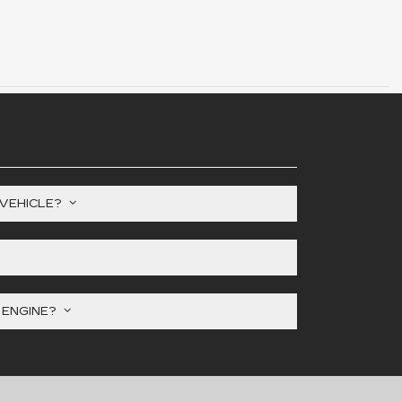
 VEHICLE?
Y ENGINE?