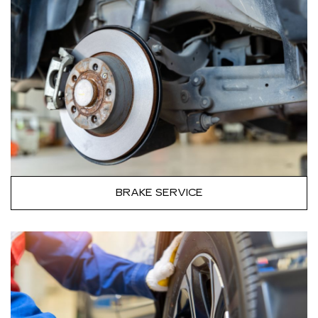
BRAKE SERVICE