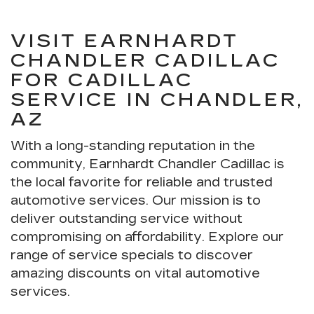
VISIT EARNHARDT
CHANDLER CADILLAC
FOR CADILLAC
SERVICE IN CHANDLER,
AZ
With a long-standing reputation in the
community, Earnhardt Chandler Cadillac is
the local favorite for reliable and trusted
automotive services. Our mission is to
deliver outstanding service without
compromising on affordability. Explore our
range of service specials to discover
amazing discounts on vital automotive
services.