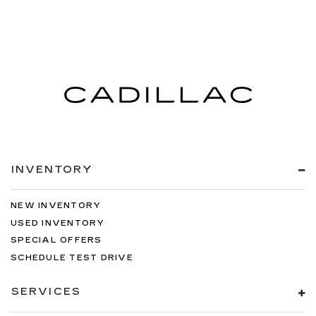
INVENTORY
NEW INVENTORY
USED INVENTORY
SPECIAL OFFERS
SCHEDULE TEST DRIVE
SERVICES