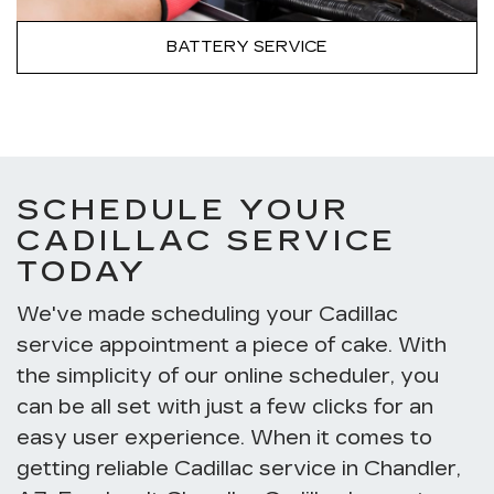
BATTERY SERVICE
SCHEDULE YOUR
CADILLAC SERVICE
TODAY
We've made scheduling your Cadillac
service appointment a piece of cake. With
the simplicity of our online scheduler, you
can be all set with just a few clicks for an
easy user experience. When it comes to
getting reliable Cadillac service in Chandler,