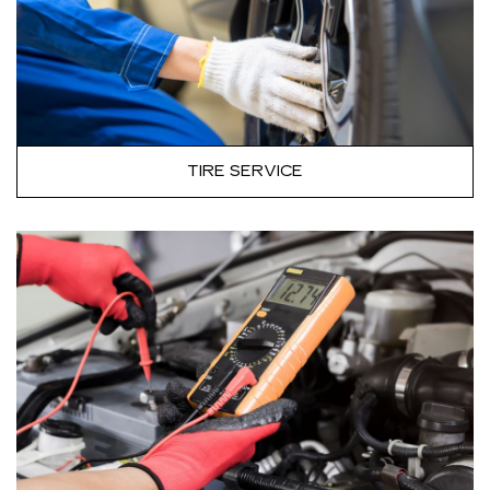
TIRE SERVICE