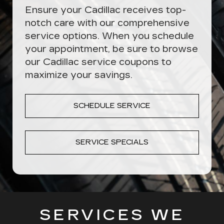
Ensure your Cadillac receives top-
notch care with our comprehensive
service options. When you schedule
your appointment, be sure to browse
our Cadillac service coupons to
maximize your savings.
SCHEDULE SERVICE
SERVICE SPECIALS
SERVICES WE