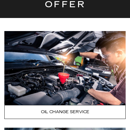
OFFER
OIL CHANGE SERVICE