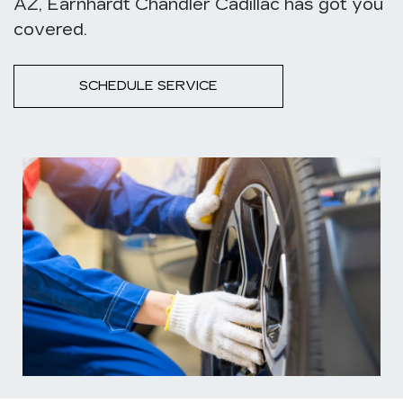
AZ, Earnhardt Chandler Cadillac has got you
covered.
SCHEDULE SERVICE