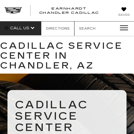
EARNHARDT
CHANDLER CADILLAC
SAVED
CALL US
DIRECTIONS
SEARCH
CADILLAC SERVICE
CENTER IN
CHANDLER, AZ
CADILLAC
SERVICE
CENTER