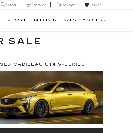
SEARCH
SERVICE
CONTACT
SAVED
ILE SERVICE +
SPECIALS
FINANCE
ABOUT US
R SALE
SED CADILLAC CT4 V-SERIES