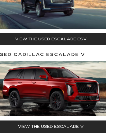
VIEW THE USED ESCALADE ESV
SED CADILLAC ESCALADE V
VIEW THE USED ESCALADE V