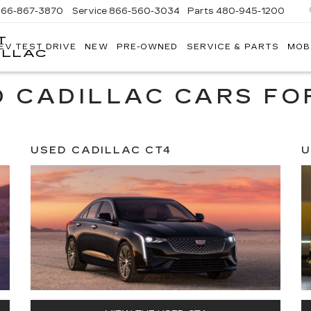
866-867-3870
Service
866-560-3034
Parts
480-945-1200
T
EV TEST DRIVE
NEW
PRE-OWNED
SERVICE & PARTS
MOB
ILLAC
 CADILLAC CARS FO
USED CADILLAC CT4
U