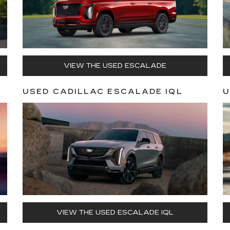
VIEW THE USED ESCALADE
USED CADILLAC ESCALADE IQL
U
VIEW THE USED ESCALADE IQL