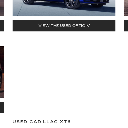
VIEW THE USED OPTIQ-V
USED CADILLAC XT6