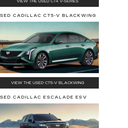
VIEW THE USED CT4 V-SERIES
SED CADILLAC CT5-V BLACKWING
VIEW THE USED CT5-V BLACKWING
SED CADILLAC ESCALADE ESV