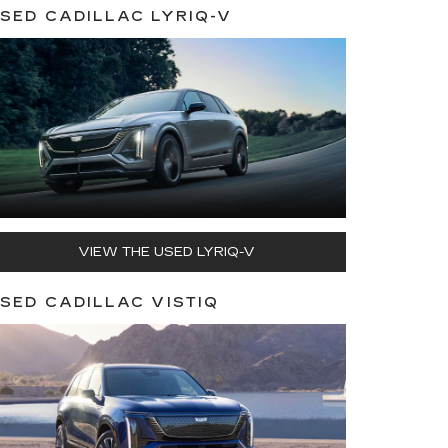
SED CADILLAC LYRIQ-V
VIEW THE USED LYRIQ-V
SED CADILLAC VISTIQ