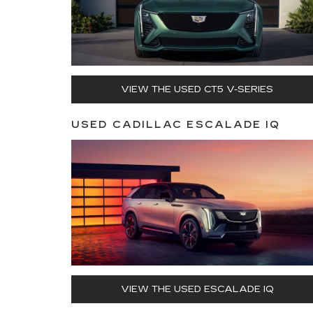
VIEW THE USED CT5 V-SERIES
USED CADILLAC ESCALADE IQ
VIEW THE USED ESCALADE IQ