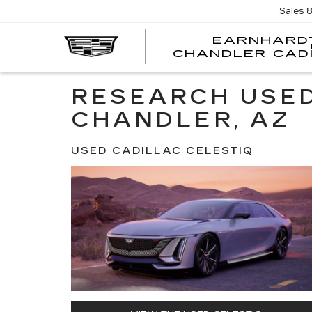
Sales
EARNHARD
CHANDLER CAD
RESEARCH USED
CHANDLER, AZ
USED CADILLAC CELESTIQ