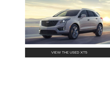
VIEW THE USED XT5