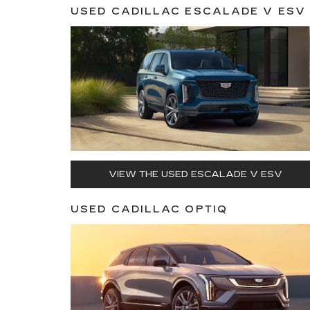
USED CADILLAC ESCALADE V ESV
VIEW THE USED ESCALADE V ESV
USED CADILLAC OPTIQ