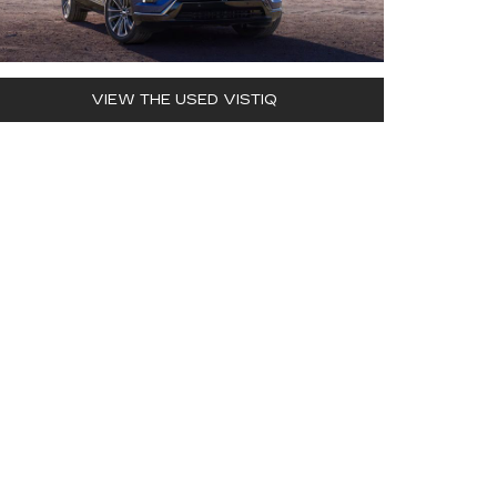
VIEW THE USED VISTIQ