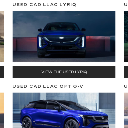
USED CADILLAC LYRIQ
U
VIEW THE USED LYRIQ
USED CADILLAC OPTIQ-V
U