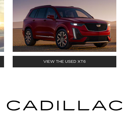
VIEW THE USED XT6