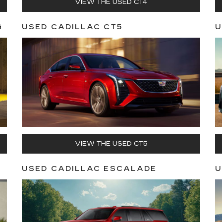
VIEW THE USED CT4
G
USED CADILLAC CT5
U
VIEW THE USED CT5
USED CADILLAC ESCALADE
U