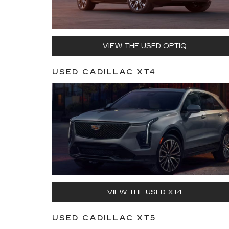
VIEW THE USED OPTIQ
USED CADILLAC XT4
VIEW THE USED XT4
USED CADILLAC XT5