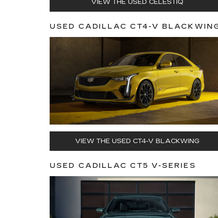
VIEW THE USED CELESTIQ
USED CADILLAC CT4-V BLACKWIN
VIEW THE USED CT4-V BLACKWING
USED CADILLAC CT5 V-SERIES