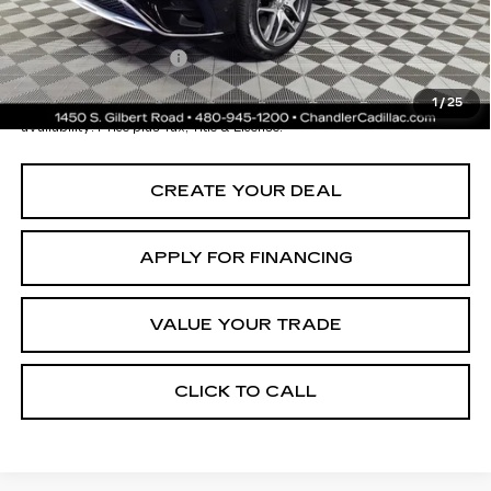
Documentation Fee
+$699
*Earnhardt Price:
$68,196
1
/
25
*
Please Note:
We turn our inventory daily. Please confirm vehicle
availability. Price plus Tax, Title & License.
CREATE YOUR DEAL
APPLY FOR FINANCING
VALUE YOUR TRADE
CLICK TO CALL