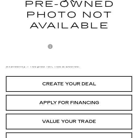
Starting Price
$45,998
- Dealer Adjustment:
-$3,001
Adjusted Subtotal:
$42,997
Documentation Fee
+$699
*Earnhardt Price:
$43,696
*
Please Note:
We turn our inventory daily. Please confirm vehicle
availability. Price plus Tax, Title & License.
CREATE YOUR DEAL
APPLY FOR FINANCING
VALUE YOUR TRADE