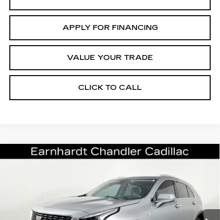
APPLY FOR FINANCING
VALUE YOUR TRADE
CLICK TO CALL
Compare Vehicle
CERTIFIED PRE-OWNED
2023
$25,696
CADILLAC XT4
PREMIUM LUXURY
*EARNHARDT PRICE
VIN:
1GYFZCR44PF182066
Stock:
CCP3097
Model:
6ZC26
Less
36727 mi
Ext.
Int.
Starting Price
$28,998