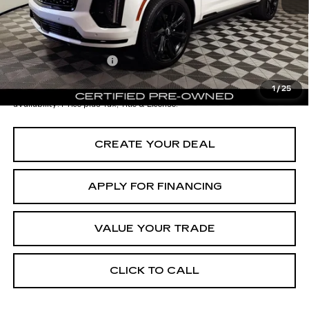
Adjusted Subtotal:
$109,997
Documentation Fee
+$699
*Earnhardt Price:
$110,696
1
/
25
*
Please Note:
We turn our inventory daily. Please confirm vehicle
availability. Price plus Tax, Title & License.
CREATE YOUR DEAL
APPLY FOR FINANCING
VALUE YOUR TRADE
CLICK TO CALL