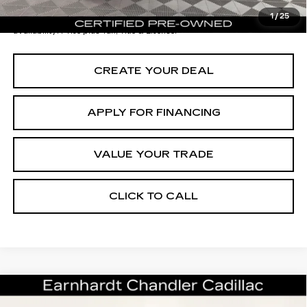
*Earnhardt Price:
$32,696
1
/
25
*
Please Note:
We turn our inventory daily. Please confirm vehicle
availability. Price plus Tax, Title & License.
CREATE YOUR DEAL
APPLY FOR FINANCING
VALUE YOUR TRADE
CLICK TO CALL
Compare Vehicle
CERTIFIED PRE-OWNED
2024
$38,696