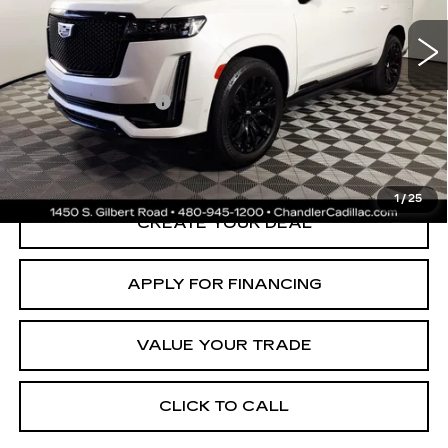
66616 mi
Ext.
Adjusted Subtotal:
$65,997
Documentation Fee
+$699
*Earnhardt Price:
$66,696
*
Please Note:
We turn our inventory daily. Please confirm vehicle
availability. Price plus Tax, Title & License.
1
/
25
CREATE YOUR DEAL
APPLY FOR FINANCING
VALUE YOUR TRADE
CLICK TO CALL