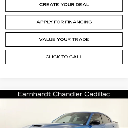
CREATE YOUR DEAL
APPLY FOR FINANCING
VALUE YOUR TRADE
CLICK TO CALL
COMMENTS
Compare Vehicle
$26,696
USED
2022
DODGE CHARGER
GT
*EARNHARDT PRICE
VIN:
2C3CDXHG3NH161834
Stock:
CCS519A
Model:
LDDS48
Less
28718 mi