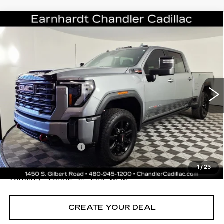
Compare Vehicle
USED
2024
GMC SIERRA 2500 HD
$70,696
AT4
*EARNHARDT PRICE
VIN:
1GT49PEY9RF454160
Stock:
CCS359A
Model:
TK20743
Less
25358 mi
Ext.
Int.
Starting Price
$78,998
- Dealer Adjustment:
-$9,001
Adjusted Subtotal:
$69,997
Documentation Fee
+$699
*Earnhardt Price:
$70,696
1
/
25
*
Please Note:
We turn our inventory daily. Please confirm vehicle
availability. Price plus Tax, Title & License.
CREATE YOUR DEAL