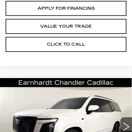
APPLY FOR FINANCING
VALUE YOUR TRADE
CLICK TO CALL
Compare Vehicle
CERTIFIED PRE-OWNED
2025
$110,696
CADILLAC ESCALADE
SPORT
*EARNHARDT PRICE
PLATINUM
VIN:
1GYS9GRL0SR122371
Stock:
CCP3090
Model:
6K10706
Less
11508 mi
Ext.
Int.
Starting Price
$124,998
- Dealer Adjustment:
-$15,001