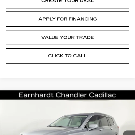
CREATE YOUR DEAL
APPLY FOR FINANCING
VALUE YOUR TRADE
CLICK TO CALL
Compare Vehicle
CERTIFIED PRE-OWNED
2024
$43,696
CADILLAC XT6
PREMIUM LUXURY
*EARNHARDT PRICE
VIN:
1GYKPCRSXRZ732424
Stock:
ECCV103A
Model:
6NW26
Less
9458 mi
Ext.
Starting Price
$49,998