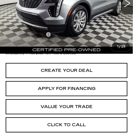
- Dealer Adjustment:
-$4,001
Adjusted Subtotal:
$24,997
Documentation Fee
+$699
*Earnhardt Price:
$25,696
1
/
25
*
Please Note:
We turn our inventory daily. Please confirm vehicle
availability. Price plus Tax, Title & License.
CREATE YOUR DEAL
APPLY FOR FINANCING
VALUE YOUR TRADE
CLICK TO CALL