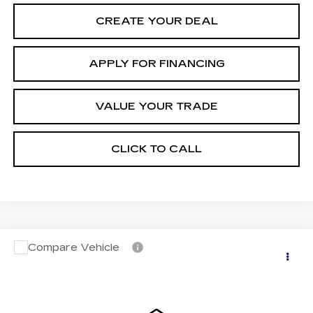
CREATE YOUR DEAL
APPLY FOR FINANCING
VALUE YOUR TRADE
CLICK TO CALL
Compare Vehicle
CERTIFIED PRE-OWNED
2024
$43,696
CADILLAC LYRIQ
LUXURY 2
*EARNHARDT PRICE
VIN:
1GYKPRRL3RZ139256
Stock:
CCP3098
Model:
6MB26
Less
20407 mi
Ext.
Int.