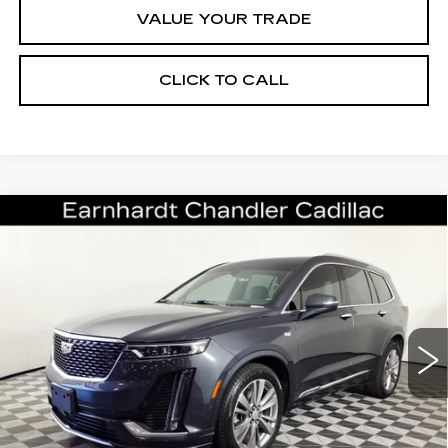
VALUE YOUR TRADE
CLICK TO CALL
Compare Vehicle
CERTIFIED PRE-OWNED
2023
$33,196
CADILLAC XT6
PREMIUM LUXURY
*EARNHARDT PRICE
VIN:
1GYKPCRS8PZ162002
Stock:
CCP3081
Model:
6NW26
Less
41150 mi
Ext.
Int.
Starting Price
$44,998
- Dealer Adjustment:
-$12,501
Adjusted Subtotal:
$32,497