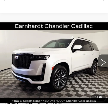
Compare Vehicle
CERTIFIED PRE-OWNED
2022
$64,696
CADILLAC ESCALADE
SPORT
*EARNHARDT PRICE
VIN:
1GYS4FKL1NR314700
Stock:
CCS529A
Model:
6K10706
Less
51052 mi
Ext.
Starting Price
$69,998
- Dealer Adjustment:
-$6,001
Adjusted Subtotal:
$63,997
Documentation Fee
+$699
*Earnhardt Price:
$64,696
1
/
25
*
Please Note:
We turn our inventory daily. Please confirm vehicle
availability. Price plus Tax, Title & License.