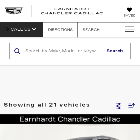
EARNHARDT
CHANDLER CADILLAC
SAVED
CALL US
DIRECTIONS
SEARCH
Search
Showing all 21 vehicles
Compare Vehicle
CERTIFIED PRE-OWNED
2023
$30,696
CADILLAC XT6
LUXURY
*EARNHARDT PRICE
VIN:
1GYKPAR44PZ153951
Stock:
CCP3064
Model:
6NV26