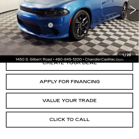
Adjusted Subtotal:
$25,997
Documentation Fee
+$699
*Earnhardt Price:
$26,696
*
Please Note:
We turn our inventory daily. Please confirm vehicle
availability. Price plus Tax, Title & License.
1
/
25
CREATE YOUR DEAL
APPLY FOR FINANCING
VALUE YOUR TRADE
CLICK TO CALL