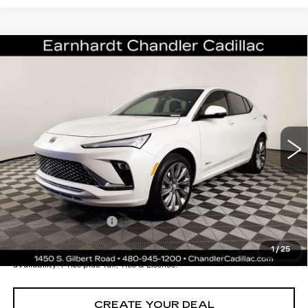
Compare Vehicle
USED
2026
BUICK ENVISTA
$25,196
AVENIR
*EARNHARDT PRICE
VIN:
KL47LCEP3TB087618
Stock:
CCS251A
Model:
4TS58
Less
1754 mi
Ext.
Int.
Starting Price
$28,998
- Dealer Adjustment:
-$4,501
Adjusted Subtotal:
$24,497
Documentation Fee
+$699
*Earnhardt Price:
$25,196
1
/
25
*
Please Note:
We turn our inventory daily. Please confirm vehicle
availability. Price plus Tax, Title & License.
CREATE YOUR DEAL