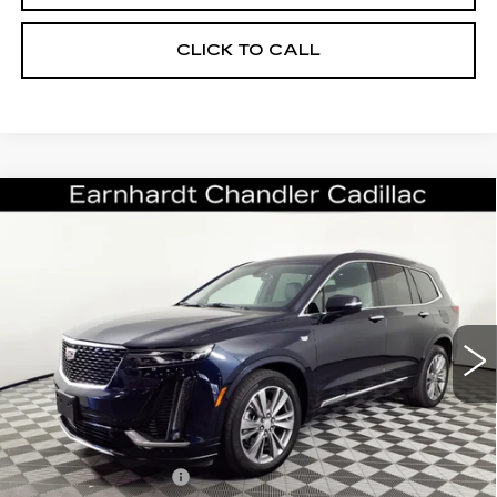
CLICK TO CALL
Compare Vehicle
CERTIFIED PRE-OWNED
2022
$32,696
CADILLAC XT6
PREMIUM LUXURY
*EARNHARDT PRICE
VIN:
1GYKPCRS5NZ154128
Stock:
CCP3065
Model:
6NW26
Less
37073 mi
Ext.
Int.
Starting Price
$35,998
- Dealer Adjustment:
-$4,001
Adjusted Subtotal:
$31,997
Documentation Fee
+$699