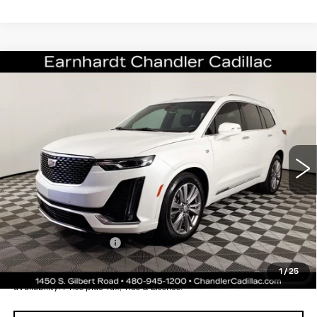
Compare Vehicle
CERTIFIED PRE-OWNED
2024
$40,196
CADILLAC XT6
PREMIUM LUXURY
*EARNHARDT PRICE
VIN:
1GYKPCRS0RZ714482
Stock:
CCS259A
Model:
6NW26
Less
29646 mi
Ext.
Int.
Starting Price
$43,998
- Dealer Adjustment:
-$4,501
Adjusted Subtotal:
$39,497
Documentation Fee
+$699
*Earnhardt Price:
$40,196
1
/
25
*
Please Note:
We turn our inventory daily. Please confirm vehicle
availability. Price plus Tax, Title & License.