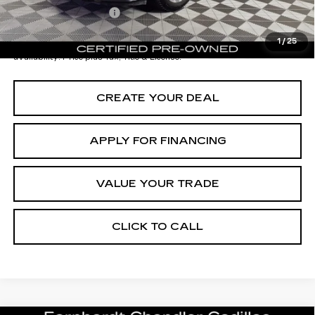
Documentation Fee
+$699
*Earnhardt Price:
$33,196
1
/
25
*
Please Note:
We turn our inventory daily. Please confirm vehicle
availability. Price plus Tax, Title & License.
CREATE YOUR DEAL
APPLY FOR FINANCING
VALUE YOUR TRADE
CLICK TO CALL