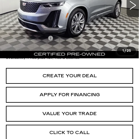
- Dealer Adjustment:
-$7,001
Adjusted Subtotal:
$42,997
Documentation Fee
+$699
*Earnhardt Price:
$43,696
1
/
25
*
Please Note:
We turn our inventory daily. Please confirm vehicle
availability. Price plus Tax, Title & License.
CREATE YOUR DEAL
APPLY FOR FINANCING
VALUE YOUR TRADE
CLICK TO CALL