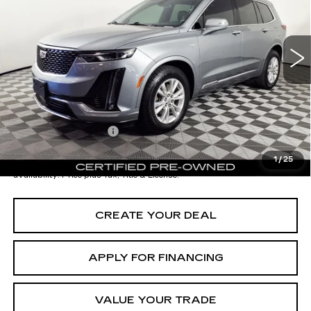
Less
29621 mi
Ext.
Int.
Starting Price
$39,998
- Dealer Adjustment:
-$10,001
Adjusted Subtotal:
$29,997
Documentation Fee
+$699
*Earnhardt Price:
$30,696
1
/
25
*
Please Note:
We turn our inventory daily. Please confirm vehicle
availability. Price plus Tax, Title & License.
CREATE YOUR DEAL
APPLY FOR FINANCING
VALUE YOUR TRADE