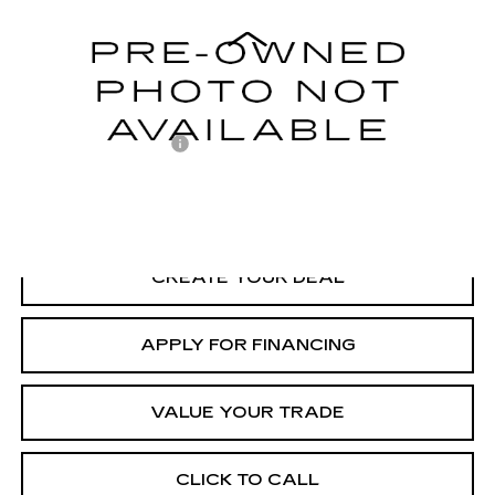
Model:
CA37PZ
Less
59102 mi
Ext.
Adjusted Subtotal:
$28,998
Documentation Fee
+$699
*Earnhardt Price:
$29,697
*
Please Note:
We turn our inventory daily. Please confirm vehicle
availability. Price plus Tax, Title & License.
CREATE YOUR DEAL
APPLY FOR FINANCING
VALUE YOUR TRADE
CLICK TO CALL