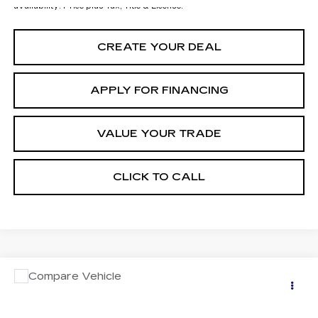
availability. Price plus Tax, Title & License.
CREATE YOUR DEAL
APPLY FOR FINANCING
VALUE YOUR TRADE
CLICK TO CALL
COMMENTS
Compare Vehicle
USED
2024
VOLKSWAGEN ATLAS
$29,697
2.0T SE W/TECHNOLOGY
*EARNHARDT PRICE
VIN:
1V2WR2CA4RC537089
Stock:
CCP3080B