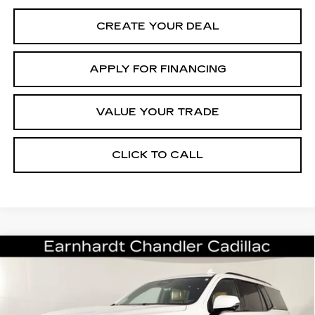
CREATE YOUR DEAL
APPLY FOR FINANCING
VALUE YOUR TRADE
CLICK TO CALL
Compare Vehicle
USED
2022
CADILLAC ESCALADE
$66,696
SPORT
*EARNHARDT PRICE
VIN:
1GYS4FKL9NR359626
Stock:
CCS526A
Model:
6K10706
Less