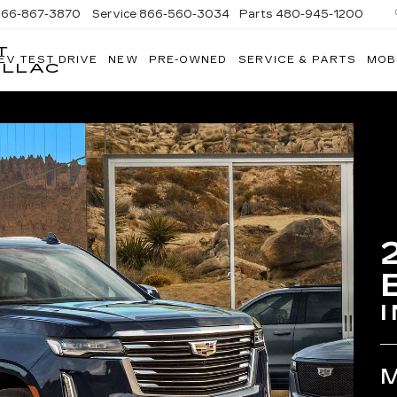
866-867-3870
Service
866-560-3034
Parts
480-945-1200
T
EV TEST DRIVE
NEW
PRE-OWNED
SERVICE & PARTS
MOB
ILLAC