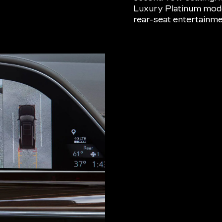
Luxury Platinum model
rear-seat entertainm