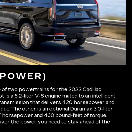
(POWER)
 of two powertrains for the 2022 Cadillac
t is a 6.2-liter V-8 engine mated to an intelligent
ransmission that delivers 420 horsepower and
que. The other is an optional Duramax 3.0-liter
77 horsepower and 460 pound-feet of torque.
liver the power you need to stay ahead of the