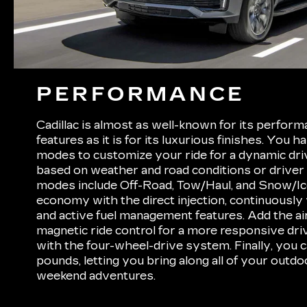
PERFORMANCE
Cadillac is almost as well-known for its perfor
features as it is for its luxurious finishes. You h
modes to customize your ride for a dynamic dr
based on weather and road conditions or driver
modes include Off-Road, Tow/Haul, and Snow/Ice
economy with the direct injection, continuously 
and active fuel management features. Add the ai
magnetic ride control for a more responsive drive
with the four-wheel-drive system. Finally, you 
pounds, letting you bring along all of your outd
weekend adventures.