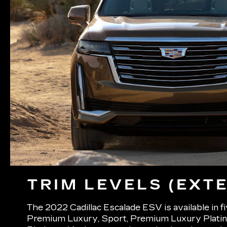
TRIM LEVELS (EXTE
The 2022 Cadillac Escalade ESV is available in f
Premium Luxury, Sport, Premium Luxury Platin