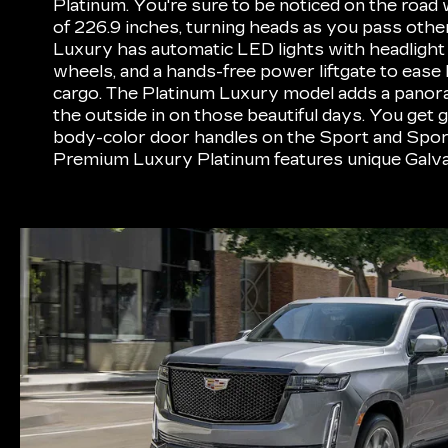
Platinum. You're sure to be noticed on the road 
of 226.9 inches, turning heads as you pass othe
Luxury has automatic LED lights with headlight l
wheels, and a hands-free power liftgate to ease 
cargo. The Platinum Luxury model adds a panora
the outside in on those beautiful days. You get g
body-color door handles on the Sport and Spor
Premium Luxury Platinum features unique Galv