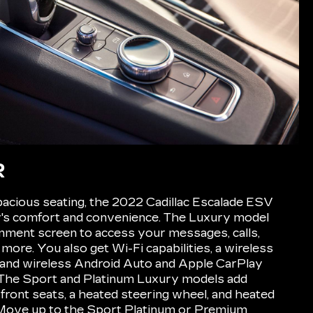
R
acious seating, the 2022 Cadillac Escalade ESV
ily's comfort and convenience. The Luxury model
ainment screen to access your messages, calls,
 more. You also get Wi-Fi capabilities, a wireless
and wireless Android Auto and Apple CarPlay
. The Sport and Platinum Luxury models add
 front seats, a heated steering wheel, and heated
Move up to the Sport Platinum or Premium