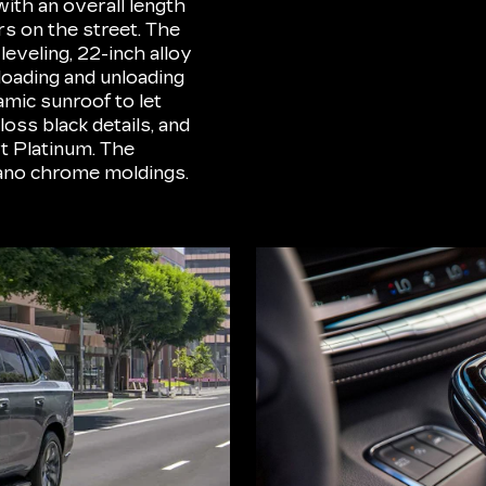
with an overall length
rs on the street. The
eveling, 22-inch alloy
loading and unloading
mic sunroof to let
loss black details, and
t Platinum. The
ano chrome moldings.