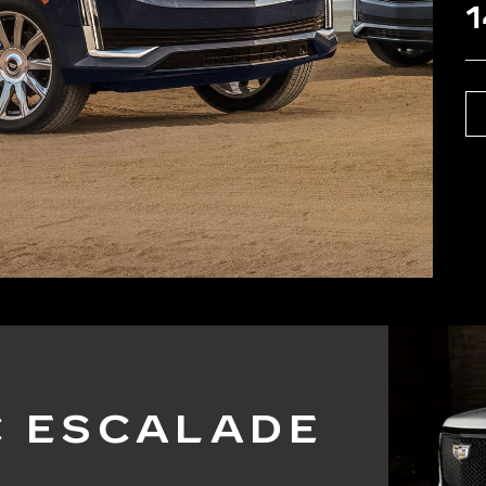
1
C ESCALADE