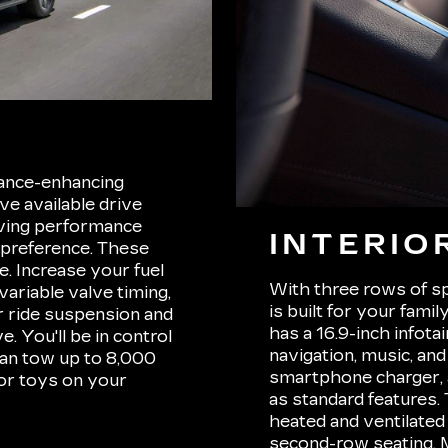
mance-enhancing
ave available drive
iving performance
INTERIO
 preference. These
. Increase your fuel
With three rows of sp
variable valve timing,
is built for your fam
r ride suspension and
has a 16.9-inch infot
. You'll be in control
navigation, music, and
can tow up to 8,000
smartphone charger, 
oor toys on your
as standard features
heated and ventilated
second-row seating. 