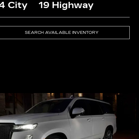
4 City
19 Highway
SEARCH AVAILABLE INVENTORY