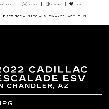
SEARCH
SERVICE
CONTACT
SAVED
ILE SERVICE +
SPECIALS
FINANCE
ABOUT US
2022 CADILLAC
ESCALADE ESV
IN CHANDLER, AZ
MPG