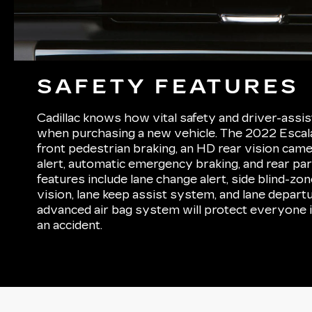
SAFETY FEATURES
Cadillac knows how vital safety and driver-assis
when purchasing a new vehicle. The 2022 Esca
front pedestrian braking, an HD rear vision came
alert, automatic emergency braking, and rear park
features include lane change alert, side blind-zo
vision, lane keep assist system, and lane depart
advanced air bag system will protect everyone i
an accident.