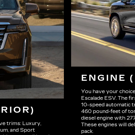
ENGINE 
You have your choice
Escalade ESV. The firs
10-speed automatic t
RIOR)
460 pound-feet of tor
diesel engine with 2
ive trims: Luxury,
These engines will de
um, and Sport
pack.