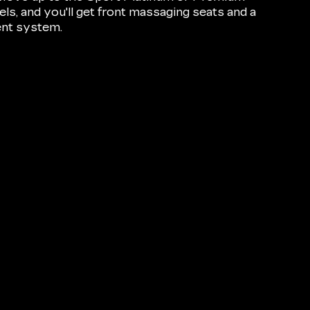
s, and you'll get front massaging seats and a
ent system.