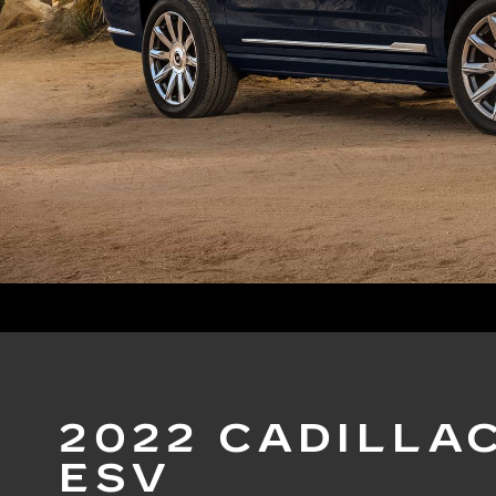
2022 CADILLA
ESV