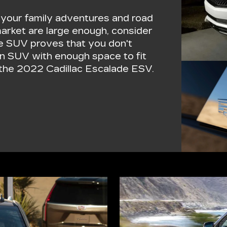
r your family adventures and road
market are large enough, consider
ge SUV proves that you don't
an SUV with enough space to fit
f the 2022 Cadillac Escalade ESV.