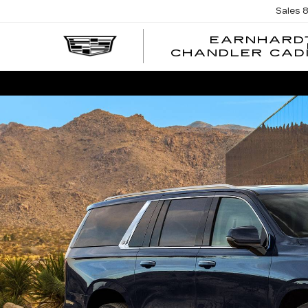
Sales
EARNHARD
CHANDLER CAD