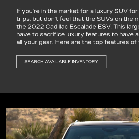
If you're in the market for a luxury SUV fo
trips, but don't feel that the SUVs on the 
the 2022 Cadillac Escalade ESV. This lar
have to sacrifice luxury features to have 
all your gear. Here are the top features o
SEARCH AVAILABLE INVENTORY