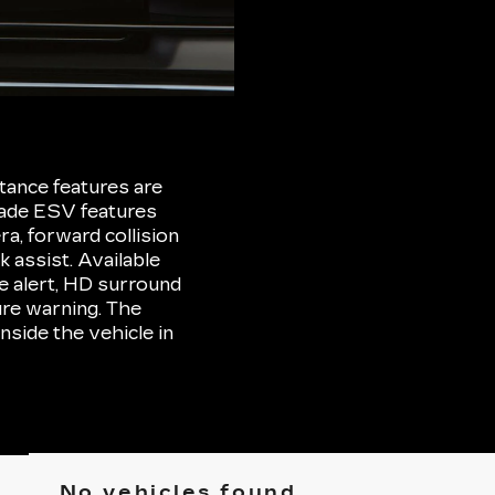
tance features are
lade ESV features
ra, forward collision
 assist. Available
ne alert, HD surround
ure warning. The
nside the vehicle in
No vehicles found