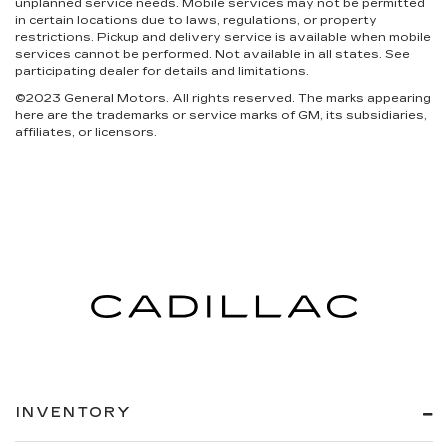
unplanned service needs. Mobile services may not be permitted
in certain locations due to laws, regulations, or property
restrictions. Pickup and delivery service is available when mobile
services cannot be performed. Not available in all states. See
participating dealer for details and limitations.
©2023 General Motors. All rights reserved. The marks appearing
here are the trademarks or service marks of GM, its subsidiaries,
affiliates, or licensors.
INVENTORY