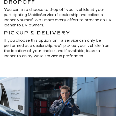
DROPOFF
You can also choose to drop off your vehicle at your
participating MobileService+1 dealership and collect a
loaner yourself. We’ll make every effort to provide an EV
loaner to EV owners.
PICKUP & DELIVERY
If you choose this option, or if a service can only be
performed at a dealership, we’ll pick up your vehicle from
the location of your choice, and if available, leave a
loaner to enjoy while service is performed.