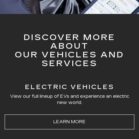
DISCOVER MORE
ABOUT
OUR VEHICLES AND
SERVICES
ELECTRIC VEHICLES
View our full lineup of EVs and experience an electric
new world.
LEARN MORE