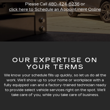
Please Call
480-424-6236
or
click here to Schedule an Appointment Online
OUR EXPERTISE ON
YOUR TERMS
We know your schedule fills up quickly, so let us do all the
work. We’ll show up to your home or workplace with a
fully equipped van and a factory-trained technician ready
to provide select vehicle services right on the spot. We’ll
take care of you, while you take care of business.