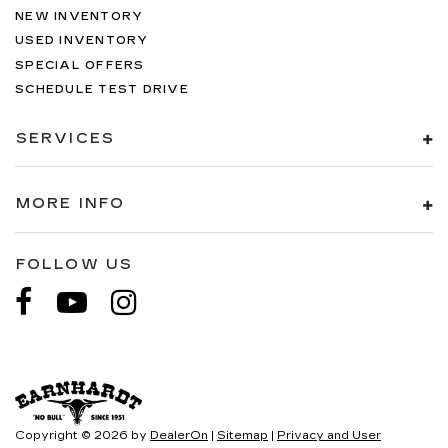
NEW INVENTORY
USED INVENTORY
SPECIAL OFFERS
SCHEDULE TEST DRIVE
SERVICES
MORE INFO
FOLLOW US
Copyright © 2026
by
DealerOn
|
Sitemap
|
Privacy and User