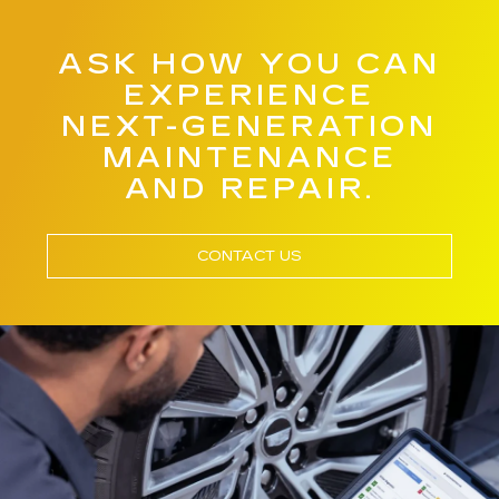
ASK HOW YOU CAN
EXPERIENCE
NEXT-GENERATION
MAINTENANCE
AND REPAIR.
CONTACT US