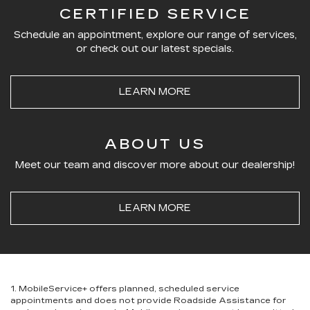
CERTIFIED SERVICE
Schedule an appointment, explore our range of services,
or check out our latest specials.
LEARN MORE
ABOUT US
Meet our team and discover more about our dealership!
LEARN MORE
1. MobileService+ offers planned, scheduled service
appointments and does not provide Roadside Assistance for