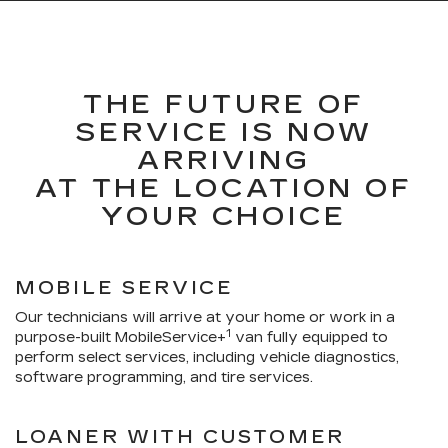
THE FUTURE OF
SERVICE IS NOW
ARRIVING
AT THE LOCATION OF
YOUR CHOICE
MOBILE SERVICE
Our technicians will arrive at your home or work in a
1
purpose-built MobileService+
van fully equipped to
perform select services, including vehicle diagnostics,
software programming, and tire services.
LOANER WITH CUSTOMER