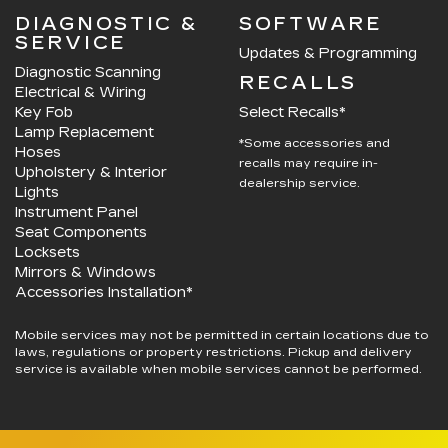
DIAGNOSTIC &
SOFTWARE
SERVICE
Updates & Programming
Diagnostic Scanning
RECALLS
Electrical & Wiring
Key Fob
Select Recalls*
Lamp Replacement
*Some accessories and
Hoses
recalls may require in-
Upholstery & Interior
dealership service.
Lights
Instrument Panel
Seat Components
Locksets
Mirrors & Windows
Accessories Installation*
Mobile services may not be permitted in certain locations due to
laws, regulations or property restrictions. Pickup and delivery
service is available when mobile services cannot be performed.