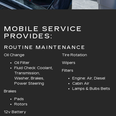
MOBILE SERVICE
PROVIDES:
ROUTINE MAINTENANCE
Oil Change
Tire Rotation
Oil Filter
Wipers
Fluid Check: Coolant,
Filters
Transmission,
Washer, Brakes,
Engine: Air, Diesel
Power Steering
Cabin Air
Lamps & Bulbs Belts
Brakes
Pads
Rotors
12v Battery