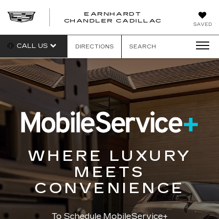
EARNHARDT
CHANDLER CADILLAC
SAVED
CALL US
DIRECTIONS
SEARCH
WHERE LUXURY
MEETS
CONVENIENCE
To Schedule MobileService+