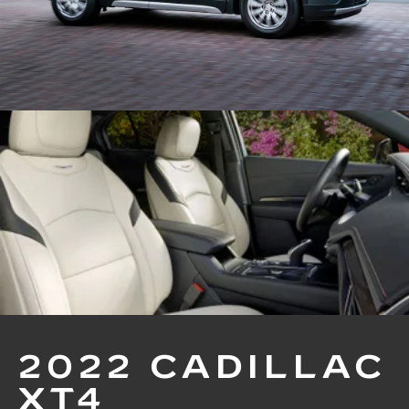
2022 CADILLAC
XT4