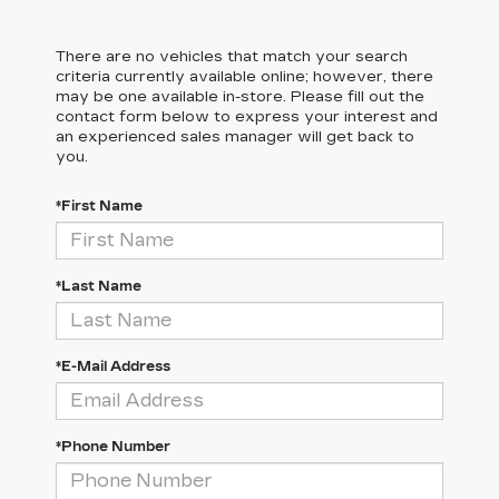
There are no vehicles that match your search
criteria currently available online; however, there
may be one available in-store. Please fill out the
contact form below to express your interest and
an experienced sales manager will get back to
you.
*First Name
*Last Name
*E-Mail Address
*Phone Number