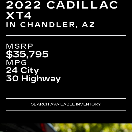
2022 CADILLAC
XT4
IN CHANDLER, AZ
MSRP
$35,795
MPG
24 City
30 Highway
SEARCH AVAILABLE INVENTORY