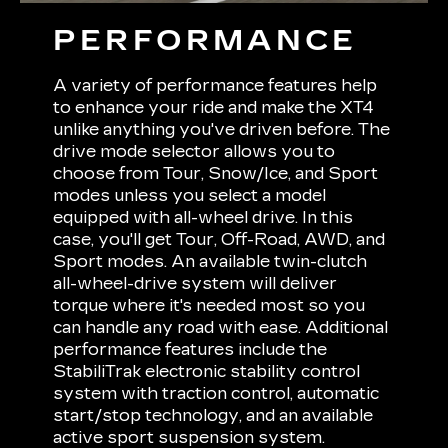
PERFORMANCE
A variety of performance features help
to enhance your ride and make the XT4
unlike anything you've driven before. The
drive mode selector allows you to
choose from Tour, Snow/Ice, and Sport
modes unless you select a model
equipped with all-wheel drive. In this
case, you'll get Tour, Off-Road, AWD, and
Sport modes. An available twin-clutch
all-wheel-drive system will deliver
torque where it's needed most so you
can handle any road with ease. Additional
performance features include the
StabiliTrak electronic stability control
system with traction control, automatic
start/stop technology, and an available
active sport suspension system.