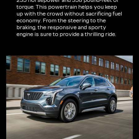
235 horsepower and 358 pound-feet of
torque. This powertrain helps you keep
up with the crowd without sacrificing fuel
economy. From the steering to the
braking, the responsive and sporty
engine is sure to provide a thrilling ride.