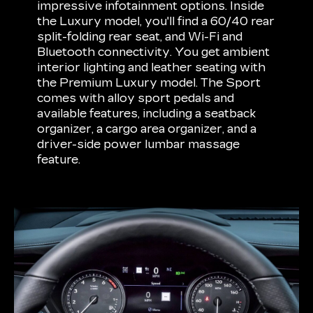
impressive infotainment options. Inside
the Luxury model, you'll find a 60/40 rear
split-folding rear seat, and Wi-Fi and
Bluetooth connectivity. You get ambient
interior lighting and leather seating with
the Premium Luxury model. The Sport
comes with alloy sport pedals and
available features, including a seatback
organizer, a cargo area organizer, and a
driver-side power lumbar massage
feature.