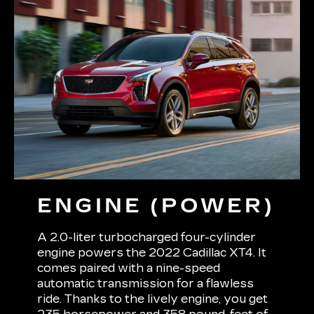
ENGINE (POWER)
A 2.0-liter turbocharged four-cylinder
engine powers the 2022 Cadillac XT4. It
comes paired with a nine-speed
automatic transmission for a flawless
ride. Thanks to the lively engine, you get