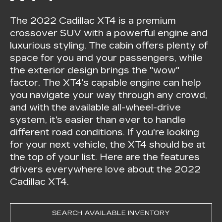
The 2022 Cadillac XT4 is a premium
crossover SUV with a powerful engine and
luxurious styling. The cabin offers plenty of
space for you and your passengers, while
the exterior design brings the "wow"
factor. The XT4's capable engine can help
you navigate your way through any crowd,
and with the available all-wheel-drive
system, it's easier than ever to handle
different road conditions. If you're looking
for your next vehicle, the XT4 should be at
the top of your list. Here are the features
drivers everywhere love about the 2022
Cadillac XT4.
SEARCH AVAILABLE INVENTORY