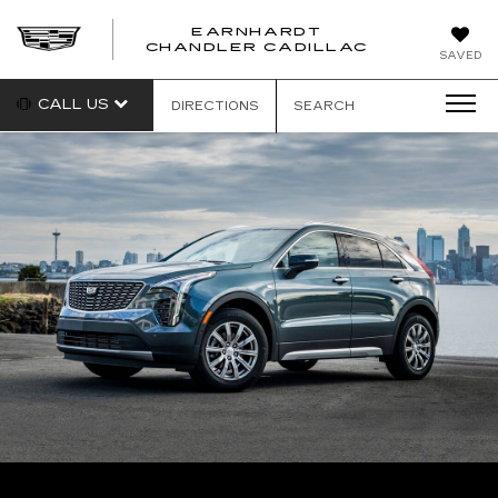
EARNHARDT
CHANDLER CADILLAC
SAVED
CALL US
DIRECTIONS
SEARCH