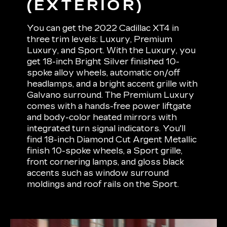
(EXTERIOR)
You can get the 2022 Cadillac XT4 in
three trim levels: Luxury, Premium
Luxury, and Sport. With the Luxury, you
get 18-inch Bright Silver finished 10-
spoke alloy wheels, automatic on/off
headlamps, and a bright accent grille with
Galvano surround. The Premium Luxury
comes with a hands-free power liftgate
and body-color heated mirrors with
integrated turn signal indicators. You'll
find 18-inch Diamond Cut Argent Metallic
finish 10-spoke wheels, a Sport grille,
front cornering lamps, and gloss black
accents such as window surround
moldings and roof rails on the Sport.