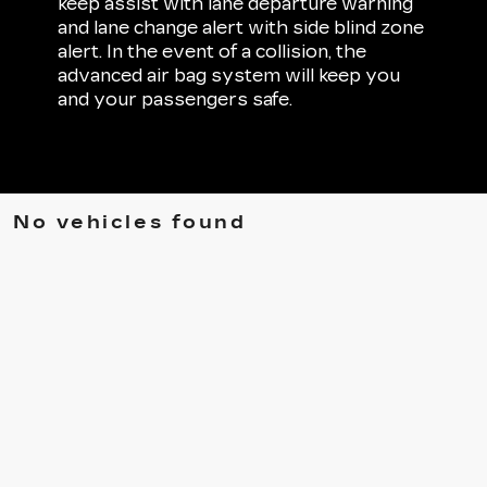
keep assist with lane departure warning
and lane change alert with side blind zone
alert. In the event of a collision, the
advanced air bag system will keep you
and your passengers safe.
No vehicles found