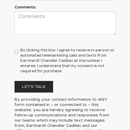
Comments:
By clicking this box, I agree to receive in-person or
automated telemarketing calls and texts from
Earnhardt Chandler Cadillac at the number I
entered. I understand that my consent is not
required for purchase.
LET'S TALK
By providing your contact information to
ANY
form contained in – or connected to – this
website, you are hereby agreeing to receive
follow-up communications and responses from
our teams which may include text messages
from,
Earnhardt Chandler Cadillac
and our