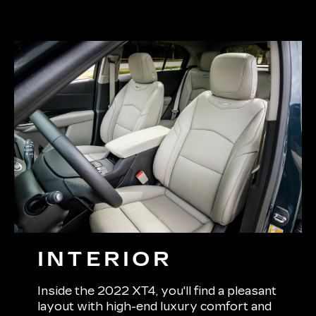
INTERIOR
Inside the 2022 XT4, you'll find a pleasant
layout with high-end luxury comfort and