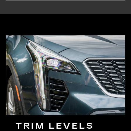
TRIM LEVELS