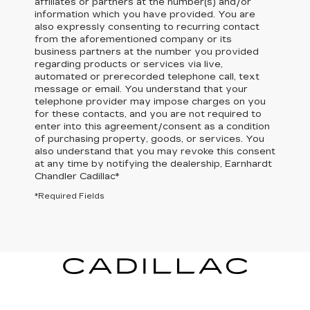
affiliates or partners at the number(s) and/or
information which you have provided. You are
also expressly consenting to recurring contact
from the aforementioned company or its
business partners at the number you provided
regarding products or services via live,
automated or prerecorded telephone call, text
message or email. You understand that your
telephone provider may impose charges on you
for these contacts, and you are not required to
enter into this agreement/consent as a condition
of purchasing property, goods, or services. You
also understand that you may revoke this consent
at any time by notifying the dealership,
Earnhardt
Chandler Cadillac
*
*Required Fields