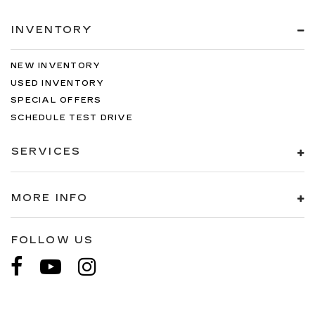
INVENTORY
NEW INVENTORY
USED INVENTORY
SPECIAL OFFERS
SCHEDULE TEST DRIVE
SERVICES
MORE INFO
FOLLOW US