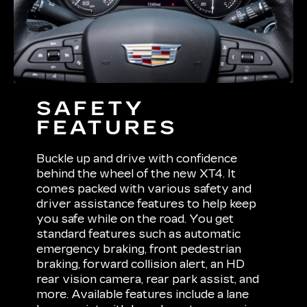
SAFETY
FEATURES
Buckle up and drive with confidence
behind the wheel of the new XT4. It
comes packed with various safety and
driver assistance features to help keep
you safe while on the road. You get
standard features such as automatic
emergency braking, front pedestrian
braking, forward collision alert, an HD
rear vision camera, rear park assist, and
more. Available features include a lane