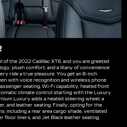
R
l of the 2022 Cadillac XT6, and you are greeted
gy, plush comfort, and a litany of convenience
ery ride a true pleasure. You get an 8-inch
een with voice recognition and wireless phone
assenger seating, Wi-Fi capability, heated front
tomatic climate control starting with the Luxury.
mium Luxury adds a heated steering wheel, a
, and leather seating. Finally, opting for the
, including a rear area cargo shade, ventilated
r floor liners, and Jet Black leather seating.