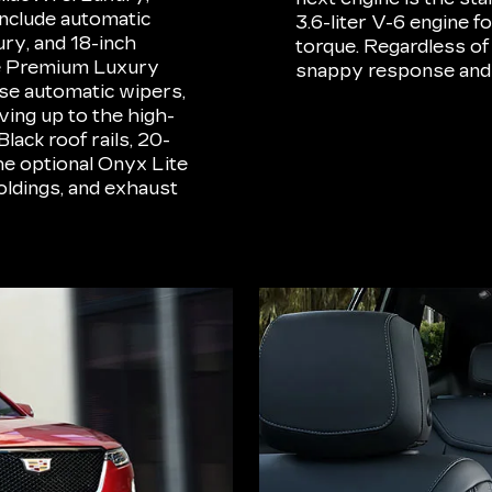
nclude automatic
3.6-liter V-6 engine 
ury, and 18-inch
torque. Regardless of
he Premium Luxury
snappy response and
se automatic wipers,
ing up to the high-
lack roof rails, 20-
he optional Onyx Lite
oldings, and exhaust