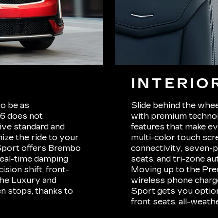
INTERIO
to be as
Slide behind the whee
T6 does not
with premium technolo
ive standard and
features that make ev
ize the ride to your
multi-color touch scr
 Sport offers Brembo
connectivity, seven-p
 real-time damping
seats, and tri-zone au
sion shift, front-
Moving up to the Pre
 the Luxury and
wireless phone charger
n stops, thanks to
Sport gets you options
front seats, all-weathe