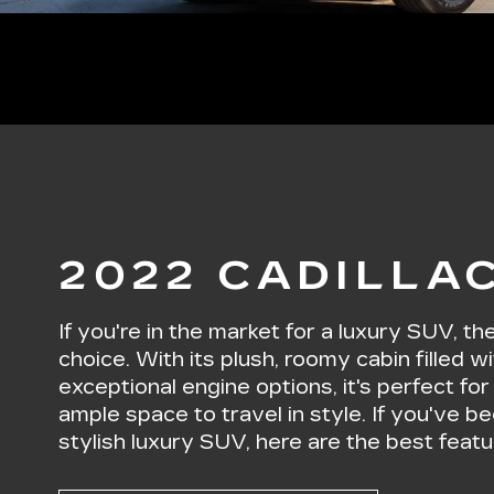
2022 CADILLA
If you're in the market for a luxury SUV, t
choice. With its plush, roomy cabin filled
exceptional engine options, it's perfect fo
ample space to travel in style. If you've be
stylish luxury SUV, here are the best feat