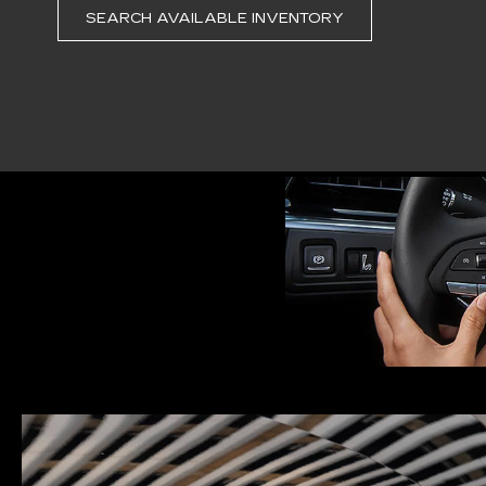
SEARCH AVAILABLE INVENTORY