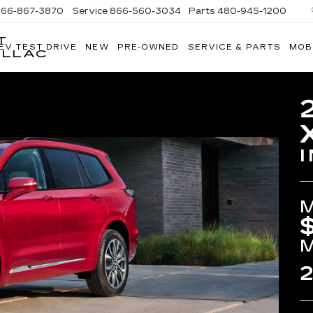
866-867-3870
Service
866-560-3034
Parts
480-945-1200
T
EV TEST DRIVE
NEW
PRE-OWNED
SERVICE & PARTS
MOB
ILLAC
2