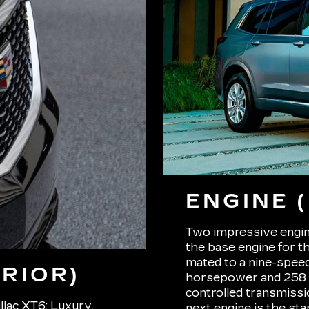
ENGINE 
Two impressive engine
the base engine for t
mated to a nine-spee
RIOR)
horsepower and 258 p
controlled transmissi
llac XT6: Luxury,
next engine is the st