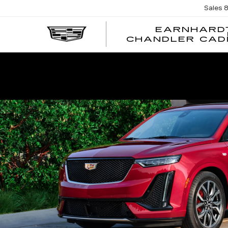
Sales
EARNHARD
CHANDLER CAD