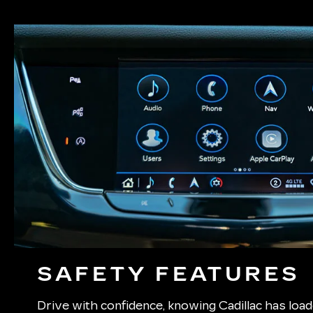
SAFETY FEATURES
Drive with confidence, knowing Cadillac has lo