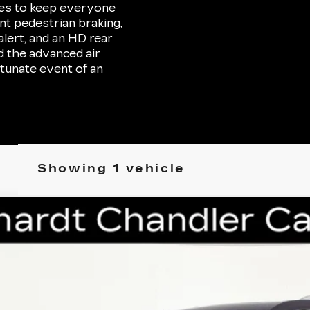
res to keep everyone
ont pedestrian braking,
lert, and an HD rear
d the advanced air
tunate event of an
Showing 1 vehicle
D
2022
CADILLAC XT6
PREMIUM LUXURY
P3065
Model:
6NW26
$32,696