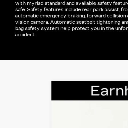
with myriad standard and available safety featu
safe. Safety features include rear park assist, fr
automatic emergency braking, forward collision a
vision camera. Automatic seatbelt tightening an
bag safety system help protect you in the unfor
accident.
CERTIFIED PRE-OWNE
VIN:
1GYKPCRS5NZ154128
Stock:
CC
37073 mi