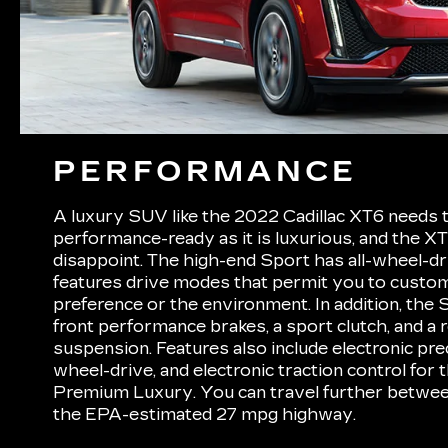
PERFORMANCE
A luxury SUV like the 2022 Cadillac XT6 needs 
performance-ready as it is luxurious, and the X
disappoint. The high-end Sport has all-wheel-dr
features drive modes that permit you to custom
preference or the environment. In addition, the
front performance brakes, a sport clutch, and a
suspension. Features also include electronic preci
wheel-drive, and electronic traction control for
Premium Luxury. You can travel further betwee
the EPA-estimated 27 mpg highway.