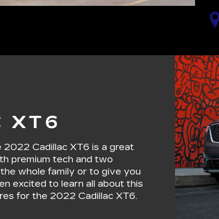
C XT6
he 2022 Cadillac XT6 is a great
 with premium tech and two
r the whole family or to give you
en excited to learn all about this
ures for the 2022 Cadillac XT6.