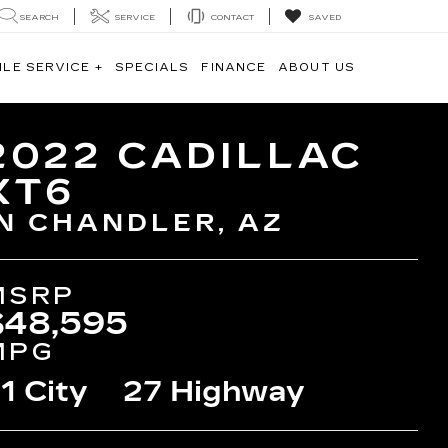
SEARCH
SERVICE
CONTACT
SAVED
ILE SERVICE +
SPECIALS
FINANCE
ABOUT US
2022 CADILLAC
XT6
IN CHANDLER, AZ
MSRP
$48,595
MPG
1 City
27 Highway