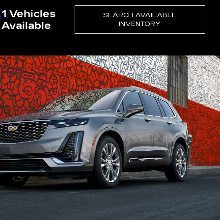
1 Vehicles
SEARCH AVAILABLE
Available
INVENTORY