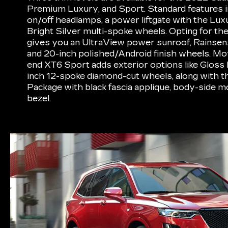
Premium Luxury, and Sport. Standard features i
on/off headlamps, a power liftgate with the Lux
Bright Silver multi-spoke wheels. Opting for t
gives you an UltraView power sunroof, Rainsen
and 20-inch polished/Android finish wheels. Mov
end XT6 Sport adds exterior options like Gloss B
inch 12-spoke diamond-cut wheels, along with t
Package with black fascia applique, body-side m
bezel.