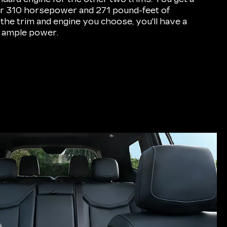
for 310 horsepower and 271 pound-feet of
 the trim and engine you choose, you'll have a
 ample power.