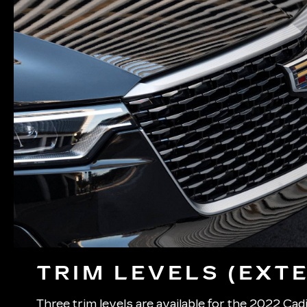
TRIM LEVELS (EXTE
Three trim levels are available for the 2022 Cadi