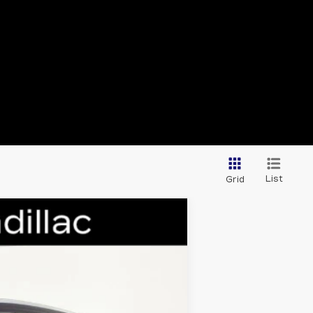
List
Grid
Ext.
Int.