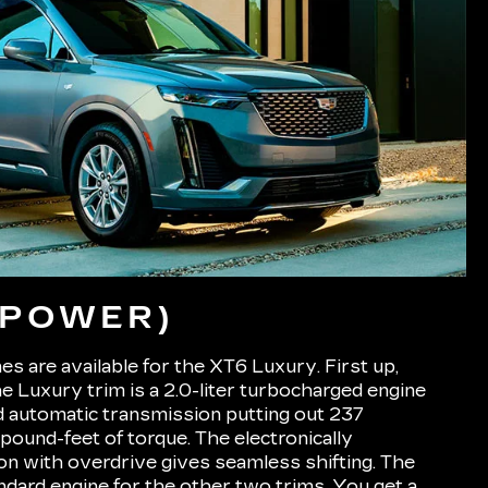
(POWER)
s are available for the XT6 Luxury. First up,
he Luxury trim is a 2.0-liter turbocharged engine
d automatic transmission putting out 237
ound-feet of torque. The electronically
on with overdrive gives seamless shifting. The
andard engine for the other two trims. You get a