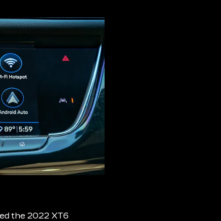
aded the 2022 XT6