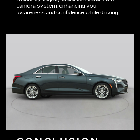
camera system, enhancing your
awareness and confidence while driving.