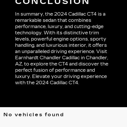
CONCLUSION
In summary, the 2024 Cadillac CT4 is a
remarkable sedan that combines
performance, luxury, and cutting-edge
technology. With its distinctive trim
levels, powerful engine options, sporty
handling, and luxurious interior, it offers
an unparalleled driving experience. Visit
Earnhardt Chandler Cadillac in Chandler,
AZ, to explore the CT4 and discover the
perfect fusion of performance and
luxury. Elevate your driving experience
with the 2024 Cadillac CT4.
No vehicles found