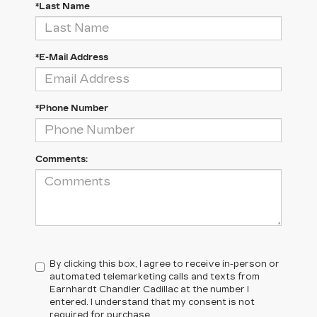
*Last Name
*E-Mail Address
*Phone Number
Comments:
By clicking this box, I agree to receive in-person or
automated telemarketing calls and texts from
Earnhardt Chandler Cadillac at the number I
entered. I understand that my consent is not
required for purchase.