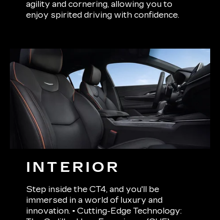
agility and cornering, allowing you to
enjoy spirited driving with confidence.
INTERIOR
Step inside the CT4, and you'll be
immersed in a world of luxury and
innovation. • Cutting-Edge Technology: