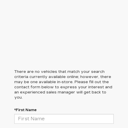
There are no vehicles that match your search
criteria currently available online; however, there
may be one available in-store. Please fill out the
contact form below to express your interest and
an experienced sales manager will get back to
you.
*First Name