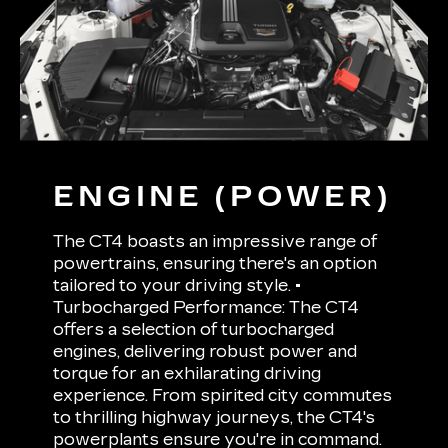
ENGINE (POWER)
The CT4 boasts an impressive range of
powertrains, ensuring there's an option
tailored to your driving style. •
Turbocharged Performance: The CT4
offers a selection of turbocharged
engines, delivering robust power and
torque for an exhilarating driving
experience. From spirited city commutes
to thrilling highway journeys, the CT4's
powerplants ensure you're in command.