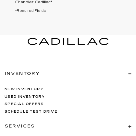
Chandler Cadillac
*
*Required Fields
INVENTORY
NEW INVENTORY
USED INVENTORY
SPECIAL OFFERS
SCHEDULE TEST DRIVE
SERVICES