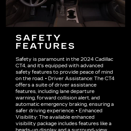
SAFETY
FEATURES
Safety is paramount in the 2024 Cadillac
CT4, and it's equipped with advanced
safety features to provide peace of mind
on the road. • Driver Assistance: The CT4
offers a suite of driver assistance
features, including lane departure
warning, forward collision alert, and
automatic emergency braking, ensuring a
safer driving experience. • Enhanced
Visibility: The available enhanced
visibility package includes features like a
heads-up display and a surround-view