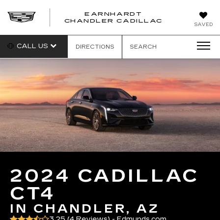
EARNHARDT
CHANDLER CADILLAC
SAVED
CALL US
DIRECTIONS
SEARCH
2024 CADILLAC
CT4
IN CHANDLER, AZ
3.25 (
4 Reviews
) -
Edmunds.com