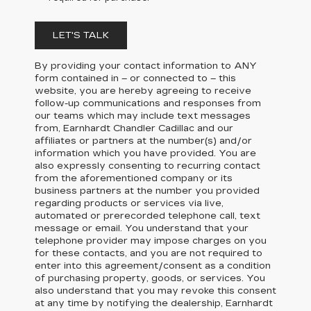
LET'S TALK
By providing your contact information to
ANY
form contained in – or connected to – this
website, you are hereby agreeing to receive
follow-up communications and responses from
our teams which may include text messages
from,
Earnhardt Chandler Cadillac
and our
affiliates or partners at the number(s) and/or
information which you have provided. You are
also expressly consenting to recurring contact
from the aforementioned company or its
business partners at the number you provided
regarding products or services via live,
automated or prerecorded telephone call, text
message or email. You understand that your
telephone provider may impose charges on you
for these contacts, and you are not required to
enter into this agreement/consent as a condition
of purchasing property, goods, or services. You
also understand that you may revoke this consent
at any time by notifying the dealership,
Earnhardt