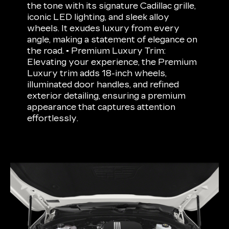
the tone with its signature Cadillac grille,
iconic LED lighting, and sleek alloy
wheels. It exudes luxury from every
angle, making a statement of elegance on
the road. • Premium Luxury Trim:
Elevating your experience, the Premium
Luxury trim adds 18-inch wheels,
illuminated door handles, and refined
exterior detailing, ensuring a premium
appearance that captures attention
effortlessly.