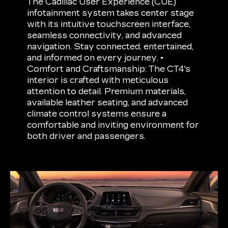
The Cadillac User Experience (CUE)
infotainment system takes center stage
with its intuitive touchscreen interface,
seamless connectivity, and advanced
navigation. Stay connected, entertained,
and informed on every journey. •
Comfort and Craftsmanship: The CT4's
interior is crafted with meticulous
attention to detail. Premium materials,
available leather seating, and advanced
climate control systems ensure a
comfortable and inviting environment for
both driver and passengers.