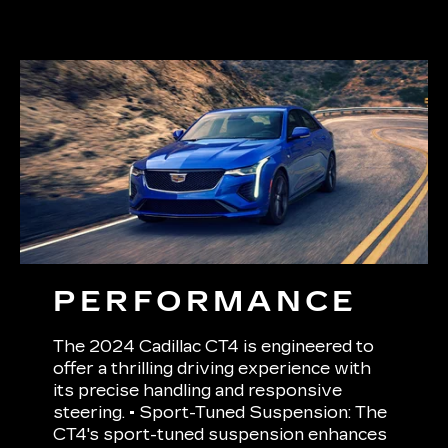
PERFORMANCE
The 2024 Cadillac CT4 is engineered to
offer a thrilling driving experience with
its precise handling and responsive
steering. • Sport-Tuned Suspension: The
CT4's sport-tuned suspension enhances