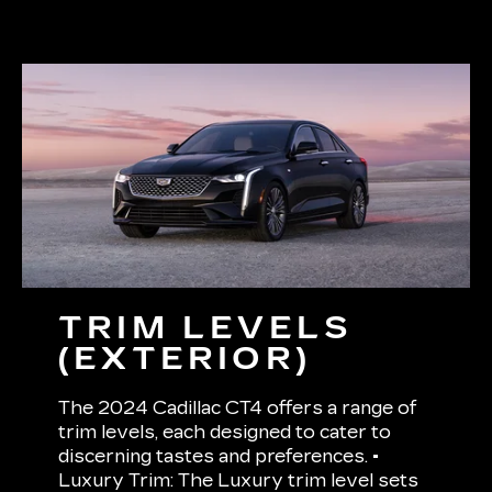
TRIM LEVELS
(EXTERIOR)
The 2024 Cadillac CT4 offers a range of
trim levels, each designed to cater to
discerning tastes and preferences. •
Luxury Trim: The Luxury trim level sets