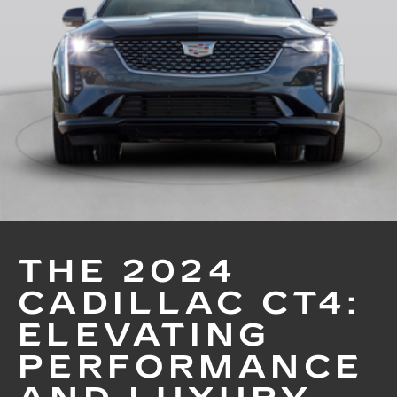
THE 2024
CADILLAC CT4:
ELEVATING
PERFORMANCE