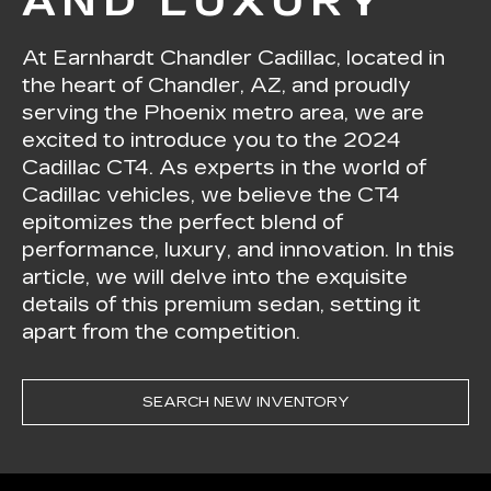
AND LUXURY
At Earnhardt Chandler Cadillac, located in
the heart of Chandler, AZ, and proudly
serving the Phoenix metro area, we are
excited to introduce you to the 2024
Cadillac CT4. As experts in the world of
Cadillac vehicles, we believe the CT4
epitomizes the perfect blend of
performance, luxury, and innovation. In this
article, we will delve into the exquisite
details of this premium sedan, setting it
apart from the competition.
SEARCH NEW INVENTORY