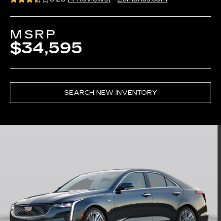
MSRP
$34,595
SEARCH NEW INVENTORY