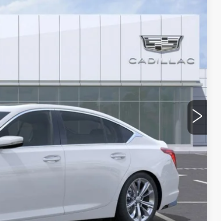
38
Ext.
Int.
 PRICE
$58,265
-$9,000
-$500
-$500
$48,265
 & UV protection, plus thermo-plastic handle-cup protectors
and the AZ climate!
+$674
+$699
$49,638