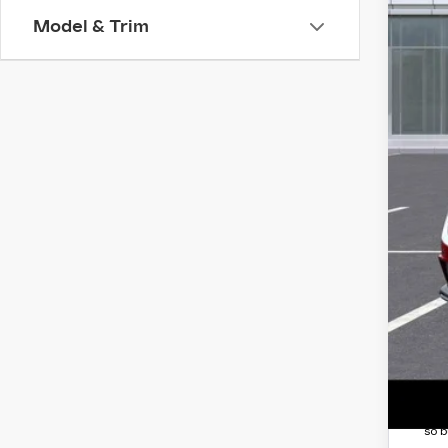
MS
Model & Trim
Ear
Pur
Pur
Adj
Pro
and
Pro
Doc
*Ea
Add
GM 
3.9
*
Pl
so b