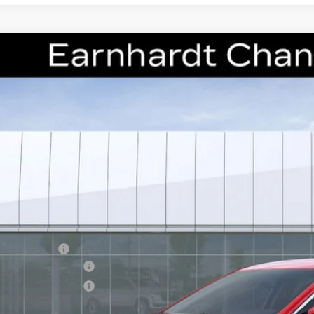
W
2026
CADILLAC CT5
PREMIUM LUXURY
cial Offer
G6DN5RK2T0111676
Stock:
CCS275
Model:
6DC79
$50,1
*EARNHARDT
Less
RP:
nhardt Cash
chase Allowance
chase Allowance
usted Sub-Total