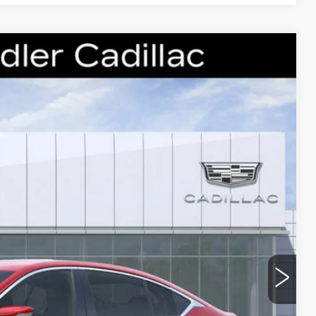
88
Ext.
Int.
 PRICE
$54,815
-$5,000
-$500
-$500
$48,815