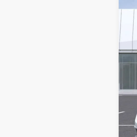
2654
MS
Ear
Pur
Pur
Adj
Pro
and
Pro
Doc
*Ea