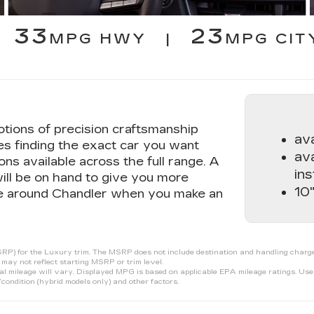
33
23
MPG HWY |
MPG CIT
tions of precision craftsmanship
av
s finding the exact car you want
ava
ons available across the full range. A
ins
ill be on hand to give you more
10"
ive around Chandler when you make an
P) for the Luxury trim. The MSRP does not include destination and handling charges, t
may not reflect starting MSRP or trim level.
ileage will vary. Displayed MPG is based on applicable EPA mileage ratings. Use f
condition (hybrid models only) and other factors.