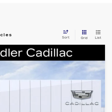
icles
Sort
List
Grid
88
Ext.
Int.
 PRICE