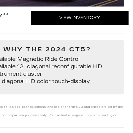
**
Y
VIEW INVENTORY
WHY THE 2024 CT5?
ailable Magnetic Ride Control
ilable 12" diagonal reconfigurable HD
trument cluster
 diagonal HD color touch-display
axes, title, license, options, and dealer charges. Actual prices are set by the
or comparison purposes only. Your actual mileage will vary, depending on