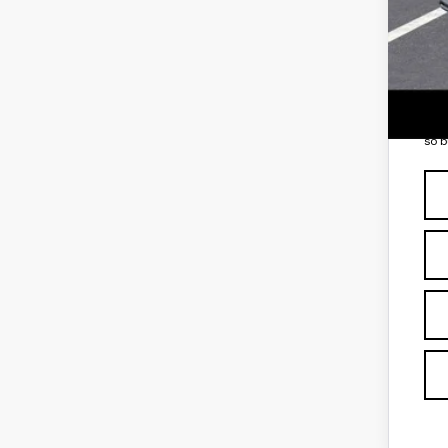
Add
GM 
3.9
*
Pl
so b