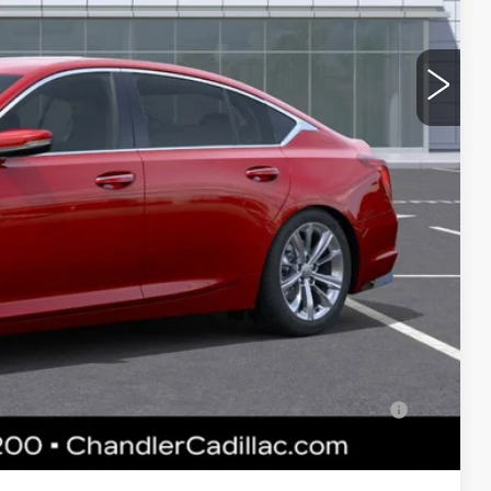
$56,815
-$9,000
-$500
-$500
$46,815
 & UV protection, plus thermo-plastic handle-cup protectors
and the AZ climate!
+$674
+$699
$48,188
-$500
lified Buyers When Financed w/ Cadillac Financial
 Price plus Tax, Title & License. MSRP is not a transaction amount