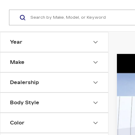
Year
Make
NE
Spe
Dealership
VIN:
1
14 m
Body Style
Color