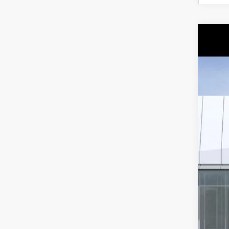
NE
Spe
VIN:
1
7 mi
MS
Ear
Pur
Pur
Adj