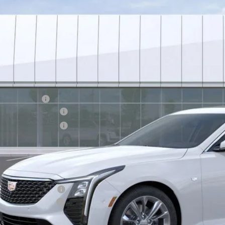
$49,6
 mi
*EARNHARDT
Less
RP:
nhardt Cash
chase Allowance
chase Allowance
usted Sub-Total
tection Package added: Lifetime Guaranteed Window Tint for maximum heat
 door-edge guards to help protect your investment from both wear & tear 
tection Package
umentation Fee
rnhardt Price: