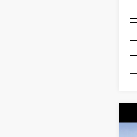
NE
Spe
VIN:
1