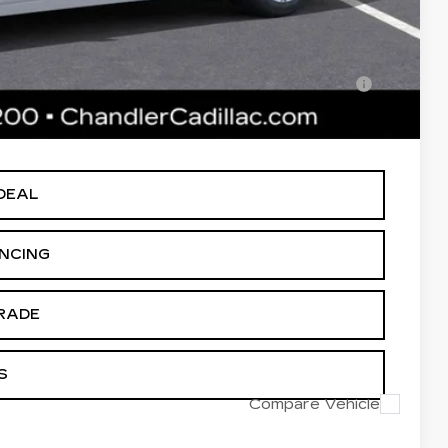
-$500
lified Buyers When Financed w/ Cadillac Financial
 Price plus Tax, Title & License. MSRP is not a transaction amount
DEAL
ANCING
RADE
S
Compare Vehicle