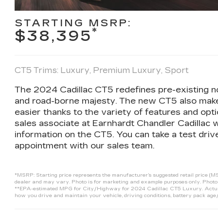
STARTING MSRP:
*
$38,395
CT5 Trims: Luxury, Premium Luxury, Sport
The 2024 Cadillac CT5 redefines pre-existing no
and road-borne majesty. The new CT5 also make
easier thanks to the variety of features and opti
sales associate at Earnhardt Chandler Cadillac w
information on the CT5. You can take a test dr
appointment with our sales team.
*MSRP: Starting price represents the manufacturer’s suggested retail price (MSR
dealer and may vary. Photo is for marketing and example purposes only. Photo 
**EPA-estimated MPG for City/Highway for 2024 Cadillac CT5 Luxury. Actual m
how you drive and maintain your vehicle, driving conditions, battery pack age/