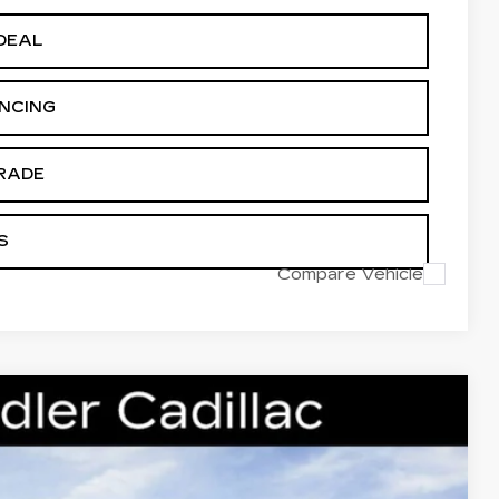
DEAL
ANCING
RADE
S
Compare Vehicle