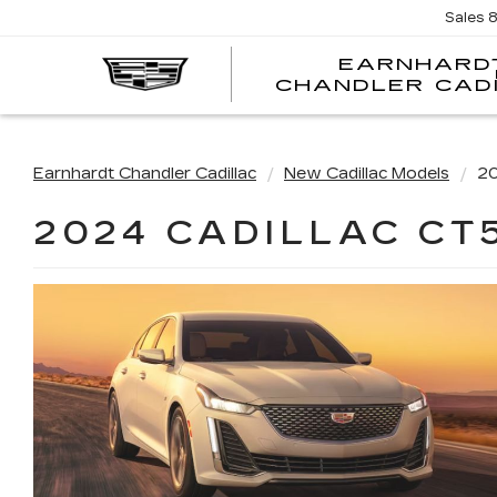
Sales
EARNHARD
CHANDLER CAD
Earnhardt Chandler Cadillac
New Cadillac Models
20
2024 CADILLAC CT