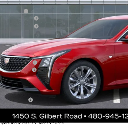
RP:
nhardt Cash
chase Allowance
chase Allowance
usted Sub-Total
tection Package added: Lifetime Guaranteed Window Tint for maximum heat
 door-edge guards to help protect your investment from both wear & tear 
tection Package
umentation Fee
rnhardt Price:
. Offers you may Qualify For:
Military Offer
% APR for 36 Months Plus $750 Purchase Allowance for Well-Qua
ease Note:
We turn our inventory daily. Please confirm vehicle availability.
uyers should refer to Earnhardt Price.