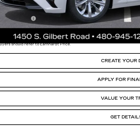
. Offers you may Qualify For:
Military Offer
% APR for 36 Months Plus $750 Purchase Allowance for Well-Qua
ease Note:
We turn our inventory daily. Please confirm vehicle availability.
uyers should refer to Earnhardt Price.
CREATE YOUR 
APPLY FOR FIN
VALUE YOUR T
GET DETAIL