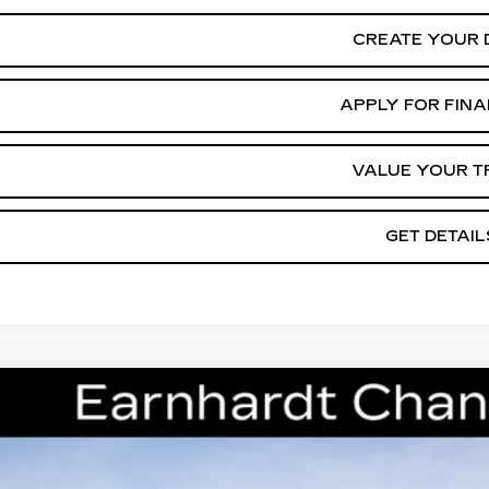
CREATE YOUR 
APPLY FOR FIN
VALUE YOUR T
GET DETAIL
W
2026
CADILLAC CT5
PREMIUM LUXURY
cial Offer
G6DS5RK7T0111178
Stock:
CCS241
Model:
6DC79