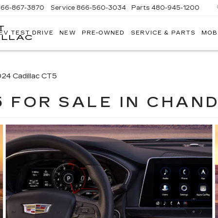
866-867-3870
Service
866-560-3034
Parts
480-945-1200
T
EV TEST DRIVE
NEW
PRE-OWNED
SERVICE & PARTS
MOB
ILLAC
24 Cadillac CT5
5 FOR SALE IN CHAND