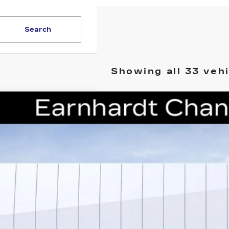
Search
Showing all 33 veh
W
2026
CADILLAC CT5
PREMIUM LUXURY
cial Offer
G6DS5RK0T0110082
Stock:
CCS224
Model:
6DC79
$48,1
i
*EARNHARDT
Less