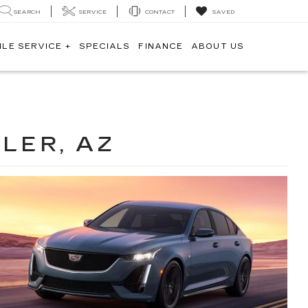
SEARCH
SERVICE
CONTACT
SAVED
ILE SERVICE +
SPECIALS
FINANCE
ABOUT US
LER, AZ