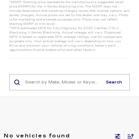
*MSRP: Starting price represents the manufacturer’s suggested retail
price (MSRP) for the V‑Series Blackwing trim. The MSRP does not
include destination and handling charges, taxes, title, license, options, and
dealer charges. Actual prices are set by the dealer and may vary. Photo
is for marketing and example purposes only. Photo may not reflect
starting MSRP or trim level.
**EPA-estimated MPG for City/Highway for 2025 Cadillac CT4-V
Blackwing V‑Series Blackwing. Actual mileage will vary. Displayed
MPG is based on applicable EPA mileage ratings. Use for comparison
purposes only. Your actual mileage will vary, depending on how you
drive and maintain your vehicle, driving conditions, battery pack
age/condition (hybrid models only) and other factors.
Search
No vehicles found