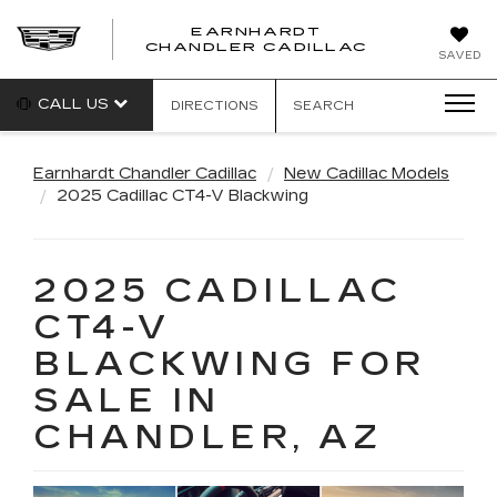
EARNHARDT
CHANDLER CADILLAC
SAVED
CALL US
DIRECTIONS
SEARCH
Earnhardt Chandler Cadillac
New Cadillac Models
2025 Cadillac CT4-V Blackwing
2025 CADILLAC
CT4-V
BLACKWING FOR
SALE IN
CHANDLER, AZ