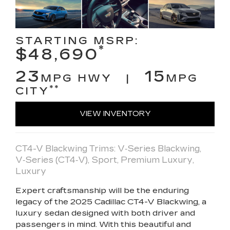
STARTING MSRP:
*
$48,690
23
15
MPG HWY |
MPG
**
CITY
VIEW INVENTORY
CT4-V Blackwing Trims: V‑Series Blackwing,
V‑Series (CT4‑V), Sport, Premium Luxury,
Luxury
Expert craftsmanship will be the enduring
legacy of the 2025 Cadillac CT4-V Blackwing, a
luxury sedan designed with both driver and
passengers in mind. With this beautiful and