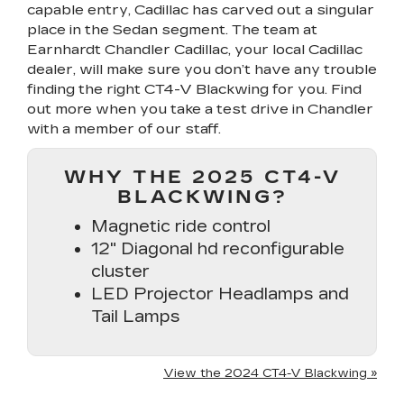
capable entry, Cadillac has carved out a singular
place in the Sedan segment. The team at
Earnhardt Chandler Cadillac, your local Cadillac
dealer, will make sure you don’t have any trouble
finding the right CT4-V Blackwing for you. Find
out more when you take a test drive in Chandler
with a member of our staff.
WHY THE 2025 CT4-V
BLACKWING?
Magnetic ride control
12" Diagonal hd reconfigurable
cluster
LED Projector Headlamps and
Tail Lamps
View the 2024 CT4-V Blackwing »