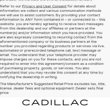
Refer to our
Privacy and User Consent
for details about
information we collect and various communication methods
we will use to assist customers. By providing your contact
information to
ANY
form contained in – or connected to – this
website, you are hereby agreeing to receive text messages
from
this dealership
and our affiliates or partners at the
number(s) and/or information which you have provided. You
are also expressly consenting to recurring contact from the
aforementioned company or its business partners at the
number you provided regarding products or services via live,
automated or prerecorded telephone call, text message or
email. You understand that your telephone provider may
impose charges on you for these contacts, and you are not
required to enter into this agreement/consent as a condition
of purchasing property, goods, or services. You also
understand that you may revoke this consent at any time by
notifying the dealership in writing.
The Manufacturer's Suggested Retail Price excludes tax, title,
license, dealer fees and optional equipment. Dealer sets final
price.