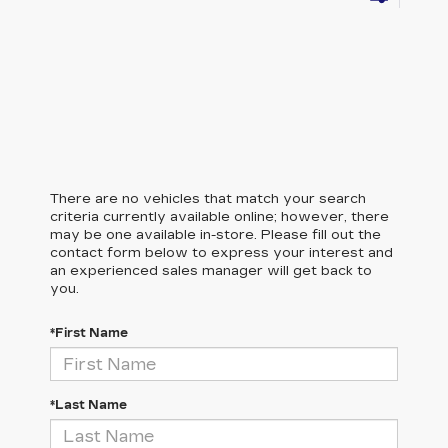
There are no vehicles that match your search
criteria currently available online; however, there
may be one available in-store. Please fill out the
contact form below to express your interest and
an experienced sales manager will get back to
you.
*First Name
*Last Name