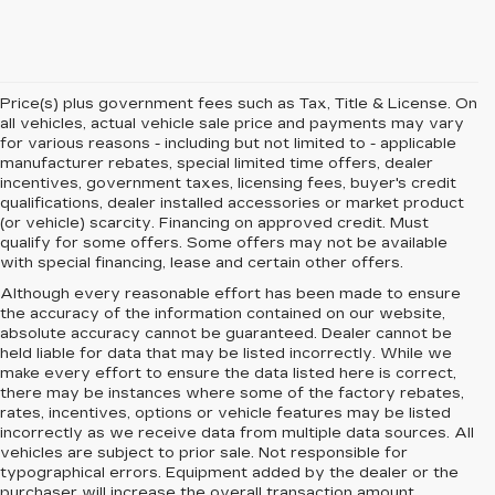
Price(s) plus government fees such as Tax, Title & License. On
all vehicles, actual vehicle sale price and payments may vary
for various reasons - including but not limited to - applicable
manufacturer rebates, special limited time offers, dealer
incentives, government taxes, licensing fees, buyer's credit
qualifications, dealer installed accessories or market product
(or vehicle) scarcity. Financing on approved credit. Must
qualify for some offers. Some offers may not be available
with special financing, lease and certain other offers.
Although every reasonable effort has been made to ensure
the accuracy of the information contained on our website,
absolute accuracy cannot be guaranteed.
Dealer cannot be
held liable for data that may be listed incorrectly. While we
make every effort to ensure the data listed here is correct,
there may be instances where some of the factory rebates,
rates, incentives, options or vehicle features may be listed
incorrectly as we receive data from multiple data sources. All
vehicles are subject to prior sale. Not responsible for
typographical errors. Equipment added by the dealer or the
purchaser will increase the overall transaction amount