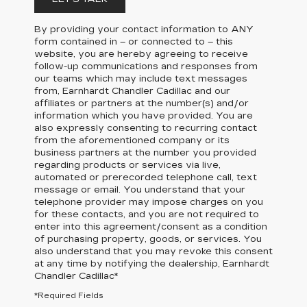
By providing your contact information to
ANY
form contained in – or connected to – this
website, you are hereby agreeing to receive
follow-up communications and responses from
our teams which may include text messages
from,
Earnhardt Chandler Cadillac
and our
affiliates or partners at the number(s) and/or
information which you have provided. You are
also expressly consenting to recurring contact
from the aforementioned company or its
business partners at the number you provided
regarding products or services via live,
automated or prerecorded telephone call, text
message or email. You understand that your
telephone provider may impose charges on you
for these contacts, and you are not required to
enter into this agreement/consent as a condition
of purchasing property, goods, or services. You
also understand that you may revoke this consent
at any time by notifying the dealership,
Earnhardt
Chandler Cadillac
*
*Required Fields