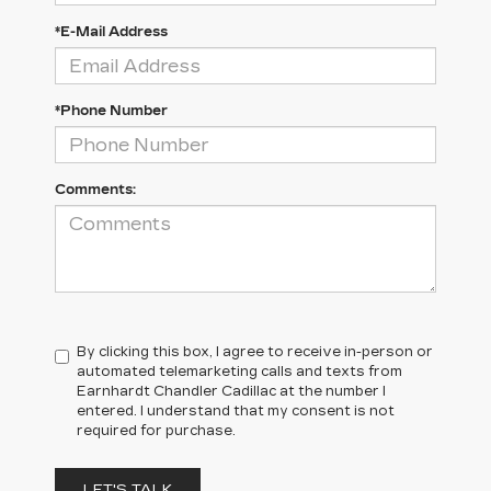
*E-Mail Address
*Phone Number
Comments:
By clicking this box, I agree to receive in-person or
automated telemarketing calls and texts from
Earnhardt Chandler Cadillac at the number I
entered. I understand that my consent is not
required for purchase.
LET'S TALK