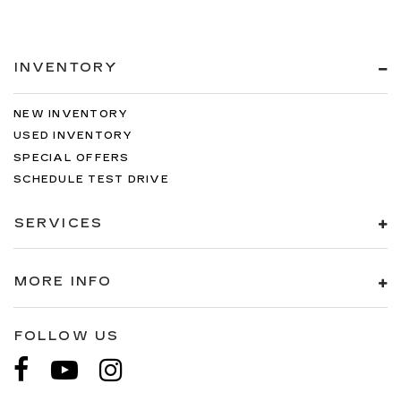
INVENTORY
NEW INVENTORY
USED INVENTORY
SPECIAL OFFERS
SCHEDULE TEST DRIVE
SERVICES
MORE INFO
FOLLOW US