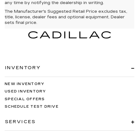
any time by notifying the dealership in writing.
The Manufacturer's Suggested Retail Price excludes tax,
title, license, dealer fees and optional equipment. Dealer
sets final price.
INVENTORY
NEW INVENTORY
USED INVENTORY
SPECIAL OFFERS
SCHEDULE TEST DRIVE
SERVICES