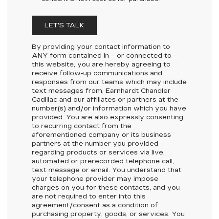
LET'S TALK
By providing your contact information to
ANY
form contained in – or connected to –
this website, you are hereby agreeing to
receive follow-up communications and
responses from our teams which may include
text messages from,
Earnhardt Chandler
Cadillac
and our affiliates or partners at the
number(s) and/or information which you have
provided. You are also expressly consenting
to recurring contact from the
aforementioned company or its business
partners at the number you provided
regarding products or services via live,
automated or prerecorded telephone call,
text message or email. You understand that
your telephone provider may impose
charges on you for these contacts, and you
are not required to enter into this
agreement/consent as a condition of
purchasing property, goods, or services. You