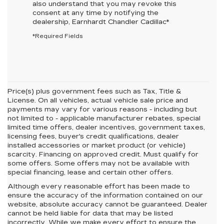
also understand that you may revoke this
consent at any time by notifying the
dealership,
Earnhardt Chandler Cadillac
*
*Required Fields
Price(s) plus government fees such as Tax, Title &
License. On all vehicles, actual vehicle sale price and
payments may vary for various reasons - including but
not limited to - applicable manufacturer rebates, special
limited time offers, dealer incentives, government taxes,
licensing fees, buyer's credit qualifications, dealer
installed accessories or market product (or vehicle)
scarcity. Financing on approved credit. Must qualify for
some offers. Some offers may not be available with
special financing, lease and certain other offers.
Although every reasonable effort has been made to
ensure the accuracy of the information contained on our
website,
absolute accuracy cannot be guaranteed.
Dealer
cannot be held liable for data that may be listed
incorrectly. While we make every effort to ensure the