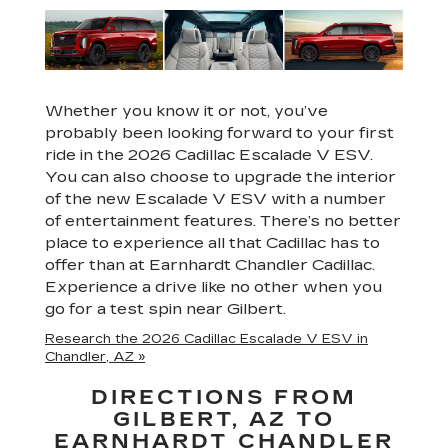
Whether you know it or not, you’ve
probably been looking forward to your first
ride in the 2026 Cadillac Escalade V ESV.
You can also choose to upgrade the interior
of the new Escalade V ESV with a number
of entertainment features. There’s no better
place to experience all that Cadillac has to
offer than at Earnhardt Chandler Cadillac.
Experience a drive like no other when you
go for a test spin near Gilbert.
Research the 2026 Cadillac Escalade V ESV in
Chandler, AZ »
DIRECTIONS FROM
GILBERT, AZ TO
EARNHARDT CHANDLER