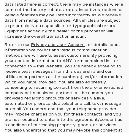
data listed here is correct, there may be instances where
some of the factory rebates, rates, incentives, options or
vehicle features may be listed incorrectly as we receive
data from multiple data sources. All vehicles are subject
to prior sale. Not responsible for typographical errors.
Equipment added by the dealer or the purchaser will
increase the overall transaction amount
Refer to our
Privacy and User Consent
for details about
information we collect and various communication
methods we will use to assist customers. By providing
your contact information to
ANY
form contained in – or
connected to – this website, you are hereby agreeing to
receive text messages from
this dealership
and our
affiliates or partners at the number(s) and/or information
which you have provided. You are also expressly
consenting to recurring contact from the aforementioned
company or its business partners at the number you
provided regarding products or services via live,
automated or prerecorded telephone call, text message
or email. You understand that your telephone provider
may impose charges on you for these contacts, and you
are not required to enter into this agreement/consent as
a condition of purchasing property, goods, or services.
You also understand that you may revoke this consent at