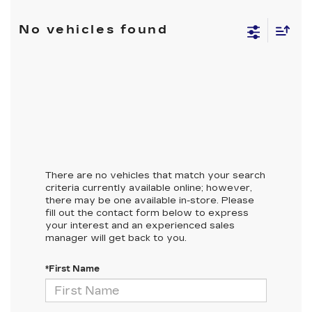
No vehicles found
There are no vehicles that match your search
criteria currently available online; however,
there may be one available in-store. Please
fill out the contact form below to express
your interest and an experienced sales
manager will get back to you.
*First Name