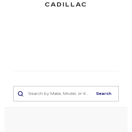
CADILLAC
Search