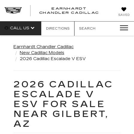
EARNHARDT
CHANDLER CADILLAC
SAVED
CALL US
DIRECTIONS
SEARCH
Earnhardt Chandler Cadillac
New Cadillac Models
2026 Cadillac Escalade V ESV
2026 CADILLAC
ESCALADE V
ESV FOR SALE
NEAR GILBERT,
AZ