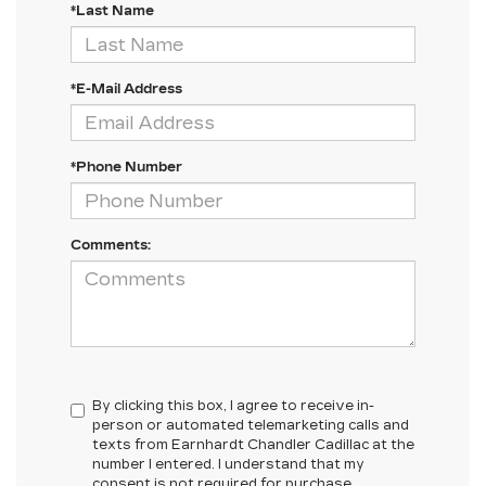
*Last Name
*E-Mail Address
*Phone Number
Comments:
By clicking this box, I agree to receive in-
person or automated telemarketing calls and
texts from Earnhardt Chandler Cadillac at the
number I entered. I understand that my
consent is not required for purchase.