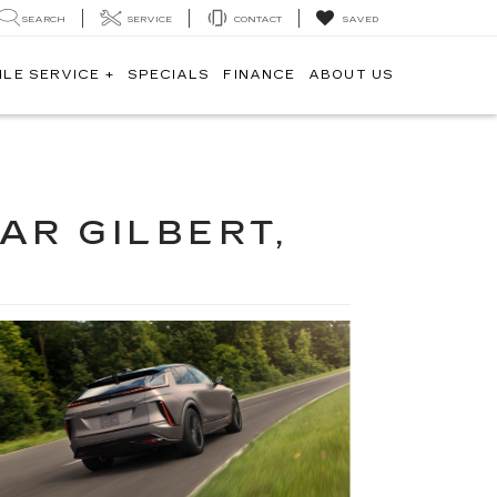
SEARCH
SERVICE
CONTACT
SAVED
ILE SERVICE +
SPECIALS
FINANCE
ABOUT US
AR GILBERT,