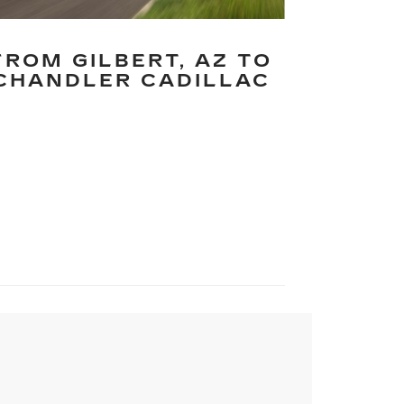
FROM GILBERT, AZ TO
CHANDLER CADILLAC