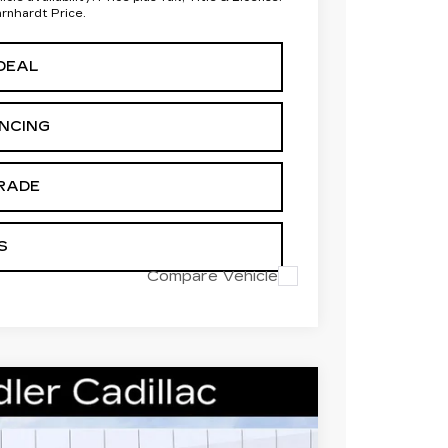
arnhardt Price.
DEAL
ANCING
RADE
S
Compare Vehicle