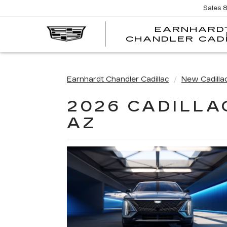
Sales
EARNHARD
CHANDLER CAD
Earnhardt Chandler Cadillac
New Cadilla
2026 CADILLA
AZ