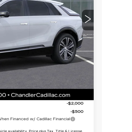
$69,820
 for maximum heat & UV protection, plus
to help protect your investment from both
+$674
+$699
$71,193
-$2,000
-$2,000
-$500
en Financed w/ Cadillac Financial
le availability. Price plus Tax, Title & License.