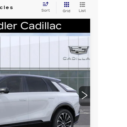
cles
Sort
List
Grid
M SPORT
93
Ext.
Int.
 PRICE
$72,520
-$6,000
$66,520