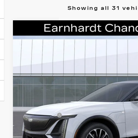
Showing all 31 vehi
NEW
2026
CADILLAC LYRIQ
PREMIU
Special Offer
VIN:
1GYKPWRLXTZ308811
Stock:
ECCS215
Model:
6MC26
$67,8
33 mi
*EARNHARDT
Less
MSRP:
Earnhardt Cash
Adjusted Sub-Total