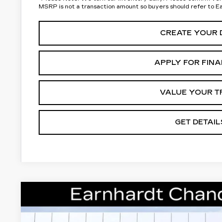
MSRP is not a transaction amount so buyers should refer to E
CREATE YOUR 
APPLY FOR FIN
VALUE YOUR T
GET DETAIL
NEW
2026
CADILLAC LYRIQ
LUXURY
Special Offer