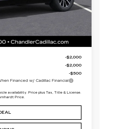
 for maximum heat & UV protection, plus
to help protect your investment from both
+$674
+$699
$67,893
-$2,000
-$2,000
-$500
en Financed w/ Cadillac Financial
le availability. Price plus Tax, Title & License.
arnhardt Price.
DEAL