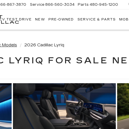
866-867-3870
Service
866-560-3034
Parts
480-945-1200
T
EV TEST DRIVE
NEW
PRE-OWNED
SERVICE & PARTS
MOB
ILLAC
c Models
2026 Cadillac Lyriq
C LYRIQ FOR SALE NE