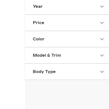
Year
Price
Color
Model & Trim
Body Type