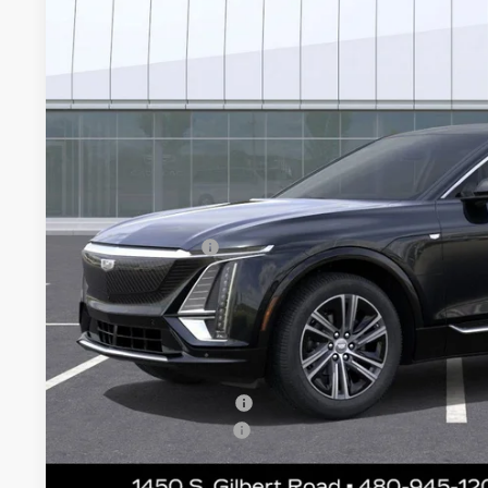
VIN:
1GYKPNRK8TZ308985
Stock:
ECCS224
Model:
6MB26
$58,0
8 mi
*EARNHARDT
Less
MSRP:
Earnhardt Cash
Adjusted Sub-Total
Protection Package added: Lifetime Guaranteed Window Tint
thermo-plastic handle-cup protectors and door-edge guards 
wear & tear and the AZ climate!
Protection Package
Documentation Fee
*Earnhardt Price: