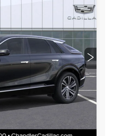
93
Ext.
Int.
 PRICE
$61,720
-$5,000
$56,720
 for maximum heat & UV protection, plus
to help protect your investment from both
+$674
+$699
$58,093