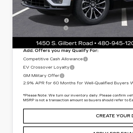
Protection Package added: Lifetime Guaranteed Window Tint
thermo-plastic handle-cup protectors and door-edge guards 
wear & tear and the AZ climate!
Protection Package
Documentation Fee
*Earnhardt Price:
Add. Offers you may Qualify For:
Competitive Cash Allowance
EV Crossover Loyalty
GM Military Offer
2.9% APR for 60 Months for Well-Qualified Buyers Wh
*
Please Note:
We turn our inventory daily. Please confirm vehic
MSRP is not a transaction amount so buyers should refer to E
CREATE YOUR 