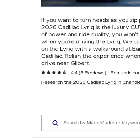
If you want to turn heads as you zip 
2026 Cadillac Lyriq is the luxury CU
of power and ride quality, you won’t
when you’re driving the Lyriq. We ca
on the Lyriq with a walkaround at E
Cadillac. Relish the experience when
drive near Gilbert.
4.4 (
5 Reviews
) -
Edmunds.co
Research the 2026 Cadillac Lyriq in Chandle