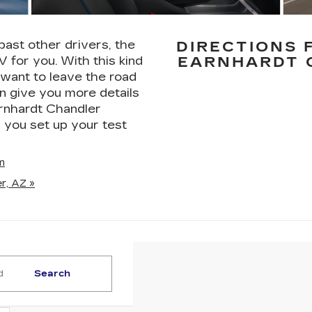
past other drivers, the
DIRECTIONS 
V for you. With this kind
EARNHARDT 
 want to leave the road
n give you more details
arnhardt Chandler
 you set up your test
m
r, AZ »
Search