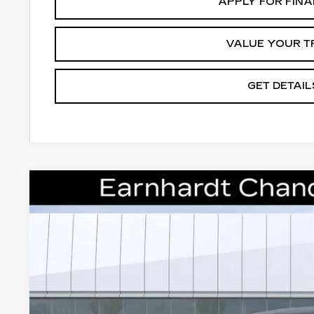
APPLY FOR FIN
VALUE YOUR T
GET DETAIL
NEW
2026
CADILLAC LYRIQ
PREMIU
Special Offer
VIN:
1GYKPRRL8TZ308856
Stock:
ECCS219
Model:
6MB26
$71,1
8 mi
*EARNHARDT