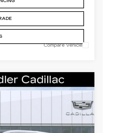
ANCING
RADE
S
Compare Vehicle
M LUXURY
93
Ext.
Int.
 PRICE