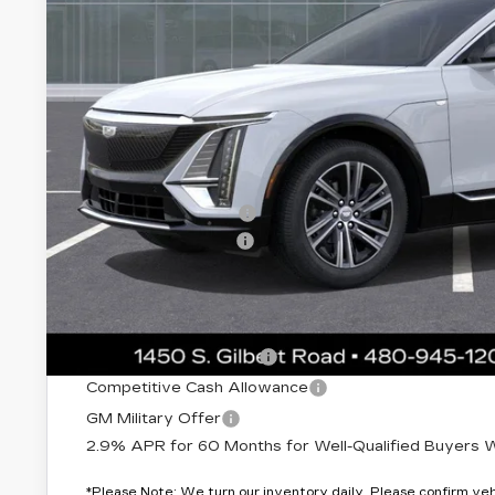
Less
MSRP:
Protection Package added: Lifetime Guaranteed Window Tint
thermo-plastic handle-cup protectors and door-edge guards 
wear & tear and the AZ climate!
Protection Package
Documentation Fee
*Earnhardt Price:
Add. Offers you may Qualify For:
EV Crossover Loyalty
Competitive Cash Allowance
GM Military Offer
2.9% APR for 60 Months for Well-Qualified Buyers Wh
*
Please Note:
We turn our inventory daily. Please confirm vehic