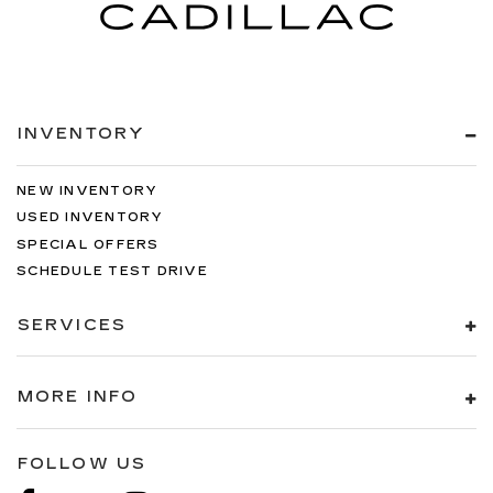
INVENTORY
NEW INVENTORY
USED INVENTORY
SPECIAL OFFERS
SCHEDULE TEST DRIVE
SERVICES
MORE INFO
FOLLOW US