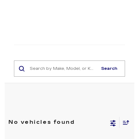
Search
No vehicles found