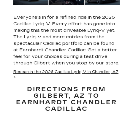
Everyone’s in for a refined ride in the 2026
Cadillac Lyriq-V. Every effort has gone into
making this the most driveable Lyriq-V yet.
The Lyriq-V and more entries from the
spectacular Cadillac portfolio can be found
at Earnhardt Chandler Cadillac. Get a better
feel for your choices during a test drive
through Gilbert when you stop by our store.
Research the 2026 Cadillac Lyriq-V in Chandler, AZ
»
DIRECTIONS FROM
GILBERT, AZ TO
EARNHARDT CHANDLER
CADILLAC