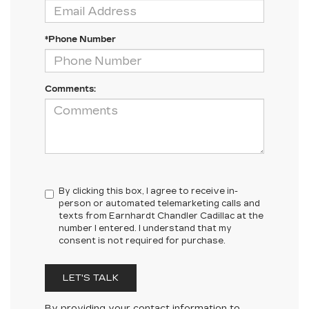
*Phone Number
Comments:
By clicking this box, I agree to receive in-
person or automated telemarketing calls and
texts from Earnhardt Chandler Cadillac at the
number I entered. I understand that my
consent is not required for purchase.
LET'S TALK
By providing your contact information to