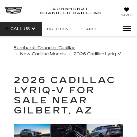
EARNHARDT
CHANDLER CADILLAC
SAVED
CALL US
DIRECTIONS
SEARCH
Earnhardt Chandler Cadillac
New Cadillac Models
2026 Cadillac Lyriq-V
2026 CADILLAC
LYRIQ-V FOR
SALE NEAR
GILBERT, AZ