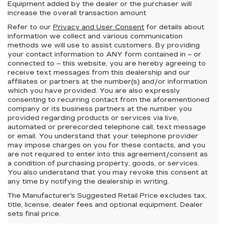
Equipment added by the dealer or the purchaser will
increase the overall transaction amount
Refer to our
Privacy and User Consent
for details about
information we collect and various communication
methods we will use to assist customers. By providing
your contact information to
ANY
form contained in – or
connected to – this website, you are hereby agreeing to
receive text messages from
this dealership
and our
affiliates or partners at the number(s) and/or information
which you have provided. You are also expressly
consenting to recurring contact from the aforementioned
company or its business partners at the number you
provided regarding products or services via live,
automated or prerecorded telephone call, text message
or email. You understand that your telephone provider
may impose charges on you for these contacts, and you
are not required to enter into this agreement/consent as
a condition of purchasing property, goods, or services.
You also understand that you may revoke this consent at
any time by notifying the dealership in writing.
The Manufacturer's Suggested Retail Price excludes tax,
title, license, dealer fees and optional equipment. Dealer
sets final price.