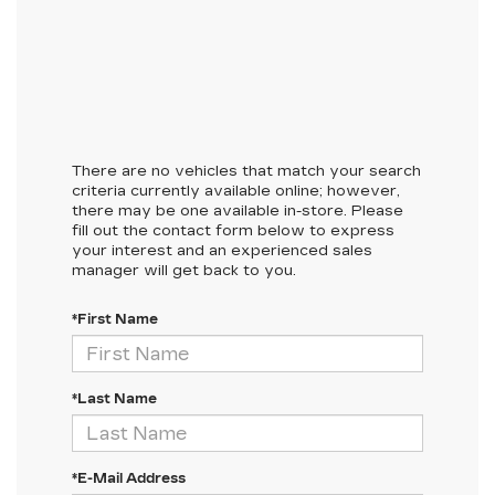
There are no vehicles that match your search
criteria currently available online; however,
there may be one available in-store. Please
fill out the contact form below to express
your interest and an experienced sales
manager will get back to you.
*First Name
*Last Name
*E-Mail Address