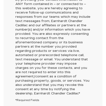
ANY
form contained in – or connected to –
this website, you are hereby agreeing to
receive follow-up communications and
responses from our teams which may include
text messages from,
Earnhardt Chandler
Cadillac
and our affiliates or partners at the
number(s) and/or information which you have
provided. You are also expressly consenting
to recurring contact from the
aforementioned company or its business
partners at the number you provided
regarding products or services via live,
automated or prerecorded telephone call,
text message or email. You understand that
your telephone provider may impose
charges on you for these contacts, and you
are not required to enter into this
agreement/consent as a condition of
purchasing property, goods, or services. You
also understand that you may revoke this
consent at any time by notifying the
dealership,
Earnhardt Chandler Cadillac
*
*Required Fields