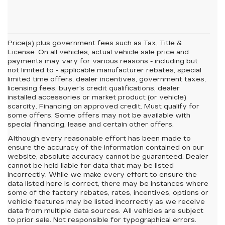
Price(s) plus government fees such as Tax, Title &
License. On all vehicles, actual vehicle sale price and
payments may vary for various reasons - including but
not limited to - applicable manufacturer rebates, special
limited time offers, dealer incentives, government taxes,
licensing fees, buyer's credit qualifications, dealer
installed accessories or market product (or vehicle)
scarcity. Financing on approved credit. Must qualify for
some offers. Some offers may not be available with
special financing, lease and certain other offers.
Although every reasonable effort has been made to
ensure the accuracy of the information contained on our
website,
absolute accuracy cannot be guaranteed.
Dealer
cannot be held liable for data that may be listed
incorrectly. While we make every effort to ensure the
data listed here is correct, there may be instances where
some of the factory rebates, rates, incentives, options or
vehicle features may be listed incorrectly as we receive
data from multiple data sources. All vehicles are subject
to prior sale. Not responsible for typographical errors.