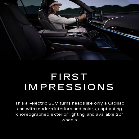
FIRST
IMPRESSIONS
This all-electric SUV turns heads like only a Cadillac
can with modern interiors and colors, captivating
choreographed exterior lighting, and available 23"
wheels.