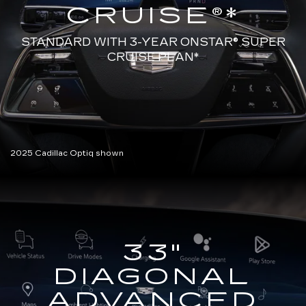
CRUISE®*
STANDARD WITH 3-YEAR ONSTAR®
SUPER
CRUISE PLAN*
2025 Cadillac Optiq shown
33"
DIAGONAL
ADVANCED