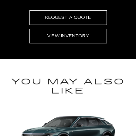
REQUEST A QUOTE
VIEW INVENTORY
YOU MAY ALSO
LIKE