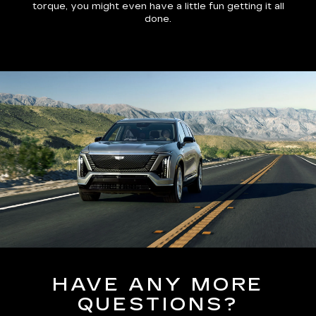
torque, you might even have a little fun getting it all
done.
HAVE ANY MORE
QUESTIONS?