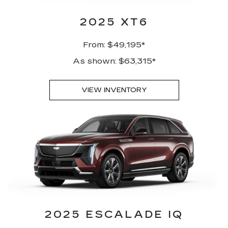
2025 XT6
From: $49,195*
As shown: $63,315*
VIEW INVENTORY
2025 ESCALADE IQ