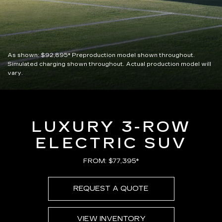
As shown:
$92,895*
Preproduction model shown throughout.
Simulated charging shown throughout. Actual production model will
vary.
LUXURY 3-ROW
ELECTRIC SUV
FROM: $77,395*
REQUEST A QUOTE
VIEW INVENTORY