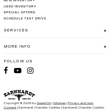
NEW INVENTORY
USED INVENTORY
SPECIAL OFFERS
SCHEDULE TEST DRIVE
SERVICES
MORE INFO
FOLLOW US
Copyright © 2026
by
DealerOn
|
Sitemap
|
Privacy and User
Consent
| Earnhardt Chandler Cadillac
|
Earnhardt Chandler Cadillac