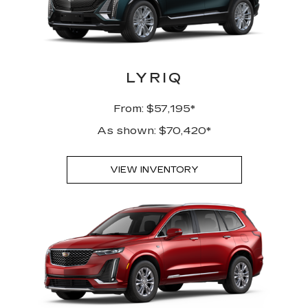
LYRIQ
From: $57,195*
As shown: $70,420*
VIEW INVENTORY