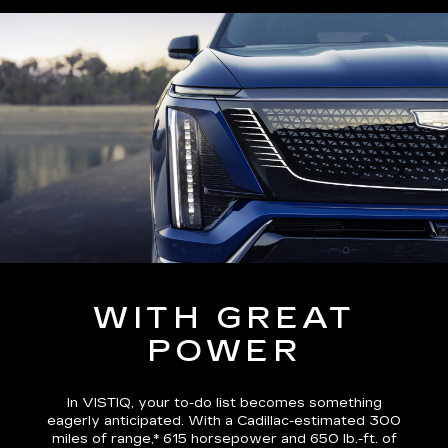
WITH GREAT
POWER
In VISTIQ, your to-do list becomes something
eagerly anticipated. With a Cadillac-estimated
300
miles of range,*
615 horsepower and 650 lb.-ft. of