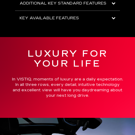
ADDITIONAL KEY STANDARD FEATURES
KEY AVAILABLE FEATURES
LUXURY FOR
YOUR LIFE
In VISTIQ, moments of luxury are a daily expectation.
In all three rows, every detail, intuitive technology
and excellent view will have you daydreaming about
your next long drive.