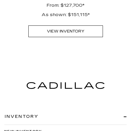
From: $127,700*
As shown: $151,115*
VIEW INVENTORY
INVENTORY