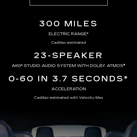
300 MILES
ELECTRIC RANGE*
Cadillac-estimated
23-SPEAKER
AKG*
STUDIO AUDIO SYSTEM WITH DOLBY ATMOS®
0-60 IN 3.7 SECONDS*
ACCELERATION
Cadillac-estimated with Velocity Max