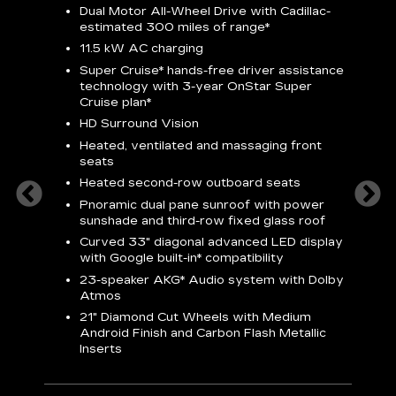
Dual Motor All-Wheel Drive with Cadillac-
A
estimated 300 miles of
range*
C
11.5 kW AC charging
A
rround
Super Cruise*
hands-free driver assistance
S
cents
technology with 3-year OnStar
Super
s
Cruise plan*
E
ndroid
HD Surround Vision
w
t
Heated, ventilated and massaging front
seats
S
Heated second-row outboard seats
A
Pnoramic dual pane sunroof with power
N
sunshade and third-row fixed glass roof
2
Curved 33" diagonal advanced LED display
H
with
Google built-in*
compatibility
1
23-speaker
AKG*
Audio system with Dolby
Atmos
AVA
21" Diamond Cut Wheels with Medium
Android Finish and Carbon Flash Metallic
Inserts