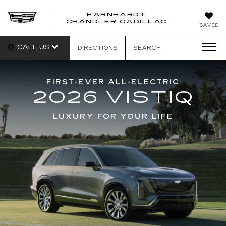
EARNHARDT
CHANDLER CADILLAC
SAVED
CALL US
DIRECTIONS
SEARCH
FIRST-EVER ALL-ELECTRIC
2026 VISTIQ
LUXURY FOR YOUR LIFE