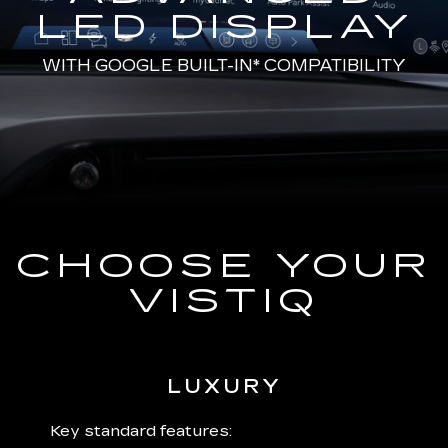
LED DISPLAY
WITH
GOOGLE BUILT-IN*
COMPATIBILITY
CHOOSE YOUR
VISTIQ
LUXURY
 plus:
Key standard features:
Includ