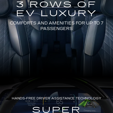
3 ROWS OF
EV LUXURY
COMFORTS AND AMENITIES FOR UP TO 7
PASSENGERS
HANDS-FREE DRIVER ASSISTANCE TECHNOLOGY
SUPER