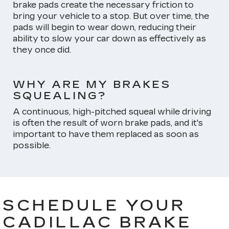
brake pads create the necessary friction to
bring your vehicle to a stop. But over time, the
pads will begin to wear down, reducing their
ability to slow your car down as effectively as
they once did.
WHY ARE MY BRAKES
SQUEALING?
A continuous, high-pitched squeal while driving
is often the result of worn brake pads, and it's
important to have them replaced as soon as
possible.
SCHEDULE YOUR
CADILLAC BRAKE