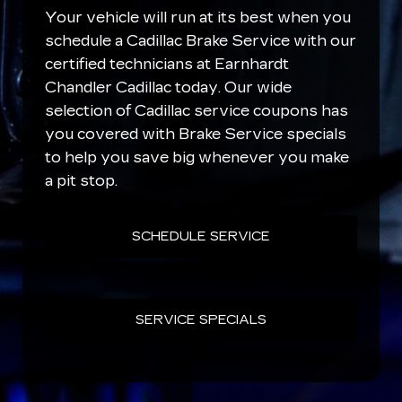
Your vehicle will run at its best when you
schedule a Cadillac Brake Service with our
certified technicians at Earnhardt
Chandler Cadillac today. Our wide
selection of Cadillac service coupons has
you covered with Brake Service specials
to help you save big whenever you make
a pit stop.
SCHEDULE SERVICE
SERVICE SPECIALS