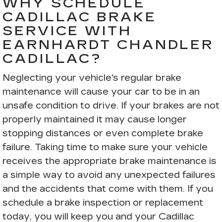
WHY SCHEDULE
CADILLAC BRAKE
SERVICE WITH
EARNHARDT CHANDLER
CADILLAC?
Neglecting your vehicle's regular brake
maintenance will cause your car to be in an
unsafe condition to drive. If your brakes are not
properly maintained it may cause longer
stopping distances or even complete brake
failure. Taking time to make sure your vehicle
receives the appropriate brake maintenance is
a simple way to avoid any unexpected failures
and the accidents that come with them. If you
schedule a brake inspection or replacement
today, you will keep you and your Cadillac