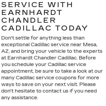
SERVICE WITH
EARNHARDT
CHANDLER
CADILLAC TODAY
Don't settle for anything less than
exceptional Cadillac service near Mesa,
AZ, and bring your vehicle to the experts
at Earnhardt Chandler Cadillac. Before
you schedule your Cadillac service
appointment, be sure to take a look at our
many Cadillac service coupons for more
ways to save on your next visit. Please
don't hesitate to contact us if you need
any assistance.