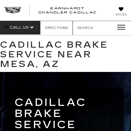
EARNHARDT
CHANDLER CADILLAC
SAVED
CALL US
DIRECTIONS
SEARCH
CADILLAC BRAKE
SERVICE NEAR
MESA, AZ
CADILLAC
BRAKE
SERVICE