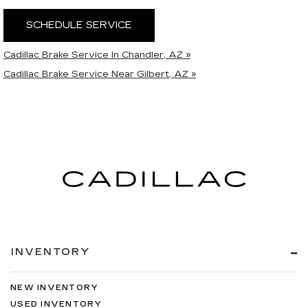
SCHEDULE SERVICE
Cadillac Brake Service In Chandler, AZ »
Cadillac Brake Service Near Gilbert, AZ »
INVENTORY
NEW INVENTORY
USED INVENTORY