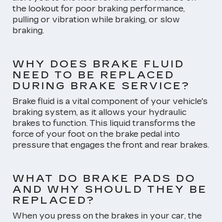
the lookout for poor braking performance,
pulling or vibration while braking, or slow
braking.
WHY DOES BRAKE FLUID
NEED TO BE REPLACED
DURING BRAKE SERVICE?
Brake fluid is a vital component of your vehicle's
braking system, as it allows your hydraulic
brakes to function. This liquid transforms the
force of your foot on the brake pedal into
pressure that engages the front and rear brakes.
WHAT DO BRAKE PADS DO
AND WHY SHOULD THEY BE
REPLACED?
When you press on the brakes in your car, the