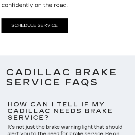
confidently on the road.
SCHEDULE SERVICE
CADILLAC BRAKE
SERVICE FAQS
HOW CAN I TELL IF MY
CADILLAC NEEDS BRAKE
SERVICE?
It's not just the brake warning light that should
alert you to the need for brake service. Be on