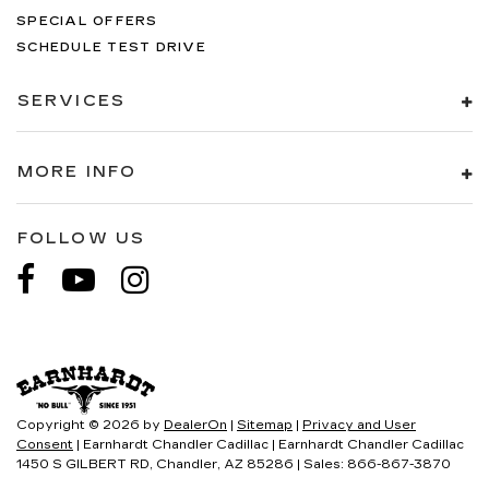
SPECIAL OFFERS
SCHEDULE TEST DRIVE
SERVICES
MORE INFO
FOLLOW US
Copyright © 2026
by
DealerOn
|
Sitemap
|
Privacy and User
Consent
| Earnhardt Chandler Cadillac
|
Earnhardt Chandler Cadillac
1450 S GILBERT RD,
Chandler,
AZ
85286
| Sales:
866-867-3870