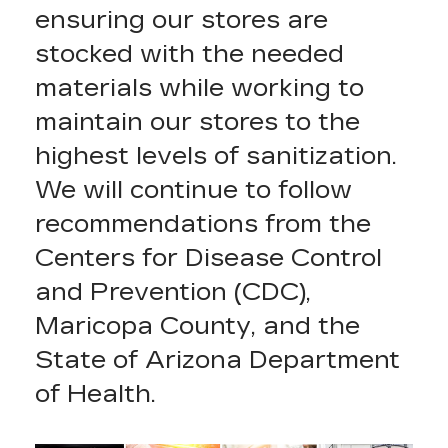
ensuring our stores are
stocked with the needed
materials while working to
maintain our stores to the
highest levels of sanitization.
We will continue to follow
recommendations from the
Centers for Disease Control
and Prevention (CDC),
Maricopa County, and the
State of Arizona Department
of Health.