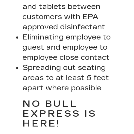
and tablets between
customers with EPA
approved disinfectant
Eliminating employee to
guest and employee to
employee close contact
Spreading out seating
areas to at least 6 feet
apart where possible
NO BULL
EXPRESS IS
HERE!