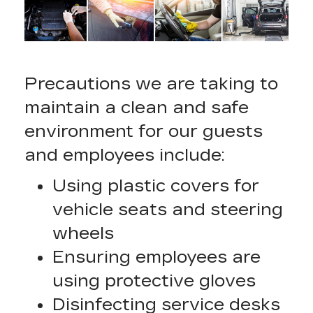
Precautions we are taking to
maintain a clean and safe
environment for our guests
and employees include:
Using plastic covers for
vehicle seats and steering
wheels
Ensuring employees are
using protective gloves
Disinfecting service desks