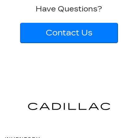
Have Questions?
Contact Us