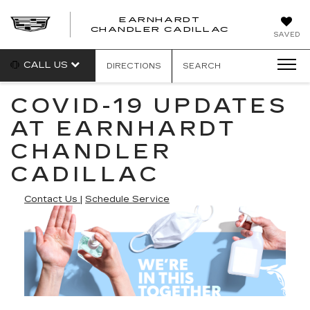
EARNHARDT
CHANDLER CADILLAC
SAVED
CALL US
DIRECTIONS
SEARCH
COVID-19 UPDATES
AT EARNHARDT
CHANDLER
CADILLAC
Contact Us
|
Schedule Service