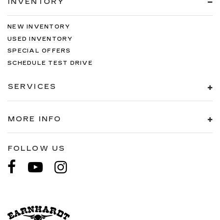
INVENTORY
NEW INVENTORY
USED INVENTORY
SPECIAL OFFERS
SCHEDULE TEST DRIVE
SERVICES
MORE INFO
FOLLOW US