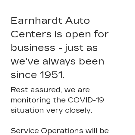
Earnhardt Auto
Centers is open for
business - just as
we've always been
since 1951.
Rest assured, we are
monitoring the COVID-19
situation very closely.
Service Operations will be