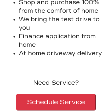
Shop and purchase 100%
from the comfort of home
We bring the test drive to
you
Finance application from
home
At home driveway delivery
Need Service?
Schedule Service