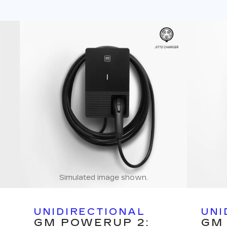
Simulated image shown.
UNIDIRECTIONAL
UNI
GM POWERUP 2:
GM