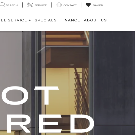
SEARCH
SERVICE
CONTACT
SAVED
ILE SERVICE +
SPECIALS
FINANCE
ABOUT US
GOT
ERED