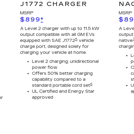
J1772 CHARGER
NA
MSRP
MSRP
$899
*
$8
A Level 2 charger with up to 11.5 kW
A Leve
output compatible with all GM EVs
output
5
equipped with SAE J1772
vehicle
native
charge port, designed solely for
chargi
charging your vehicle at home.
L
Level 2 charging; unidirectional
p
power flow
O
Offers 50% better charging
c
capability compared to a
s
6
standard portable cord set
U
UL Certified and Energy Star
a
approved
er