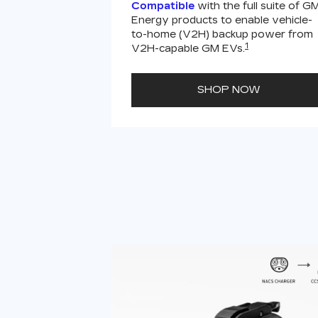
Compatible
with the full suite of G
Energy products to enable vehicle-
to-home (V2H) backup power from
1
V2H-capable GM EVs.
SHOP NOW