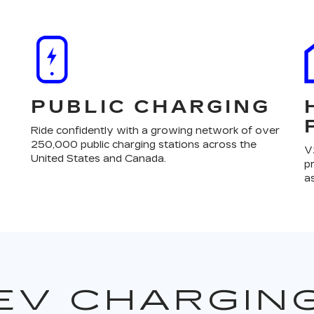
PUBLIC CHARGING
Ride confidently with a growing network of over
250,000 public charging stations across the
V
United States and Canada.
p
a
EV CHARGIN