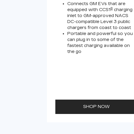
Connects GM EVs that are
8
equipped with CCS1
charging
inlet to GM-approved NACS
DC-compatible Level 3 public
chargers from coast to coast
Portable and powerful so you
can plug in to some of the
fastest charging available on
the go
SHOP NOW