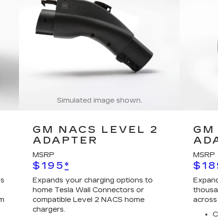
Simulated image shown.
GM NACS LEVEL 2
GM 
ADAPTER
AD
MSRP
MSRP
$195
*
$18
ns
Expands your charging options to
Expand
home Tesla Wall Connectors or
thousa
em
compatible Level 2 NACS home
across
chargers.
C