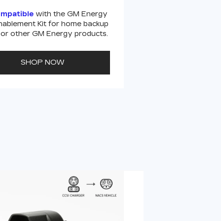
ompatible
with the GM Energy
ablement Kit for home backup
or other GM Energy products.
SHOP NOW