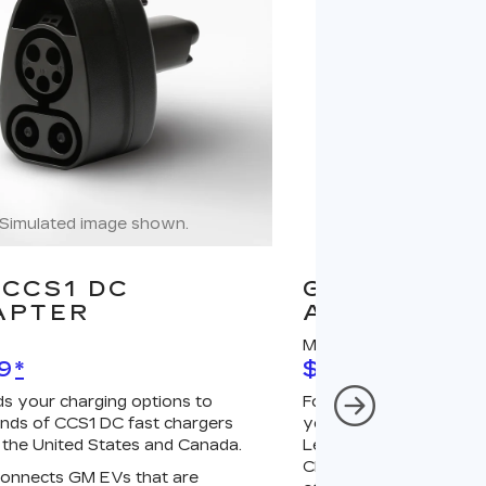
Simulated image shown.
Simulated image
CCS1 DC
GM J1772 A
APTER
ADAPTER
MSRP
9
*
$67
*
s your charging options to
For NACS-native GM 
nds of CCS1 DC fast chargers
your charging options
 the United States and Canada.
Level 2 GM PowerUp 2
Charger (sold separatel
onnects GM EVs that are