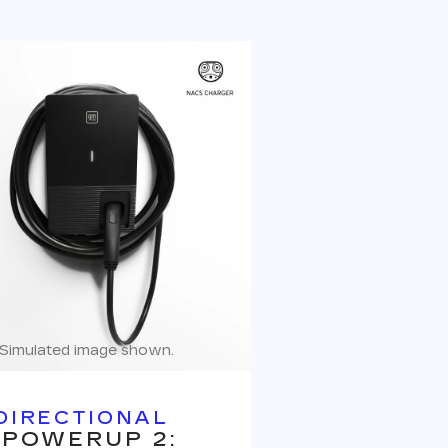
Simulated image shown.
DIRECTIONAL
 POWERUP 2: