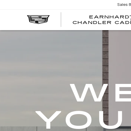
Sales
EARNHARD
CHANDLER CAD
WE
YOU