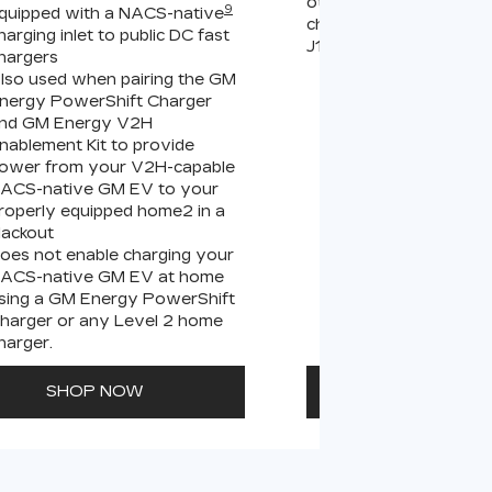
other compatible Leve
9
quipped with a NACS-native
chargers (sold separate
harging inlet to public DC fast
J1772 chargers.
hargers
lso used when pairing the GM
Connects GM EVs
nergy PowerShift Charger
equipped with a 
9
nd GM Energy V2H
charging inlet
to
nablement Kit to provide
PowerUp 2: J177
ower from your V2H-capable
all Level 2 J1772
ACS-native GM EV to your
For home and publ
roperly equipped home2 in a
lackout
oes not enable charging your
ACS-native GM EV at home
sing a GM Energy PowerShift
harger or any Level 2 home
harger.
SHOP NOW
SHOP N