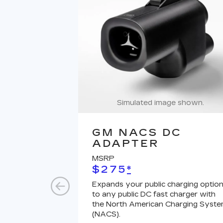
Simulated image shown.
GM NACS DC
ADAPTER
MSRP
$275
*
Expands your public charging optio
to any public DC fast charger with
the North American Charging Syst
(NACS).