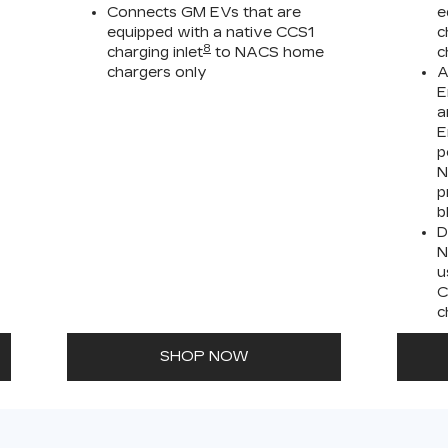
Connects GM EVs that are
e
equipped with a native CCS1
c
8
charging inlet
to NACS home
c
chargers only
A
E
a
E
p
N
p
b
D
N
u
C
c
SHOP NOW