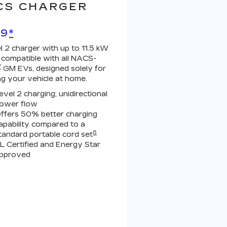
CS CHARGER
99
*
l 2 charger with up to 11.5 kW
 compatible with all NACS-
7
GM EVs, designed solely for
ng your vehicle at home.
evel 2 charging; unidirectional
ower flow
ffers 50% better charging
apability compared to a
6
tandard portable cord set
L Certified and Energy Star
pproved