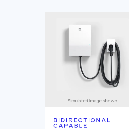
Simulated image shown.
BIDIRECTIONAL
CAPABLE