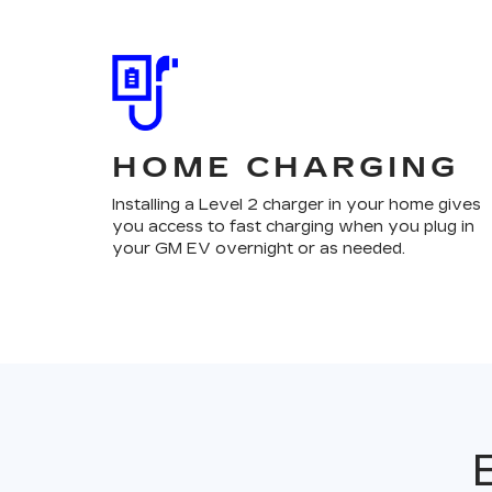
HOME CHARGING
Installing a Level 2 charger in your home gives
you access to fast charging when you plug in
your GM EV overnight or as needed.