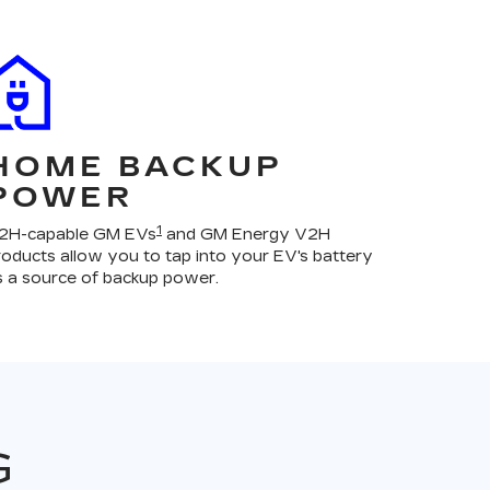
HOME BACKUP
POWER
1
2H-capable GM EVs
and GM Energy V2H
roducts allow you to tap into your EV's battery
s a source of backup power.
G