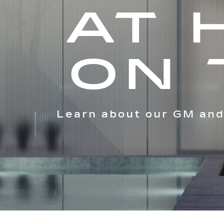
AT 
ON 
Learn about our GM and