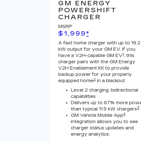
GM ENERGY
POWERSHIFT
CHARGER
MSRP
$1,999
*
A fast home charger with up to 19.2
kW output for your GM EV. If you
1
have a V2H-capable GM EV
, this
charger pairs with the GM Energy
V2H Enablement Kit to provide
backup power for your properly
2
equipped home
in a blackout.
Level 2 charging; bidirectional
capabilities
Delivers up to 67% more pow
3
than typical 11.5 kW chargers
4
GM Vehicle Mobile App
integration allows you to see
charger status updates and
energy analytics.