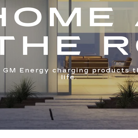
HOME
THE 
 GM Energy charging products t
life.