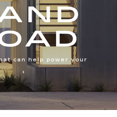
 AND
ROAD
hat can help power your