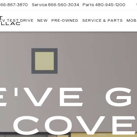
866-867-3870
Service
866-560-3034
Parts
480-945-1200
T
EV TEST DRIVE
NEW
PRE-OWNED
SERVICE & PARTS
MOB
ILLAC
'VE 
 COV