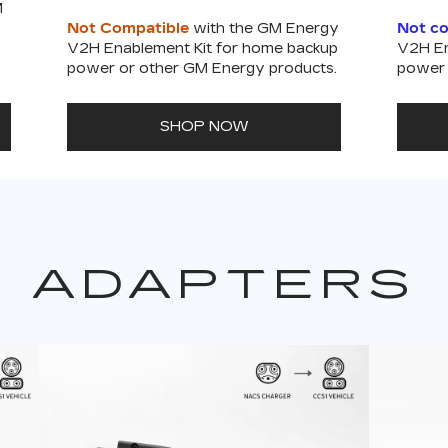
M
Not Compatible
with the GM Energy
Not c
V2H Enablement Kit for home backup
V2H En
power or other GM Energy products.
power 
SHOP NOW
ADAPTERS