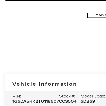
LOAD 
Vehicle Information
VIN:
Stock #:
Model Code:
1G6DA5RK2T0118607
CCS504
6DB69