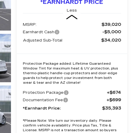
*EARNHARDT PRICE
Less
$39,020
MSRP:
-$5,000
Earnhardt Cash
$34,020
Adjusted Sub-Total
Protection Package added: Lifetime Guaranteed
Window Tint for maximum heat & UV protection, plus
thermo-plastic handle-cup protectors and door-edge
guards to help protect your investment from both
wear & tear and the AZ climate!
+$674
Protection Package
+$699
Documentation Fee
$35,393
*Earnhardt Price:
*
Please Note:
We turn our inventory daily. Please
confirm vehicle availability. Price plus Tax, Title &
License. MSRP is not a transaction amount so buyers