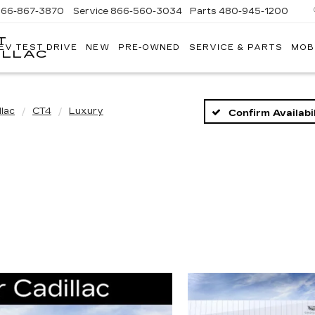
866-867-3870
Service
866-560-3034
Parts
480-945-1200
T
EV TEST DRIVE
NEW
PRE-OWNED
SERVICE & PARTS
MOB
ILLAC
llac
CT4
Luxury
Confirm Availabil