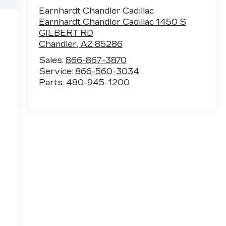
Earnhardt Chandler Cadillac
Earnhardt Chandler Cadillac 1450 S
GILBERT RD
Chandler
,
AZ
85286
Sales:
866-867-3870
Service:
866-560-3034
Parts:
480-945-1200