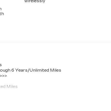
wirelessly
n
th
s
ough 6 Years/Unlimited Miles
 >>>
ted Miles