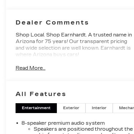
Dealer Comments
Shop Local. Shop Earnhardt. A trusted name in
Arizona for 75 years! Our transparent pricing
and wide selection are well known. Earnhardt is
where Arizona buys cars!
Read More...
All Features
Entertainment
Exterior
Interior
Mechan
8-speaker premium audio system
Speakers are positioned throughout the