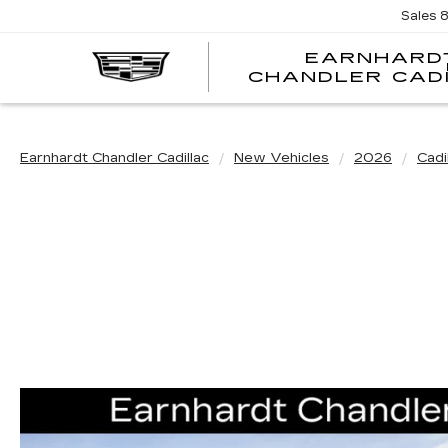
Sales
EARNHARD
CHANDLER CAD
Earnhardt Chandler Cadillac
New Vehicles
2026
Cadi