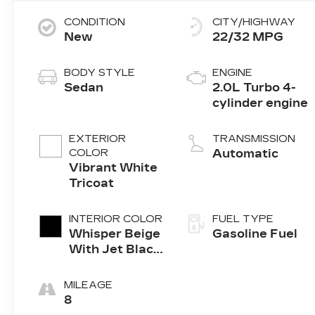
CONDITION
CITY/HIGHWAY
New
22/32 MPG
BODY STYLE
ENGINE
Sedan
2.0L Turbo 4-
cylinder engine
EXTERIOR
TRANSMISSION
COLOR
Automatic
Vibrant White
Tricoat
INTERIOR COLOR
FUEL TYPE
Whisper Beige
Gasoline Fuel
With Jet Black
Accents,
Inteluxe Seats
MILEAGE
8