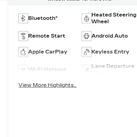
Heated Steering
Bluetooth®
Wheel
Remote Start
Android Auto
Apple CarPlay
Keyless Entry
Lane Departure
Wi-Fi Hotspot
Warning
View More Highlights...