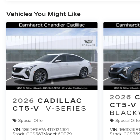
Vehicles You Might Like
2026
2026
CADILLAC
CT5-V
CT5-V
V-SERIES
BLACK
Special Offer
Special Offe
VIN:
1G6DR5RW4T0121391
VIN:
1G6D35R
Stock:
CCS387
Model:
6DE79
Stock:
CCS38