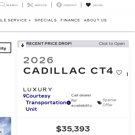
SEARCH
SERVICE
CONTACT
SAVED
ILE SERVICE +
SPECIALS
FINANCE
ABOUT US
RECENT PRICE DROP!
Click to Open
ity
2026
CADILLAC CT4
LUXURY
Courtesy
Call dealer
Special
for
Transportation
Offer
availability
Unit
$35,393