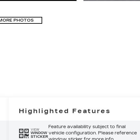
MORE PHOTOS
Highlighted Features
Feature availability subject to final
VIEW
vehicle configuration. Please reference
WINDOW
STICKER
window sticker for more info.