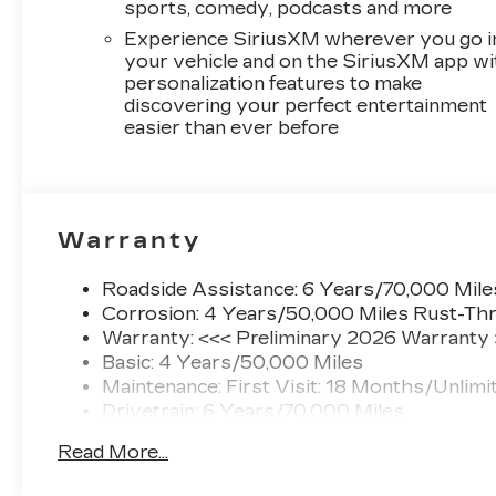
sports, comedy, podcasts and more
Experience SiriusXM wherever you go i
your vehicle and on the SiriusXM app wi
personalization features to make
discovering your perfect entertainment
easier than ever before
Warranty
Roadside Assistance: 6 Years/70,000 Mile
Corrosion: 4 Years/50,000 Miles Rust-Thr
Warranty: <<< Preliminary 2026 Warranty
Basic: 4 Years/50,000 Miles
Maintenance: First Visit: 18 Months/Unlimi
Drivetrain: 6 Years/70,000 Miles
Read More...