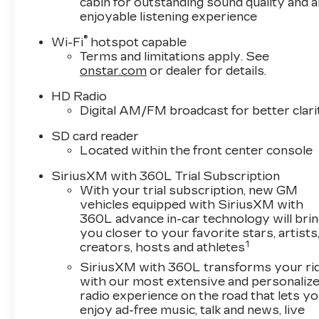
cabin for outstanding sound quality and a
enjoyable listening experience
®
Wi-Fi
hotspot capable
Terms and limitations apply. See
onstar.com
or dealer for details.
HD Radio
Digital AM/FM broadcast for better clari
SD card reader
Located within the front center console
SiriusXM with 360L Trial Subscription
With your trial subscription, new GM
vehicles equipped with SiriusXM with
360L advance in-car technology will bri
you closer to your favorite stars, artists
1
creators, hosts and athletes
SiriusXM with 360L transforms your ri
with our most extensive and personaliz
radio experience on the road that lets y
enjoy ad-free music, talk and news, live