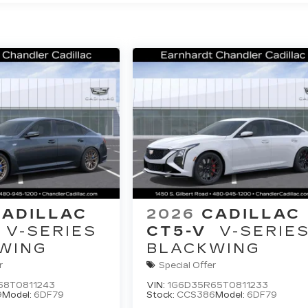
CADILLAC
2026
CADILLAC
V-SERIES
CT5-V
V-SERIE
WING
BLACKWING
r
Special Offer
68T0811243
VIN:
1G6D35R65T0811233
9
Model:
6DF79
Stock:
CCS386
Model:
6DF79