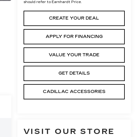
should refer to Earnhardt Price.
CREATE YOUR DEAL
APPLY FOR FINANCING
VALUE YOUR TRADE
GET DETAILS
CADILLAC ACCESSORIES
VISIT OUR STORE