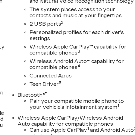
n
and Natural Voice Recognition technology
The system places access to your
contacts and music at your fingertips
2
2 USB ports
Personalized profiles for each driver's
settings
ty
Wireless Apple CarPlay™ capability for
3
compatible phones
Wireless Android Auto™ capability for
4
compatible phones
Connected Apps
5
Teen Driver
ng
®
Bluetooth®
,
Pair your compatible mobile phone to
1
your vehicle's infotainment system
de
Wireless Apple CarPlay/Wireless Android
ed
Auto capability for compatible phones
ou
1
Can use Apple CarPlay
and Android Auto