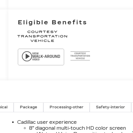
Eligible Benefits
ical
Package
Processing-other
Safety-interior
Cadillac user experience
8" diagonal multi-touch HD color screen