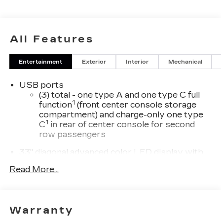
All Features
Entertainment
Exterior
Interior
Mechanical
USB ports
(3) total - one type A and one type C full
1
function
(front center console storage
compartment) and charge-only one type
1
C
in rear of center console for second
row passengers
33" diagonal advanced color LED display with
Google Built-In
Read More...
Navigation capability
Connected Apps
Personalized profiles for each driver's
Warranty
settings