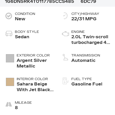
1G6DN5RK4T0117785
CCS485
6DC79
CONDITION
CITY/HIGHWAY
New
22/31 MPG
BODY STYLE
ENGINE
Sedan
2.0L Twin-scroll
turbocharged 4-
cylinder engine
EXTERIOR COLOR
TRANSMISSION
Argent Silver
Automatic
Metallic
INTERIOR COLOR
FUEL TYPE
Sahara Beige
Gasoline Fuel
With Jet Black
Accents,
Leather
MILEAGE
Seating
8
Surfaces