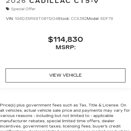
2026
CADILLAC CT5-V
Special Offer
VIN:
1G6D35R69T0811204
Stock:
CCS382
Model:
6DF79
$114,830
MSRP:
VIEW VEHICLE
Price(s) plus government fees such as Tax, Title & License. On
all vehicles, actual vehicle sale price and payments may vary for
various reasons - including but not limited to - applicable
manufacturer rebates, special limited time offers, dealer
incentives, government taxes, licensing fees, buyer's credit