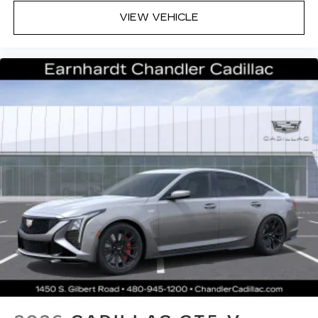
VIEW VEHICLE