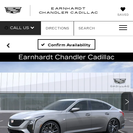
EARNHARDT
CHANDLER CADILLAC
SAVED
CALL US
DIRECTIONS
SEARCH
Confirm Availability