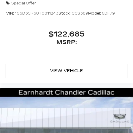
Special Offer
VIN:
1G6D35R68T0811243
Stock:
CCS389
Model:
6DF79
$122,685
MSRP:
VIEW VEHICLE