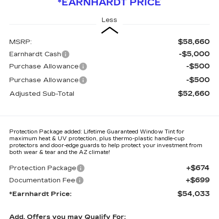
*EARNHARDT PRICE
Less
$58,660
MSRP:
-$5,000
Earnhardt Cash
-$500
Purchase Allowance
-$500
Purchase Allowance
$52,660
Adjusted Sub-Total
Protection Package added: Lifetime Guaranteed Window Tint for
maximum heat & UV protection, plus thermo-plastic handle-cup
protectors and door-edge guards to help protect your investment from
both wear & tear and the AZ climate!
+$674
Protection Package
+$699
Documentation Fee
$54,033
*Earnhardt Price:
Add. Offers you may Qualify For: