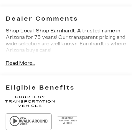
Dealer Comments
Shop Local. Shop Earnhardt. A trusted name in
Arizona for 75 years! Our transparent pricing and
wide selection are well known. Earnhardt is where
Arizona buys cars!
Read More...
Eligible Benefits