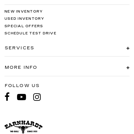
NEW INVENTORY
USED INVENTORY
SPECIAL OFFERS
SCHEDULE TEST DRIVE
SERVICES
MORE INFO
FOLLOW US