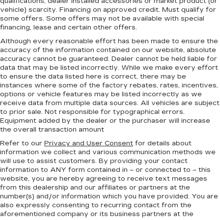
qualifications, dealer installed accessories or market product (or
vehicle) scarcity. Financing on approved credit. Must qualify for
some offers. Some offers may not be available with special
financing, lease and certain other offers.
Although every reasonable effort has been made to ensure the
accuracy of the information contained on our website,
absolute
accuracy cannot be guaranteed.
Dealer cannot be held liable for
data that may be listed incorrectly. While we make every effort
to ensure the data listed here is correct, there may be
instances where some of the factory rebates, rates, incentives,
options or vehicle features may be listed incorrectly as we
receive data from multiple data sources. All vehicles are subject
to prior sale. Not responsible for typographical errors.
Equipment added by the dealer or the purchaser will increase
the overall transaction amount
Refer to our
Privacy and User Consent
for details about
information we collect and various communication methods we
will use to assist customers. By providing your contact
information to
ANY
form contained in – or connected to – this
website, you are hereby agreeing to receive text messages
from
this dealership
and our affiliates or partners at the
number(s) and/or information which you have provided. You are
also expressly consenting to recurring contact from the
aforementioned company or its business partners at the