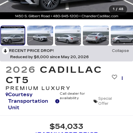
1
/
48
RECENT PRICE DROP!
Collapse
Reduced by $6,000 since May 20, 2026
2026
CADILLAC
CT5
PREMIUM LUXURY
Courtesy
Call dealer for
availability
Special
Transportation
Offer
Unit
$54,033