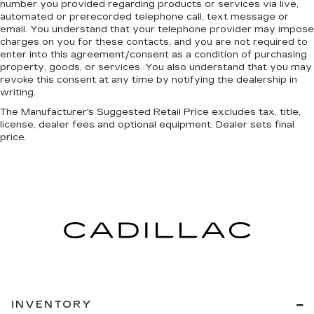
number you provided regarding products or services via live,
automated or prerecorded telephone call, text message or
email. You understand that your telephone provider may impose
charges on you for these contacts, and you are not required to
enter into this agreement/consent as a condition of purchasing
property, goods, or services. You also understand that you may
revoke this consent at any time by notifying the dealership in
writing.
The Manufacturer's Suggested Retail Price excludes tax, title,
license, dealer fees and optional equipment. Dealer sets final
price.
INVENTORY