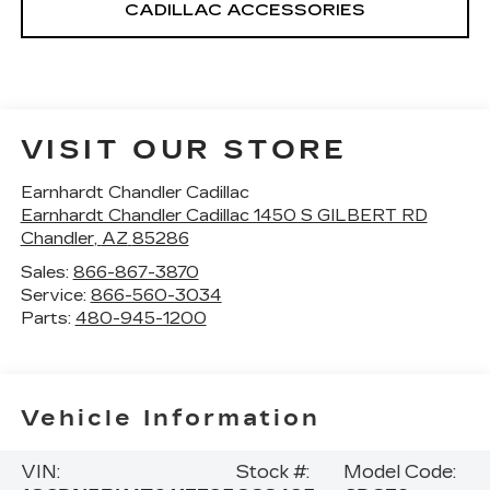
CADILLAC ACCESSORIES
VISIT OUR STORE
Earnhardt Chandler Cadillac
Earnhardt Chandler Cadillac 1450 S GILBERT RD
Chandler
,
AZ
85286
Sales:
866-867-3870
Service:
866-560-3034
Parts:
480-945-1200
Vehicle Information
VIN:
Stock #:
Model Code: