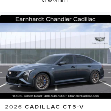
VIEW VEHICLE
system
Phone projection, Google Android Auto
®
Bluetooth®
Pair your compatible mobile phone to
1
your vehicle's infotainment system
5G vehicle connectivity
Terms and limitations apply. See
onstar.com
or dealer for details.
2026
CADILLAC CT5-V