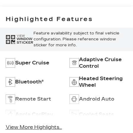
Highlighted Features
Feature availability subject to final vehicle
VIEW
configuration. Please reference window
WINDOW
STICKER
sticker for more info.
Adaptive Cruise
Super Cruise
Control
Heated Steering
Bluetooth®
Wheel
Remote Start
Android Auto
Apple CarPlay
Cooled Seats
View More Highlights...