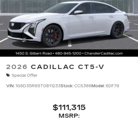
2026
CADILLAC CT5-V
Special Offer
VIN:
1G6D35R65T0811233
Stock:
CCS386
Model:
6DF79
$111,315
MSRP: