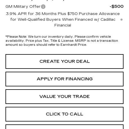
-$500
GM Military Offer
3.9% APR for 36 Months Plus $750 Purchase Allowance
for Well-Qualified Buyers When Financed w/ Cadillac
Financial
*
Please Note:
We turn our inventory daily. Please confirm vehicle
availability. Price plus Tax, Title & License. MSRP is not a transaction
amount so buyers should refer to Earnhardt Price.
CREATE YOUR DEAL
APPLY FOR FINANCING
VALUE YOUR TRADE
CLICK TO CALL