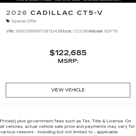
2026
CADILLAC CT5-V
Special Offer
VIN:
1G6D35R68T0811243
Stock:
CCS389
Model:
6DF79
$122,685
MSRP:
VIEW VEHICLE
Price(s) plus government fees such as Tax, Title & License. On
all vehicles, actual vehicle sale price and payments may vary for
various reasons - including but not limited to - applicable