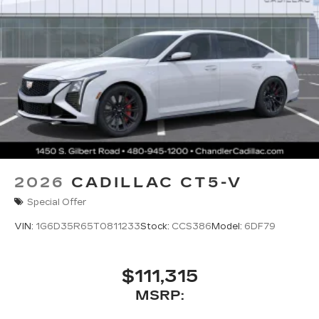
2026
CADILLAC CT5-V
Special Offer
VIN:
1G6D35R65T0811233
Stock:
CCS386
Model:
6DF79
$111,315
MSRP: