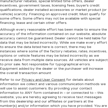
manufacturer rebates, special limited time offers, dealer
incentives, government taxes, licensing fees, buyer's credit
qualifications, dealer installed accessories or market product (or
vehicle) scarcity. Financing on approved credit. Must qualify for
some offers. Some offers may not be available with special
financing, lease and certain other offers.
Although every reasonable effort has been made to ensure the
accuracy of the information contained on our website,
absolute
accuracy cannot be guaranteed.
Dealer cannot be held liable for
data that may be listed incorrectly. While we make every effort
to ensure the data listed here is correct, there may be
instances where some of the factory rebates, rates, incentives,
options or vehicle features may be listed incorrectly as we
receive data from multiple data sources. All vehicles are subject
to prior sale. Not responsible for typographical errors.
Equipment added by the dealer or the purchaser will increase
the overall transaction amount
Refer to our
Privacy and User Consent
for details about
information we collect and various communication methods we
will use to assist customers. By providing your contact
information to
ANY
form contained in – or connected to – this
website, you are hereby agreeing to receive text messages
from
this dealership
and our affiliates or partners at the
number(s) and/or information which you have provided. You are