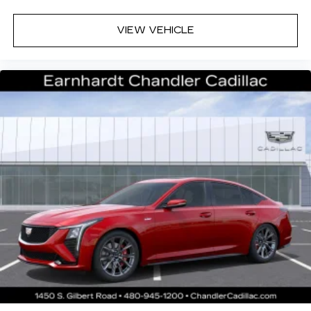
Premium Surround Sound 15-speaker audio
VIEW VEHICLE
system
Phone projection, Google Android Auto
®
Bluetooth®
Pair your compatible mobile phone to
1
your vehicle's infotainment system
5G vehicle connectivity
Terms and limitations apply. See
onstar.com
or dealer for details.