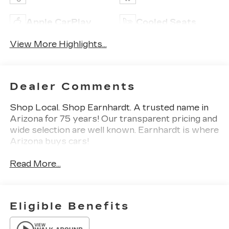
Apple CarPlay
Cooled Seats
View More Highlights...
Dealer Comments
Shop Local. Shop Earnhardt. A trusted name in
Arizona for 75 years! Our transparent pricing and
wide selection are well known. Earnhardt is where
Arizona buys cars!
Read More...
Eligible Benefits