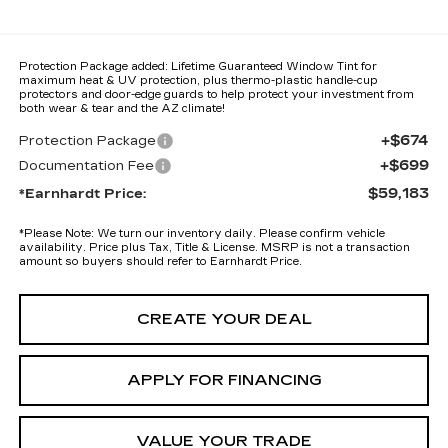
Protection Package added: Lifetime Guaranteed Window Tint for
maximum heat & UV protection, plus thermo-plastic handle-cup
protectors and door-edge guards to help protect your investment from
both wear & tear and the AZ climate!
+$674
Protection Package
+$699
Documentation Fee
$59,183
*Earnhardt Price:
*
Please Note:
We turn our inventory daily. Please confirm vehicle
availability. Price plus Tax, Title & License. MSRP is not a transaction
amount so buyers should refer to Earnhardt Price.
CREATE YOUR DEAL
APPLY FOR FINANCING
VALUE YOUR TRADE