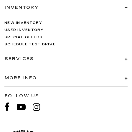
INVENTORY
NEW INVENTORY
USED INVENTORY
SPECIAL OFFERS
SCHEDULE TEST DRIVE
SERVICES
MORE INFO
FOLLOW US