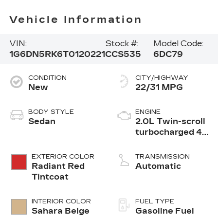
Vehicle Information
VIN:
Stock #:
Model Code:
1G6DN5RK6T0120221
CCS535
6DC79
CONDITION
CITY/HIGHWAY
New
22/31 MPG
BODY STYLE
ENGINE
Sedan
2.0L Twin-scroll
turbocharged 4-
cylinder engine
EXTERIOR COLOR
TRANSMISSION
Radiant Red
Automatic
Tintcoat
INTERIOR COLOR
FUEL TYPE
Sahara Beige
Gasoline Fuel