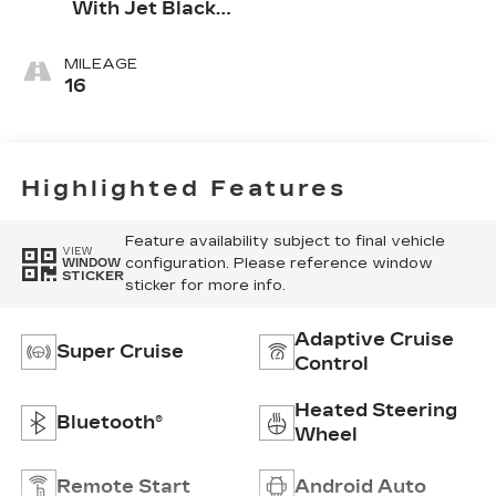
With Jet Black
Accents,
Leather
MILEAGE
Seating
16
Surfaces
Highlighted Features
Feature availability subject to final vehicle
VIEW
configuration. Please reference window
WINDOW
STICKER
sticker for more info.
Adaptive Cruise
Super Cruise
Control
Heated Steering
Bluetooth®
Wheel
Remote Start
Android Auto