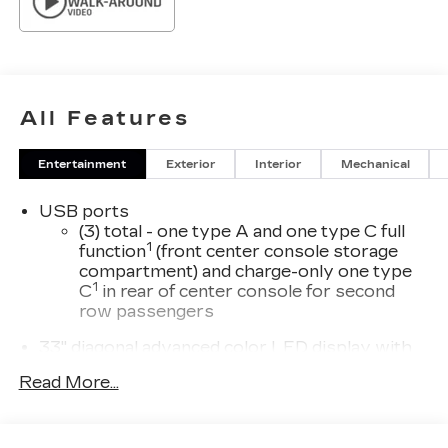
All Features
Entertainment
Exterior
Interior
Mechanical
USB ports
(3) total - one type A and one type C full
1
function
(front center console storage
compartment) and charge-only one type
1
C
in rear of center console for second
row passengers
33" diagonal advanced color LED display with
Google Built-In
Read More...
Navigation capability
Connected Apps
Personalized profiles for each driver's