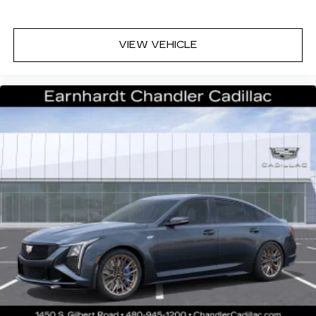
VIEW VEHICLE