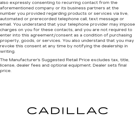
also expressly consenting to recurring contact from the
aforementioned company or its business partners at the
number you provided regarding products or services via live,
automated or prerecorded telephone call, text message or
email. You understand that your telephone provider may impose
charges on you for these contacts, and you are not required to
enter into this agreement/consent as a condition of purchasing
property, goods, or services. You also understand that you may
revoke this consent at any time by notifying the dealership in
writing.
The Manufacturer's Suggested Retail Price excludes tax, title,
license, dealer fees and optional equipment. Dealer sets final
price.