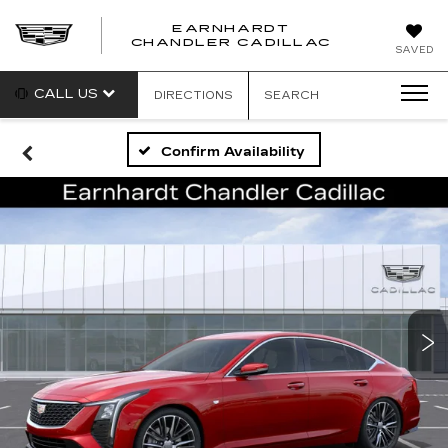
EARNHARDT
CHANDLER CADILLAC
SAVED
CALL US
DIRECTIONS
SEARCH
Confirm Availability