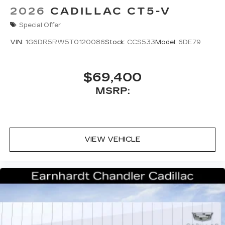
2026
CADILLAC CT5-V
Special Offer
VIN:
1G6DR5RW5T0120086
Stock:
CCS533
Model:
6DE79
$69,400
MSRP:
VIEW VEHICLE