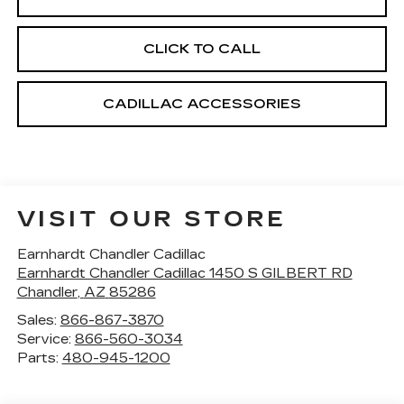
CLICK TO CALL
CADILLAC ACCESSORIES
VISIT OUR STORE
Earnhardt Chandler Cadillac
Earnhardt Chandler Cadillac 1450 S GILBERT RD
Chandler
,
AZ
85286
Sales:
866-867-3870
Service:
866-560-3034
Parts:
480-945-1200