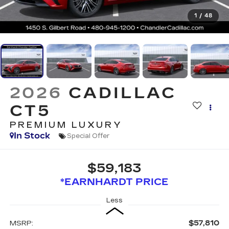
1
/
48
2026
CADILLAC
CT5
PREMIUM LUXURY
In Stock
Special Offer
$59,183
*EARNHARDT PRICE
Less
$57,810
MSRP: