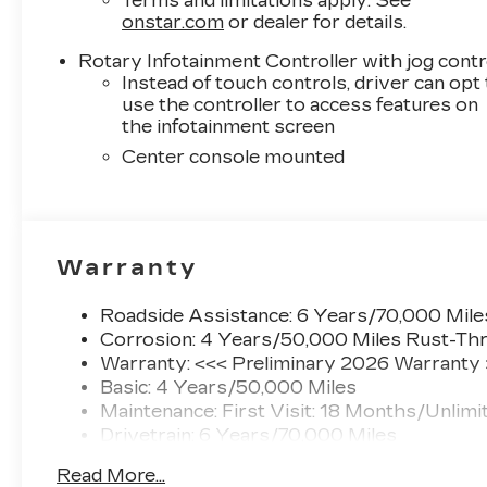
Terms and limitations apply. See
onstar.com
or dealer for details.
Rotary Infotainment Controller with jog contr
Instead of touch controls, driver can opt
use the controller to access features on
the infotainment screen
Center console mounted
Warranty
Roadside Assistance: 6 Years/70,000 Mile
Corrosion: 4 Years/50,000 Miles Rust-Thr
Warranty: <<< Preliminary 2026 Warranty
Basic: 4 Years/50,000 Miles
Maintenance: First Visit: 18 Months/Unlimi
Drivetrain: 6 Years/70,000 Miles
Read More...