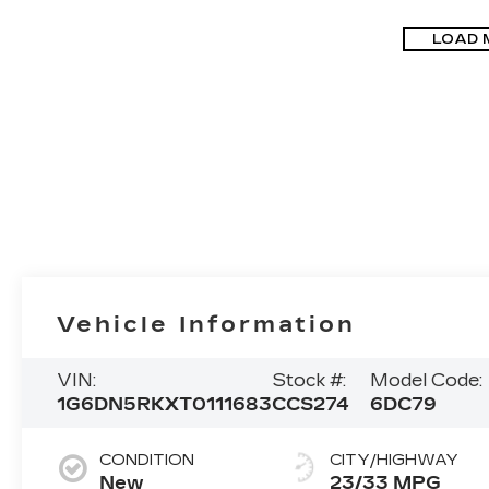
LOAD 
Vehicle Information
VIN:
Stock #:
Model Code:
1G6DN5RKXT0111683
CCS274
6DC79
CONDITION
CITY/HIGHWAY
New
23/33 MPG