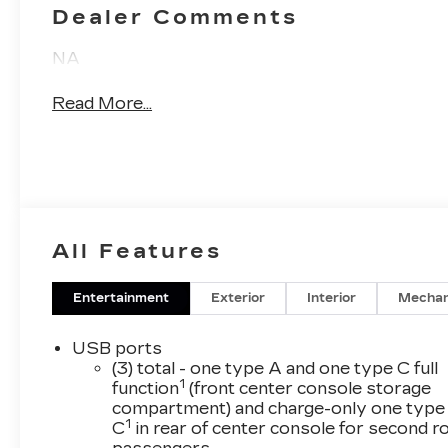
Dealer Comments
NA
Read More...
All Features
Entertainment
Exterior
Interior
Mechan
USB ports
(3) total - one type A and one type C full
1
function
(front center console storage
compartment) and charge-only one type
1
C
in rear of center console for second 