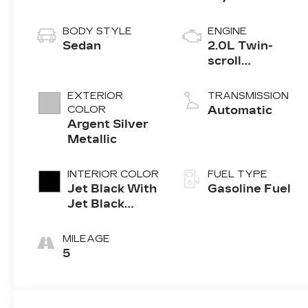
BODY STYLE
ENGINE
Sedan
2.0L Twin-
scroll
turbocharged
4-cylinder
EXTERIOR
TRANSMISSION
engine
COLOR
Automatic
Argent Silver
Metallic
INTERIOR COLOR
FUEL TYPE
Jet Black With
Gasoline Fuel
Jet Black
Accents,
Leather
MILEAGE
Seating
5
Surfaces