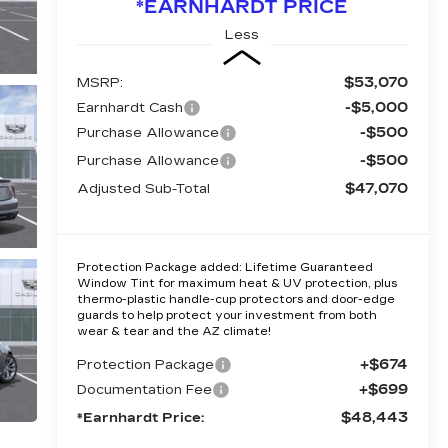
*EARNHARDT PRICE
Less
$53,070
MSRP:
-$5,000
Earnhardt Cash
-$500
Purchase Allowance
-$500
Purchase Allowance
$47,070
Adjusted Sub-Total
Protection Package added: Lifetime Guaranteed
Window Tint for maximum heat & UV protection, plus
thermo-plastic handle-cup protectors and door-edge
guards to help protect your investment from both
wear & tear and the AZ climate!
+$674
Protection Package
+$699
Documentation Fee
$48,443
*Earnhardt Price: