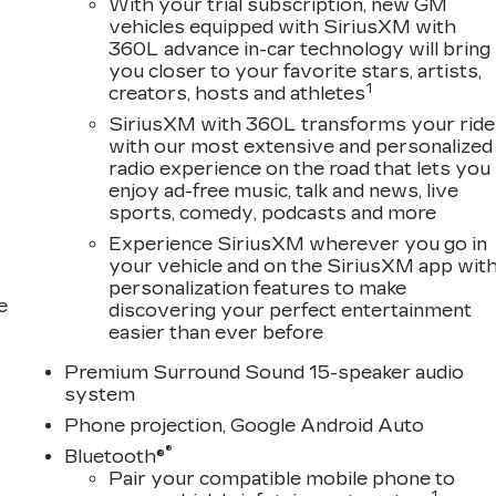
With your trial subscription, new GM
vehicles equipped with SiriusXM with
360L advance in-car technology will bring
you closer to your favorite stars, artists,
1
creators, hosts and athletes
SiriusXM with 360L transforms your ride
with our most extensive and personalized
radio experience on the road that lets you
enjoy ad-free music, talk and news, live
sports, comedy, podcasts and more
Experience SiriusXM wherever you go in
your vehicle and on the SiriusXM app wit
personalization features to make
e
discovering your perfect entertainment
easier than ever before
Premium Surround Sound 15-speaker audio
system
Phone projection, Google Android Auto
®
Bluetooth®
Pair your compatible mobile phone to