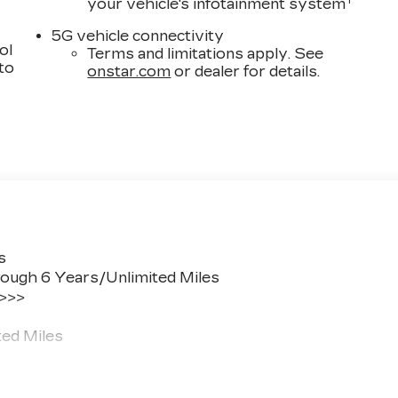
1
your vehicle's infotainment system
5G vehicle connectivity
ol
Terms and limitations apply. See
 to
onstar.com
or dealer for details.
s
ough 6 Years/Unlimited Miles
 >>>
ted Miles