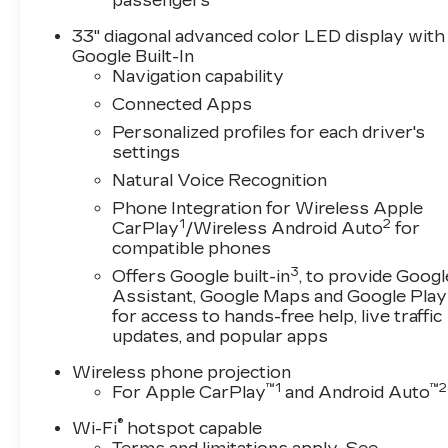
passengers
33" diagonal advanced color LED display with
Google Built-In
Navigation capability
Connected Apps
Personalized profiles for each driver's
settings
Natural Voice Recognition
Phone Integration for Wireless Apple
1
2
CarPlay
/Wireless Android Auto
for
compatible phones
3
Offers Google built-in
, to provide Googl
Assistant, Google Maps and Google Play
for access to hands-free help, live traffic
updates, and popular apps
Wireless phone projection
™
1
™
2
For Apple CarPlay
and Android Auto
®
Wi-Fi
hotspot capable