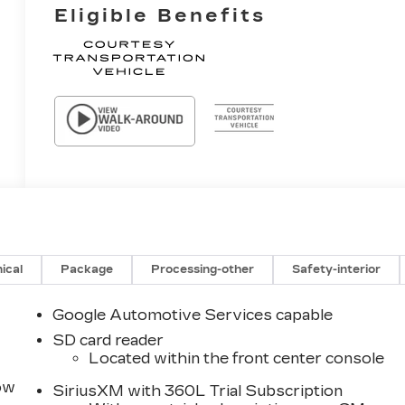
Eligible Benefits
ical
Package
Processing-other
Safety-interior
Google Automotive Services capable
SD card reader
Located within the front center console
row
SiriusXM with 360L Trial Subscription