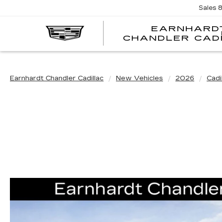
Sales
EARNHARD
CHANDLER CAD
Earnhardt Chandler Cadillac
New Vehicles
2026
Cadi