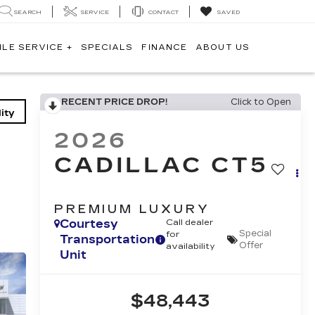
SEARCH
SERVICE
CONTACT
SAVED
ILE SERVICE +
SPECIALS
FINANCE
ABOUT US
RECENT PRICE DROP!
Click to Open
ity
2026
CADILLAC CT5
PREMIUM LUXURY
Courtesy
Call dealer
Special
for
Transportation
Offer
availability
Unit
$48,443