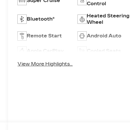
Super Cruise
Control
Heated Steering
Bluetooth®
Wheel
Remote Start
Android Auto
Apple CarPlay
Cooled Seats
View More Highlights...