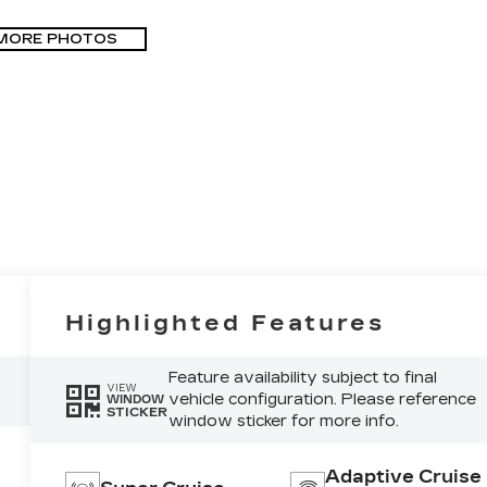
MORE PHOTOS
Highlighted Features
Feature availability subject to final
VIEW
vehicle configuration. Please reference
WINDOW
STICKER
window sticker for more info.
Adaptive Cruise