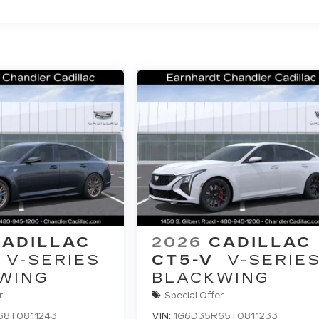
CADILLAC
2026
CADILLAC
V-SERIES
CT5-V
V-SERIE
WING
BLACKWING
r
Special Offer
68T0811243
VIN:
1G6D35R65T0811233