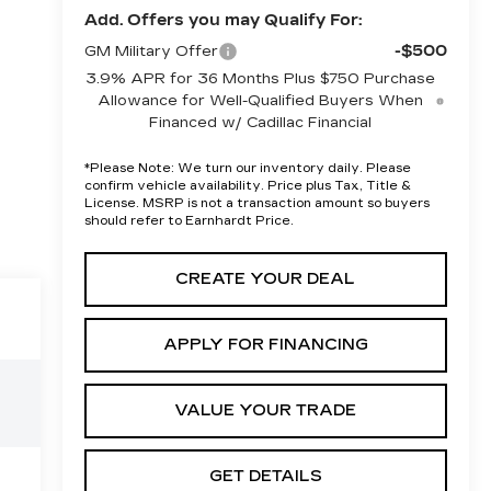
Add. Offers you may Qualify For:
-$500
GM Military Offer
3.9% APR for 36 Months Plus $750 Purchase
Allowance for Well-Qualified Buyers When
Financed w/ Cadillac Financial
*
Please Note:
We turn our inventory daily. Please
confirm vehicle availability. Price plus Tax, Title &
License. MSRP is not a transaction amount so buyers
should refer to Earnhardt Price.
CREATE YOUR DEAL
APPLY FOR FINANCING
VALUE YOUR TRADE
GET DETAILS