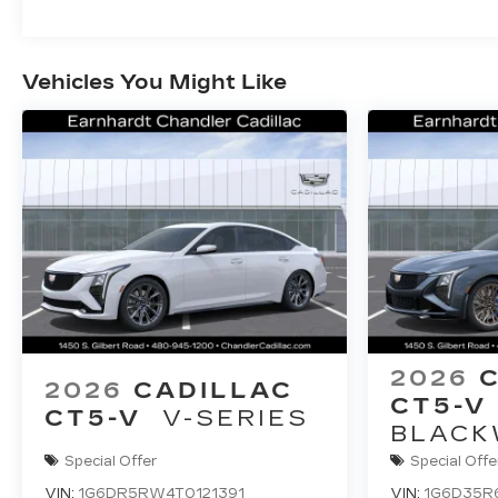
Vehicles You Might Like
2026
2026
CADILLAC
CT5-V
CT5-V
V-SERIES
BLACK
Special Offer
Special Offe
VIN:
1G6DR5RW4T0121391
VIN:
1G6D35R