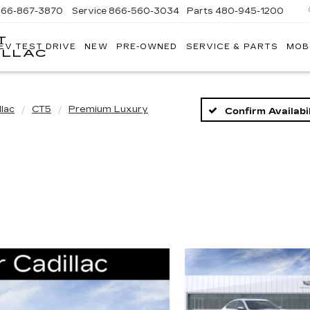
866-867-3870
Service
866-560-3034
Parts
480-945-1200
T
EV TEST DRIVE
NEW
PRE-OWNED
SERVICE & PARTS
MOB
ILLAC
llac
CT5
Premium Luxury
Confirm Availabil