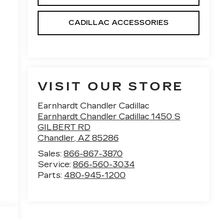
CADILLAC ACCESSORIES
VISIT OUR STORE
Earnhardt Chandler Cadillac
Earnhardt Chandler Cadillac 1450 S
GILBERT RD
Chandler
,
AZ
85286
Sales:
866-867-3870
Service:
866-560-3034
Parts:
480-945-1200