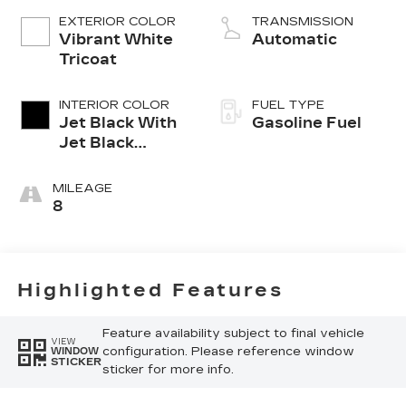
EXTERIOR COLOR
TRANSMISSION
Vibrant White
Automatic
Tricoat
INTERIOR COLOR
FUEL TYPE
Jet Black With
Gasoline Fuel
Jet Black
Accents,
Inteluxe Seats
MILEAGE
8
Highlighted Features
Feature availability subject to final vehicle
VIEW
configuration. Please reference window
WINDOW
STICKER
sticker for more info.