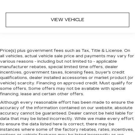
VIEW VEHICLE
Price(s) plus government fees such as Tax, Title & License. On
all vehicles, actual vehicle sale price and payments may vary for
various reasons - including but not limited to - applicable
manufacturer rebates, special limited time offers, dealer
incentives, government taxes, licensing fees, buyer's credit
qualifications, dealer installed accessories or market product (or
vehicle) scarcity. Financing on approved credit. Must qualify for
some offers. Some offers may not be available with special
financing, lease and certain other offers.
Although every reasonable effort has been made to ensure the
accuracy of the information contained on our website,
absolute
accuracy cannot be guaranteed.
Dealer cannot be held liable for
data that may be listed incorrectly. While we make every effort
to ensure the data listed here is correct, there may be
instances where some of the factory rebates, rates, incentives,