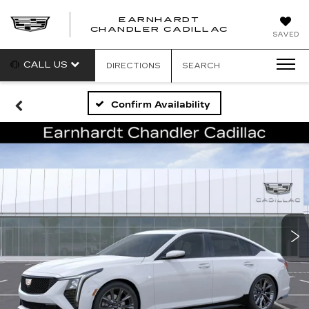
EARNHARDT
CHANDLER CADILLAC
SAVED
CALL US
DIRECTIONS
SEARCH
Confirm Availability