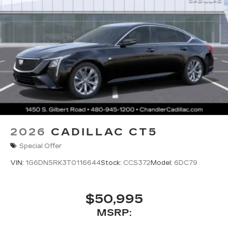
2026
CADILLAC CT5
Special Offer
VIN:
1G6DN5RK3T0116644
Stock:
CCS372
Model:
6DC79
$50,995
MSRP: