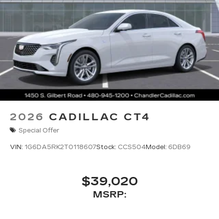
2026
CADILLAC CT4
Special Offer
VIN:
1G6DA5RK2T0118607
Stock:
CCS504
Model:
6DB69
$39,020
MSRP: