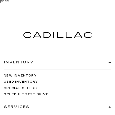
price.
INVENTORY
NEW INVENTORY
USED INVENTORY
SPECIAL OFFERS
SCHEDULE TEST DRIVE
SERVICES