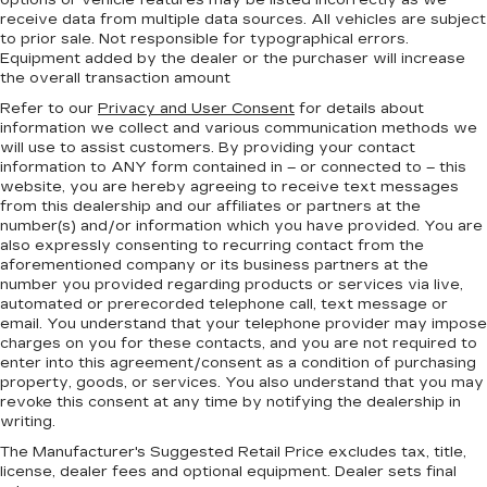
options or vehicle features may be listed incorrectly as we
receive data from multiple data sources. All vehicles are subject
to prior sale. Not responsible for typographical errors.
Equipment added by the dealer or the purchaser will increase
the overall transaction amount
Refer to our
Privacy and User Consent
for details about
information we collect and various communication methods we
will use to assist customers. By providing your contact
information to
ANY
form contained in – or connected to – this
website, you are hereby agreeing to receive text messages
from
this dealership
and our affiliates or partners at the
number(s) and/or information which you have provided. You are
also expressly consenting to recurring contact from the
aforementioned company or its business partners at the
number you provided regarding products or services via live,
automated or prerecorded telephone call, text message or
email. You understand that your telephone provider may impose
charges on you for these contacts, and you are not required to
enter into this agreement/consent as a condition of purchasing
property, goods, or services. You also understand that you may
revoke this consent at any time by notifying the dealership in
writing.
The Manufacturer's Suggested Retail Price excludes tax, title,
license, dealer fees and optional equipment. Dealer sets final