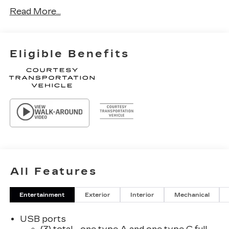
Read More...
Eligible Benefits
All Features
Entertainment
Exterior
Interior
Mechanical
USB ports