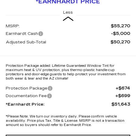
*EARNHARDT PRICE
Less
$55,270
MSRP:
-$5,000
Earnhardt Cash
$50,270
Adjusted Sub-Total
Protection Package added: Lifetime Guaranteed Window Tint for
maximum heat & UV protection, plus thermo-plastic handle-cup
protectors and door-edge guards to help protect your investment from
both wear & tear and the AZ climate!
+$674
Protection Package
+$699
Documentation Fee
$51,643
*Earnhardt Price:
*
Please Note:
We turn our inventory daily. Please confirm vehicle
availability. Price plus Tax, Title & License. MSRP is not a transaction
amount so buyers should refer to Earnhardt Price.