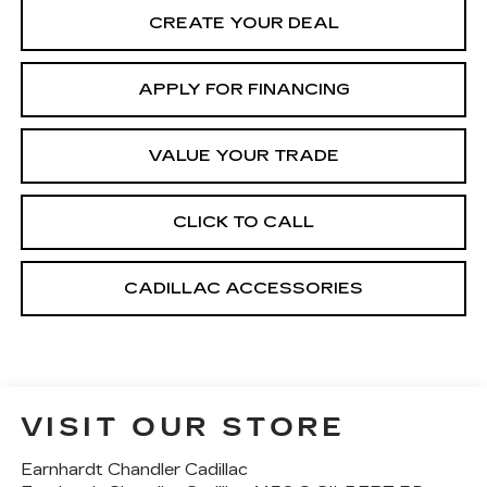
CREATE YOUR DEAL
APPLY FOR FINANCING
VALUE YOUR TRADE
CLICK TO CALL
CADILLAC ACCESSORIES
VISIT OUR STORE
Earnhardt Chandler Cadillac