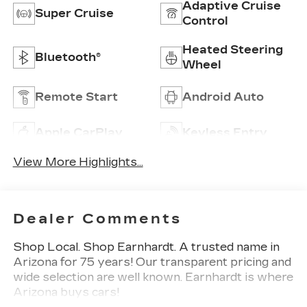
Adaptive Cruise
Super Cruise
Control
Heated Steering
Bluetooth®
Wheel
Remote Start
Android Auto
Apple CarPlay
Keyless Entry
View More Highlights...
Dealer Comments
Shop Local. Shop Earnhardt. A trusted name in
Arizona for 75 years! Our transparent pricing and
wide selection are well known. Earnhardt is where
Arizona buys cars!