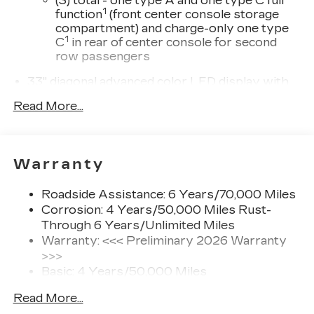
(3) total - one type A and one type C full
1
function
(front center console storage
compartment) and charge-only one type
1
C
in rear of center console for second
row passengers
33" diagonal advanced color LED display with
Google Built-In
Read More...
Navigation capability
Connected Apps
Personalized profiles for each driver's
Warranty
settings
Natural Voice Recognition
Roadside Assistance: 6 Years/70,000 Miles
Phone Integration for Wireless Apple
Corrosion: 4 Years/50,000 Miles Rust-
1
2
CarPlay
/Wireless Android Auto
for
Through 6 Years/Unlimited Miles
compatible phones
Warranty: <<< Preliminary 2026 Warranty
3
Offers Google built-in
, to provide Google
>>>
Assistant, Google Maps and Google Play
Basic: 4 Years/50,000 Miles
for access to hands-free help, live traffic
Maintenance: First Visit: 18
updates, and popular apps
Read More...
Months/Unlimited Miles