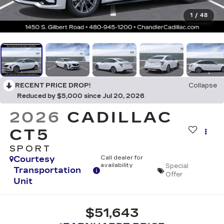
1
/
48
RECENT PRICE DROP!
Collapse
Reduced by $5,000 since Jul 20, 2026
2026
CADILLAC
CT5
SPORT
Courtesy
Call dealer for
availability
Special
Transportation
Offer
Unit
$51,643