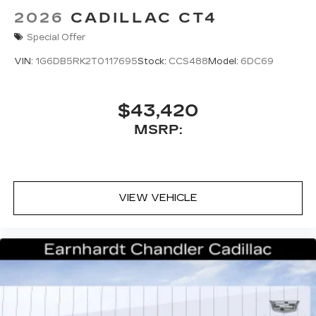
2026
CADILLAC CT4
Special Offer
VIN:
1G6DB5RK2T0117695
Stock:
CCS488
Model:
6DC69
$43,420
MSRP:
VIEW VEHICLE