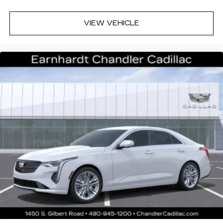
VIEW VEHICLE