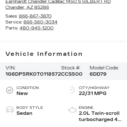
Earnhardt Chandler Cadillac 1450 S GILBERT RD
Chandler
,
AZ
85286
Sales:
866-867-3870
Service:
866-560-3034
Parts:
480-945-1200
Vehicle Information
VIN:
Stock #:
Model Code:
1G6DP5RK0T0118572
CCS500
6DD79
CONDITION
CITY/HIGHWAY
New
22/31 MPG
BODY STYLE
ENGINE
Sedan
2.0L Twin-scroll
turbocharged 4-
cylinder engine