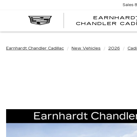
Sales
EARNHARD
CHANDLER CAD
Earnhardt Chandler Cadillac
New Vehicles
2026
Cadi