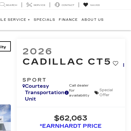
SEARCH
SERVICE
CONTACT
SAVED
ILE SERVICE +
SPECIALS
FINANCE
ABOUT US
ity
2026
CADILLAC CT5
SPORT
Courtesy
Call dealer
Special
for
Transportation
Offer
availability
Unit
$62,063
*EARNHARDT PRICE