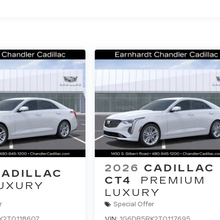
2026
CADILLAC
CADILLAC
CT4
PREMIUM
UXURY
LUXURY
r
Special Offer
K2T0118607
VIN:
1G6DB5RK2T0117695