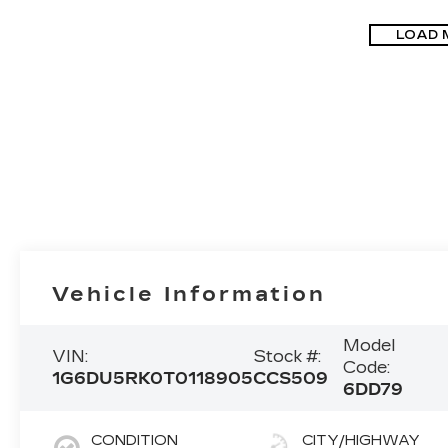
LOAD 
Vehicle Information
Model
VIN:
Stock #:
Code:
1G6DU5RK0T0118905
CCS509
6DD79
CONDITION
CITY/HIGHWAY