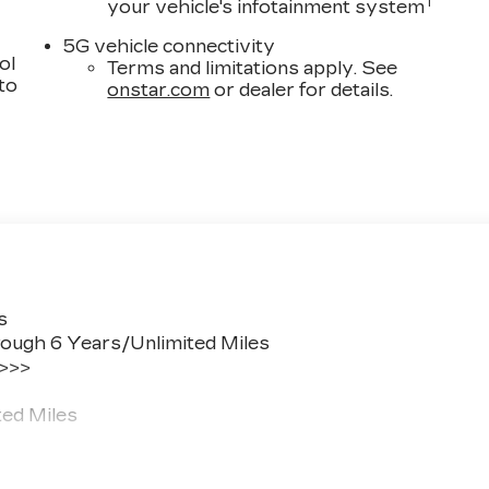
1
your vehicle's infotainment system
5G vehicle connectivity
ol
Terms and limitations apply. See
 to
onstar.com
or dealer for details.
s
ough 6 Years/Unlimited Miles
 >>>
ted Miles