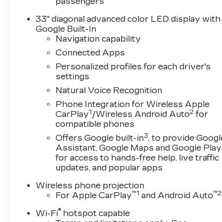
passengers
33" diagonal advanced color LED display with
Google Built-In
Navigation capability
Connected Apps
Personalized profiles for each driver's
settings
Natural Voice Recognition
Phone Integration for Wireless Apple
1
2
CarPlay
/Wireless Android Auto
for
compatible phones
3
Offers Google built-in
, to provide Googl
Assistant, Google Maps and Google Play
for access to hands-free help, live traffic
updates, and popular apps
Wireless phone projection
™
1
™
2
For Apple CarPlay
and Android Auto
®
Wi-Fi
hotspot capable