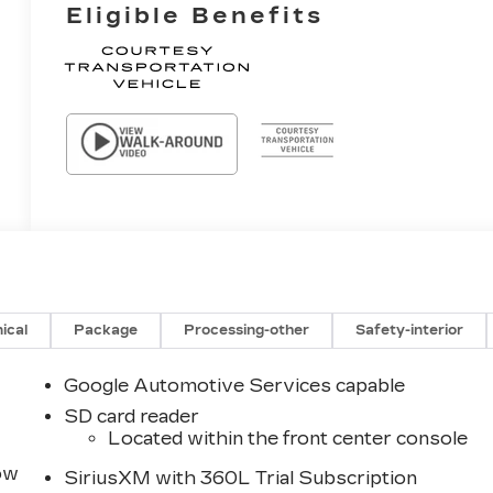
Eligible Benefits
ical
Package
Processing-other
Safety-interior
Google Automotive Services capable
SD card reader
Located within the front center console
row
SiriusXM with 360L Trial Subscription