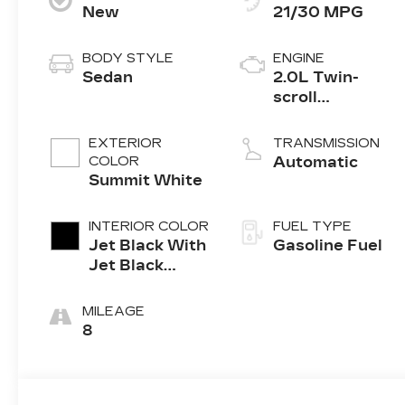
New
21/30 MPG
BODY STYLE
ENGINE
Sedan
2.0L Twin-
scroll
turbocharged
4-cylinder
EXTERIOR
TRANSMISSION
engine
COLOR
Automatic
Summit White
INTERIOR COLOR
FUEL TYPE
Jet Black With
Gasoline Fuel
Jet Black
Accents,
Leather
MILEAGE
Seating
8
Surfaces