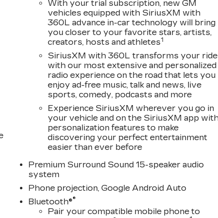
With your trial subscription, new GM
vehicles equipped with SiriusXM with
360L advance in-car technology will bring
you closer to your favorite stars, artists,
1
creators, hosts and athletes
SiriusXM with 360L transforms your ride
with our most extensive and personalized
radio experience on the road that lets you
enjoy ad-free music, talk and news, live
sports, comedy, podcasts and more
Experience SiriusXM wherever you go in
your vehicle and on the SiriusXM app wit
personalization features to make
e
discovering your perfect entertainment
easier than ever before
Premium Surround Sound 15-speaker audio
system
Phone projection, Google Android Auto
®
Bluetooth®
Pair your compatible mobile phone to