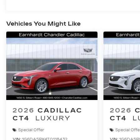
Vehicles You Might Like
2026
CADILLAC
2026
CT4
LUXURY
CT4
L
Special Offer
Special Offe
VIN:
1G6DA5RK4T0118432
VIN:
1G6DA5R