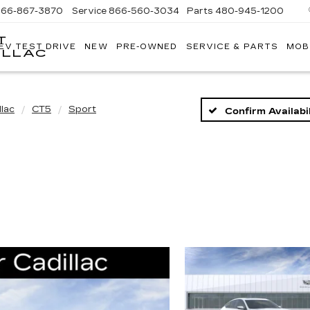
866-867-3870
Service
866-560-3034
Parts
480-945-1200
T
EV TEST DRIVE
NEW
PRE-OWNED
SERVICE & PARTS
MOB
ILLAC
llac
CT5
Sport
Confirm Availabil