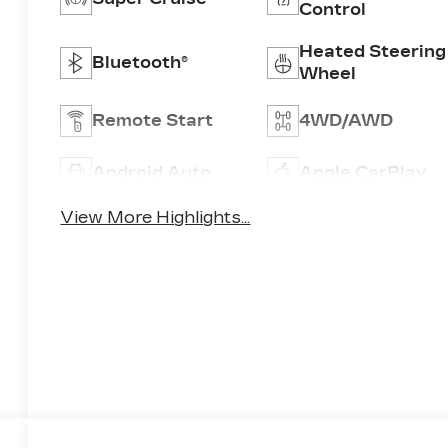
Control
Heated Steering
Bluetooth®
Wheel
Remote Start
4WD/AWD
Android Auto
Apple CarPlay
View More Highlights...