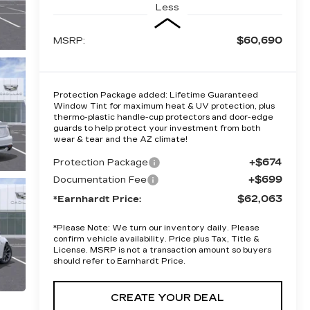
Less
$60,690
MSRP:
Protection Package added: Lifetime Guaranteed
Window Tint for maximum heat & UV protection, plus
thermo-plastic handle-cup protectors and door-edge
guards to help protect your investment from both
wear & tear and the AZ climate!
+$674
Protection Package
+$699
Documentation Fee
$62,063
*Earnhardt Price:
*
Please Note:
We turn our inventory daily. Please
confirm vehicle availability. Price plus Tax, Title &
License. MSRP is not a transaction amount so buyers
should refer to Earnhardt Price.
CREATE YOUR DEAL