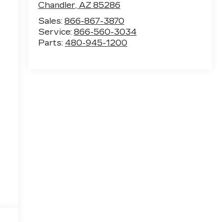
Chandler
,
AZ
85286
Sales:
866-867-3870
Service:
866-560-3034
Parts:
480-945-1200