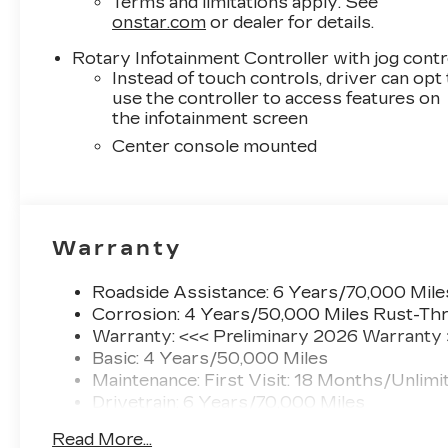
Terms and limitations apply. See
onstar.com
or dealer for details.
Rotary Infotainment Controller with jog contr
Instead of touch controls, driver can opt
use the controller to access features on
the infotainment screen
Center console mounted
Warranty
Roadside Assistance: 6 Years/70,000 Mile
Corrosion: 4 Years/50,000 Miles Rust-Thr
Warranty: <<< Preliminary 2026 Warranty
Basic: 4 Years/50,000 Miles
Maintenance: First Visit: 18 Months/Unlimi
Drivetrain: 6 Years/70,000 Miles
Read More...