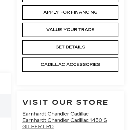
APPLY FOR FINANCING
VALUE YOUR TRADE
GET DETAILS
CADILLAC ACCESSORIES
VISIT OUR STORE
Earnhardt Chandler Cadillac
Earnhardt Chandler Cadillac 1450 S
GILBERT RD