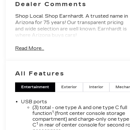
Dealer Comments
Shop Local. Shop Earnhardt. A trusted name in
Arizona for 75 years! Our transparent pricing
and wide selection are well known. Earnhardt is
where Arizona buys cars!
Read More...
All Features
Entertainment
Exterior
Interior
Mechan
USB ports
(3) total - one type A and one type C full
1
function
(front center console storage
compartment) and charge-only one type
1
C
in rear of center console for second 