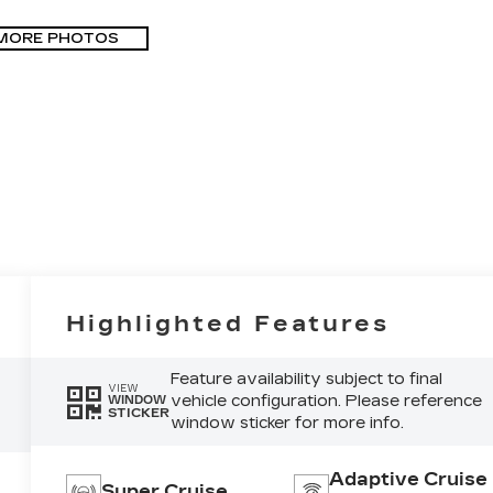
MORE PHOTOS
Highlighted Features
Feature availability subject to final
VIEW
vehicle configuration. Please reference
WINDOW
STICKER
window sticker for more info.
Adaptive Cruise
Super Cruise