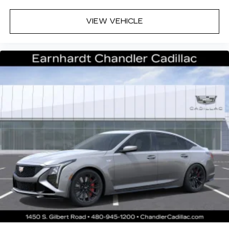
VIEW VEHICLE