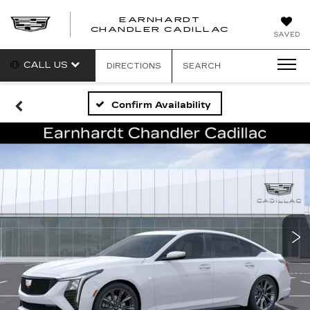
EARNHARDT
CHANDLER CADILLAC
SAVED
CALL US
DIRECTIONS
SEARCH
Confirm Availability