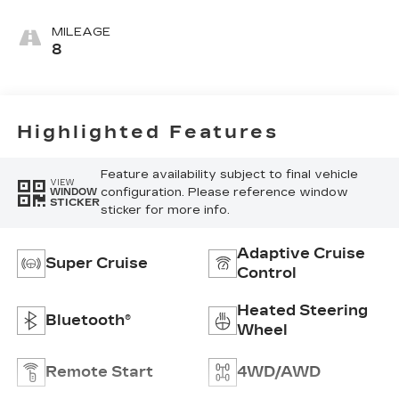
Accents,
Leather
MILEAGE
Seating
8
Surfaces
Highlighted Features
Feature availability subject to final vehicle
VIEW
configuration. Please reference window
WINDOW
STICKER
sticker for more info.
Adaptive Cruise
Super Cruise
Control
Heated Steering
Bluetooth®
Wheel
Remote Start
4WD/AWD