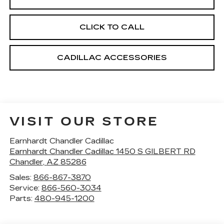
CLICK TO CALL
CADILLAC ACCESSORIES
VISIT OUR STORE
Earnhardt Chandler Cadillac
Earnhardt Chandler Cadillac 1450 S GILBERT RD
Chandler
,
AZ
85286
Sales:
866-867-3870
Service:
866-560-3034
Parts:
480-945-1200