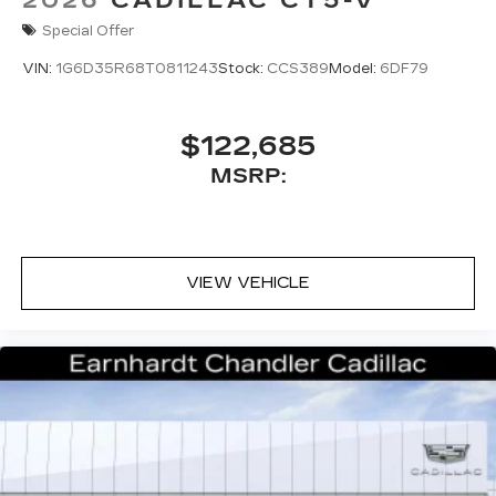
2026
CADILLAC CT5-V
Special Offer
VIN:
1G6D35R68T0811243
Stock:
CCS389
Model:
6DF79
$122,685
MSRP:
VIEW VEHICLE