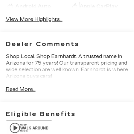
Android Auto
Apple CarPlay
View More Highlights...
Dealer Comments
Shop Local. Shop Earnhardt. A trusted name in
Arizona for 75 years! Our transparent pricing and
wide selection are well known. Earnhardt is where
Arizona buys cars!
Read More...
Eligible Benefits