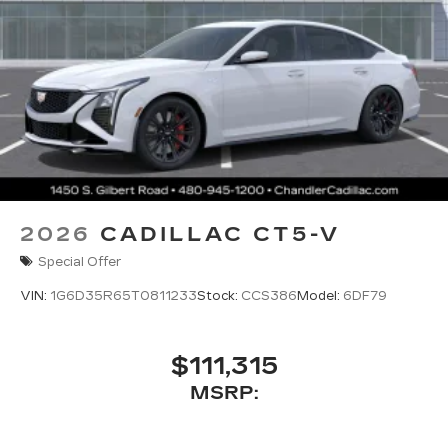
2026
CADILLAC CT5-V
Special Offer
VIN:
1G6D35R65T0811233
Stock:
CCS386
Model:
6DF79
$111,315
MSRP: