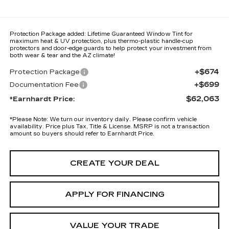
Protection Package added: Lifetime Guaranteed Window Tint for
maximum heat & UV protection, plus thermo-plastic handle-cup
protectors and door-edge guards to help protect your investment from
both wear & tear and the AZ climate!
+$674
Protection Package
+$699
Documentation Fee
$62,063
*Earnhardt Price:
*
Please Note:
We turn our inventory daily. Please confirm vehicle
availability. Price plus Tax, Title & License. MSRP is not a transaction
amount so buyers should refer to Earnhardt Price.
CREATE YOUR DEAL
APPLY FOR FINANCING
VALUE YOUR TRADE