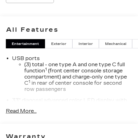
All Features
Entertainment
Exterior
Interior
Mechanical
USB ports
(3) total - one type A and one type C full
1
function
(front center console storage
compartment) and charge-only one type
1
C
in rear of center console for second
row passengers
33" diagonal advanced color LED display with
Google Built-In
Read More...
Navigation capability
Connected Apps
Personalized profiles for each driver's
Warranty
settings