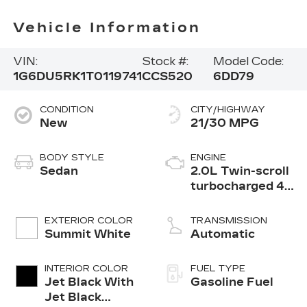
Vehicle Information
VIN:
Stock #:
Model Code:
1G6DU5RK1T0119741
CCS520
6DD79
CONDITION
CITY/HIGHWAY
New
21/30 MPG
BODY STYLE
ENGINE
Sedan
2.0L Twin-scroll
turbocharged 4-
cylinder engine
EXTERIOR COLOR
TRANSMISSION
Summit White
Automatic
INTERIOR COLOR
FUEL TYPE
Jet Black With
Gasoline Fuel
Jet Black