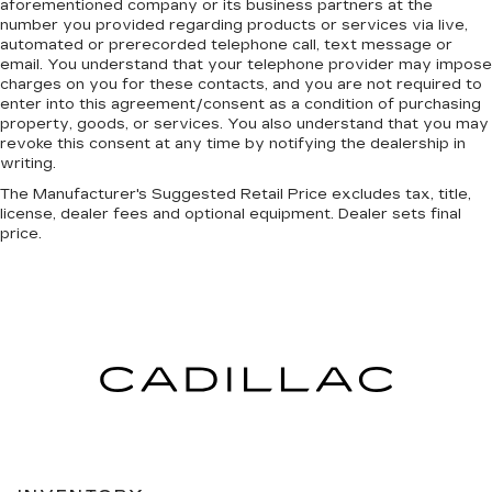
aforementioned company or its business partners at the
number you provided regarding products or services via live,
automated or prerecorded telephone call, text message or
email. You understand that your telephone provider may impose
charges on you for these contacts, and you are not required to
enter into this agreement/consent as a condition of purchasing
property, goods, or services. You also understand that you may
revoke this consent at any time by notifying the dealership in
writing.
The Manufacturer's Suggested Retail Price excludes tax, title,
license, dealer fees and optional equipment. Dealer sets final
price.