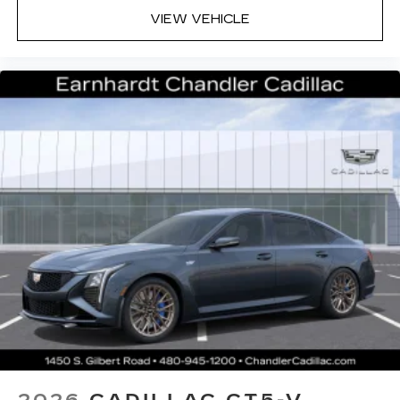
Premium Surround Sound 15-speaker audio
VIEW VEHICLE
system
Phone projection, Google Android Auto
®
Bluetooth®
Pair your compatible mobile phone to
1
your vehicle's infotainment system
5G vehicle connectivity
Terms and limitations apply. See
onstar.com
or dealer for details.