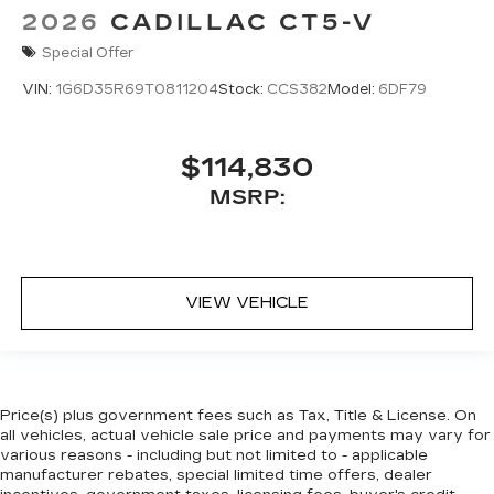
2026
CADILLAC CT5-V
Special Offer
VIN:
1G6D35R69T0811204
Stock:
CCS382
Model:
6DF79
$114,830
MSRP:
VIEW VEHICLE
Price(s) plus government fees such as Tax, Title & License. On
all vehicles, actual vehicle sale price and payments may vary for
various reasons - including but not limited to - applicable
manufacturer rebates, special limited time offers, dealer