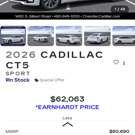
1
/
48
2026
CADILLAC
CT5
SPORT
In Stock
Special Offer
$62,063
*EARNHARDT PRICE
Less
$60,690
MSRP: