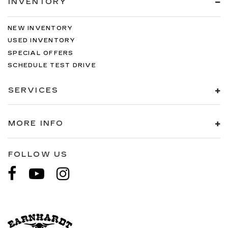
INVENTORY
NEW INVENTORY
USED INVENTORY
SPECIAL OFFERS
SCHEDULE TEST DRIVE
SERVICES
MORE INFO
FOLLOW US