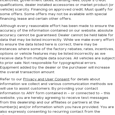
incentives, government taxes, licensing fees, buyer's credit
qualifications, dealer installed accessories or market product (or
vehicle) scarcity. Financing on approved credit. Must qualify for
some offers. Some offers may not be available with special
financing, lease and certain other offers.
Although every reasonable effort has been made to ensure the
accuracy of the information contained on our website,
absolute
accuracy cannot be guaranteed.
Dealer cannot be held liable for
data that may be listed incorrectly. While we make every effort
to ensure the data listed here is correct, there may be
instances where some of the factory rebates, rates, incentives,
options or vehicle features may be listed incorrectly as we
receive data from multiple data sources. All vehicles are subject
to prior sale. Not responsible for typographical errors.
Equipment added by the dealer or the purchaser will increase
the overall transaction amount
Refer to our
Privacy and User Consent
for details about
information we collect and various communication methods we
will use to assist customers. By providing your contact
information to
ANY
form contained in – or connected to – this
website, you are hereby agreeing to receive text messages
from
this dealership
and our affiliates or partners at the
number(s) and/or information which you have provided. You are
also expressly consenting to recurring contact from the