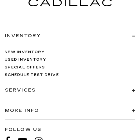
INVENTORY
NEW INVENTORY
USED INVENTORY
SPECIAL OFFERS
SCHEDULE TEST DRIVE
SERVICES
MORE INFO
FOLLOW US