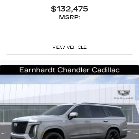
$132,475
MSRP:
VIEW VEHICLE