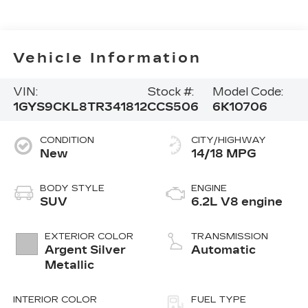
Vehicle Information
VIN:
Stock #:
Model Code:
1GYS9CKL8TR341812
CCS506
6K10706
CONDITION
CITY/HIGHWAY
New
14/18 MPG
BODY STYLE
ENGINE
SUV
6.2L V8 engine
EXTERIOR COLOR
TRANSMISSION
Argent Silver
Automatic
Metallic
INTERIOR COLOR
FUEL TYPE