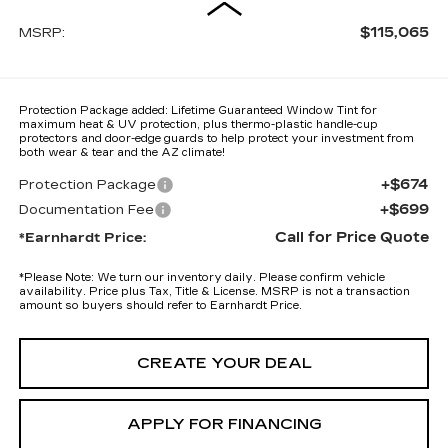
$115,065
MSRP:
Protection Package added: Lifetime Guaranteed Window Tint for
maximum heat & UV protection, plus thermo-plastic handle-cup
protectors and door-edge guards to help protect your investment from
both wear & tear and the AZ climate!
+$674
Protection Package
+$699
Documentation Fee
Call for Price Quote
*Earnhardt Price:
*
Please Note:
We turn our inventory daily. Please confirm vehicle
availability. Price plus Tax, Title & License. MSRP is not a transaction
amount so buyers should refer to Earnhardt Price.
CREATE YOUR DEAL
APPLY FOR FINANCING