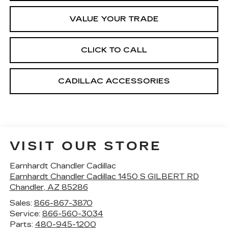
VALUE YOUR TRADE
CLICK TO CALL
CADILLAC ACCESSORIES
VISIT OUR STORE
Earnhardt Chandler Cadillac
Earnhardt Chandler Cadillac 1450 S GILBERT RD
Chandler
,
AZ
85286
Sales:
866-867-3870
Service:
866-560-3034
Parts:
480-945-1200