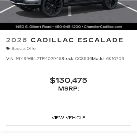
2026
CADILLAC ESCALADE
Special Offer
VIN:
1GYS9GKL7TR402946
Stock:
CCS536
Model:
6K10706
$130,475
MSRP:
VIEW VEHICLE