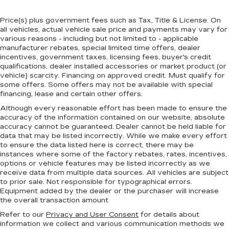
Price(s) plus government fees such as Tax, Title & License. On
all vehicles, actual vehicle sale price and payments may vary for
various reasons - including but not limited to - applicable
manufacturer rebates, special limited time offers, dealer
incentives, government taxes, licensing fees, buyer's credit
qualifications, dealer installed accessories or market product (or
vehicle) scarcity. Financing on approved credit. Must qualify for
some offers. Some offers may not be available with special
financing, lease and certain other offers.
Although every reasonable effort has been made to ensure the
accuracy of the information contained on our website,
absolute
accuracy cannot be guaranteed.
Dealer cannot be held liable for
data that may be listed incorrectly. While we make every effort
to ensure the data listed here is correct, there may be
instances where some of the factory rebates, rates, incentives,
options or vehicle features may be listed incorrectly as we
receive data from multiple data sources. All vehicles are subject
to prior sale. Not responsible for typographical errors.
Equipment added by the dealer or the purchaser will increase
the overall transaction amount
Refer to our
Privacy and User Consent
for details about
information we collect and various communication methods we