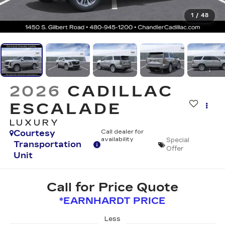
1
/
48
2026
CADILLAC
ESCALADE
LUXURY
Courtesy
Call dealer for
availability
Special
Transportation
Offer
Unit
Call for Price Quote
*EARNHARDT PRICE
Less