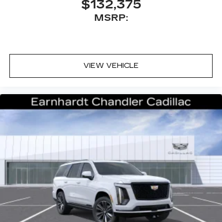
$132,375
™
Bluetooth® headphones by AKG
MSRP:
Up-level headphones with Cadillac and
AKG branding
Automotive grade headphones that pair
nicely with the AKG infotainment system
VIEW VEHICLE
May require additional optional equipment
Rear Seat Entertainment system
Dual independent rear seat-mounted 12.6"
diagonal color-touch LCD HD screens
2 HDMI and 2 USB Type C (charge-only)
1
ports
on the back of the center console
®2
Two 2-channel Bluetooth®
headphones