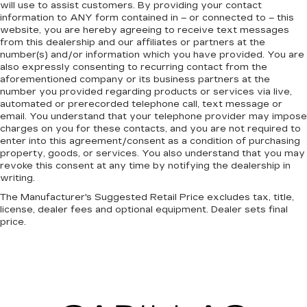
will use to assist customers. By providing your contact
information to
ANY
form contained in – or connected to – this
website, you are hereby agreeing to receive text messages
from
this dealership
and our affiliates or partners at the
number(s) and/or information which you have provided. You are
also expressly consenting to recurring contact from the
aforementioned company or its business partners at the
number you provided regarding products or services via live,
automated or prerecorded telephone call, text message or
email. You understand that your telephone provider may impose
charges on you for these contacts, and you are not required to
enter into this agreement/consent as a condition of purchasing
property, goods, or services. You also understand that you may
revoke this consent at any time by notifying the dealership in
writing.
The Manufacturer's Suggested Retail Price excludes tax, title,
license, dealer fees and optional equipment. Dealer sets final
price.