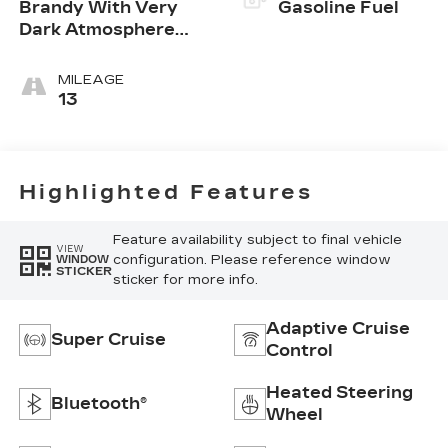
Brandy With Very
Gasoline Fuel
Dark Atmosphere
Accents, Leather
Seating Surfaces
MILEAGE
With Precision
13
Perforated Inserts
Highlighted Features
Feature availability subject to final vehicle
VIEW
configuration. Please reference window
WINDOW
STICKER
sticker for more info.
Adaptive Cruise
Super Cruise
Control
Heated Steering
Bluetooth®
Wheel