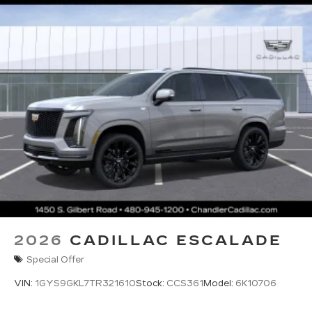
2026
CADILLAC ESCALADE
Special Offer
VIN:
1GYS9GKL7TR321610
Stock:
CCS361
Model:
6K10706