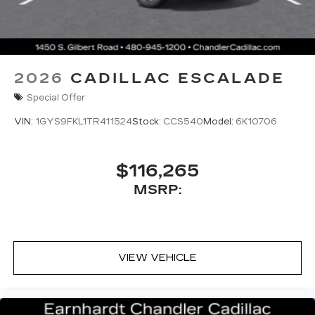
2026
CADILLAC ESCALADE
Special Offer
VIN:
1GYS9FKL1TR411524
Stock:
CCS540
Model:
6K10706
$116,265
MSRP:
VIEW VEHICLE