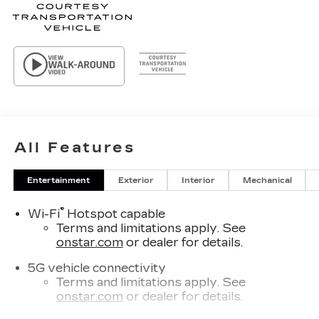
All Features
Entertainment
Exterior
Interior
Mechanical
®
Wi-Fi
Hotspot capable
Terms and limitations apply. See
onstar.com
or dealer for details.
5G vehicle connectivity
Terms and limitations apply. See
onstar.com
or dealer for details.