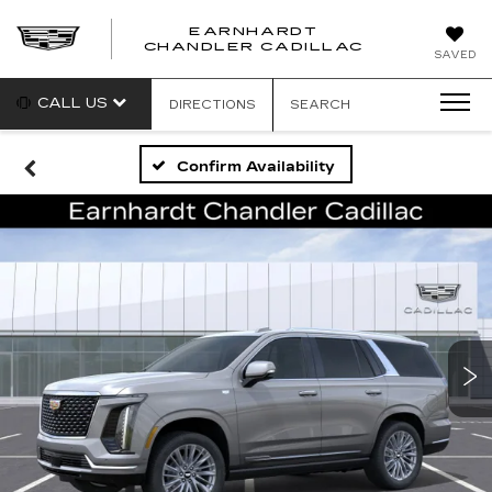
EARNHARDT
CHANDLER CADILLAC
SAVED
CALL US
DIRECTIONS
SEARCH
Confirm Availability