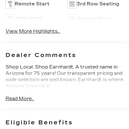
Remote Start
3rd Row Seating
4WD/AWD
Android Auto
View More Highlights...
Dealer Comments
Shop Local. Shop Earnhardt. A trusted name in
Arizona for 75 years! Our transparent pricing and
wide selection are well known. Earnhardt is where
Arizona buys cars!
Read More...
Eligible Benefits