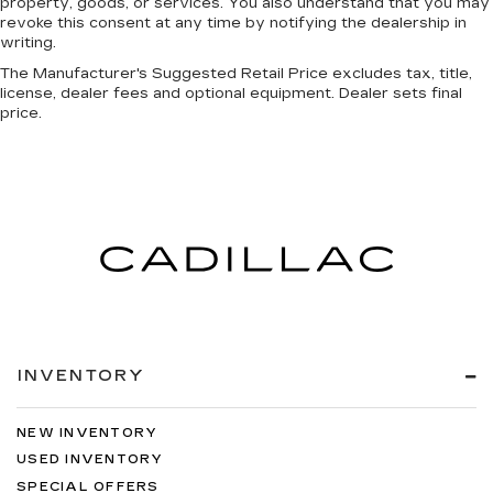
property, goods, or services. You also understand that you may
revoke this consent at any time by notifying the dealership in
writing.
The Manufacturer's Suggested Retail Price excludes tax, title,
license, dealer fees and optional equipment. Dealer sets final
price.
INVENTORY
NEW INVENTORY
USED INVENTORY
SPECIAL OFFERS