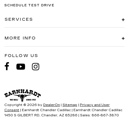
SCHEDULE TEST DRIVE
SERVICES
MORE INFO
FOLLOW US
Copyright © 2026
by
DealerOn
|
Sitemap
|
Privacy and User
Consent
| Earnhardt Chandler Cadillac
|
Earnhardt Chandler Cadillac
1450 S GILBERT RD,
Chandler,
AZ
85286
| Sales:
866-867-3870