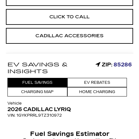
CLICK TO CALL
CADILLAC ACCESSORIES