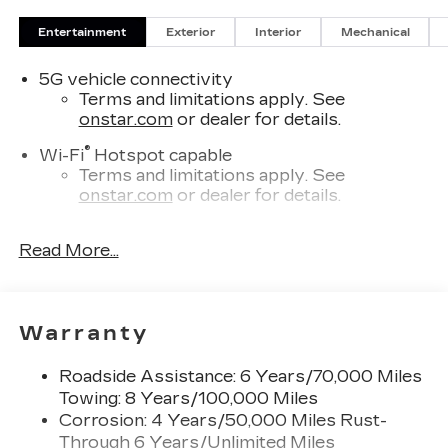
Entertainment
Exterior
Interior
Mechanical
5G vehicle connectivity
Terms and limitations apply. See
onstar.com
or dealer for details.
®
Wi-Fi
Hotspot capable
Terms and limitations apply. See
onstar.com
or dealer for details.
SiriusXM with 360L Trial Subscription
Read More...
With your trial subscription, new GM
vehicles equipped with SiriusXM with
360L advance in-car technology will bring
you closer to your favorite stars, artists,
1
Warranty
creators, hosts and athletes
SiriusXM with 360L transforms your ride
Roadside Assistance: 6 Years/70,000 Miles
with our most extensive and personalized
Towing: 8 Years/100,000 Miles
radio experience on the road that lets you
enjoy ad-free music, talk and news, live
Corrosion: 4 Years/50,000 Miles Rust-
sports, comedy, podcasts and more
Through 6 Years/Unlimited Miles