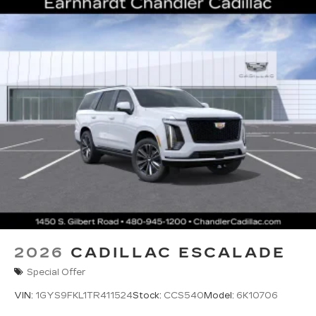
2026
CADILLAC ESCALADE
Special Offer
VIN:
1GYS9FKL1TR411524
Stock:
CCS540
Model:
6K10706