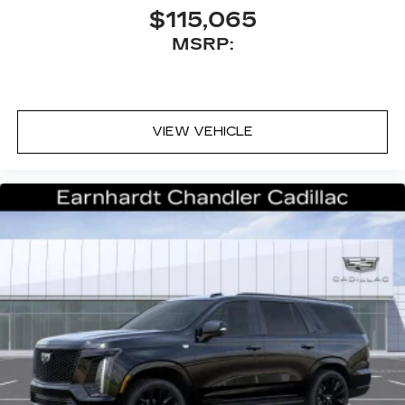
$115,065
MSRP:
VIEW VEHICLE