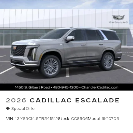
2026
CADILLAC ESCALADE
Special Offer
VIN:
1GYS9CKL8TR341812
Stock:
CCS506
Model:
6K10706