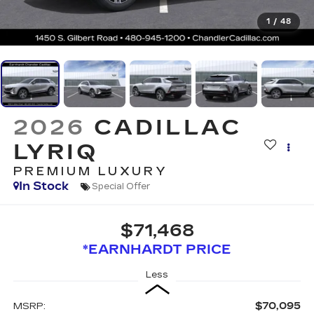
1
/
48
2026
CADILLAC
LYRIQ
PREMIUM LUXURY
In Stock
Special Offer
$71,468
*EARNHARDT PRICE
Less
$70,095
MSRP: