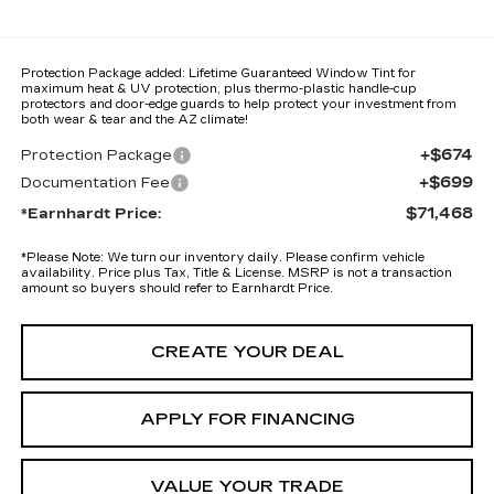
Protection Package added: Lifetime Guaranteed Window Tint for
maximum heat & UV protection, plus thermo-plastic handle-cup
protectors and door-edge guards to help protect your investment from
both wear & tear and the AZ climate!
+$674
Protection Package
+$699
Documentation Fee
$71,468
*Earnhardt Price:
*
Please Note:
We turn our inventory daily. Please confirm vehicle
availability. Price plus Tax, Title & License. MSRP is not a transaction
amount so buyers should refer to Earnhardt Price.
CREATE YOUR DEAL
APPLY FOR FINANCING
VALUE YOUR TRADE