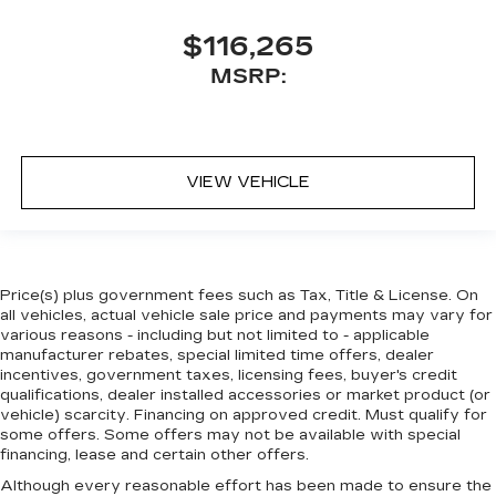
$116,265
MSRP:
VIEW VEHICLE
Price(s) plus government fees such as Tax, Title & License. On
all vehicles, actual vehicle sale price and payments may vary for
various reasons - including but not limited to - applicable
manufacturer rebates, special limited time offers, dealer
incentives, government taxes, licensing fees, buyer's credit
qualifications, dealer installed accessories or market product (or
vehicle) scarcity. Financing on approved credit. Must qualify for
some offers. Some offers may not be available with special
financing, lease and certain other offers.
Although every reasonable effort has been made to ensure the