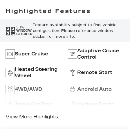
With
Perforated
Highlighted Features
Inserts
Feature availability subject to final vehicle
VIEW
configuration. Please reference window
WINDOW
STICKER
sticker for more info.
Adaptive Cruise
Super Cruise
Control
Heated Steering
Remote Start
Wheel
4WD/AWD
Android Auto
Apple CarPlay
Keyless Entry
View More Highlights...