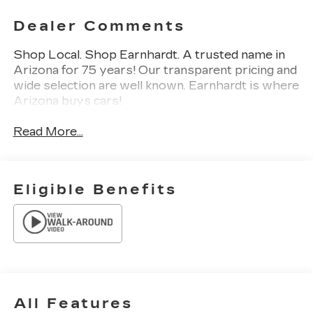
Dealer Comments
Shop Local. Shop Earnhardt. A trusted name in
Arizona for 75 years! Our transparent pricing and
wide selection are well known. Earnhardt is where
Arizona buys cars!
Read More...
Eligible Benefits
All Features