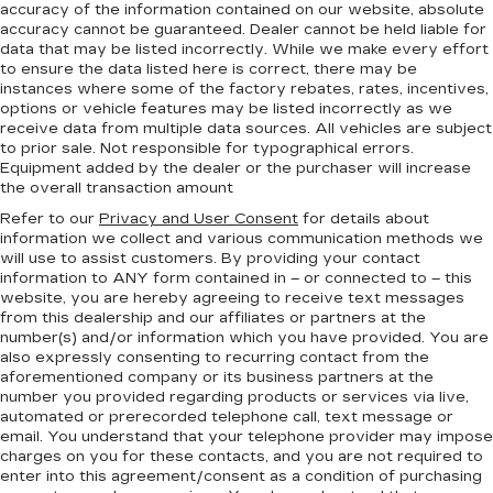
accuracy of the information contained on our website,
absolute
accuracy cannot be guaranteed.
Dealer cannot be held liable for
data that may be listed incorrectly. While we make every effort
to ensure the data listed here is correct, there may be
instances where some of the factory rebates, rates, incentives,
options or vehicle features may be listed incorrectly as we
receive data from multiple data sources. All vehicles are subject
to prior sale. Not responsible for typographical errors.
Equipment added by the dealer or the purchaser will increase
the overall transaction amount
Refer to our
Privacy and User Consent
for details about
information we collect and various communication methods we
will use to assist customers. By providing your contact
information to
ANY
form contained in – or connected to – this
website, you are hereby agreeing to receive text messages
from
this dealership
and our affiliates or partners at the
number(s) and/or information which you have provided. You are
also expressly consenting to recurring contact from the
aforementioned company or its business partners at the
number you provided regarding products or services via live,
automated or prerecorded telephone call, text message or
email. You understand that your telephone provider may impose
charges on you for these contacts, and you are not required to
enter into this agreement/consent as a condition of purchasing