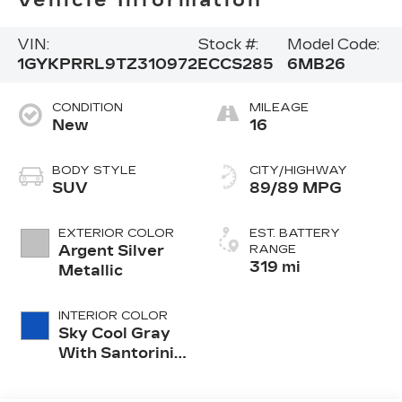
Vehicle Information
VIN:
Stock #:
Model Code:
1GYKPRRL9TZ310972
ECCS285
6MB26
CONDITION
MILEAGE
New
16
BODY STYLE
CITY/HIGHWAY
SUV
89/89 MPG
EXTERIOR COLOR
EST. BATTERY
Argent Silver
RANGE
319 mi
Metallic
INTERIOR COLOR
Sky Cool Gray
With Santorini
Blue Accents,
Inteluxe Seats