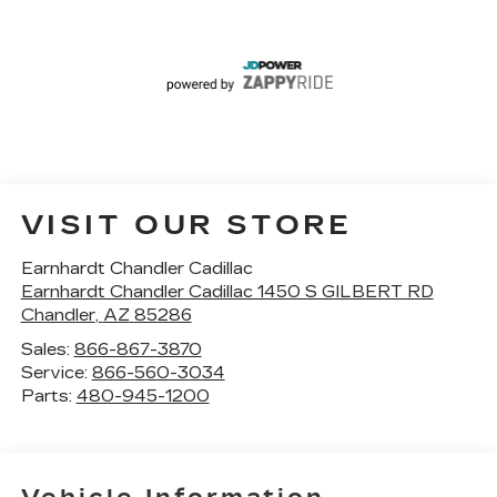
VISIT OUR STORE
Earnhardt Chandler Cadillac
Earnhardt Chandler Cadillac 1450 S GILBERT RD
Chandler
,
AZ
85286
Sales:
866-867-3870
Service:
866-560-3034
Parts:
480-945-1200