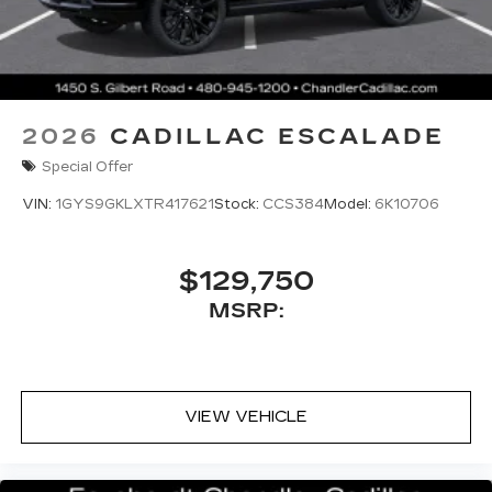
2026
CADILLAC ESCALADE
Special Offer
VIN:
1GYS9GKLXTR417621
Stock:
CCS384
Model:
6K10706
$129,750
MSRP:
VIEW VEHICLE