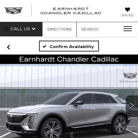
EARNHARDT
CHANDLER CADILLAC
SAVED
CALL US
DIRECTIONS
SEARCH
Confirm Availability