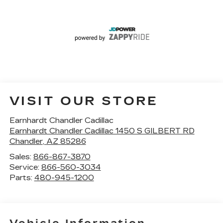
VISIT OUR STORE
Earnhardt Chandler Cadillac
Earnhardt Chandler Cadillac 1450 S GILBERT RD
Chandler
,
AZ
85286
Sales:
866-867-3870
Service:
866-560-3034
Parts:
480-945-1200