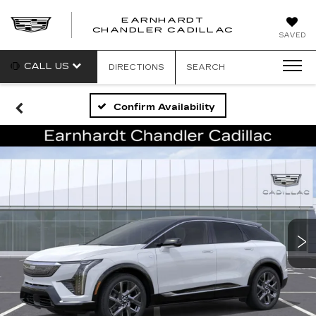
EARNHARDT
CHANDLER CADILLAC
SAVED
CALL US
DIRECTIONS
SEARCH
Confirm Availability