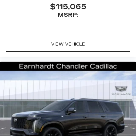
$115,065
MSRP:
VIEW VEHICLE