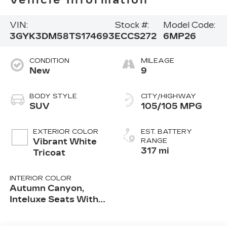
Vehicle Information
VIN:
Stock #:
Model Code:
3GYK3DM58TS174693
ECCS272
6MP26
CONDITION
MILEAGE
New
9
BODY STYLE
CITY/HIGHWAY
SUV
105/105 MPG
EXTERIOR COLOR
EST. BATTERY
Vibrant White
RANGE
317 mi
Tricoat
INTERIOR COLOR
Autumn Canyon,
Inteluxe Seats With
Perforated Inserts
And Embroidered