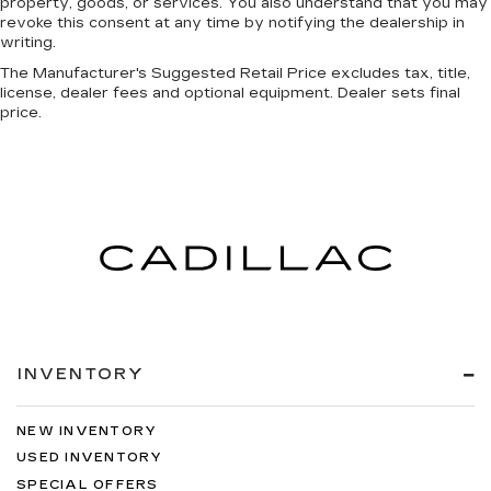
property, goods, or services. You also understand that you may
revoke this consent at any time by notifying the dealership in
writing.
The Manufacturer's Suggested Retail Price excludes tax, title,
license, dealer fees and optional equipment. Dealer sets final
price.
INVENTORY
NEW INVENTORY
USED INVENTORY
SPECIAL OFFERS