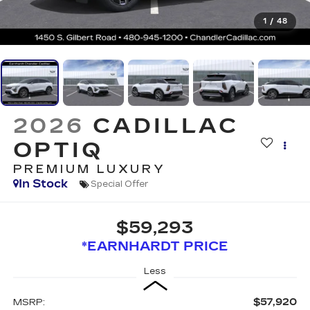
1
/
48
2026
CADILLAC
OPTIQ
PREMIUM LUXURY
In Stock
Special Offer
$59,293
*EARNHARDT PRICE
Less
$57,920
MSRP: