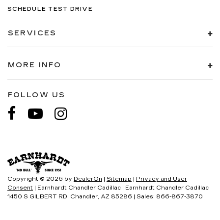
SCHEDULE TEST DRIVE
SERVICES
MORE INFO
FOLLOW US
Copyright © 2026
by
DealerOn
|
Sitemap
|
Privacy and User
Consent
| Earnhardt Chandler Cadillac
|
Earnhardt Chandler Cadillac
1450 S GILBERT RD,
Chandler,
AZ
85286
| Sales:
866-867-3870