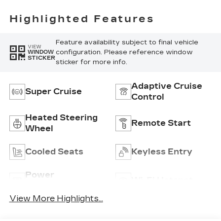
Embellishments Seat
Trim
Highlighted Features
Feature availability subject to final vehicle
VIEW
configuration. Please reference window
WINDOW
STICKER
sticker for more info.
Adaptive Cruise
Super Cruise
Control
Heated Steering
Remote Start
Wheel
Cooled Seats
Keyless Entry
Power
Wi-Fi Hotspot
Tailgate/Liftgate
View More Highlights...