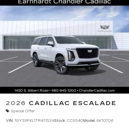
2026
CADILLAC ESCALADE
Special Offer
VIN:
1GYS9FKL1TR411524
Stock:
CCS540
Model:
6K10706