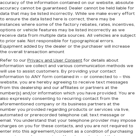
accuracy of the information contained on our website,
absolute
accuracy cannot be guaranteed.
Dealer cannot be held liable for
data that may be listed incorrectly. While we make every effort
to ensure the data listed here is correct, there may be
instances where some of the factory rebates, rates, incentives,
options or vehicle features may be listed incorrectly as we
receive data from multiple data sources. All vehicles are subject
to prior sale. Not responsible for typographical errors.
Equipment added by the dealer or the purchaser will increase
the overall transaction amount
Refer to our
Privacy and User Consent
for details about
information we collect and various communication methods we
will use to assist customers. By providing your contact
information to
ANY
form contained in – or connected to – this
website, you are hereby agreeing to receive text messages
from
this dealership
and our affiliates or partners at the
number(s) and/or information which you have provided. You are
also expressly consenting to recurring contact from the
aforementioned company or its business partners at the
number you provided regarding products or services via live,
automated or prerecorded telephone call, text message or
email. You understand that your telephone provider may impose
charges on you for these contacts, and you are not required to
enter into this agreement/consent as a condition of purchasing