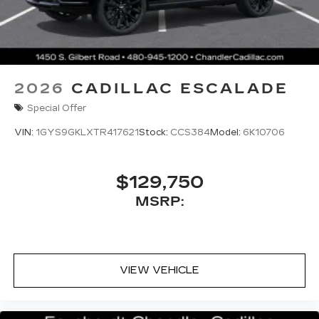
2026
CADILLAC ESCALADE
Special Offer
VIN:
1GYS9GKLXTR417621
Stock:
CCS384
Model:
6K10706
$129,750
MSRP:
VIEW VEHICLE