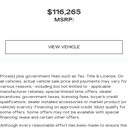
$116,265
MSRP:
VIEW VEHICLE
Price(s) plus government fees such as Tax, Title & License. On
all vehicles, actual vehicle sale price and payments may vary for
various reasons - including but not limited to - applicable
manufacturer rebates, special limited time offers, dealer
incentives, government taxes, licensing fees, buyer's credit
qualifications, dealer installed accessories or market product (or
vehicle) scarcity. Financing on approved credit. Must qualify for
some offers. Some offers may not be available with special
financing, lease and certain other offers.
Although every reasonable effort has been made to ensure the