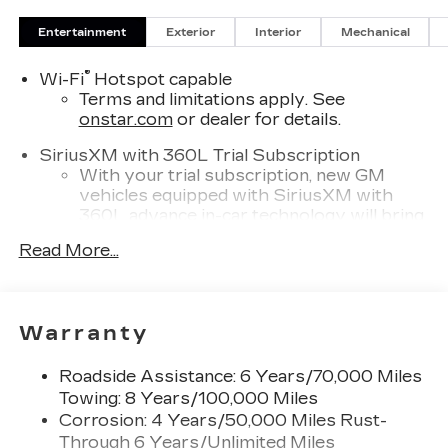
Entertainment
Exterior
Interior
Mechanical
®
Wi-Fi
Hotspot capable
Terms and limitations apply. See
onstar.com
or dealer for details.
SiriusXM with 360L Trial Subscription
With your trial subscription, new GM
vehicles equipped with SiriusXM with
360L advance in-car technology will bring
you closer to your favorite stars, artists,
Read More...
1
creators, hosts and athletes
SiriusXM with 360L transforms your ride
with our most extensive and personalized
radio experience on the road that lets you
Warranty
enjoy ad-free music, talk and news, live
sports, comedy, podcasts and more
Roadside Assistance: 6 Years/70,000 Miles
Experience SiriusXM wherever you go in
Towing: 8 Years/100,000 Miles
your vehicle and on the SiriusXM app
Corrosion: 4 Years/50,000 Miles Rust-
with personalization features to make
Through 6 Years/Unlimited Miles