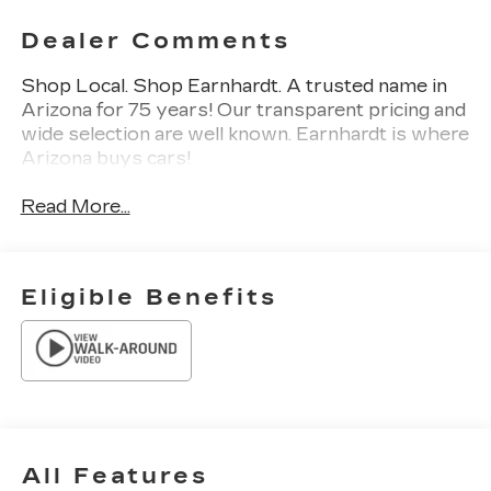
Dealer Comments
Shop Local. Shop Earnhardt. A trusted name in
Arizona for 75 years! Our transparent pricing and
wide selection are well known. Earnhardt is where
Arizona buys cars!
Read More...
Eligible Benefits
All Features