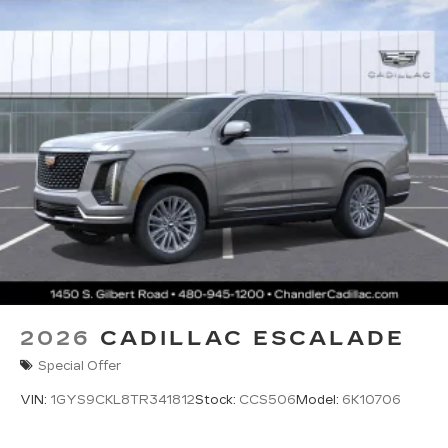
2026
CADILLAC ESCALADE
Special Offer
VIN:
1GYS9CKL8TR341812
Stock:
CCS506
Model:
6K10706