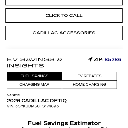
CLICK TO CALL
CADILLAC ACCESSORIES