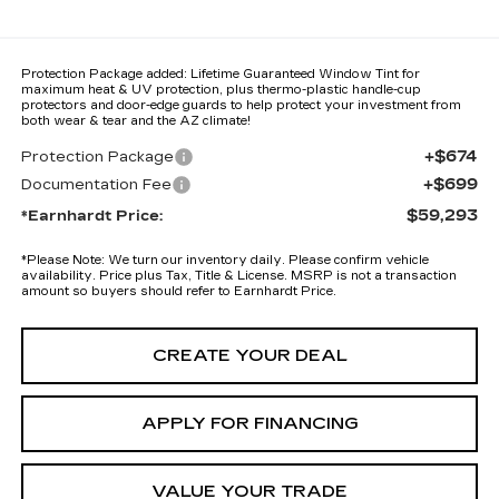
Protection Package added: Lifetime Guaranteed Window Tint for
maximum heat & UV protection, plus thermo-plastic handle-cup
protectors and door-edge guards to help protect your investment from
both wear & tear and the AZ climate!
+$674
Protection Package
+$699
Documentation Fee
$59,293
*Earnhardt Price:
*
Please Note:
We turn our inventory daily. Please confirm vehicle
availability. Price plus Tax, Title & License. MSRP is not a transaction
amount so buyers should refer to Earnhardt Price.
CREATE YOUR DEAL
APPLY FOR FINANCING
VALUE YOUR TRADE