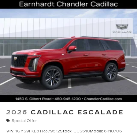
2026
CADILLAC ESCALADE
Special Offer
VIN:
1GYS9FKL8TR379512
Stock:
CCS510
Model:
6K10706