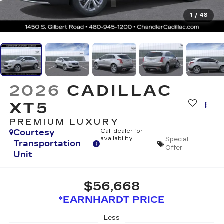
1
/
48
2026
CADILLAC
XT5
PREMIUM LUXURY
Courtesy
Call dealer for
availability
Special
Transportation
Offer
Unit
$56,668
*EARNHARDT PRICE
Less