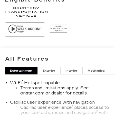
All Features
Entertainment
Exterior
Interior
Mechanical
®
Wi-Fi
Hotspot capable
Terms and limitations apply. See
onstar.com
or dealer for details.
Cadillac user experience with navigation
1
Cadillac user experience
places access to
2
your contacts, music and navigation
with