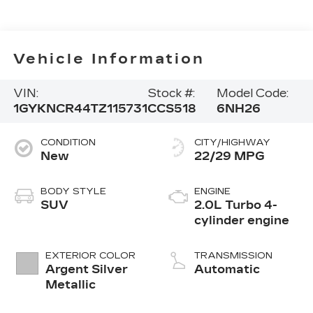
Vehicle Information
VIN:
Stock #:
Model Code:
1GYKNCR44TZ115731
CCS518
6NH26
CONDITION
CITY/HIGHWAY
New
22/29 MPG
BODY STYLE
ENGINE
SUV
2.0L Turbo 4-
cylinder engine
EXTERIOR COLOR
TRANSMISSION
Argent Silver
Automatic
Metallic