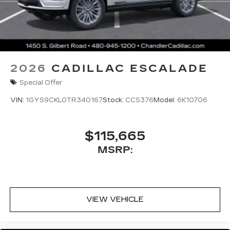
2026
CADILLAC ESCALADE
Special Offer
VIN:
1GYS9CKL0TR340167
Stock:
CCS376
Model:
6K10706
$115,665
MSRP:
VIEW VEHICLE