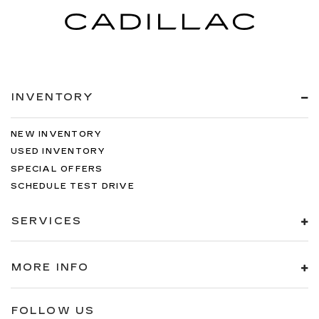
INVENTORY
NEW INVENTORY
USED INVENTORY
SPECIAL OFFERS
SCHEDULE TEST DRIVE
SERVICES
MORE INFO
FOLLOW US