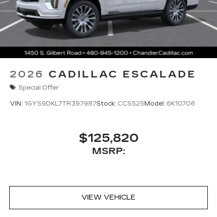
2026
CADILLAC ESCALADE
Special Offer
VIN:
1GYS9DKL7TR397987
Stock:
CCS525
Model:
6K10706
$125,820
MSRP:
VIEW VEHICLE