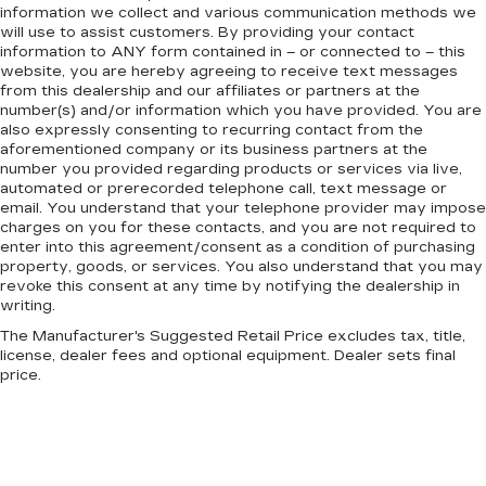
information we collect and various communication methods we
will use to assist customers. By providing your contact
information to
ANY
form contained in – or connected to – this
website, you are hereby agreeing to receive text messages
from
this dealership
and our affiliates or partners at the
number(s) and/or information which you have provided. You are
also expressly consenting to recurring contact from the
aforementioned company or its business partners at the
number you provided regarding products or services via live,
automated or prerecorded telephone call, text message or
email. You understand that your telephone provider may impose
charges on you for these contacts, and you are not required to
enter into this agreement/consent as a condition of purchasing
property, goods, or services. You also understand that you may
revoke this consent at any time by notifying the dealership in
writing.
The Manufacturer's Suggested Retail Price excludes tax, title,
license, dealer fees and optional equipment. Dealer sets final
price.