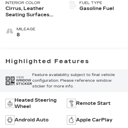
INTERIOR COLOR
FUEL TYPE
Cirrus, Leather
Gasoline Fuel
Seating Surfaces
With Mini-
Perforated Inserts
MILEAGE
8
Highlighted Features
Feature availability subject to final vehicle
VIEW
configuration. Please reference window
WINDOW
STICKER
sticker for more info.
Heated Steering
Remote Start
Wheel
Android Auto
Apple CarPlay