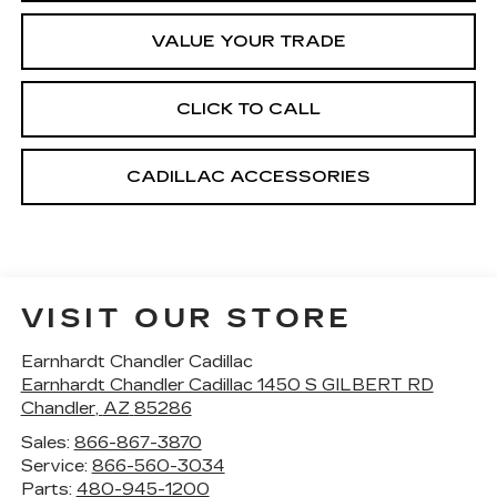
VALUE YOUR TRADE
CLICK TO CALL
CADILLAC ACCESSORIES
VISIT OUR STORE
Earnhardt Chandler Cadillac
Earnhardt Chandler Cadillac 1450 S GILBERT RD
Chandler
,
AZ
85286
Sales:
866-867-3870
Service:
866-560-3034
Parts:
480-945-1200