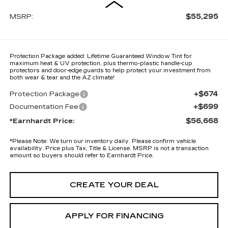
$55,295
MSRP:
Protection Package added: Lifetime Guaranteed Window Tint for
maximum heat & UV protection, plus thermo-plastic handle-cup
protectors and door-edge guards to help protect your investment from
both wear & tear and the AZ climate!
+$674
Protection Package
+$699
Documentation Fee
$56,668
*Earnhardt Price:
*
Please Note:
We turn our inventory daily. Please confirm vehicle
availability. Price plus Tax, Title & License. MSRP is not a transaction
amount so buyers should refer to Earnhardt Price.
CREATE YOUR DEAL
APPLY FOR FINANCING