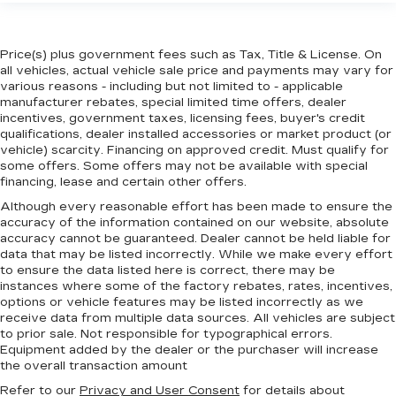
Price(s) plus government fees such as Tax, Title & License. On
all vehicles, actual vehicle sale price and payments may vary for
various reasons - including but not limited to - applicable
manufacturer rebates, special limited time offers, dealer
incentives, government taxes, licensing fees, buyer's credit
qualifications, dealer installed accessories or market product (or
vehicle) scarcity. Financing on approved credit. Must qualify for
some offers. Some offers may not be available with special
financing, lease and certain other offers.
Although every reasonable effort has been made to ensure the
accuracy of the information contained on our website,
absolute
accuracy cannot be guaranteed.
Dealer cannot be held liable for
data that may be listed incorrectly. While we make every effort
to ensure the data listed here is correct, there may be
instances where some of the factory rebates, rates, incentives,
options or vehicle features may be listed incorrectly as we
receive data from multiple data sources. All vehicles are subject
to prior sale. Not responsible for typographical errors.
Equipment added by the dealer or the purchaser will increase
the overall transaction amount
Refer to our
Privacy and User Consent
for details about