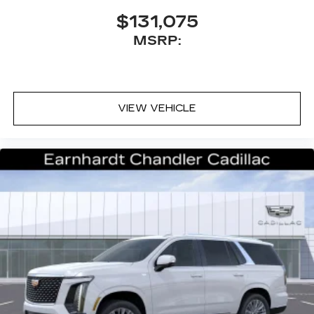
Antenna, roof-mounted
$131,075
MSRP:
VIEW VEHICLE