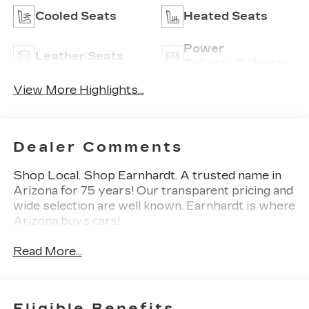
Cooled Seats
Heated Seats
Power
Leather Seats
Tailgate/Liftgate
View More Highlights...
Dealer Comments
Shop Local. Shop Earnhardt. A trusted name in
Arizona for 75 years! Our transparent pricing and
wide selection are well known. Earnhardt is where
Arizona buys cars!
Read More...
Eligible Benefits