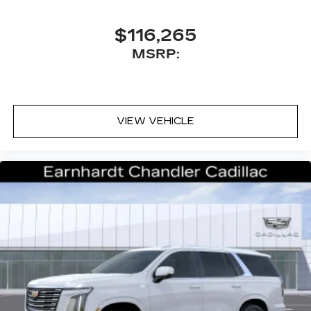
$116,265
MSRP:
VIEW VEHICLE