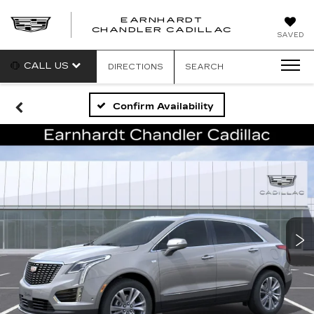
EARNHARDT
CHANDLER CADILLAC
SAVED
CALL US
DIRECTIONS
SEARCH
Confirm Availability