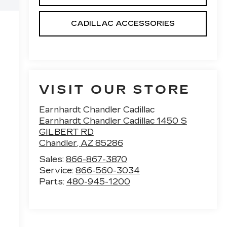
CADILLAC ACCESSORIES
VISIT OUR STORE
Earnhardt Chandler Cadillac
Earnhardt Chandler Cadillac 1450 S
GILBERT RD
Chandler
,
AZ
85286
Sales:
866-867-3870
Service:
866-560-3034
Parts:
480-945-1200