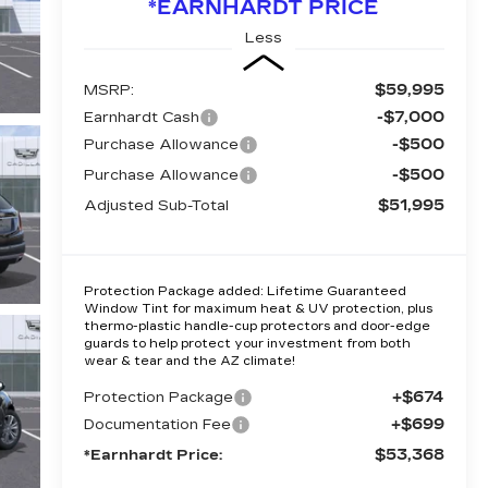
*EARNHARDT PRICE
Less
$59,995
MSRP:
-$7,000
Earnhardt Cash
-$500
Purchase Allowance
-$500
Purchase Allowance
$51,995
Adjusted Sub-Total
Protection Package added: Lifetime Guaranteed
Window Tint for maximum heat & UV protection, plus
thermo-plastic handle-cup protectors and door-edge
guards to help protect your investment from both
wear & tear and the AZ climate!
+$674
Protection Package
+$699
Documentation Fee
$53,368
*Earnhardt Price: