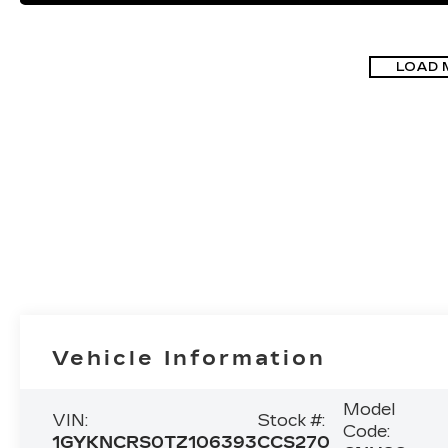
LOAD 
Vehicle Information
Model
VIN:
Stock #:
Code:
1GYKNCRS0TZ106393
CCS270