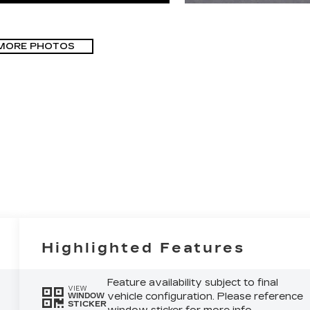
MORE PHOTOS
Highlighted Features
Feature availability subject to final
VIEW
vehicle configuration. Please reference
WINDOW
STICKER