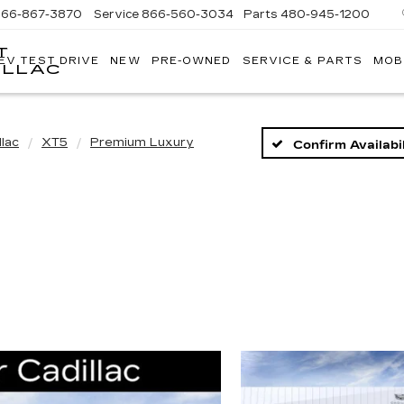
866-867-3870
Service
866-560-3034
Parts
480-945-1200
T
EV TEST DRIVE
NEW
PRE-OWNED
SERVICE & PARTS
MOB
ILLAC
llac
XT5
Premium Luxury
Confirm Availabil