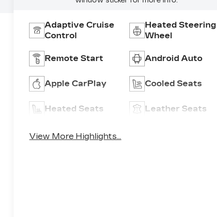
window sticker for more info.
Adaptive Cruise
Heated Steering
Control
Wheel
Remote Start
Android Auto
Apple CarPlay
Cooled Seats
Heated Seats
Leather Seats
View More Highlights...