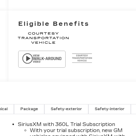
Eligible Benefits
ical
Package
Safety-exterior
Safety-interior
SiriusXM with 360L Trial Subscription
With your trial subscription, new GM