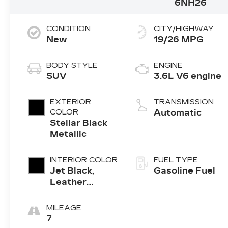
6NH26
CONDITION
CITY/HIGHWAY
New
19/26 MPG
BODY STYLE
ENGINE
SUV
3.6L V6 engine
EXTERIOR
TRANSMISSION
COLOR
Automatic
Stellar Black
Metallic
INTERIOR COLOR
FUEL TYPE
Jet Black,
Gasoline Fuel
Leather
Seating
Surfaces With
MILEAGE
Mini-
7
Perforated