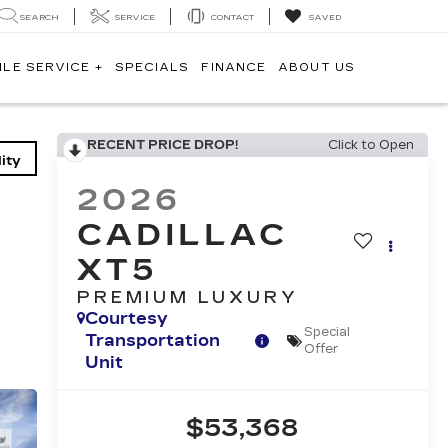
SEARCH
SERVICE
CONTACT
SAVED
ILE SERVICE +
SPECIALS
FINANCE
ABOUT US
RECENT PRICE DROP!
Click to Open
ity
2026
CADILLAC
XT5
PREMIUM LUXURY
Courtesy
Special
Transportation
Offer
Unit
$53,368