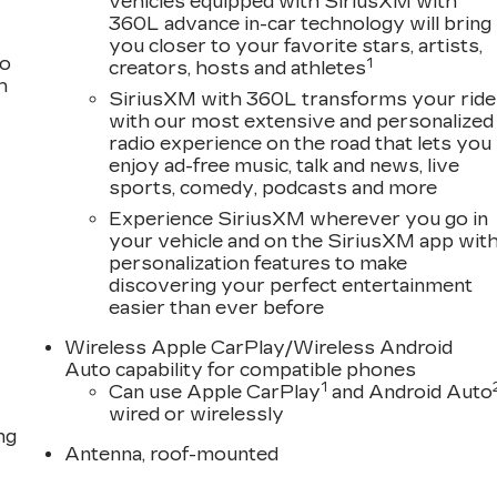
vehicles equipped with SiriusXM with
360L advance in-car technology will bring
you closer to your favorite stars, artists,
to
1
creators, hosts and athletes
h
SiriusXM with 360L transforms your ride
with our most extensive and personalized
radio experience on the road that lets you
enjoy ad-free music, talk and news, live
sports, comedy, podcasts and more
Experience SiriusXM wherever you go in
your vehicle and on the SiriusXM app wit
personalization features to make
discovering your perfect entertainment
easier than ever before
Wireless Apple CarPlay/Wireless Android
Auto capability for compatible phones
1
Can use Apple CarPlay
and Android Auto
wired or wirelessly
ng
Antenna, roof-mounted