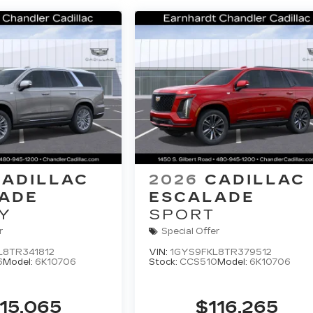
CADILLAC
2026
CADILLAC
ADE
ESCALADE
Y
SPORT
r
Special Offer
L8TR341812
VIN:
1GYS9FKL8TR379512
6
Model:
6K10706
Stock:
CCS510
Model:
6K10706
15,065
$116,265