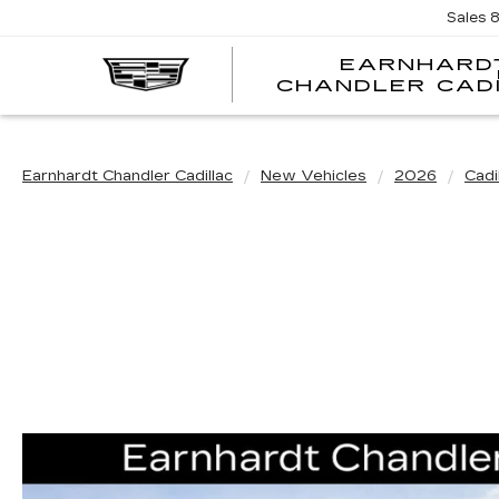
Sales
EARNHARD
CHANDLER CAD
Earnhardt Chandler Cadillac
New Vehicles
2026
Cadi