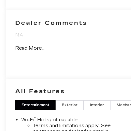
Inserts
Dealer Comments
NA
Read More...
All Features
Entertainment
Exterior
Interior
Mechan
®
Wi-Fi
Hotspot capable
Terms and limitations apply. See