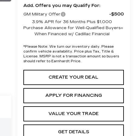
Add. Offers you may Qualify For:
-$500
GM Military Offer
3.9% APR for 36 Months Plus $1,000
Purchase Allowance for Well-Qualified Buyers
When Financed w/ Cadillac Financial
*
Please Note:
We turn our inventory daily. Please
confirm vehicle availability. Price plus Tax, Title &
License. MSRP is not a transaction amount so buyers
should refer to Earnhardt Price.
CREATE YOUR DEAL
APPLY FOR FINANCING
VALUE YOUR TRADE
GET DETAILS