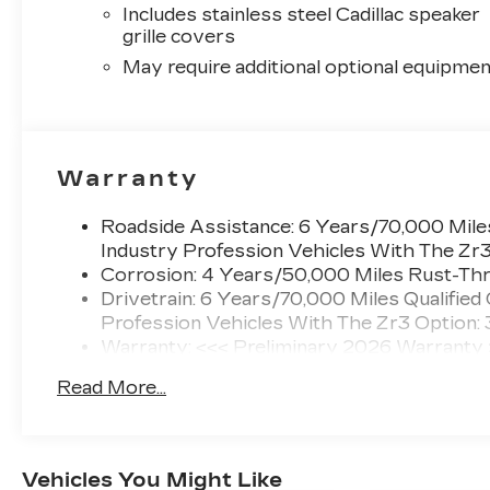
Includes stainless steel Cadillac speaker
grille covers
May require additional optional equipmen
Warranty
Roadside Assistance: 6 Years/70,000 Miles
Industry Profession Vehicles With The Zr
Corrosion: 4 Years/50,000 Miles Rust-Thr
Drivetrain: 6 Years/70,000 Miles Qualified
Profession Vehicles With The Zr3 Option:
Warranty: <<< Preliminary 2026 Warranty
Basic: 4 Years/50,000 Miles
Read More...
Maintenance: First Visit: 18 Months/Unlimi
Vehicles You Might Like