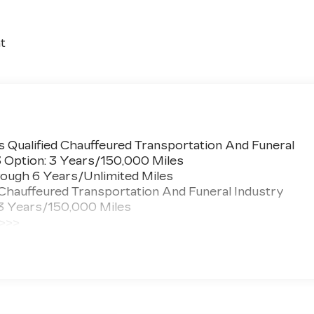
t
 Qualified Chauffeured Transportation And Funeral
3 Option: 3 Years/150,000 Miles
ough 6 Years/Unlimited Miles
 Chauffeured Transportation And Funeral Industry
 3 Years/150,000 Miles
 >>>
ted Miles