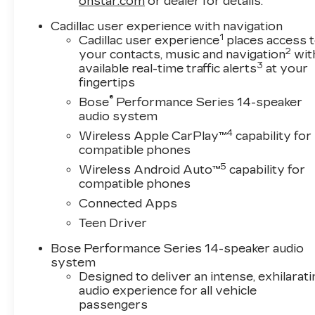
onstar.com
or dealer for details.
Cadillac user experience with navigation
1
Cadillac user experience
places access 
2
your contacts, music and navigation
wit
3
available real-time traffic alerts
at your
fingertips
®
Bose
Performance Series 14-speaker
audio system
4
Wireless Apple CarPlay™
capability for
compatible phones
5
Wireless Android Auto™
capability for
compatible phones
Connected Apps
Teen Driver
Bose Performance Series 14-speaker audio
system
Designed to deliver an intense, exhilarati
audio experience for all vehicle
passengers