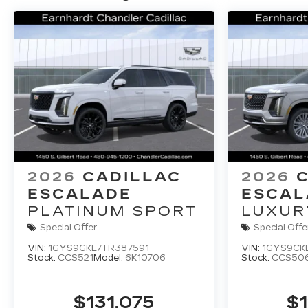
2026
CADILLAC
2026
ESCALADE
ESCAL
PLATINUM SPORT
LUXUR
Special Offer
Special Offe
VIN:
1GYS9GKL7TR387591
VIN:
1GYS9CK
Stock:
CCS521
Model:
6K10706
Stock:
CCS50
$131,075
$1