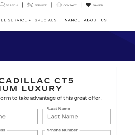
SEARCH
SERVICE
CONTACT
SAVED
ILE SERVICE +
SPECIALS
FINANCE
ABOUT US
 CADILLAC CT5
IUM LUXURY
 form to take advantage of this great offer.
*Last Name
ess
*Phone Number