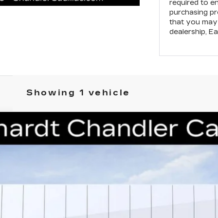
required to e
purchasing pr
that you may 
dealership,
Ea
Showing 1 vehicle
T5
PREMIUM LUXURY
41
Model:
6DC79
$49,638
*EARNHARDT PRICE