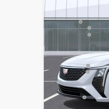
MSRP:
Earnhardt Cash
Purchase Allowance
Purchase Allowance
Adjusted Sub-Total
Protection Package added: Lifetime G
edge guards to help protect your inve
Protection Package
Documentation Fee
*Earnhardt Price:
Add. Offers you may Qualify F
GM Military Offer
3.9% APR for 36 Months Plus $75