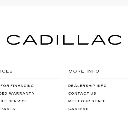
ICES
MORE INFO
 FOR FINANCING
DEALERSHIP INFO
DED WARRANTY
CONTACT US
ULE SERVICE
MEET OUR STAFF
 PARTS
CAREERS