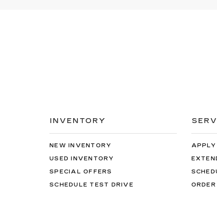
INVENTORY
SERV
NEW INVENTORY
APPLY
USED INVENTORY
EXTEN
SPECIAL OFFERS
SCHED
SCHEDULE TEST DRIVE
ORDER