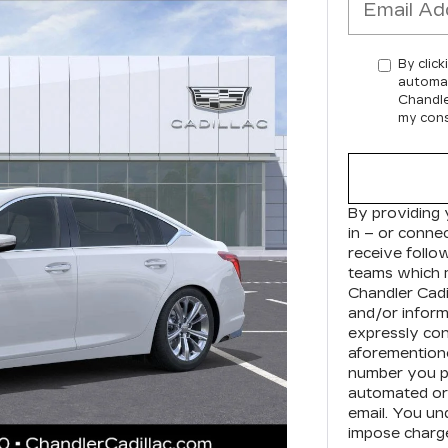
By click
automat
Chandle
my cons
By providing 
in – or conne
receive foll
teams which 
Chandler Cadi
and/or inform
expressly con
aforementione
number you pr
automated or 
email. You un
impose charge