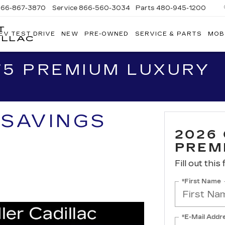
866-867-3870
Service
866-560-3034
Parts
480-945-1200
T
EV TEST DRIVE
NEW
PRE-OWNED
SERVICE & PARTS
MOB
ILLAC
T5 PREMIUM LUXURY
 SAVINGS
2026
PREM
Fill out this
*First Name
*E-Mail Addr