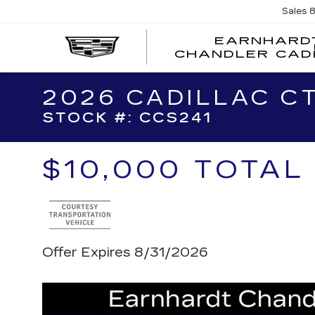
Sales
EARNHARD
CHANDLER CAD
2026 CADILLAC C
STOCK #: CCS241
$10,000 TOTAL
Offer Expires 8/31/2026