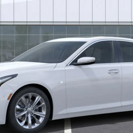
Less
uaranteed Window Tint for maximum heat & UV protection, plus thermo-pla
stment from both wear & tear and the AZ climate!
or:
0 Purchase Allowance for Well-Qualified Buyers When Financed 