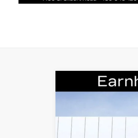
NEW
2026
CADILLAC C
Special Offer
VIN:
1G6DS5RK7T0111178
Stock:
CCS2
2654 mi