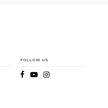
FOLLOW US