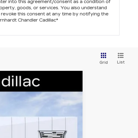
nter into this agreement/consent as a condition of
operty, goods, or services. You also understand
revoke this consent at any time by notifying the
rnhardt Chandler Cadillac
*
List
Grid
Ext.
Int.