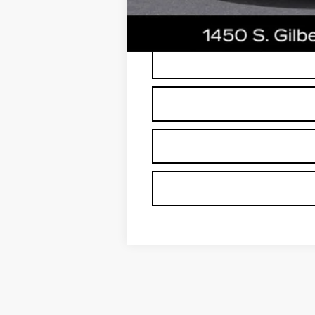
*
Please Note:
We turn our inventory dai
buyers should refer to Earnhardt Price