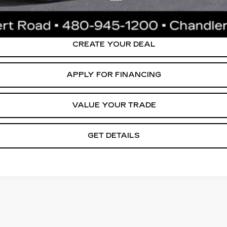
ly. Please confirm vehicle availability. Price plus Tax, Title & License. MS
.
CREATE YOUR DEAL
APPLY FOR FINANCING
VALUE YOUR TRADE
GET DETAILS