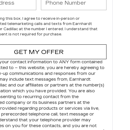
ing this box, I agree to receive in-person or
ed telemarketing calls and texts from Earnhardt
r Cadillac at the number I entered. I understand that
ent is not required for purchase.
GET MY OFFER
your contact information to
ANY
form contained
cted to – this website, you are hereby agreeing to
ow-up communications and responses from our
may include text messages from,
Earnhardt
llac
and our affiliates or partners at the number(s)
ation which you have provided. You are also
senting to recurring contact from the
d company or its business partners at the
ovided regarding products or services via live,
prerecorded telephone call, text message or
derstand that your telephone provider may
s on you for these contacts, and you are not