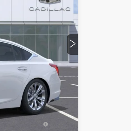
$58,265
-$9,000
-$500
-$500
$48,265
stic handle-cup protectors and door-
+$674
+$699
$49,638
-$500
w/ Cadillac Financial