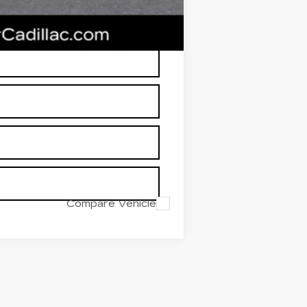
RP is not a transaction amount so
Compare Vehicle