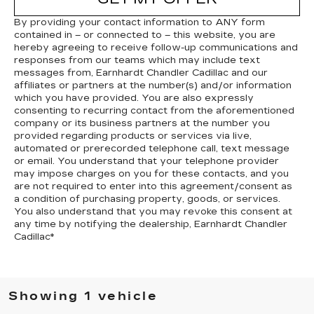
By providing your contact information to
ANY
form
contained in – or connected to – this website, you are
hereby agreeing to receive follow-up communications and
responses from our teams which may include text
messages from,
Earnhardt Chandler Cadillac
and our
affiliates or partners at the number(s) and/or information
which you have provided. You are also expressly
consenting to recurring contact from the aforementioned
company or its business partners at the number you
provided regarding products or services via live,
automated or prerecorded telephone call, text message
or email. You understand that your telephone provider
may impose charges on you for these contacts, and you
are not required to enter into this agreement/consent as
a condition of purchasing property, goods, or services.
You also understand that you may revoke this consent at
any time by notifying the dealership,
Earnhardt Chandler
Cadillac
*
Showing 1 vehicle