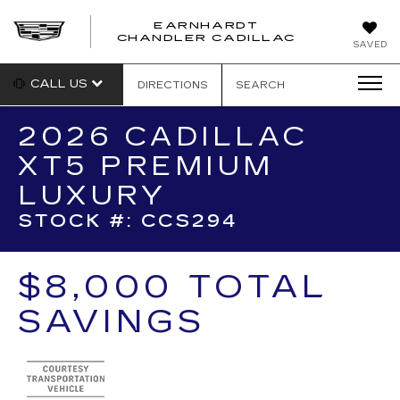
EARNHARDT
CHANDLER CADILLAC
SAVED
CALL US
DIRECTIONS
SEARCH
2026 CADILLAC
XT5 PREMIUM
LUXURY
STOCK #: CCS294
$8,000 TOTAL
SAVINGS