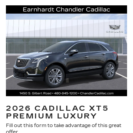
2026 CADILLAC XT5
PREMIUM LUXURY
Fill out this form to take advantage of this great
offer.