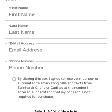
*First Name
*Last Name
*E-Mail Address
*Phone Number
By clicking this box, I agree to receive in-person or
automated telemarketing calls and texts from
Earnhardt Chandler Cadillac at the number I
entered. I understand that my consent is not
required for purchase.
GET MY OFFER