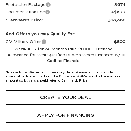
Protection Package
+$674
Documentation Fee
+$699
*Earnhardt Price:
$53,368
Add. Offers you may Qualify For:
GM Military Offer
-$500
3.9% APR for 36 Months Plus $1,000 Purchase
Allowance for Well-Qualified Buyers When Financed w/
Cadillac Financial
*
Please Note:
We turn our inventory daily. Please confirm vehicle
availability. Price plus Tax, Title & License. MSRP is not a transaction
amount so buyers should refer to Earnhardt Price.
CREATE YOUR DEAL
APPLY FOR FINANCING