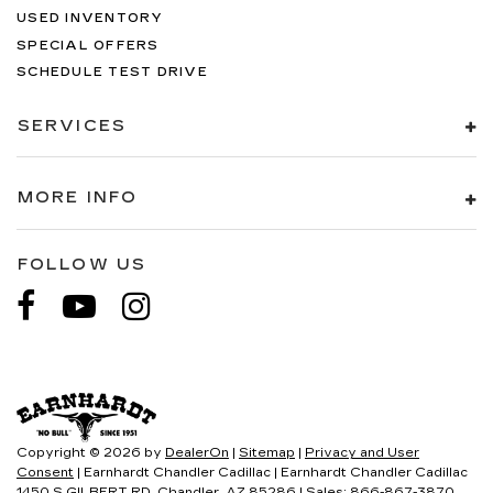
USED INVENTORY
SPECIAL OFFERS
SCHEDULE TEST DRIVE
SERVICES
MORE INFO
FOLLOW US
Copyright © 2026
by
DealerOn
|
Sitemap
|
Privacy and User
Consent
| Earnhardt Chandler Cadillac
|
Earnhardt Chandler Cadillac
1450 S GILBERT RD,
Chandler,
AZ
85286
| Sales:
866-867-3870