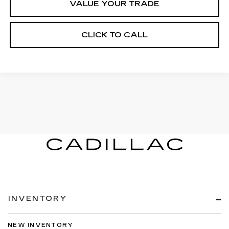
VALUE YOUR TRADE
CLICK TO CALL
INVENTORY
NEW INVENTORY