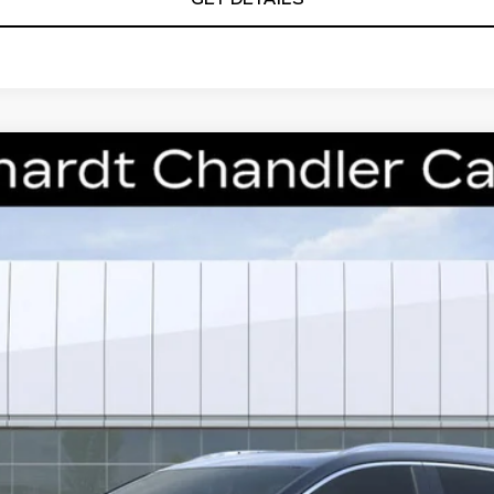
T5
PREMIUM LUXURY
S270
Model:
6NH26
$53,368
*EARNHARDT PRICE
Less