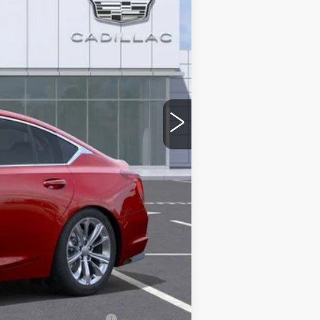
$56,815
-$9,000
-$500
-$500
$46,815
stic handle-cup protectors and door-
+$674
+$699
$48,188
-$500
w/ Cadillac Financial