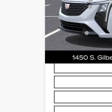
Protection Package
Documentation Fee
*Earnhardt Price:
Add. Offers you may Qualify F
GM Military Offer
3.9% APR for 36 Months Plus $75
*
Please Note:
We turn our inventory dai
buyers should refer to Earnhardt Price