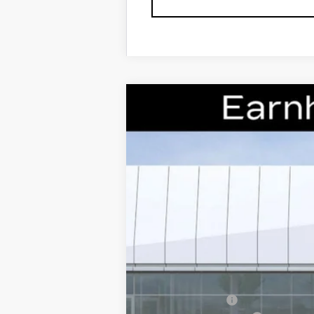
NEW
2026
CADILLAC X
Special Offer
VIN:
1GYKNCRS0TZ106393
Stock:
CC
7 mi
MSRP:
Earnhardt Cash