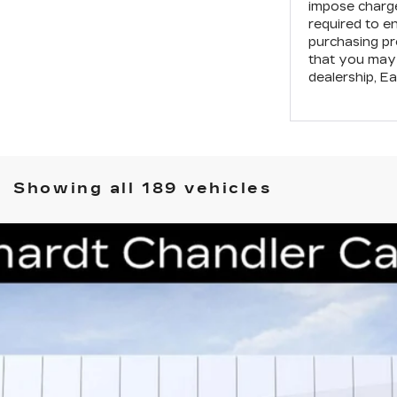
impose charge
required to e
purchasing pr
that you may 
dealership,
Ea
Showing all 189 vehicles
T5
PREMIUM LUXURY
S224
Model:
6DC79
$48,188
*EARNHARDT PRICE