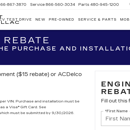
866-867-3870
Service
866-560-3034
Parts
480-945-1200
T
EV TEST DRIVE
NEW
PRE-OWNED
SERVICE & PARTS
MOB
ILLAC
R REBATE
THE PURCHASE AND INSTALLAT
ipment ($15 rebate) or ACDelco
ENGIN
REBA
Fill out this
per VIN. Purchase and installation must be
 as a Visa® Gift Card. See
*First Name
, which must be submitted by 9/30/2026.