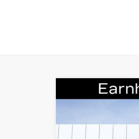
NEW
2026
CADILLAC C
Special Offer
VIN:
1G6DS5RK0T0110082
Stock:
CC
14 mi