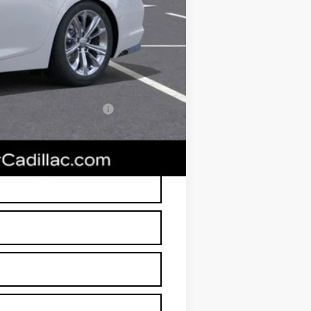
+$674
+$699
$49,638
-$500
w/ Cadillac Financial
RP is not a transaction amount so