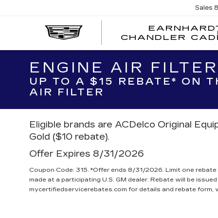
Sales
EARNHARD
CHANDLER CAD
ENGINE AIR FILTE
UP TO A $15 REBATE* ON 
AIR FILTER
Eligible brands are ACDelco Original Equ
Gold ($10 rebate).
Offer Expires 8/31/2026
Coupon Code: 315. *Offer ends 8/31/2026. Limit one rebate 
made at a participating U.S. GM dealer. Rebate will be issued
mycertifiedservicerebates.com for details and rebate form