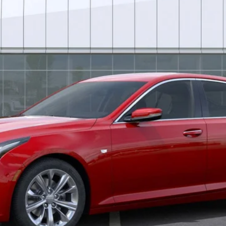
Less
uaranteed Window Tint for maximum heat & UV protection, plus thermo-pla
stment from both wear & tear and the AZ climate!
or:
0 Purchase Allowance for Well-Qualified Buyers When Financed 