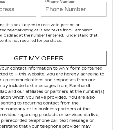
ess
*Phone Number
ing this box, I agree to receive in-person or
ed telemarketing calls and texts from Earnhardt
r Cadillac at the number I entered. I understand that
ent is not required for purchase.
GET MY OFFER
your contact information to
ANY
form contained
cted to – this website, you are hereby agreeing to
ow-up communications and responses from our
may include text messages from,
Earnhardt
llac
and our affiliates or partners at the number(s)
ation which you have provided. You are also
senting to recurring contact from the
d company or its business partners at the
ovided regarding products or services via live,
prerecorded telephone call, text message or
derstand that your telephone provider may