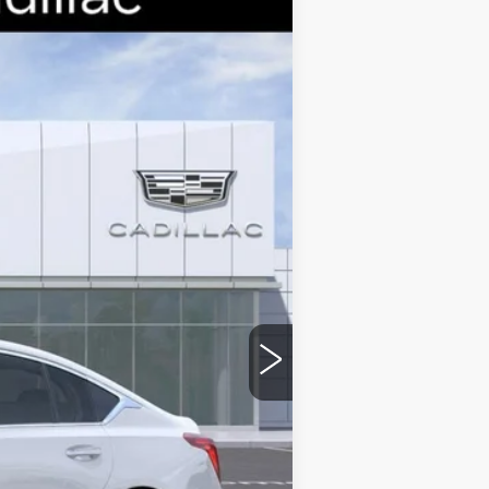
Ext.
Int.
$58,265
-$9,000
-$500
-$500
$48,265
stic handle-cup protectors and door-