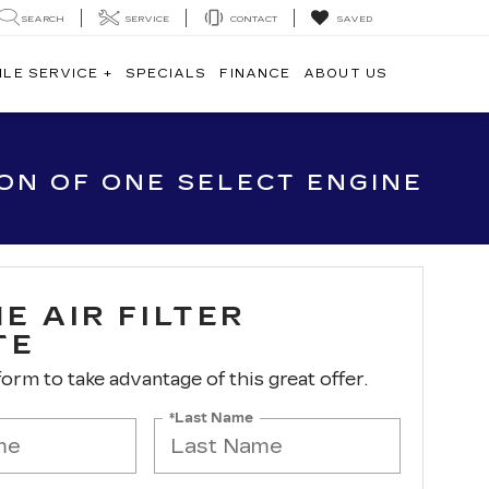
SEARCH
SERVICE
CONTACT
SAVED
ILE SERVICE +
SPECIALS
FINANCE
ABOUT US
ION OF ONE SELECT ENGINE
E AIR FILTER
TE
 form to take advantage of this great offer.
*Last Name