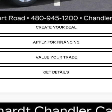
ly. Please confirm vehicle availability. Price plus Tax, Title & License. MS
.
CREATE YOUR DEAL
APPLY FOR FINANCING
VALUE YOUR TRADE
GET DETAILS
T5
PREMIUM LUXURY