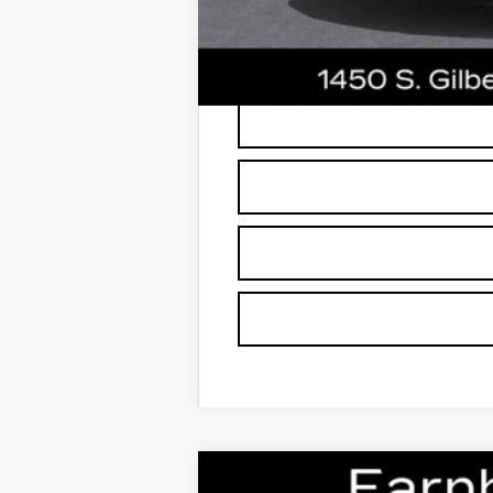
*
Please Note:
We turn our inventory dai
buyers should refer to Earnhardt Price
NEW
2026
CADILLAC C