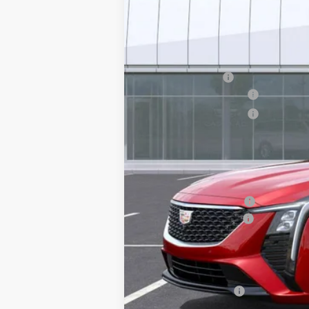
MSRP:
Earnhardt Cash
Purchase Allowance
Purchase Allowance
Adjusted Sub-Total
Protection Package added: Lifetime G
edge guards to help protect your inve
Protection Package
Documentation Fee
*Earnhardt Price:
Add. Offers you may Qualify F
GM Military Offer
3.9% APR for 36 Months Plus $75