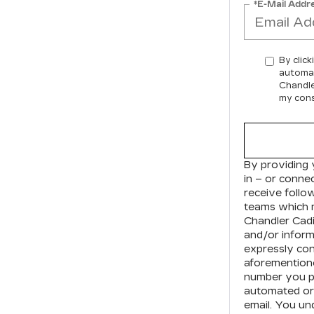
*E-Mail Addr
By click
automat
Chandle
my cons
By providing 
in – or conne
receive foll
teams which 
Chandler Cadi
and/or inform
expressly con
aforementione
number you pr
automated or 
email. You un