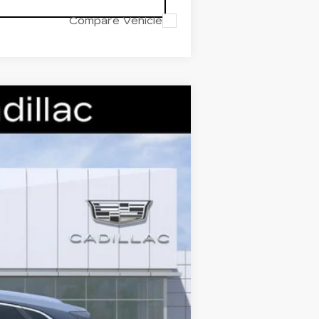
Compare Vehicle
Ext.
Int.
$59,995
-$7,000