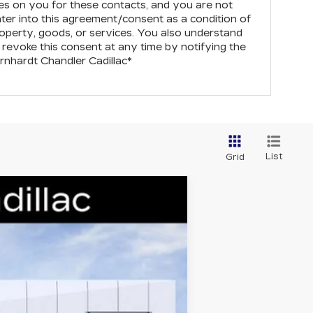
s on you for these contacts, and you are not
nter into this agreement/consent as a condition of
operty, goods, or services. You also understand
revoke this consent at any time by notifying the
rnhardt Chandler Cadillac
*
List
Grid
Ext.
Int.