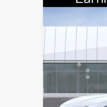
Special Offer
VIN:
1G6DS5RK7T0111178
Stock:
CCS2
2654 mi
MSRP:
Earnhardt Cash
Purchase Allowance
Purchase Allowance
Adjusted Sub-Total
Protection Package added: Lifetime G
edge guards to help protect your inve