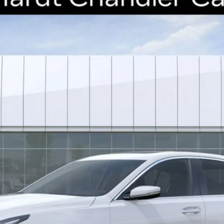
41
Model:
6DC79
$49,638
*EARNHARDT PRICE
Less
uaranteed Window Tint for maximum heat & UV protection, plus thermo-pla
stment from both wear & tear and the AZ climate!