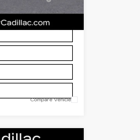
RP is not a transaction amount so
Compare Vehicle