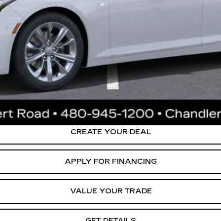
or:
0 Purchase Allowance for Well-Qualified Buyers When Financed 
ly. Please confirm vehicle availability. Price plus Tax, Title & License. MS
.
CREATE YOUR DEAL
APPLY FOR FINANCING
VALUE YOUR TRADE
GET DETAILS