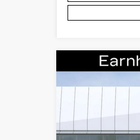
NEW
2026
CADILLAC X
Special Offer
VIN:
1GYKNCRS0TZ106393
Stock:
CC
7 mi
MSRP: