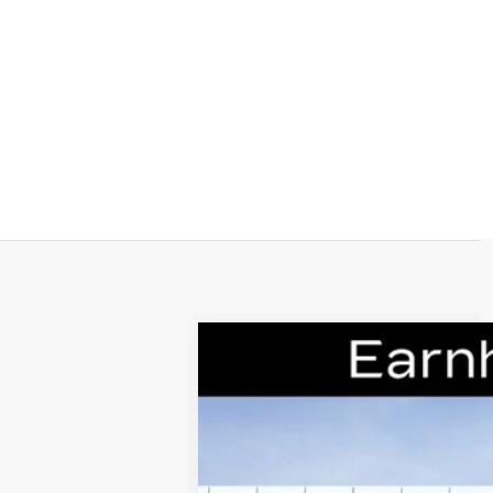
NEW
2026
CADILLAC C
Special Offer
VIN:
1G6DS5RK0T0110082
Stock:
CC
14 mi