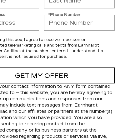
ess
*Phone Number
ing this box, I agree to receive in-person or
ed telemarketing calls and texts from Earnhardt
r Cadillac at the number I entered. I understand that
ent is not required for purchase.
GET MY OFFER
your contact information to
ANY
form contained
cted to – this website, you are hereby agreeing to
ow-up communications and responses from our
may include text messages from,
Earnhardt
llac
and our affiliates or partners at the number(s)
ation which you have provided. You are also
senting to recurring contact from the
d company or its business partners at the
ovided regarding products or services via live,