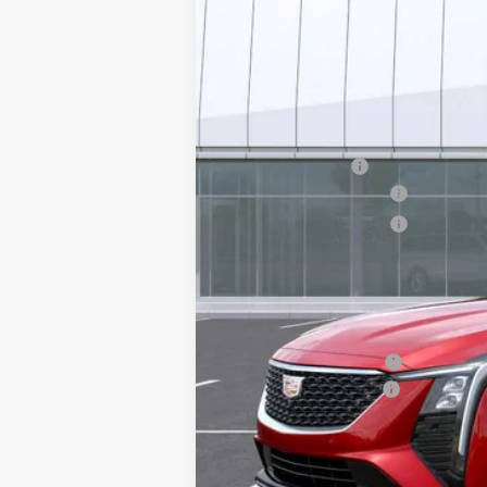
MSRP:
Earnhardt Cash
Purchase Allowance
Purchase Allowance
Adjusted Sub-Total
Protection Package added: Lifetime G
edge guards to help protect your inve
Protection Package
Documentation Fee
*Earnhardt Price:
Add. Offers you may Qualify F