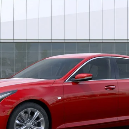
*EARNHARDT PRICE
Less
uaranteed Window Tint for maximum heat & UV protection, plus thermo-pla
stment from both wear & tear and the AZ climate!
or: