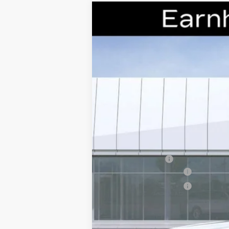
NEW
2026
CADILLAC C
Special Offer
VIN:
1G6DS5RK7T0111178
Stock:
CCS2
2654 mi
MSRP:
Earnhardt Cash
Purchase Allowance
Purchase Allowance
Adjusted Sub-Total
Protection Package added: Lifetime G