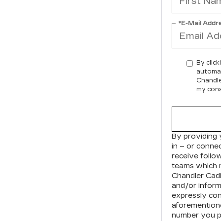
*E-Mail Addr
By click
automat
Chandle
my cons
By providing 
in – or conne
receive foll
teams which 
Chandler Cadi
and/or inform
expressly con
aforementione
number you pr