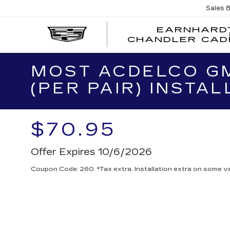
Sales
EARNHARD
CHANDLER CAD
MOST ACDELCO GM
(PER PAIR) INSTAL
$70.95
Offer Expires 10/6/2026
Coupon Code: 260. *Tax extra. Installation extra on some ve