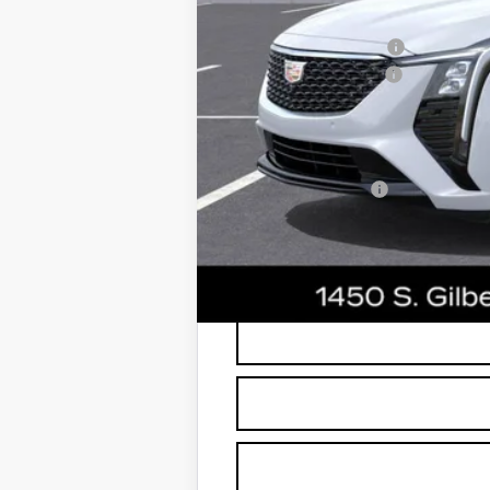
edge guards to help protect your inve
Protection Package
Documentation Fee
*Earnhardt Price:
Add. Offers you may Qualify F
GM Military Offer
3.9% APR for 36 Months Plus $75
*
Please Note:
We turn our inventory dai
buyers should refer to Earnhardt Price