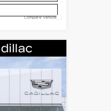
Compare Vehicle
Ext.
Int.
$59,995