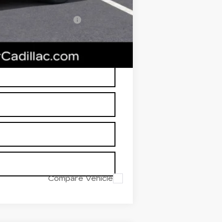
-$500
w/ Cadillac Financial
RP is not a transaction amount so
Compare Vehicle