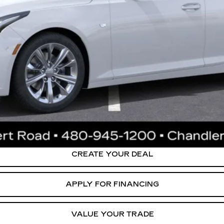
stment from both wear & tear and the AZ climate!
or:
0 Purchase Allowance for Well-Qualified Buyers When Financed 
ly. Please confirm vehicle availability. Price plus Tax, Title & License. MS
.
CREATE YOUR DEAL
APPLY FOR FINANCING
VALUE YOUR TRADE