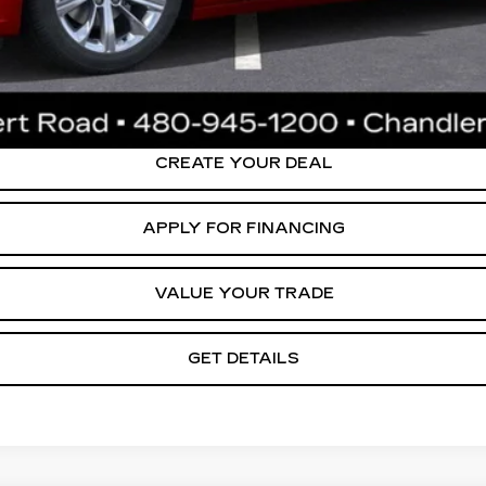
0 Purchase Allowance for Well-Qualified Buyers When Financed 
ly. Please confirm vehicle availability. Price plus Tax, Title & License. MS
.
CREATE YOUR DEAL
APPLY FOR FINANCING
VALUE YOUR TRADE
GET DETAILS