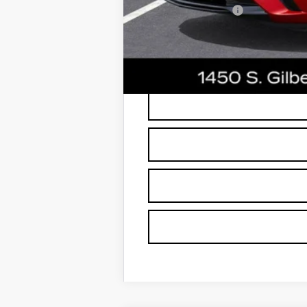
GM Military Offer
3.9% APR for 36 Months Plus $75
*
Please Note:
We turn our inventory dai
buyers should refer to Earnhardt Price