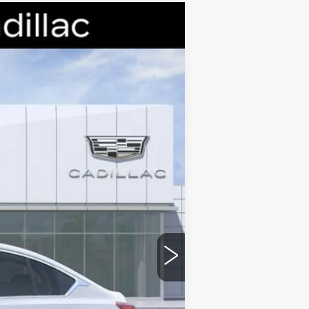
Ext.
Int.
$58,265
-$9,000
-$500
-$500
$48,265
stic handle-cup protectors and door-