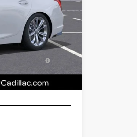
+$674
+$699
$49,638
-$500
w/ Cadillac Financial
RP is not a transaction amount so