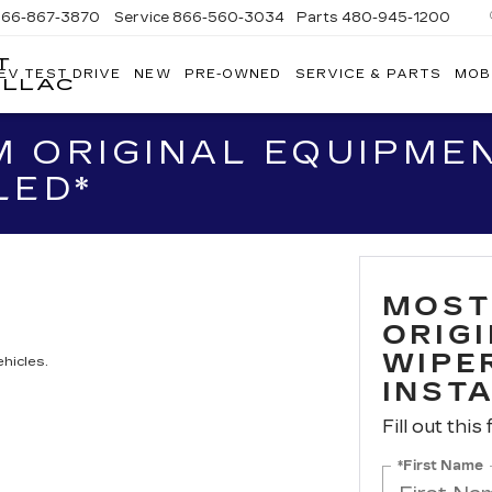
866-867-3870
Service
866-560-3034
Parts
480-945-1200
T
EV TEST DRIVE
NEW
PRE-OWNED
SERVICE & PARTS
MOB
ILLAC
 ORIGINAL EQUIPME
LED*
MOST
ORIG
WIPER
hicles.
INST
Fill out this
*First Name