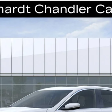
T5
PREMIUM LUXURY
41
Model:
6DC79
$49,638
*EARNHARDT PRICE
Less
uaranteed Window Tint for maximum heat & UV protection, plus thermo-pla