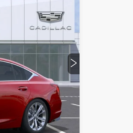
$56,815
-$9,000
-$500
-$500
$46,815
stic handle-cup protectors and door-
+$674
+$699
$48,188