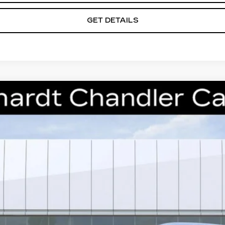
GET DETAILS
T5
PREMIUM LUXURY
S270
Model:
6NH26
$53,368
*EARNHARDT PRICE
Less