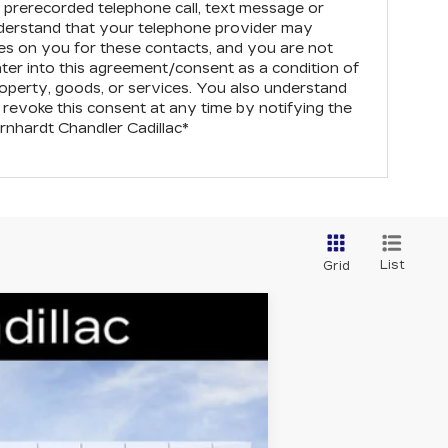
prerecorded telephone call, text message or
derstand that your telephone provider may
s on you for these contacts, and you are not
nter into this agreement/consent as a condition of
operty, goods, or services. You also understand
revoke this consent at any time by notifying the
rnhardt Chandler Cadillac
*
List
Grid
Ext.
Int.