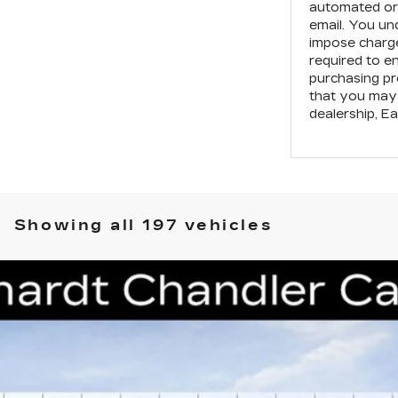
automated or 
email. You un
impose charge
required to e
purchasing pr
that you may 
dealership,
Ea
Showing all 197 vehicles
T5
PREMIUM LUXURY
S224
Model:
6DC79
$48,188