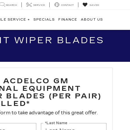
SEARCH
SERVICE
CONTACT
SAVED
ILE SERVICE +
SPECIALS
FINANCE
ABOUT US
NT WIPER BLADES
 ACDELCO GM
INAL EQUIPMENT
 BLADES (PER PAIR)
ALLED*
 form to take advantage of this great offer.
*Last Name