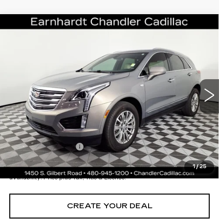
Compare Vehicle
USED
2019
CADILLAC XT5
$24,696
LUXURY FWD
*EARNHARDT PRICE
VIN:
1GYKNCRS7KZ181834
Stock:
CCS261A
Model:
6NH26
Less
43919 mi
Ext.
Int.
Starting Price
$28,998
- Dealer Adjustment:
-$5,001
Adjusted Subtotal:
$23,997
Documentation Fee
+$699
*Earnhardt Price:
$24,696
1
/
25
*
Please Note:
We turn our inventory daily. Please confirm vehicle
availability. Price plus Tax, Title & License.
CREATE YOUR DEAL