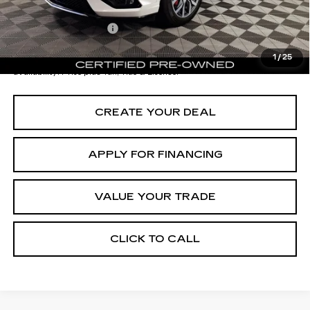
Documentation Fee
+$699
*Earnhardt Price:
$43,696
1
/
25
*
Please Note:
We turn our inventory daily. Please confirm vehicle
availability. Price plus Tax, Title & License.
CREATE YOUR DEAL
APPLY FOR FINANCING
VALUE YOUR TRADE
CLICK TO CALL