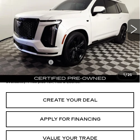
VIN:
1GYS9GRL0SR122371
Stock:
CCP3090
Model:
6K10706
Less
11508 mi
Ext.
Int.
Starting Price
$124,998
- Dealer Adjustment:
-$15,001
Adjusted Subtotal:
$109,997
Documentation Fee
+$699
*Earnhardt Price:
$110,696
1
/
25
*
Please Note:
We turn our inventory daily. Please confirm vehicle
availability. Price plus Tax, Title & License.
CREATE YOUR DEAL
APPLY FOR FINANCING
VALUE YOUR TRADE