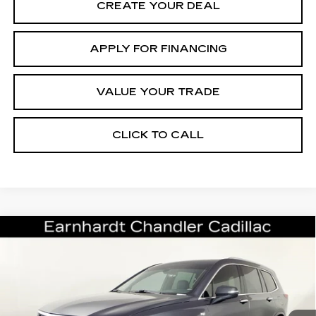
CREATE YOUR DEAL
APPLY FOR FINANCING
VALUE YOUR TRADE
CLICK TO CALL
Compare Vehicle
CERTIFIED PRE-OWNED
2023
$33,696
CADILLAC XT6
PREMIUM LUXURY
*EARNHARDT PRICE
VIN:
1GYKPCRS8PZ162002
Stock:
CCP3081
Model:
6NW26
Less
41150 mi
Ext.
Int.