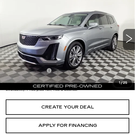
$45,696
CADILLAC XT6
PREMIUM LUXURY
*EARNHARDT PRICE
VIN:
1GYKPCRSXRZ732424
Stock:
ECCV103A
Model:
6NW26
Less
9458 mi
Ext.
Starting Price
$49,998
- Dealer Adjustment:
-$5,001
Adjusted Subtotal:
$44,997
Documentation Fee
+$699
*Earnhardt Price:
$45,696
1
/
25
*
Please Note:
We turn our inventory daily. Please confirm vehicle
availability. Price plus Tax, Title & License.
CREATE YOUR DEAL
APPLY FOR FINANCING