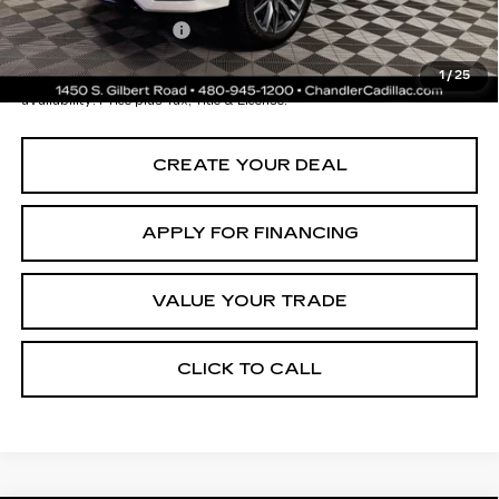
Documentation Fee
+$699
*Earnhardt Price:
$64,696
1
/
25
*
Please Note:
We turn our inventory daily. Please confirm vehicle
availability. Price plus Tax, Title & License.
CREATE YOUR DEAL
APPLY FOR FINANCING
VALUE YOUR TRADE
CLICK TO CALL