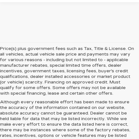
Price(s) plus government fees such as Tax, Title & License. On
all vehicles, actual vehicle sale price and payments may vary
for various reasons - including but not limited to - applicable
manufacturer rebates, special limited time offers, dealer
incentives, government taxes, licensing fees, buyer's credit
qualifications, dealer installed accessories or market product
(or vehicle) scarcity. Financing on approved credit. Must
qualify for some offers. Some offers may not be available
with special financing, lease and certain other offers.
Although every reasonable effort has been made to ensure
the accuracy of the information contained on our website,
absolute accuracy cannot be guaranteed.
Dealer cannot be
held liable for data that may be listed incorrectly. While we
make every effort to ensure the data listed here is correct,
there may be instances where some of the factory rebates,
rates, incentives, options or vehicle features may be listed