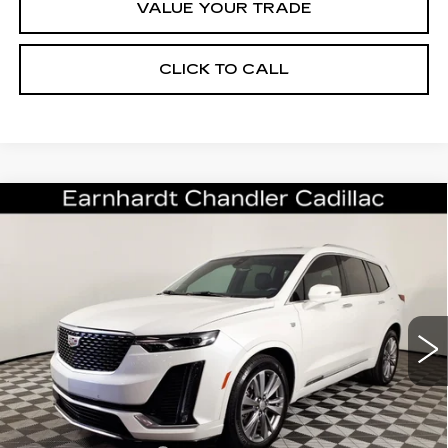
VALUE YOUR TRADE
CLICK TO CALL
Compare Vehicle
CERTIFIED PRE-OWNED
2024
$40,196
CADILLAC XT6
PREMIUM LUXURY
*EARNHARDT PRICE
VIN:
1GYKPCRS0RZ714482
Stock:
CCS259A
Model:
6NW26
Less
29646 mi
Ext.
Int.
Starting Price
$43,998
- Dealer Adjustment:
-$4,501
Adjusted Subtotal:
$39,497