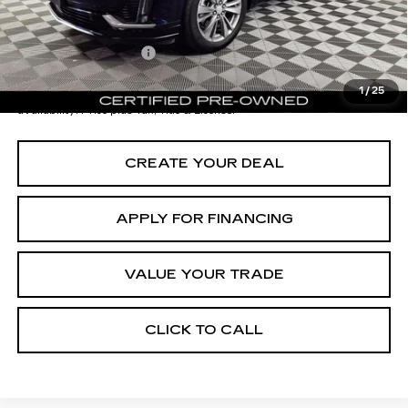
Documentation Fee
+$699
*Earnhardt Price:
$32,696
1
/
25
*
Please Note:
We turn our inventory daily. Please confirm vehicle
availability. Price plus Tax, Title & License.
CREATE YOUR DEAL
APPLY FOR FINANCING
VALUE YOUR TRADE
CLICK TO CALL