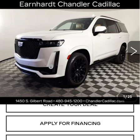
Compare Vehicle
USED
2022
CADILLAC ESCALADE
$66,696
SPORT
*EARNHARDT PRICE
VIN:
1GYS4FKL9NR359626
Stock:
CCS526A
Model:
6K10706
Less
66616 mi
Ext.
Adjusted Subtotal:
$65,997
Documentation Fee
+$699
*Earnhardt Price:
$66,696
*
Please Note:
We turn our inventory daily. Please confirm vehicle
availability. Price plus Tax, Title & License.
1
/
25
CREATE YOUR DEAL
APPLY FOR FINANCING