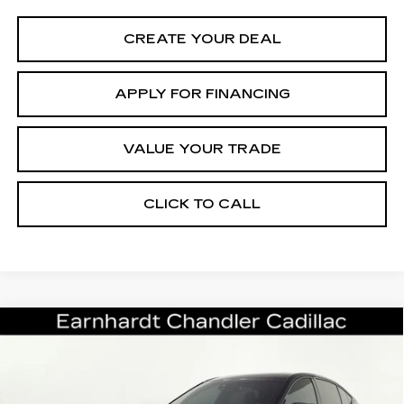
CREATE YOUR DEAL
APPLY FOR FINANCING
VALUE YOUR TRADE
CLICK TO CALL
Compare Vehicle
CERTIFIED PRE-OWNED
2024
$98,696
CADILLAC CT5-V
V-SERIES
*EARNHARDT PRICE
BLACKWING
VIN:
1G6D35R65R0810155
Stock:
CCP3089
Model:
6DF79
Less