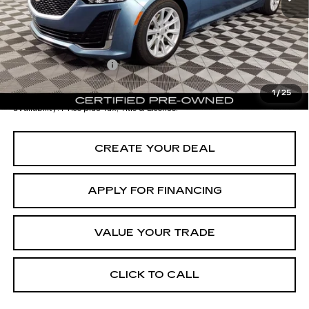
Adjusted Subtotal:
$37,997
Documentation Fee
+$699
*Earnhardt Price:
$38,696
1
/
25
*
Please Note:
We turn our inventory daily. Please confirm vehicle
availability. Price plus Tax, Title & License.
CREATE YOUR DEAL
APPLY FOR FINANCING
VALUE YOUR TRADE
CLICK TO CALL