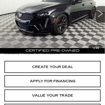
9529 mi
Ext.
Int.
Starting Price
$109,998
- Dealer Adjustment:
-$12,001
Adjusted Subtotal:
$97,997
Documentation Fee
+$699
*Earnhardt Price:
$98,696
1
/
25
*
Please Note:
We turn our inventory daily. Please confirm vehicle
availability. Price plus Tax, Title & License.
CREATE YOUR DEAL
APPLY FOR FINANCING
VALUE YOUR TRADE