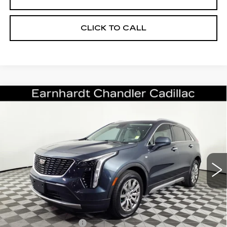
CLICK TO CALL
Compare Vehicle
USED
2019
CADILLAC XT4
FWD
$19,696
PREMIUM LUXURY
*EARNHARDT PRICE
VIN:
1GYFZCR47KF147398
Stock:
CCS515A
Model:
6ZC26
Less
70860 mi
Ext.
Starting Price
$24,998
- Dealer Adjustment:
-$6,001
Adjusted Subtotal:
$18,997
Documentation Fee
+$699