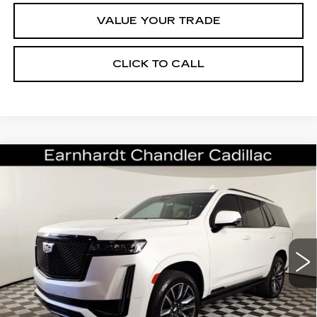
VALUE YOUR TRADE
CLICK TO CALL
Compare Vehicle
CERTIFIED PRE-OWNED
2022
$64,696
CADILLAC ESCALADE
SPORT
*EARNHARDT PRICE
VIN:
1GYS4FKL1NR314700
Stock:
CCS529A
Model:
6K10706
Less
51052 mi
Ext.
Starting Price
$69,998
- Dealer Adjustment:
-$6,001
Adjusted Subtotal:
$63,997