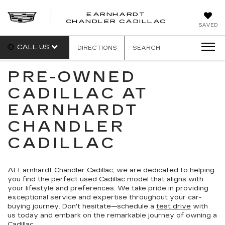
EARNHARDT
CHANDLER CADILLAC
SAVED
CALL US
DIRECTIONS
SEARCH
PRE-OWNED
CADILLAC AT
EARNHARDT
CHANDLER
CADILLAC
At Earnhardt Chandler Cadillac, we are dedicated to helping
you find the perfect used Cadillac model that aligns with
your lifestyle and preferences. We take pride in providing
exceptional service and expertise throughout your car-
buying journey. Don't hesitate—schedule a
test drive
with
us today and embark on the remarkable journey of owning a
Cadillac.