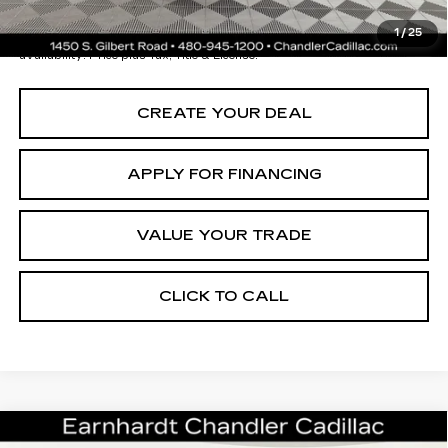
*Earnhardt Price:
$19,696
1
/
25
*
Please Note:
We turn our inventory daily. Please confirm vehicle
availability. Price plus Tax, Title & License.
CREATE YOUR DEAL
APPLY FOR FINANCING
VALUE YOUR TRADE
CLICK TO CALL
Compare Vehicle
CERTIFIED PRE-OWNED
2024