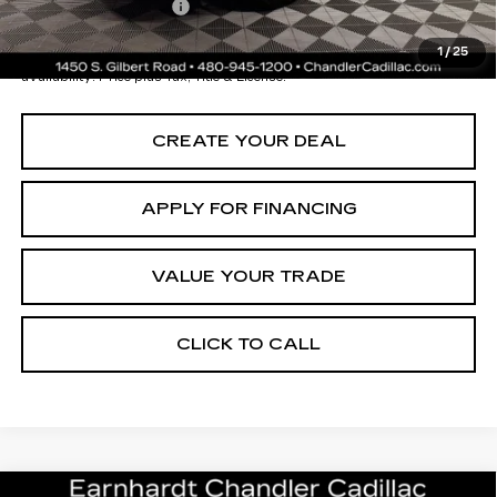
Documentation Fee
+$699
*Earnhardt Price:
$40,196
1
/
25
*
Please Note:
We turn our inventory daily. Please confirm vehicle
availability. Price plus Tax, Title & License.
CREATE YOUR DEAL
APPLY FOR FINANCING
VALUE YOUR TRADE
CLICK TO CALL