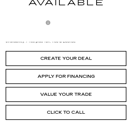
Adjusted Subtotal:
$43,997
Documentation Fee
+$699
*Earnhardt Price:
$44,696
*
Please Note:
We turn our inventory daily. Please confirm vehicle
availability. Price plus Tax, Title & License.
CREATE YOUR DEAL
APPLY FOR FINANCING
VALUE YOUR TRADE
CLICK TO CALL