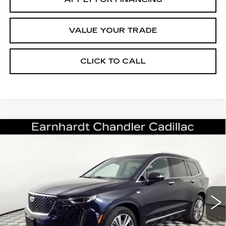
VALUE YOUR TRADE
CLICK TO CALL
Compare Vehicle
CERTIFIED PRE-OWNED
2022
$32,696
CADILLAC XT6
PREMIUM LUXURY
*EARNHARDT PRICE
VIN:
1GYKPCRS5NZ154128
Stock:
CCP3065
Model:
6NW26
Less
37073 mi
Ext.
Int.
Starting Price
$35,998
- Dealer Adjustment:
-$4,001
Adjusted Subtotal:
$31,997