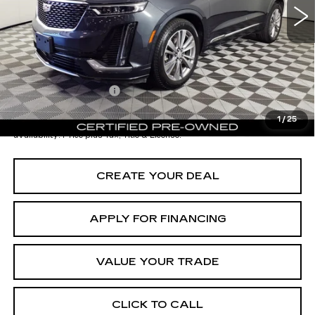
Starting Price
$44,998
- Dealer Adjustment:
-$12,001
Adjusted Subtotal:
$32,997
Documentation Fee
+$699
*Earnhardt Price:
$33,696
1
/
25
*
Please Note:
We turn our inventory daily. Please confirm vehicle
availability. Price plus Tax, Title & License.
CREATE YOUR DEAL
APPLY FOR FINANCING
VALUE YOUR TRADE
CLICK TO CALL