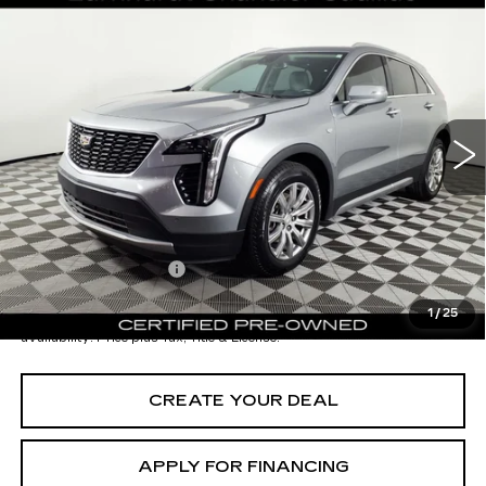
Compare Vehicle
CERTIFIED PRE-OWNED
2023
$26,196
CADILLAC XT4
PREMIUM LUXURY
*EARNHARDT PRICE
VIN:
1GYFZCR44PF182066
Stock:
CCP3097
Model:
6ZC26
Less
36727 mi
Ext.
Int.
Starting Price
$28,998
- Dealer Adjustment:
-$3,501
Adjusted Subtotal:
$25,497
Documentation Fee
+$699
*Earnhardt Price:
$26,196
1
/
25
*
Please Note:
We turn our inventory daily. Please confirm vehicle
availability. Price plus Tax, Title & License.
CREATE YOUR DEAL
APPLY FOR FINANCING