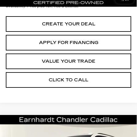
*
Please Note:
We turn our inventory daily. Please confirm vehicle
availability. Price plus Tax, Title & License.
CREATE YOUR DEAL
APPLY FOR FINANCING
VALUE YOUR TRADE
CLICK TO CALL
Compare Vehicle
CERTIFIED PRE-OWNED
2025
$110,696
CADILLAC ESCALADE
SPORT
*EARNHARDT PRICE
PLATINUM