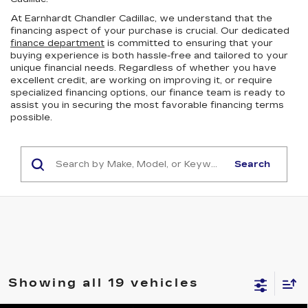
At Earnhardt Chandler Cadillac, we understand that the
financing aspect of your purchase is crucial. Our dedicated
finance department
is committed to ensuring that your
buying experience is both hassle-free and tailored to your
unique financial needs. Regardless of whether you have
excellent credit, are working on improving it, or require
specialized financing options, our finance team is ready to
assist you in securing the most favorable financing terms
possible.
Search
Showing all 19 vehicles