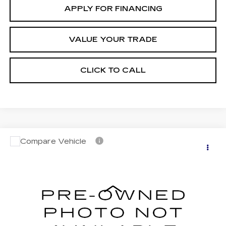
APPLY FOR FINANCING
VALUE YOUR TRADE
CLICK TO CALL
Compare Vehicle
CERTIFIED PRE-OWNED
2024
$44,696
CADILLAC LYRIQ
LUXURY 3
*EARNHARDT PRICE
VIN:
1GYKPSRK2RZ113519
Stock:
CCP3099
Model:
6MB26
Less
13105 mi
Ext.
Int.
Starting Price
$46,998
- Dealer Adjustment:
-$3,001