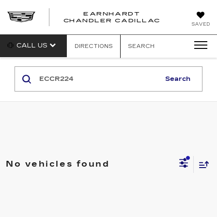
EARNHARDT
CHANDLER CADILLAC
SAVED
CALL US
DIRECTIONS
SEARCH
Search
No vehicles found