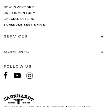
NEW INVENTORY
USED INVENTORY
SPECIAL OFFERS
SCHEDULE TEST DRIVE
SERVICES
MORE INFO
FOLLOW US