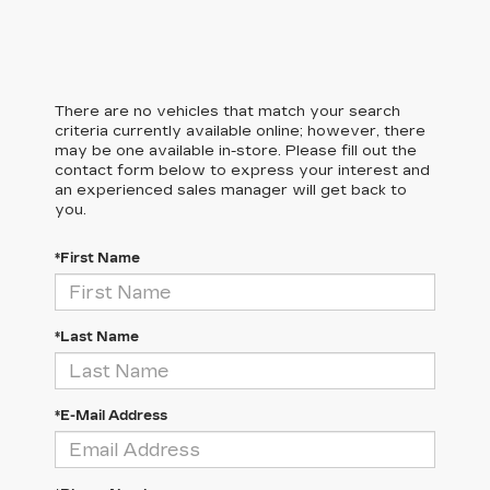
There are no vehicles that match your search
criteria currently available online; however, there
may be one available in-store. Please fill out the
contact form below to express your interest and
an experienced sales manager will get back to
you.
*First Name
*Last Name
*E-Mail Address