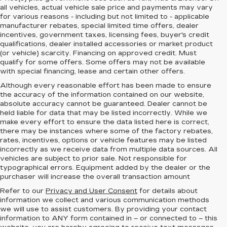
all vehicles, actual vehicle sale price and payments may vary
for various reasons - including but not limited to - applicable
manufacturer rebates, special limited time offers, dealer
incentives, government taxes, licensing fees, buyer's credit
qualifications, dealer installed accessories or market product
(or vehicle) scarcity. Financing on approved credit. Must
qualify for some offers. Some offers may not be available
with special financing, lease and certain other offers.
Although every reasonable effort has been made to ensure
the accuracy of the information contained on our website,
absolute accuracy cannot be guaranteed.
Dealer cannot be
held liable for data that may be listed incorrectly. While we
make every effort to ensure the data listed here is correct,
there may be instances where some of the factory rebates,
rates, incentives, options or vehicle features may be listed
incorrectly as we receive data from multiple data sources. All
vehicles are subject to prior sale. Not responsible for
typographical errors. Equipment added by the dealer or the
purchaser will increase the overall transaction amount
Refer to our
Privacy and User Consent
for details about
information we collect and various communication methods
we will use to assist customers. By providing your contact
information to
ANY
form contained in – or connected to – this