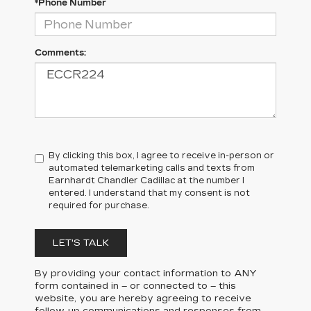
*Phone Number
Comments:
By clicking this box, I agree to receive in-person or
automated telemarketing calls and texts from
Earnhardt Chandler Cadillac at the number I
entered. I understand that my consent is not
required for purchase.
LET'S TALK
By providing your contact information to
ANY
form contained in – or connected to – this
website, you are hereby agreeing to receive