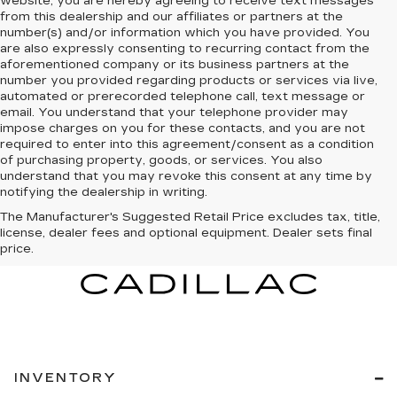
website, you are hereby agreeing to receive text messages
from
this dealership
and our affiliates or partners at the
number(s) and/or information which you have provided. You
are also expressly consenting to recurring contact from the
aforementioned company or its business partners at the
number you provided regarding products or services via live,
automated or prerecorded telephone call, text message or
email. You understand that your telephone provider may
impose charges on you for these contacts, and you are not
required to enter into this agreement/consent as a condition
of purchasing property, goods, or services. You also
understand that you may revoke this consent at any time by
notifying the dealership in writing.
The Manufacturer's Suggested Retail Price excludes tax, title,
license, dealer fees and optional equipment. Dealer sets final
price.
INVENTORY