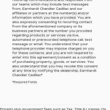
follow-up communications and responses from
our teams which may include text messages
from,
Earnhardt Chandler Cadillac
and our
affiliates or partners at the number(s) and/or
information which you have provided. You are
also expressly consenting to recurring contact
from the aforementioned company or its
business partners at the number you provided
regarding products or services via live,
automated or prerecorded telephone call, text
message or email. You understand that your
telephone provider may impose charges on you
for these contacts, and you are not required to
enter into this agreement/consent as a condition
of purchasing property, goods, or services. You
also understand that you may revoke this consent
at any time by notifying the dealership,
Earnhardt
Chandler Cadillac
*
*Required Fields
Price(s) plus government fees such as Tax, Title & License. On