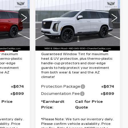
CADILLAC
Quote
ESCALADE
PLATINUM
RICE
*EARNHARDT PRICE
SPORT
Less
Special Offer
64
VIN:
1GYS9GKL7TR387591
$132,375
MSRP:
$131,075
0706
Stock:
CCS521
Model:
6K10706
40 mi
Ext.
Int.
Ext.
Int.
Lifetime
Protection Package added: Lifetime
or maximum
Guaranteed Window Tint for maximum
hermo-plastic
heat & UV protection, plus thermo-plastic
door-edge
handle-cup protectors and door-edge
 investment
guards to help protect your investment
the AZ
from both wear & tear and the AZ
climate!
+$674
Protection Package
+$674
+$699
Documentation Fee
+$699
r Price
*Earnhardt
Call for Price
Price:
Quote
ventory daily.
*
Please Note:
We turn our inventory daily.
bility. Price
Please confirm vehicle availability. Price