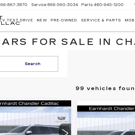
866-867-3870
Service
866-560-3034
Parts
480-945-1200
T
EV TEST DRIVE
NEW
PRE-OWNED
SERVICE & PARTS
MOB
ILLAC
ARS FOR SALE IN C
Search
99 vehicles fou
mpare Vehicle
W
2026
Call for Price
Compare Vehicle
NEW
2026
DILLAC
Call for P
Quote
CADILLAC
CALADE
Quote
ESCALADE
ATINUM
*EARNHARDT PRICE
PLATINUM
*EARNHARDT P
ORT