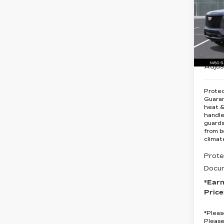
PL
SP
Spe
VIN:
1
MSRP
Stock
Earnh
13 m
Adjus
Protec
Guara
heat &
handle
guards
from b
climat
Prote
Docum
*Ear
Price
*
Pleas
Please