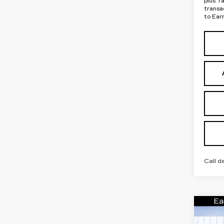
plus T
transa
to Ear
Call d
Co
NE
CA