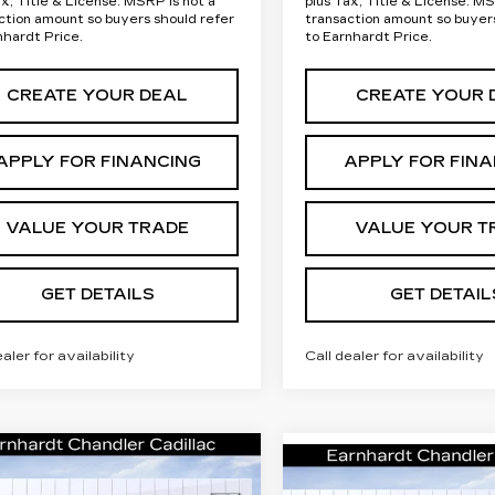
ax, Title & License. MSRP is not a
plus Tax, Title & License. MS
ction amount so buyers should refer
transaction amount so buyer
nhardt Price.
to Earnhardt Price.
CREATE YOUR DEAL
CREATE YOUR 
APPLY FOR FINANCING
APPLY FOR FIN
VALUE YOUR TRADE
VALUE YOUR T
GET DETAILS
GET DETAIL
ealer for availability
Call dealer for availability
mpare Vehicle
W
2026
Compare Vehicle
Call for Price
NEW
2026
Call for P
DILLAC