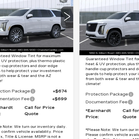
CADILLAC
Quote
CALADE
Quote
ESCALADE
ATINUM
*EARNHARDT PRICE
PLATINUM
*EARNHARDT P
XURY
Less
SPORT
Less
cial Offer
Special Offer
GYS9DKL7TR397987
:
$125,820
VIN:
1GYS9GKL5TR4007
:
CCS525
Model:
6K10706
MSRP:
Stock:
CCS531
Model:
6K1
Ext.
Int.
tion Package added: Lifetime
16 mi
Protection Package added: 
nteed Window Tint for maximum
Guaranteed Window Tint f
 UV protection, plus thermo-plastic
heat & UV protection, plus t
-cup protectors and door-edge
handle-cup protectors and 
 to help protect your investment
guards to help protect your
oth wear & tear and the AZ
from both wear & tear and 
e!
climate!
ction Package
+$674
Protection Package
entation Fee
+$699
Documentation Fee
nhardt
Call for Price
*Earnhardt
Call fo
:
Quote
Price:
Quote
e Note:
We turn our inventory daily.
*
Please Note:
We turn our in
 confirm vehicle availability. Price
Please confirm vehicle availa
ax, Title & License. MSRP is not a