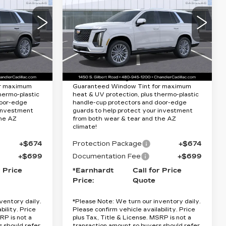
Quote
ESCALADE
LUXURY
RICE
*EARNHARDT PRICE
Special Offer
Less
2
VIN:
1GYS9CKL0TR340167
10706
Stock:
CCS376
Model:
6K10706
$115,065
MSRP:
$115,665
9 mi
Ext.
Ext.
Int.
Lifetime
Protection Package added: Lifetime
or maximum
Guaranteed Window Tint for maximum
hermo-plastic
heat & UV protection, plus thermo-plastic
door-edge
handle-cup protectors and door-edge
 investment
guards to help protect your investment
the AZ
from both wear & tear and the AZ
climate!
+$674
Protection Package
+$674
+$699
Documentation Fee
+$699
r Price
*Earnhardt
Call for Price
Price:
Quote
ventory daily.
*
Please Note:
We turn our inventory daily.
bility. Price
Please confirm vehicle availability. Price
RP is not a
plus Tax, Title & License. MSRP is not a
s should refer
transaction amount so buyers should refer