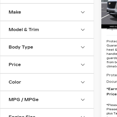
Spe
Make
VIN:
1
MSRP
Stock
Earnh
7 mi
Adjus
Model & Trim
Protec
Guara
Body Type
heat &
handle
guards
from b
Price
climat
Prote
Docum
Color
*Ear
Price
MPG / MPGe
*
Pleas
Please
plus T