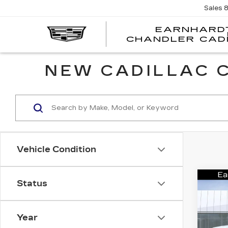
Sales
EARNHARD
CHANDLER CAD
NEW CADILLAC C
Vehicle Condition
Co
Status
NE
CA
ES
PL
Year
SP