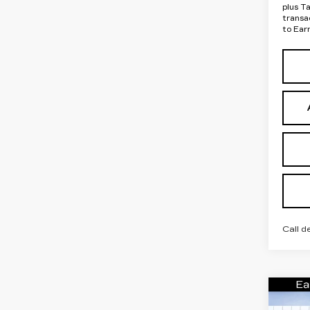
plus T
transa
to Ear
Call d
Co
NE