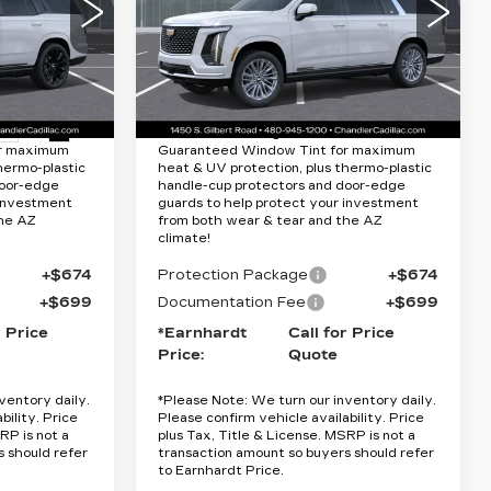
Special Offer
Less
VIN:
1GYS9KKL2TR341458
Stock:
CCS375
Model:
6K10906
5
$133,075
MSRP:
$114,715
0706
34 mi
Ext.
Int.
Ext.
Int.
Lifetime
Protection Package added: Lifetime
or maximum
Guaranteed Window Tint for maximum
hermo-plastic
heat & UV protection, plus thermo-plastic
door-edge
handle-cup protectors and door-edge
 investment
guards to help protect your investment
the AZ
from both wear & tear and the AZ
climate!
+$674
Protection Package
+$674
+$699
Documentation Fee
+$699
r Price
*Earnhardt
Call for Price
Price:
Quote
ventory daily.
*
Please Note:
We turn our inventory daily.
bility. Price
Please confirm vehicle availability. Price
RP is not a
plus Tax, Title & License. MSRP is not a
s should refer
transaction amount so buyers should refer
to Earnhardt Price.