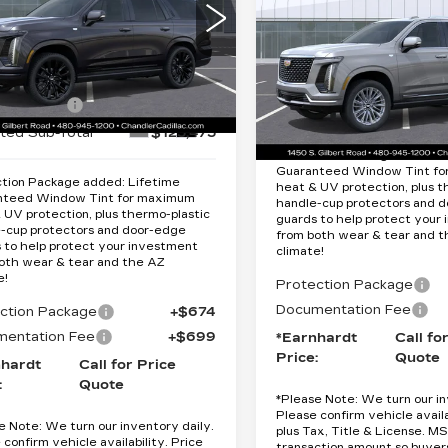
Quote
ATINUM
*EARNHARDT PRICE
ESCALADE
ORT
LUXURY
*EARNHARDT P
Less
cial Offer
Special Offer
Less
GYS9GKL8TR357290
VIN:
1GYS9CKL8TR34181
:
$132,475
:
CCS482
Model:
6K10706
Stock:
CCS506
Model:
6K
ardt Cash
-$7,000
MSRP:
i
Ext.
Int.
13 mi
ted Sub-Total
$125,475
Protection Package added: 
Guaranteed Window Tint f
tion Package added: Lifetime
heat & UV protection, plus t
nteed Window Tint for maximum
handle-cup protectors and 
 UV protection, plus thermo-plastic
guards to help protect your
-cup protectors and door-edge
from both wear & tear and 
 to help protect your investment
climate!
oth wear & tear and the AZ
e!
Protection Package
Documentation Fee
ction Package
+$674
entation Fee
+$699
*Earnhardt
Call fo
Price:
Quote
nhardt
Call for Price
:
Quote
*
Please Note:
We turn our in
Please confirm vehicle availa
e Note:
We turn our inventory daily.
plus Tax, Title & License. MS
 confirm vehicle availability. Price
transaction amount so buyer