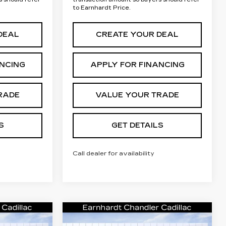
to Earnhardt Price.
DEAL
CREATE YOUR DEAL
ANCING
APPLY FOR FINANCING
RADE
VALUE YOUR TRADE
S
GET DETAILS
Call dealer for availability
Compare Vehicle
NEW
2026
rice
Call for Price