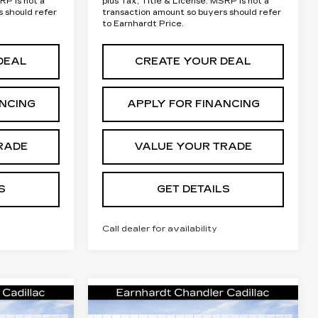
RP is not a
plus Tax, Title & License. MSRP is not a
s should refer
transaction amount so buyers should refer
to Earnhardt Price.
DEAL
CREATE YOUR DEAL
ANCING
APPLY FOR FINANCING
RADE
VALUE YOUR TRADE
S
GET DETAILS
Call dealer for availability
Compare Vehicle
NEW
2026
rice
Call for Price