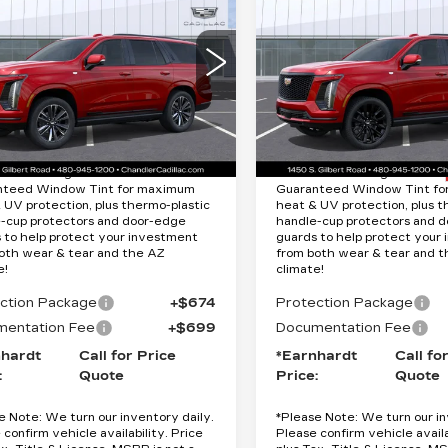
DILLAC
CADILLAC
Quote
Quote
CALADE
ESCALADE
ORT
PLATINUM
*EARNHARDT PRICE
*EARNHARDT P
SPORT
cial Offer
Less
Less
Special Offer
GYS9FKL8TR379512
:
CCS510
Model:
6K10706
VIN:
1GYS9GKL5TR3832
:
$116,265
MSRP:
Stock:
CCS511
Model:
6K1
Ext.
Int.
9 mi
tion Package added: Lifetime
Protection Package added: 
nteed Window Tint for maximum
Guaranteed Window Tint f
 UV protection, plus thermo-plastic
heat & UV protection, plus t
-cup protectors and door-edge
handle-cup protectors and 
 to help protect your investment
guards to help protect your
oth wear & tear and the AZ
from both wear & tear and 
e!
climate!
ction Package
+$674
Protection Package
entation Fee
+$699
Documentation Fee
nhardt
Call for Price
*Earnhardt
Call fo
:
Quote
Price:
Quote
e Note:
We turn our inventory daily.
*
Please Note:
We turn our in
 confirm vehicle availability. Price
Please confirm vehicle availa