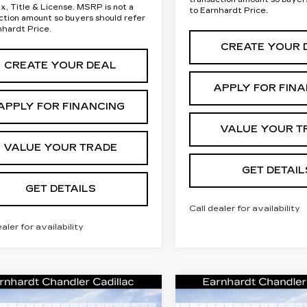
ax, Title & License. MSRP is not a
to Earnhardt Price.
ction amount so buyers should refer
nhardt Price.
CREATE YOUR 
CREATE YOUR DEAL
APPLY FOR FIN
APPLY FOR FINANCING
VALUE YOUR T
VALUE YOUR TRADE
GET DETAIL
GET DETAILS
Call dealer for availability
ealer for availability
mpare Vehicle
Compare Vehicle
W
2026
NEW
2026
Call for Price
Call for P