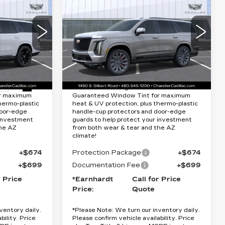
CADILLAC
Quote
ESCALADE
V-
SERIES
RICE
*EARNHARDT PRICE
Special Offer
Less
VIN:
1GYS9HK94TR400145
Stock:
CCS530
Model:
6K10706
60
$131,075
MSRP:
$169,620
0706
9 mi
Ext.
Int.
Ext.
Int.
Lifetime
Protection Package added: Lifetime
or maximum
Guaranteed Window Tint for maximum
hermo-plastic
heat & UV protection, plus thermo-plastic
door-edge
handle-cup protectors and door-edge
 investment
guards to help protect your investment
the AZ
from both wear & tear and the AZ
climate!
+$674
Protection Package
+$674
+$699
Documentation Fee
+$699
r Price
*Earnhardt
Call for Price
Price:
Quote
ventory daily.
*
Please Note:
We turn our inventory daily.
bility. Price
Please confirm vehicle availability. Price