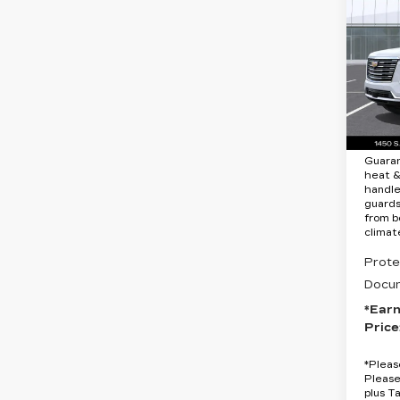
ES
PL
LU
Spe
VIN:
1
MSRP
Stock
8 mi
Protec
Guara
heat &
handle
guards
from b
climat
Prote
Docum
*Ear
Price
*
Pleas
Please
plus T