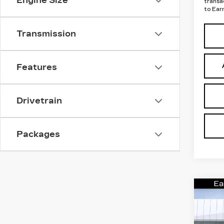
Engine Size
transa
to Ear
Transmission
Features
Drivetrain
Packages
Co
NE
CA
ES