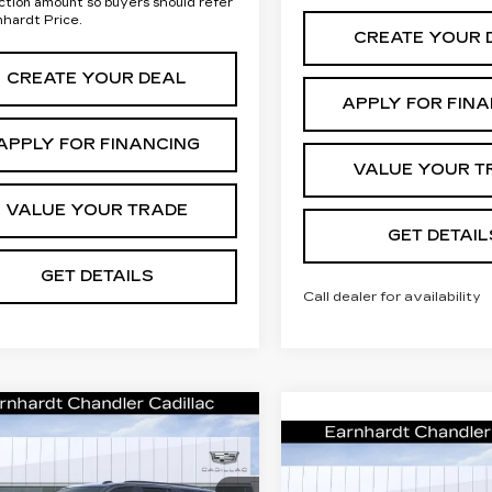
ction amount so buyers should refer
nhardt Price.
CREATE YOUR 
CREATE YOUR DEAL
APPLY FOR FIN
APPLY FOR FINANCING
VALUE YOUR T
VALUE YOUR TRADE
GET DETAIL
GET DETAILS
Call dealer for availability
mpare Vehicle
W
2026
Call for Price
DILLAC
Compare Vehicle
NEW
2026
Call for P
Quote
CALADE
CADILLAC