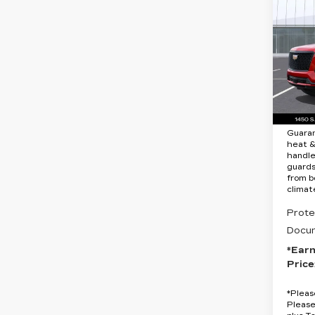
CA
ES
SP
Spe
VIN:
1
Stock
MSRP
9 mi
Protec
Guara
heat &
handle
guards
from b
climat
Prote
Docum
*Ear
Price
*
Pleas
Please