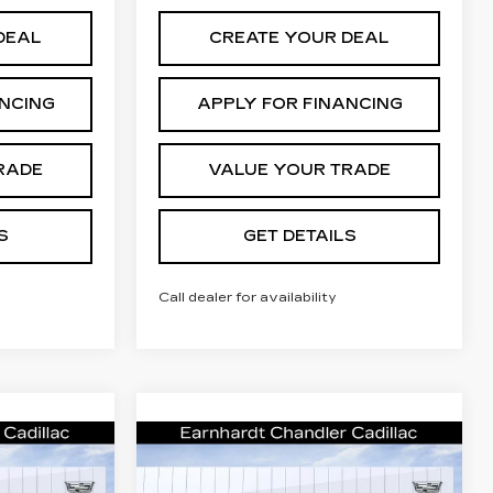
DEAL
CREATE YOUR DEAL
ANCING
APPLY FOR FINANCING
RADE
VALUE YOUR TRADE
S
GET DETAILS
Call dealer for availability
Compare Vehicle
NEW
2026
rice
Call for Price
CADILLAC