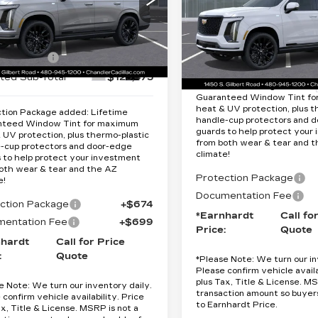
Less
SPORT
Less
cial Offer
Special Offer
GYS9GKL7TR321610
:
$132,475
:
CCS361
Model:
6K10706
VIN:
1GYS9GKL1TR34149
MSRP:
Stock:
CCS377
Model:
6K1
ardt Cash
-$7,000
Ext.
Int.
ted Sub-Total
$125,475
49 mi
Protection Package added: 
Guaranteed Window Tint f
heat & UV protection, plus t
tion Package added: Lifetime
handle-cup protectors and 
nteed Window Tint for maximum
guards to help protect your
 UV protection, plus thermo-plastic
from both wear & tear and 
-cup protectors and door-edge
climate!
 to help protect your investment
oth wear & tear and the AZ
Protection Package
e!
Documentation Fee
ction Package
+$674
*Earnhardt
Call fo
entation Fee
+$699
Price:
Quote
nhardt
Call for Price
:
Quote
*
Please Note:
We turn our in
Please confirm vehicle availa
plus Tax, Title & License. MS
e Note:
We turn our inventory daily.
transaction amount so buyer
 confirm vehicle availability. Price
to Earnhardt Price.
ax, Title & License. MSRP is not a