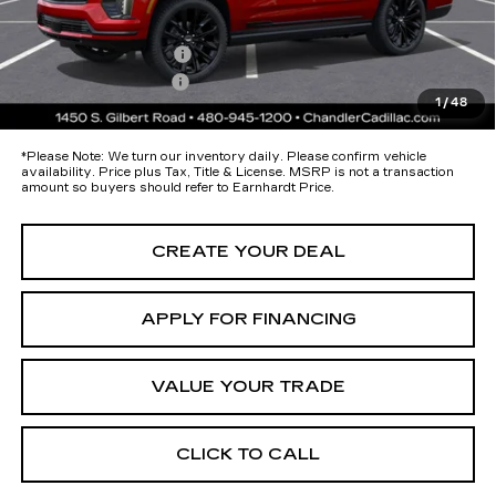
protectors and door-edge guards to help protect your investment from
both wear & tear and the AZ climate!
Protection Package
+$674
Documentation Fee
+$699
1
/
48
*Earnhardt Price:
Call for Price Quote
*
Please Note:
We turn our inventory daily. Please confirm vehicle
availability. Price plus Tax, Title & License. MSRP is not a transaction
amount so buyers should refer to Earnhardt Price.
CREATE YOUR DEAL
APPLY FOR FINANCING
VALUE YOUR TRADE
CLICK TO CALL