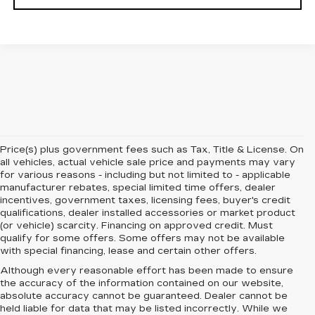
Price(s) plus government fees such as Tax, Title & License. On
all vehicles, actual vehicle sale price and payments may vary
for various reasons - including but not limited to - applicable
manufacturer rebates, special limited time offers, dealer
incentives, government taxes, licensing fees, buyer's credit
qualifications, dealer installed accessories or market product
(or vehicle) scarcity. Financing on approved credit. Must
qualify for some offers. Some offers may not be available
with special financing, lease and certain other offers.
Although every reasonable effort has been made to ensure
the accuracy of the information contained on our website,
absolute accuracy cannot be guaranteed.
Dealer cannot be
held liable for data that may be listed incorrectly. While we