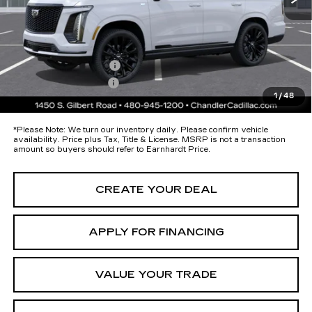
Protection Package added: Lifetime Guaranteed Window Tint for
maximum heat & UV protection, plus thermo-plastic handle-cup
protectors and door-edge guards to help protect your investment from
both wear & tear and the AZ climate!
Protection Package
+$674
Documentation Fee
+$699
1
/
48
*Earnhardt Price:
Call for Price Quote
*
Please Note:
We turn our inventory daily. Please confirm vehicle
availability. Price plus Tax, Title & License. MSRP is not a transaction
amount so buyers should refer to Earnhardt Price.
CREATE YOUR DEAL
APPLY FOR FINANCING
VALUE YOUR TRADE