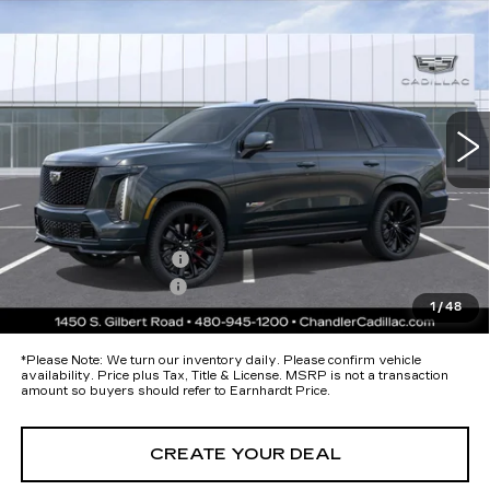
Call for Price Quote
V-SERIES
*EARNHARDT PRICE
Special Offer
VIN:
1GYS9HK96TR385938
Stock:
CCS516
Model:
6K10706
Less
12 mi
Ext.
Int.
MSRP:
$182,314
Protection Package added: Lifetime Guaranteed Window Tint for
maximum heat & UV protection, plus thermo-plastic handle-cup
protectors and door-edge guards to help protect your investment from
both wear & tear and the AZ climate!
Protection Package
+$674
Documentation Fee
+$699
1
/
48
*Earnhardt Price:
Call for Price Quote
*
Please Note:
We turn our inventory daily. Please confirm vehicle
availability. Price plus Tax, Title & License. MSRP is not a transaction
amount so buyers should refer to Earnhardt Price.
CREATE YOUR DEAL