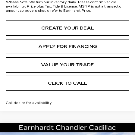
*
Please Note:
We turn our inventory daily. Please confirm vehicle
availability. Price plus Tax, Title & License. MSRP is not a transaction
amount so buyers should refer to Earnhardt Price.
CREATE YOUR DEAL
APPLY FOR FINANCING
VALUE YOUR TRADE
CLICK TO CALL
Call dealer for availability
Compare Vehicle
NEW
2026
CADILLAC ESCALADE
Call for Price Quote