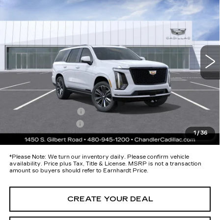
SPORT
*EARNHARDT PRICE
Special Offer
VIN:
1GYS9FKL1TR411524
Stock:
CCS540
Model:
6K10706
Less
8 mi
Ext.
Int.
MSRP:
$116,265
Protection Package added: Lifetime Guaranteed Window Tint for
maximum heat & UV protection, plus thermo-plastic handle-cup
protectors and door-edge guards to help protect your investment from
both wear & tear and the AZ climate!
Protection Package
+$674
Documentation Fee
+$699
1
/
36
*Earnhardt Price:
Call for Price Quote
*
Please Note:
We turn our inventory daily. Please confirm vehicle
availability. Price plus Tax, Title & License. MSRP is not a transaction
amount so buyers should refer to Earnhardt Price.
CREATE YOUR DEAL