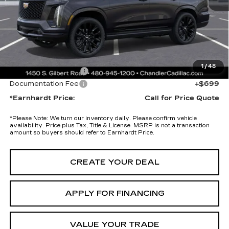
Adjusted Sub-Total
$125,475
Protection Package added: Lifetime Guaranteed Window Tint for
maximum heat & UV protection, plus thermo-plastic handle-cup
protectors and door-edge guards to help protect your investment from
both wear & tear and the AZ climate!
1
/
48
Protection Package
+$674
Documentation Fee
+$699
*Earnhardt Price:
Call for Price Quote
*
Please Note:
We turn our inventory daily. Please confirm vehicle
availability. Price plus Tax, Title & License. MSRP is not a transaction
amount so buyers should refer to Earnhardt Price.
CREATE YOUR DEAL
APPLY FOR FINANCING
VALUE YOUR TRADE