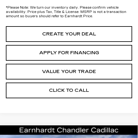
*
Please Note:
We turn our inventory daily. Please confirm vehicle
availability. Price plus Tax, Title & License. MSRP is not a transaction
amount so buyers should refer to Earnhardt Price.
CREATE YOUR DEAL
APPLY FOR FINANCING
VALUE YOUR TRADE
CLICK TO CALL
Compare Vehicle
NEW
2026
CADILLAC ESCALADE
Call for Price Quote