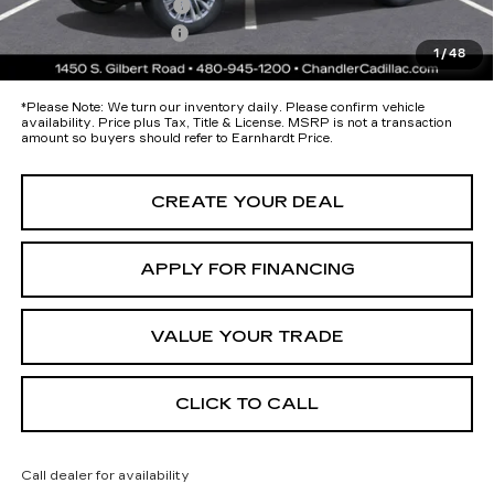
Protection Package
+$674
Documentation Fee
+$699
1
/
48
*Earnhardt Price:
Call for Price Quote
*
Please Note:
We turn our inventory daily. Please confirm vehicle
availability. Price plus Tax, Title & License. MSRP is not a transaction
amount so buyers should refer to Earnhardt Price.
CREATE YOUR DEAL
APPLY FOR FINANCING
VALUE YOUR TRADE
CLICK TO CALL
Call dealer for availability