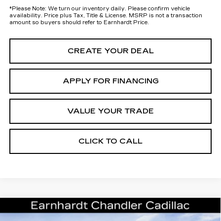
*
Please Note:
We turn our inventory daily. Please confirm vehicle
availability. Price plus Tax, Title & License. MSRP is not a transaction
amount so buyers should refer to Earnhardt Price.
CREATE YOUR DEAL
APPLY FOR FINANCING
VALUE YOUR TRADE
CLICK TO CALL
Compare Vehicle
NEW
2026
CADILLAC ESCALADE
Call for Price Quote