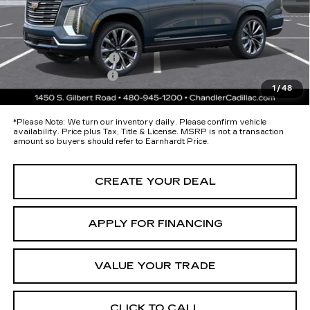
Protection Package added: Lifetime Guaranteed Window Tint for
maximum heat & UV protection, plus thermo-plastic handle-cup
protectors and door-edge guards to help protect your investment from
both wear & tear and the AZ climate!
Protection Package
+$674
Documentation Fee
+$699
1
/
48
*Earnhardt Price:
Call for Price Quote
*
Please Note:
We turn our inventory daily. Please confirm vehicle
availability. Price plus Tax, Title & License. MSRP is not a transaction
amount so buyers should refer to Earnhardt Price.
CREATE YOUR DEAL
APPLY FOR FINANCING
VALUE YOUR TRADE
CLICK TO CALL