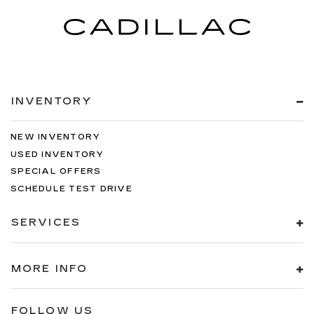
INVENTORY
NEW INVENTORY
USED INVENTORY
SPECIAL OFFERS
SCHEDULE TEST DRIVE
SERVICES
MORE INFO
FOLLOW US