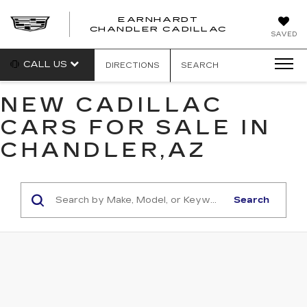
EARNHARDT
CHANDLER CADILLAC
SAVED
CALL US
DIRECTIONS
SEARCH
NEW CADILLAC
CARS FOR SALE IN
CHANDLER,AZ
Search