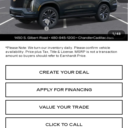
Protection Package added: Lifetime Guaranteed Window Tint for
maximum heat & UV protection, plus thermo-plastic handle-cup
protectors and door-edge guards to help protect your investment from
both wear & tear and the AZ climate!
Protection Package
+$674
Documentation Fee
+$699
1
/
48
*Earnhardt Price:
Call for Price Quote
*
Please Note:
We turn our inventory daily. Please confirm vehicle
availability. Price plus Tax, Title & License. MSRP is not a transaction
amount so buyers should refer to Earnhardt Price.
CREATE YOUR DEAL
APPLY FOR FINANCING
VALUE YOUR TRADE
CLICK TO CALL