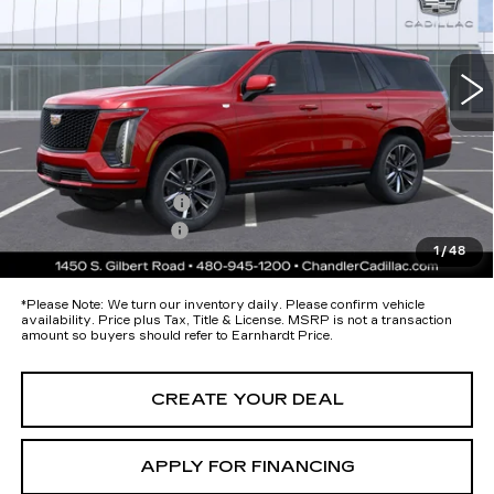
VIN:
1GYS9FKL8TR379512
Stock:
CCS510
Model:
6K10706
Less
9 mi
Ext.
Int.
MSRP:
$116,265
Protection Package added: Lifetime Guaranteed Window Tint for
maximum heat & UV protection, plus thermo-plastic handle-cup
protectors and door-edge guards to help protect your investment from
both wear & tear and the AZ climate!
Protection Package
+$674
Documentation Fee
+$699
1
/
48
*Earnhardt Price:
Call for Price Quote
*
Please Note:
We turn our inventory daily. Please confirm vehicle
availability. Price plus Tax, Title & License. MSRP is not a transaction
amount so buyers should refer to Earnhardt Price.
CREATE YOUR DEAL
APPLY FOR FINANCING