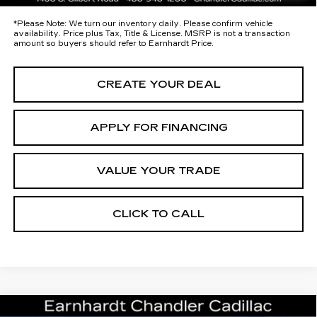
*
Please Note:
We turn our inventory daily. Please confirm vehicle
availability. Price plus Tax, Title & License. MSRP is not a transaction
amount so buyers should refer to Earnhardt Price.
CREATE YOUR DEAL
APPLY FOR FINANCING
VALUE YOUR TRADE
CLICK TO CALL
Compare Vehicle
NEW
2026
CADILLAC ESCALADE