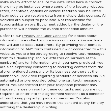
make every effort to ensure the data listed here is correct,
there may be instances where some of the factory rebates,
rates, incentives, options or vehicle features may be listed
incorrectly as we receive data from multiple data sources. All
vehicles are subject to prior sale. Not responsible for
typographical errors. Equipment added by the dealer or the
purchaser will increase the overall transaction amount
Refer to our
Privacy and User Consent
for details about
information we collect and various communication methods
we will use to assist customers. By providing your contact
information to
ANY
form contained in – or connected to – this
website, you are hereby agreeing to receive text messages
from
this dealership
and our affiliates or partners at the
number(s) and/or information which you have provided. You
are also expressly consenting to recurring contact from the
aforementioned company or its business partners at the
number you provided regarding products or services via live,
automated or prerecorded telephone call, text message or
email. You understand that your telephone provider may
impose charges on you for these contacts, and you are not
required to enter into this agreement/consent as a condition
of purchasing property, goods, or services. You also
understand that you may revoke this consent at any time by
notifying the dealership in writing.