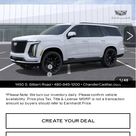
PLATINUM SPORT
*EARNHARDT PRICE
Special Offer
VIN:
1GYS9GKL1TR341495
Stock:
CCS377
Model:
6K10706
Less
49 mi
Ext.
Int.
MSRP:
$133,075
Protection Package added: Lifetime Guaranteed Window Tint for
maximum heat & UV protection, plus thermo-plastic handle-cup
protectors and door-edge guards to help protect your investment from
both wear & tear and the AZ climate!
Protection Package
+$674
Documentation Fee
+$699
1
/
48
*Earnhardt Price:
Call for Price Quote
*
Please Note:
We turn our inventory daily. Please confirm vehicle
availability. Price plus Tax, Title & License. MSRP is not a transaction
amount so buyers should refer to Earnhardt Price.
CREATE YOUR DEAL