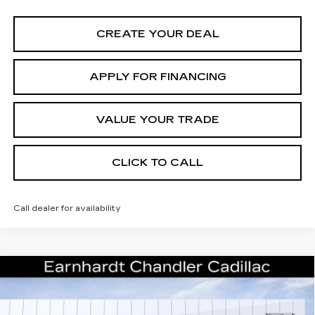
CREATE YOUR DEAL
APPLY FOR FINANCING
VALUE YOUR TRADE
CLICK TO CALL
Call dealer for availability
Compare Vehicle
NEW
2026
CADILLAC ESCALADE
Call for Price Quote
SPORT
*EARNHARDT PRICE
Special Offer