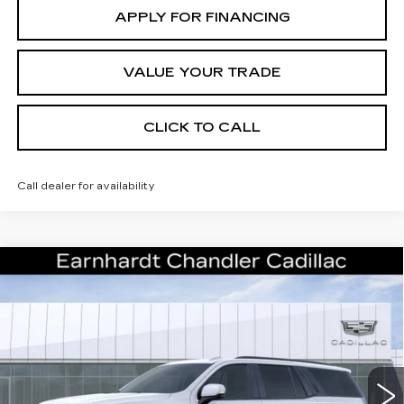
APPLY FOR FINANCING
VALUE YOUR TRADE
CLICK TO CALL
Call dealer for availability
Compare Vehicle
NEW
2026
CADILLAC ESCALADE
Call for Price Quote
PLATINUM SPORT
*EARNHARDT PRICE
Special Offer
VIN:
1GYS9GKL5TR400760
Stock:
CCS531
Model:
6K10706
Less
16 mi
Ext.
Int.
MSRP:
$131,075