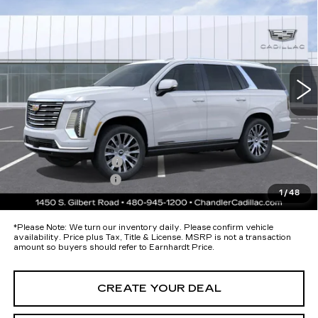
PLATINUM LUXURY
*EARNHARDT PRICE
Special Offer
VIN:
1GYS9DKL7TR397987
Stock:
CCS525
Model:
6K10706
Less
8 mi
Ext.
Int.
MSRP:
$125,820
Protection Package added: Lifetime Guaranteed Window Tint for
maximum heat & UV protection, plus thermo-plastic handle-cup
protectors and door-edge guards to help protect your investment from
both wear & tear and the AZ climate!
Protection Package
+$674
Documentation Fee
+$699
1
/
48
*Earnhardt Price:
Call for Price Quote
*
Please Note:
We turn our inventory daily. Please confirm vehicle
availability. Price plus Tax, Title & License. MSRP is not a transaction
amount so buyers should refer to Earnhardt Price.
CREATE YOUR DEAL