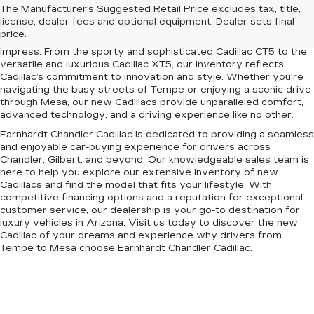
Upgrade your driving experience with the latest lineup of luxury
The Manufacturer's Suggested Retail Price excludes tax, title,
vehicles at Earnhardt Chandler Cadillac. Conveniently located
license, dealer fees and optional equipment. Dealer sets final
near Chandler, Gilbert, Mesa, and Tempe, AZ, our dealership
price.
offers a premium selection of new Cadillac models designed to
impress. From the sporty and sophisticated Cadillac CT5 to the
versatile and luxurious Cadillac XT5, our inventory reflects
Cadillac’s commitment to innovation and style. Whether you're
navigating the busy streets of Tempe or enjoying a scenic drive
through Mesa, our new Cadillacs provide unparalleled comfort,
advanced technology, and a driving experience like no other.
Earnhardt Chandler Cadillac is dedicated to providing a seamless
and enjoyable car-buying experience for drivers across
Chandler, Gilbert, and beyond. Our knowledgeable sales team is
here to help you explore our extensive inventory of new
Cadillacs and find the model that fits your lifestyle. With
competitive financing options and a reputation for exceptional
customer service, our dealership is your go-to destination for
luxury vehicles in Arizona. Visit us today to discover the new
Cadillac of your dreams and experience why drivers from
Tempe to Mesa choose Earnhardt Chandler Cadillac.