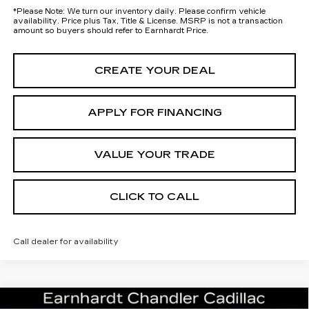
*
Please Note:
We turn our inventory daily. Please confirm vehicle
availability. Price plus Tax, Title & License. MSRP is not a transaction
amount so buyers should refer to Earnhardt Price.
CREATE YOUR DEAL
APPLY FOR FINANCING
VALUE YOUR TRADE
CLICK TO CALL
Call dealer for availability
Compare Vehicle
NEW
2026
CADILLAC OPTIQ