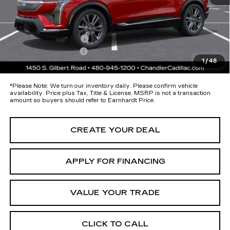
Protection Package added: Lifetime Guaranteed Window Tint for
maximum heat & UV protection, plus thermo-plastic handle-cup
protectors and door-edge guards to help protect your investment from
both wear & tear and the AZ climate!
Protection Package
+$674
Documentation Fee
+$699
1
/
48
*Earnhardt Price:
$59,393
*
Please Note:
We turn our inventory daily. Please confirm vehicle
availability. Price plus Tax, Title & License. MSRP is not a transaction
amount so buyers should refer to Earnhardt Price.
CREATE YOUR DEAL
APPLY FOR FINANCING
VALUE YOUR TRADE
CLICK TO CALL