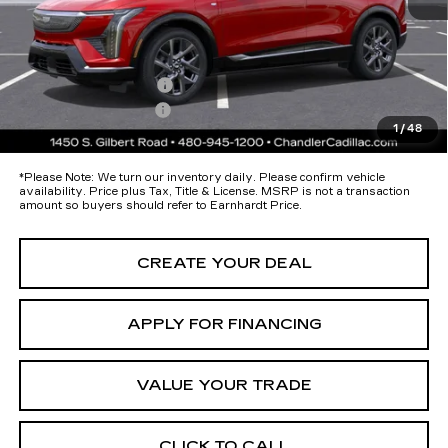
Protection Package added: Lifetime Guaranteed Window Tint for
maximum heat & UV protection, plus thermo-plastic handle-cup
protectors and door-edge guards to help protect your investment from
both wear & tear and the AZ climate!
Protection Package
+$674
Documentation Fee
+$699
1
/
48
*Earnhardt Price:
$58,193
*
Please Note:
We turn our inventory daily. Please confirm vehicle
availability. Price plus Tax, Title & License. MSRP is not a transaction
amount so buyers should refer to Earnhardt Price.
CREATE YOUR DEAL
APPLY FOR FINANCING
VALUE YOUR TRADE
CLICK TO CALL