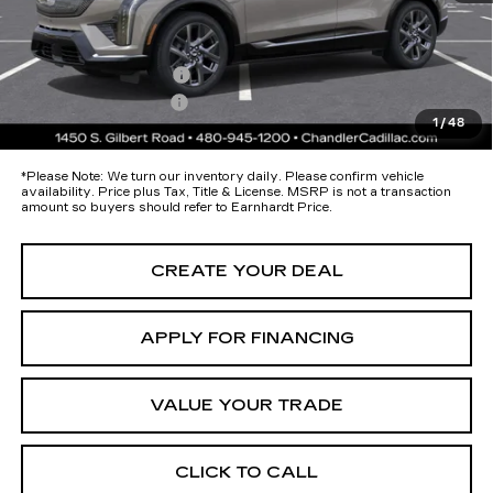
maximum heat & UV protection, plus thermo-plastic handle-cup
protectors and door-edge guards to help protect your investment from
both wear & tear and the AZ climate!
Protection Package
+$674
Documentation Fee
+$699
1
/
48
*Earnhardt Price:
$54,793
*
Please Note:
We turn our inventory daily. Please confirm vehicle
availability. Price plus Tax, Title & License. MSRP is not a transaction
amount so buyers should refer to Earnhardt Price.
CREATE YOUR DEAL
APPLY FOR FINANCING
VALUE YOUR TRADE
CLICK TO CALL