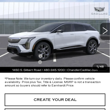
PREMIUM LUXURY
*EARNHARDT PRICE
Special Offer
VIN:
3GYK3DM58TS174693
Stock:
ECCS272
Model:
6MP26
Less
9 mi
Ext.
MSRP:
$57,920
Protection Package added: Lifetime Guaranteed Window Tint for
maximum heat & UV protection, plus thermo-plastic handle-cup
protectors and door-edge guards to help protect your investment from
both wear & tear and the AZ climate!
Protection Package
+$674
Documentation Fee
+$699
1
/
48
*Earnhardt Price:
$59,293
*
Please Note:
We turn our inventory daily. Please confirm vehicle
availability. Price plus Tax, Title & License. MSRP is not a transaction
amount so buyers should refer to Earnhardt Price.
CREATE YOUR DEAL