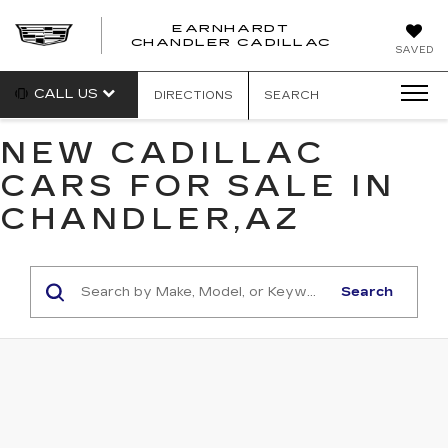
EARNHARDT
CHANDLER CADILLAC
SAVED
CALL US
DIRECTIONS
SEARCH
NEW CADILLAC
CARS FOR SALE IN
CHANDLER,AZ
Search