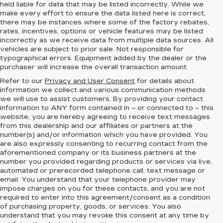
held liable for data that may be listed incorrectly. While we
make every effort to ensure the data listed here is correct,
there may be instances where some of the factory rebates,
rates, incentives, options or vehicle features may be listed
incorrectly as we receive data from multiple data sources. All
vehicles are subject to prior sale. Not responsible for
typographical errors. Equipment added by the dealer or the
purchaser will increase the overall transaction amount
Refer to our
Privacy and User Consent
for details about
information we collect and various communication methods
we will use to assist customers. By providing your contact
information to
ANY
form contained in – or connected to – this
website, you are hereby agreeing to receive text messages
from
this dealership
and our affiliates or partners at the
number(s) and/or information which you have provided. You
are also expressly consenting to recurring contact from the
aforementioned company or its business partners at the
number you provided regarding products or services via live,
automated or prerecorded telephone call, text message or
email. You understand that your telephone provider may
impose charges on you for these contacts, and you are not
required to enter into this agreement/consent as a condition
of purchasing property, goods, or services. You also
understand that you may revoke this consent at any time by