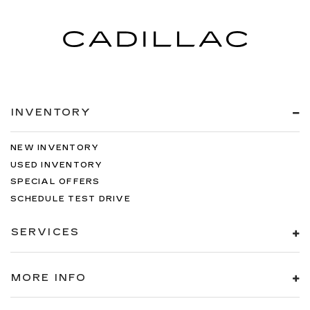
INVENTORY
NEW INVENTORY
USED INVENTORY
SPECIAL OFFERS
SCHEDULE TEST DRIVE
SERVICES
MORE INFO