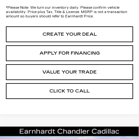
*
Please Note:
We turn our inventory daily. Please confirm vehicle
availability. Price plus Tax, Title & License. MSRP is not a transaction
amount so buyers should refer to Earnhardt Price.
CREATE YOUR DEAL
APPLY FOR FINANCING
VALUE YOUR TRADE
CLICK TO CALL
Compare Vehicle
NEW
2026
CADILLAC OPTIQ
$59,293