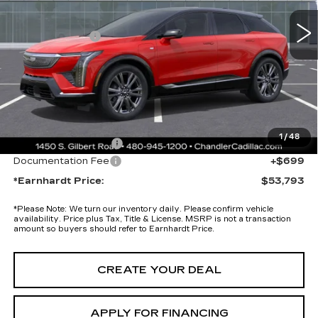
12 mi
Ext.
MSRP:
$57,420
Earnhardt Cash
-$5,000
Adjusted Sub-Total
$52,420
Protection Package added: Lifetime Guaranteed Window Tint for
maximum heat & UV protection, plus thermo-plastic handle-cup
protectors and door-edge guards to help protect your investment from
both wear & tear and the AZ climate!
1
/
48
Protection Package
+$674
Documentation Fee
+$699
*Earnhardt Price:
$53,793
*
Please Note:
We turn our inventory daily. Please confirm vehicle
availability. Price plus Tax, Title & License. MSRP is not a transaction
amount so buyers should refer to Earnhardt Price.
CREATE YOUR DEAL
APPLY FOR FINANCING