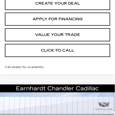
CREATE YOUR DEAL
APPLY FOR FINANCING
VALUE YOUR TRADE
CLICK TO CALL
Call dealer for availability
Compare Vehicle
NEW
2026
CADILLAC OPTIQ
$53,793
PREMIUM SPORT
*EARNHARDT PRICE
Special Offer
VIN:
3GYK3GM57TS174704
Stock:
ECCS270
Model:
6MR26
Less