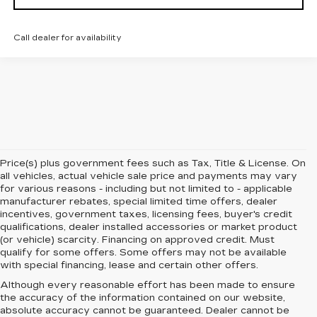
Call dealer for availability
Price(s) plus government fees such as Tax, Title & License. On
all vehicles, actual vehicle sale price and payments may vary
for various reasons - including but not limited to - applicable
manufacturer rebates, special limited time offers, dealer
incentives, government taxes, licensing fees, buyer's credit
qualifications, dealer installed accessories or market product
(or vehicle) scarcity. Financing on approved credit. Must
qualify for some offers. Some offers may not be available
with special financing, lease and certain other offers.
Although every reasonable effort has been made to ensure
the accuracy of the information contained on our website,
absolute accuracy cannot be guaranteed.
Dealer cannot be