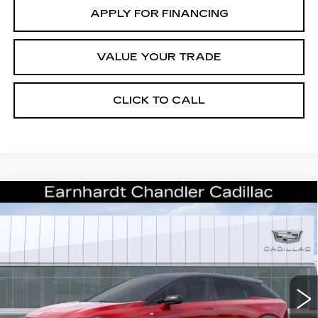
APPLY FOR FINANCING
VALUE YOUR TRADE
CLICK TO CALL
Compare Vehicle
NEW
2026
CADILLAC OPTIQ
$59,393
PREMIUM SPORT
*EARNHARDT PRICE
Special Offer
VIN:
3GYK3GM52TS174707
Stock:
ECCS276
Model:
6MR26
Less
12 mi
Ext.
MSRP:
$58,020