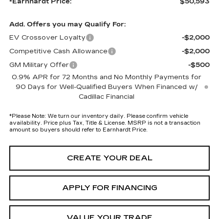
*Earnhardt Price:
$50,593
Add. Offers you may Qualify For:
EV Crossover Loyalty
-$2,000
Competitive Cash Allowance
-$2,000
GM Military Offer
-$500
0.9% APR for 72 Months and No Monthly Payments for
90 Days for Well-Qualified Buyers When Financed w/
Cadillac Financial
*
Please Note:
We turn our inventory daily. Please confirm vehicle
availability. Price plus Tax, Title & License. MSRP is not a transaction
amount so buyers should refer to Earnhardt Price.
CREATE YOUR DEAL
APPLY FOR FINANCING
VALUE YOUR TRADE