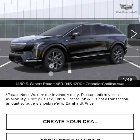
*EARNHARDT PRICE
Special Offer
VIN:
3GYK3DM57TS178010
Stock:
ECCS277
Model:
6MP26
Less
188 mi
Ext.
Int.
MSRP:
$54,895
Protection Package added: Lifetime Guaranteed Window Tint for
maximum heat & UV protection, plus thermo-plastic handle-cup
protectors and door-edge guards to help protect your investment from
both wear & tear and the AZ climate!
Protection Package
+$674
Documentation Fee
+$699
1
/
48
*Earnhardt Price:
$56,268
*
Please Note:
We turn our inventory daily. Please confirm vehicle
availability. Price plus Tax, Title & License. MSRP is not a transaction
amount so buyers should refer to Earnhardt Price.
CREATE YOUR DEAL