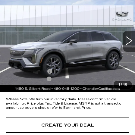
$57,593
PREMIUM LUXURY
*EARNHARDT PRICE
Special Offer
VIN:
3GYK3DM53TS174696
Stock:
ECCS280
Model:
6MP26
Less
37 mi
Ext.
MSRP:
$56,220
Protection Package added: Lifetime Guaranteed Window Tint for
maximum heat & UV protection, plus thermo-plastic handle-cup
protectors and door-edge guards to help protect your investment from
both wear & tear and the AZ climate!
Protection Package
+$674
Documentation Fee
+$699
1
/
48
*Earnhardt Price:
$57,593
*
Please Note:
We turn our inventory daily. Please confirm vehicle
availability. Price plus Tax, Title & License. MSRP is not a transaction
amount so buyers should refer to Earnhardt Price.
CREATE YOUR DEAL