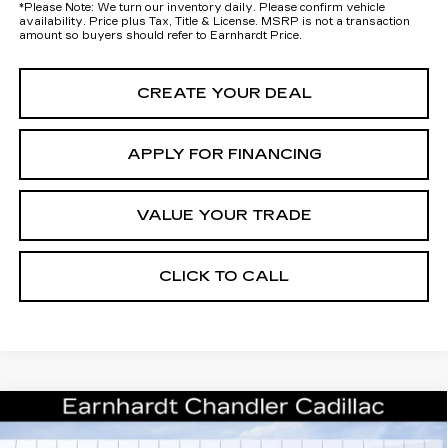
*
Please Note:
We turn our inventory daily. Please confirm vehicle
availability. Price plus Tax, Title & License. MSRP is not a transaction
amount so buyers should refer to Earnhardt Price.
CREATE YOUR DEAL
APPLY FOR FINANCING
VALUE YOUR TRADE
CLICK TO CALL
Compare Vehicle
NEW
2026
CADILLAC OPTIQ
$56,268
PREMIUM LUXURY