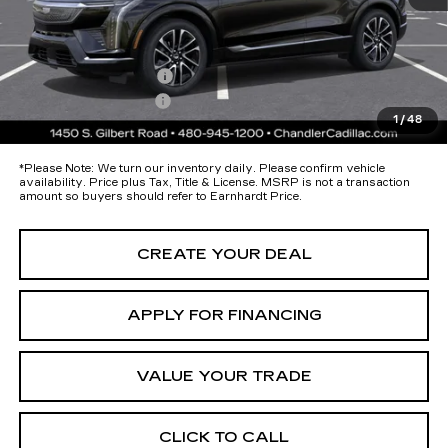
Protection Package added: Lifetime Guaranteed Window Tint for
maximum heat & UV protection, plus thermo-plastic handle-cup
protectors and door-edge guards to help protect your investment from
both wear & tear and the AZ climate!
Protection Package
+$674
Documentation Fee
+$699
1
/
48
*Earnhardt Price:
$56,868
*
Please Note:
We turn our inventory daily. Please confirm vehicle
availability. Price plus Tax, Title & License. MSRP is not a transaction
amount so buyers should refer to Earnhardt Price.
CREATE YOUR DEAL
APPLY FOR FINANCING
VALUE YOUR TRADE
CLICK TO CALL