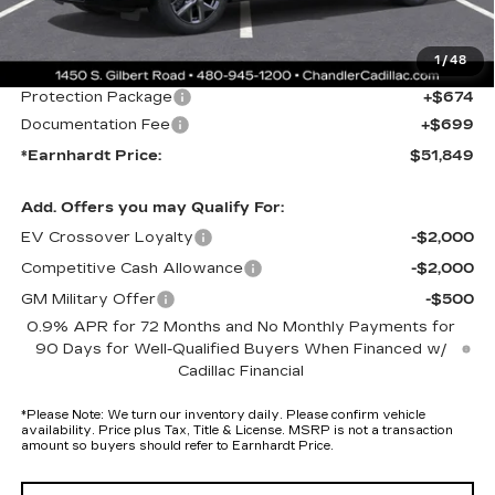
Protection Package added: Lifetime Guaranteed Window Tint for
maximum heat & UV protection, plus thermo-plastic handle-cup
protectors and door-edge guards to help protect your investment from
1
/
48
both wear & tear and the AZ climate!
Protection Package
+$674
Documentation Fee
+$699
*Earnhardt Price:
$51,849
Add. Offers you may Qualify For:
EV Crossover Loyalty
-$2,000
Competitive Cash Allowance
-$2,000
GM Military Offer
-$500
0.9% APR for 72 Months and No Monthly Payments for
90 Days for Well-Qualified Buyers When Financed w/
Cadillac Financial
*
Please Note:
We turn our inventory daily. Please confirm vehicle
availability. Price plus Tax, Title & License. MSRP is not a transaction
amount so buyers should refer to Earnhardt Price.