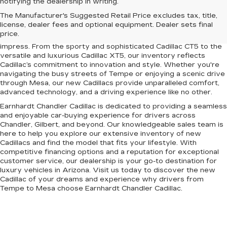
notifying the dealership in writing.
Upgrade your driving experience with the latest lineup of luxury
The Manufacturer's Suggested Retail Price excludes tax, title,
vehicles at Earnhardt Chandler Cadillac. Conveniently located
license, dealer fees and optional equipment. Dealer sets final
near Chandler, Gilbert, Mesa, and Tempe, AZ, our dealership
price.
offers a premium selection of new Cadillac models designed to
impress. From the sporty and sophisticated Cadillac CT5 to the
versatile and luxurious Cadillac XT5, our inventory reflects
Cadillac’s commitment to innovation and style. Whether you're
navigating the busy streets of Tempe or enjoying a scenic drive
through Mesa, our new Cadillacs provide unparalleled comfort,
advanced technology, and a driving experience like no other.
Earnhardt Chandler Cadillac is dedicated to providing a seamless
and enjoyable car-buying experience for drivers across
Chandler, Gilbert, and beyond. Our knowledgeable sales team is
here to help you explore our extensive inventory of new
Cadillacs and find the model that fits your lifestyle. With
competitive financing options and a reputation for exceptional
customer service, our dealership is your go-to destination for
luxury vehicles in Arizona. Visit us today to discover the new
Cadillac of your dreams and experience why drivers from
Tempe to Mesa choose Earnhardt Chandler Cadillac.