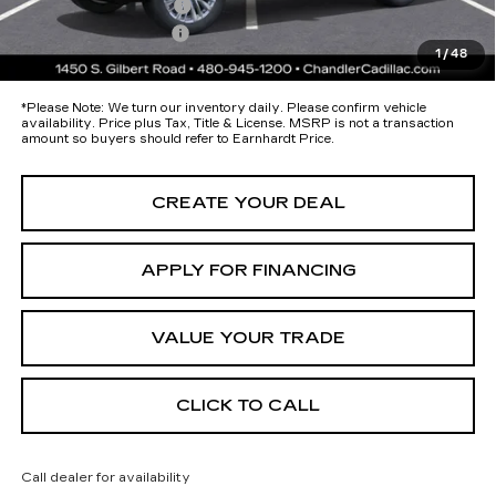
Protection Package
+$674
Documentation Fee
+$699
1
/
48
*Earnhardt Price:
Call for Price Quote
*
Please Note:
We turn our inventory daily. Please confirm vehicle
availability. Price plus Tax, Title & License. MSRP is not a transaction
amount so buyers should refer to Earnhardt Price.
CREATE YOUR DEAL
APPLY FOR FINANCING
VALUE YOUR TRADE
CLICK TO CALL
Call dealer for availability