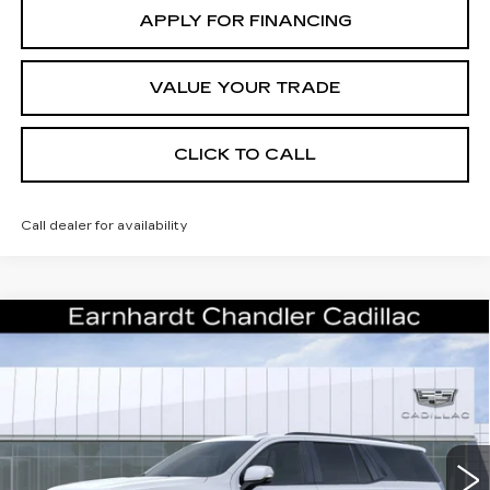
APPLY FOR FINANCING
VALUE YOUR TRADE
CLICK TO CALL
Call dealer for availability
Compare Vehicle
NEW
2026
CADILLAC ESCALADE
Call for Price Quote
PLATINUM SPORT
*EARNHARDT PRICE
Special Offer
VIN:
1GYS9GKL5TR400760
Stock:
CCS531
Model:
6K10706
Less
16 mi
Ext.
Int.
MSRP:
$131,075