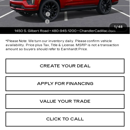
protectors and door-edge guards to help protect your investment from
both wear & tear and the AZ climate!
Protection Package
+$674
Documentation Fee
+$699
1
/
48
*Earnhardt Price:
Call for Price Quote
*
Please Note:
We turn our inventory daily. Please confirm vehicle
availability. Price plus Tax, Title & License. MSRP is not a transaction
amount so buyers should refer to Earnhardt Price.
CREATE YOUR DEAL
APPLY FOR FINANCING
VALUE YOUR TRADE
CLICK TO CALL