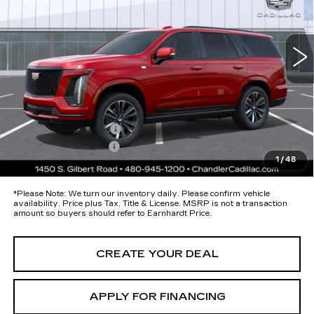
VIN:
1GYS9FKL8TR379512
Stock:
CCS510
Model:
6K10706
Less
9 mi
Ext.
Int.
MSRP:
$116,265
Protection Package added: Lifetime Guaranteed Window Tint for
maximum heat & UV protection, plus thermo-plastic handle-cup
protectors and door-edge guards to help protect your investment from
both wear & tear and the AZ climate!
Protection Package
+$674
Documentation Fee
+$699
1
/
48
*Earnhardt Price:
Call for Price Quote
*
Please Note:
We turn our inventory daily. Please confirm vehicle
availability. Price plus Tax, Title & License. MSRP is not a transaction
amount so buyers should refer to Earnhardt Price.
CREATE YOUR DEAL
APPLY FOR FINANCING