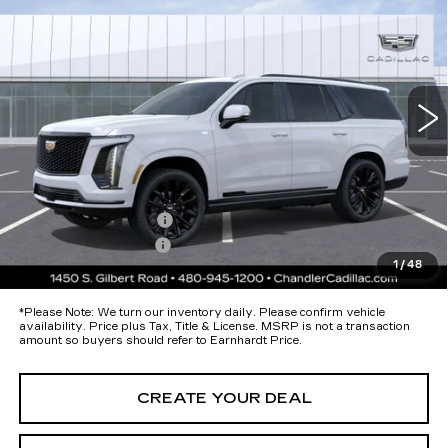
PLATINUM SPORT
*EARNHARDT PRICE
Special Offer
VIN:
1GYS9GKL1TR341495
Stock:
CCS377
Model:
6K10706
Less
49 mi
Ext.
Int.
MSRP:
$133,075
Protection Package added: Lifetime Guaranteed Window Tint for
maximum heat & UV protection, plus thermo-plastic handle-cup
protectors and door-edge guards to help protect your investment from
both wear & tear and the AZ climate!
Protection Package
+$674
Documentation Fee
+$699
1
/
48
*Earnhardt Price:
Call for Price Quote
*
Please Note:
We turn our inventory daily. Please confirm vehicle
availability. Price plus Tax, Title & License. MSRP is not a transaction
amount so buyers should refer to Earnhardt Price.
CREATE YOUR DEAL