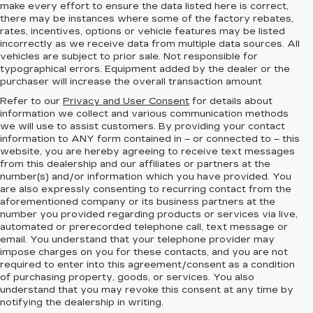
make every effort to ensure the data listed here is correct,
there may be instances where some of the factory rebates,
rates, incentives, options or vehicle features may be listed
incorrectly as we receive data from multiple data sources. All
vehicles are subject to prior sale. Not responsible for
typographical errors. Equipment added by the dealer or the
purchaser will increase the overall transaction amount
Refer to our
Privacy and User Consent
for details about
information we collect and various communication methods
we will use to assist customers. By providing your contact
information to
ANY
form contained in – or connected to – this
website, you are hereby agreeing to receive text messages
from
this dealership
and our affiliates or partners at the
number(s) and/or information which you have provided. You
are also expressly consenting to recurring contact from the
aforementioned company or its business partners at the
number you provided regarding products or services via live,
automated or prerecorded telephone call, text message or
email. You understand that your telephone provider may
impose charges on you for these contacts, and you are not
required to enter into this agreement/consent as a condition
of purchasing property, goods, or services. You also
understand that you may revoke this consent at any time by
notifying the dealership in writing.