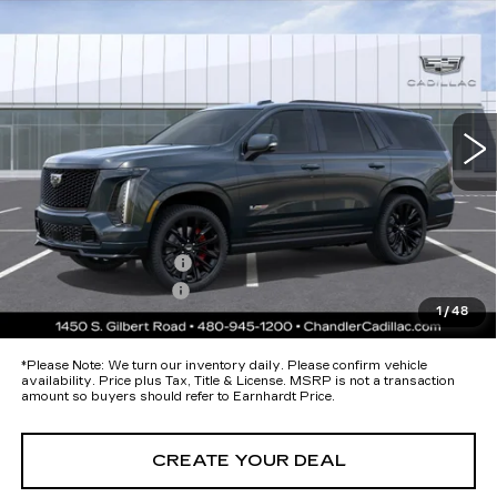
Call for Price Quote
V-SERIES
*EARNHARDT PRICE
Special Offer
VIN:
1GYS9HK96TR385938
Stock:
CCS516
Model:
6K10706
Less
12 mi
Ext.
Int.
MSRP:
$182,314
Protection Package added: Lifetime Guaranteed Window Tint for
maximum heat & UV protection, plus thermo-plastic handle-cup
protectors and door-edge guards to help protect your investment from
both wear & tear and the AZ climate!
Protection Package
+$674
Documentation Fee
+$699
1
/
48
*Earnhardt Price:
Call for Price Quote
*
Please Note:
We turn our inventory daily. Please confirm vehicle
availability. Price plus Tax, Title & License. MSRP is not a transaction
amount so buyers should refer to Earnhardt Price.
CREATE YOUR DEAL