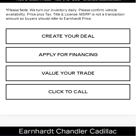
*
Please Note:
We turn our inventory daily. Please confirm vehicle
availability. Price plus Tax, Title & License. MSRP is not a transaction
amount so buyers should refer to Earnhardt Price.
CREATE YOUR DEAL
APPLY FOR FINANCING
VALUE YOUR TRADE
CLICK TO CALL
Compare Vehicle
NEW
2026
CADILLAC ESCALADE