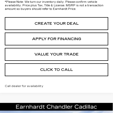
*
Please Note:
We turn our inventory daily. Please confirm vehicle
availability. Price plus Tax, Title & License. MSRP is not a transaction
amount so buyers should refer to Earnhardt Price.
CREATE YOUR DEAL
APPLY FOR FINANCING
VALUE YOUR TRADE
CLICK TO CALL
Call dealer for availability
Compare Vehicle
NEW
2026
CADILLAC ESCALADE
Call for Price Quote