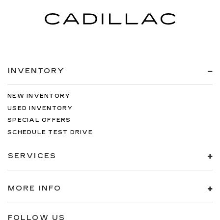
INVENTORY
NEW INVENTORY
USED INVENTORY
SPECIAL OFFERS
SCHEDULE TEST DRIVE
SERVICES
MORE INFO
FOLLOW US