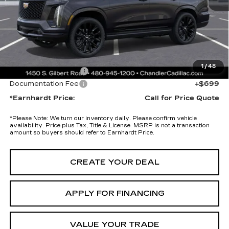
Adjusted Sub-Total
$125,475
Protection Package added: Lifetime Guaranteed Window Tint for
maximum heat & UV protection, plus thermo-plastic handle-cup
protectors and door-edge guards to help protect your investment from
both wear & tear and the AZ climate!
1
/
48
Protection Package
+$674
Documentation Fee
+$699
*Earnhardt Price:
Call for Price Quote
*
Please Note:
We turn our inventory daily. Please confirm vehicle
availability. Price plus Tax, Title & License. MSRP is not a transaction
amount so buyers should refer to Earnhardt Price.
CREATE YOUR DEAL
APPLY FOR FINANCING
VALUE YOUR TRADE