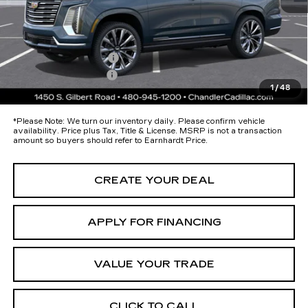
Protection Package added: Lifetime Guaranteed Window Tint for
maximum heat & UV protection, plus thermo-plastic handle-cup
protectors and door-edge guards to help protect your investment from
both wear & tear and the AZ climate!
Protection Package
+$674
Documentation Fee
+$699
1
/
48
*Earnhardt Price:
Call for Price Quote
*
Please Note:
We turn our inventory daily. Please confirm vehicle
availability. Price plus Tax, Title & License. MSRP is not a transaction
amount so buyers should refer to Earnhardt Price.
CREATE YOUR DEAL
APPLY FOR FINANCING
VALUE YOUR TRADE
CLICK TO CALL