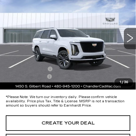
SPORT
*EARNHARDT PRICE
Special Offer
VIN:
1GYS9FKL1TR411524
Stock:
CCS540
Model:
6K10706
Less
8 mi
Ext.
Int.
MSRP:
$116,265
Protection Package added: Lifetime Guaranteed Window Tint for
maximum heat & UV protection, plus thermo-plastic handle-cup
protectors and door-edge guards to help protect your investment from
both wear & tear and the AZ climate!
Protection Package
+$674
Documentation Fee
+$699
1
/
36
*Earnhardt Price:
Call for Price Quote
*
Please Note:
We turn our inventory daily. Please confirm vehicle
availability. Price plus Tax, Title & License. MSRP is not a transaction
amount so buyers should refer to Earnhardt Price.
CREATE YOUR DEAL