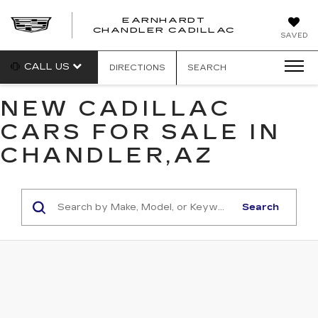
EARNHARDT
CHANDLER CADILLAC
SAVED
CALL US
DIRECTIONS
SEARCH
NEW CADILLAC
CARS FOR SALE IN
CHANDLER,AZ
Search