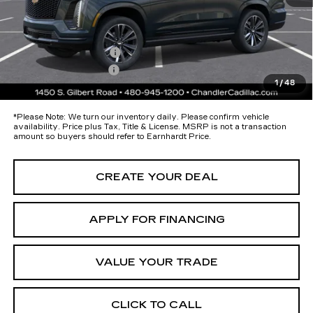
Protection Package added: Lifetime Guaranteed Window Tint for
maximum heat & UV protection, plus thermo-plastic handle-cup
protectors and door-edge guards to help protect your investment from
both wear & tear and the AZ climate!
Protection Package
+$674
Documentation Fee
+$699
1
/
48
*Earnhardt Price:
Call for Price Quote
*
Please Note:
We turn our inventory daily. Please confirm vehicle
availability. Price plus Tax, Title & License. MSRP is not a transaction
amount so buyers should refer to Earnhardt Price.
CREATE YOUR DEAL
APPLY FOR FINANCING
VALUE YOUR TRADE
CLICK TO CALL