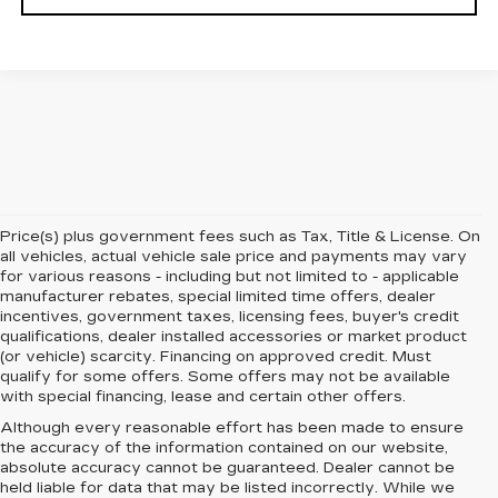
Price(s) plus government fees such as Tax, Title & License. On
all vehicles, actual vehicle sale price and payments may vary
for various reasons - including but not limited to - applicable
manufacturer rebates, special limited time offers, dealer
incentives, government taxes, licensing fees, buyer's credit
qualifications, dealer installed accessories or market product
(or vehicle) scarcity. Financing on approved credit. Must
qualify for some offers. Some offers may not be available
with special financing, lease and certain other offers.
Although every reasonable effort has been made to ensure
the accuracy of the information contained on our website,
absolute accuracy cannot be guaranteed.
Dealer cannot be
held liable for data that may be listed incorrectly. While we