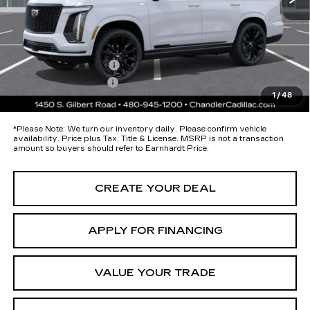
Protection Package added: Lifetime Guaranteed Window Tint for
maximum heat & UV protection, plus thermo-plastic handle-cup
protectors and door-edge guards to help protect your investment from
both wear & tear and the AZ climate!
Protection Package
+$674
Documentation Fee
+$699
1
/
48
*Earnhardt Price:
Call for Price Quote
*
Please Note:
We turn our inventory daily. Please confirm vehicle
availability. Price plus Tax, Title & License. MSRP is not a transaction
amount so buyers should refer to Earnhardt Price.
CREATE YOUR DEAL
APPLY FOR FINANCING
VALUE YOUR TRADE