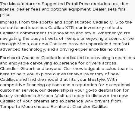
Upgrade your driving experience with the latest lineup of luxury
The Manufacturer's Suggested Retail Price excludes tax, title,
vehicles at Earnhardt Chandler Cadillac. Conveniently located
license, dealer fees and optional equipment. Dealer sets final
near Chandler, Gilbert, Mesa, and Tempe, AZ, our dealership
price.
offers a premium selection of new Cadillac models designed to
impress. From the sporty and sophisticated Cadillac CT5 to the
versatile and luxurious Cadillac XT5, our inventory reflects
Cadillac’s commitment to innovation and style. Whether you're
navigating the busy streets of Tempe or enjoying a scenic drive
through Mesa, our new Cadillacs provide unparalleled comfort,
advanced technology, and a driving experience like no other.
Earnhardt Chandler Cadillac is dedicated to providing a seamless
and enjoyable car-buying experience for drivers across
Chandler, Gilbert, and beyond. Our knowledgeable sales team is
here to help you explore our extensive inventory of new
Cadillacs and find the model that fits your lifestyle. With
competitive financing options and a reputation for exceptional
customer service, our dealership is your go-to destination for
luxury vehicles in Arizona. Visit us today to discover the new
Cadillac of your dreams and experience why drivers from
Tempe to Mesa choose Earnhardt Chandler Cadillac.