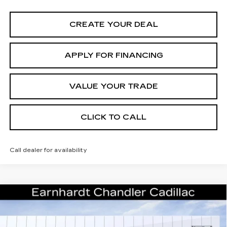
CREATE YOUR DEAL
APPLY FOR FINANCING
VALUE YOUR TRADE
CLICK TO CALL
Call dealer for availability
Compare Vehicle
NEW
2026
CADILLAC ESCALADE
Call for Price Quote
SPORT
*EARNHARDT PRICE
Special Offer