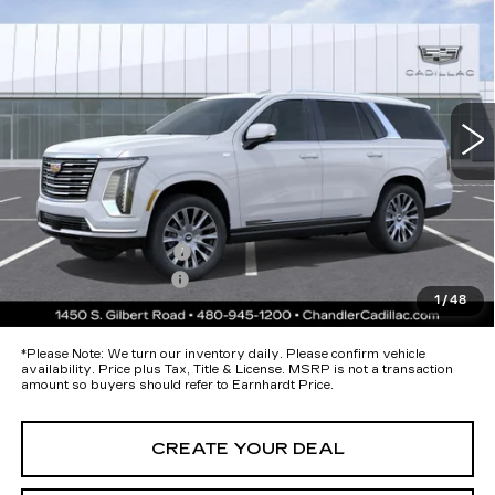
PLATINUM LUXURY
*EARNHARDT PRICE
Special Offer
VIN:
1GYS9DKL7TR397987
Stock:
CCS525
Model:
6K10706
Less
8 mi
Ext.
Int.
MSRP:
$125,820
Protection Package added: Lifetime Guaranteed Window Tint for
maximum heat & UV protection, plus thermo-plastic handle-cup
protectors and door-edge guards to help protect your investment from
both wear & tear and the AZ climate!
Protection Package
+$674
Documentation Fee
+$699
1
/
48
*Earnhardt Price:
Call for Price Quote
*
Please Note:
We turn our inventory daily. Please confirm vehicle
availability. Price plus Tax, Title & License. MSRP is not a transaction
amount so buyers should refer to Earnhardt Price.
CREATE YOUR DEAL