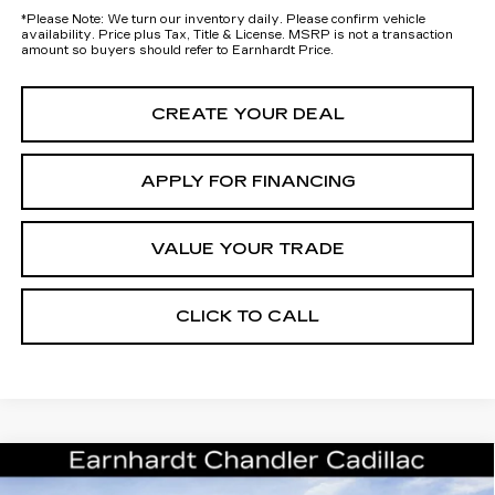
*
Please Note:
We turn our inventory daily. Please confirm vehicle
availability. Price plus Tax, Title & License. MSRP is not a transaction
amount so buyers should refer to Earnhardt Price.
CREATE YOUR DEAL
APPLY FOR FINANCING
VALUE YOUR TRADE
CLICK TO CALL
Compare Vehicle
NEW
2026
CADILLAC ESCALADE
Call for Price Quote