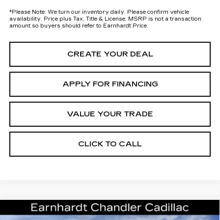
*
Please Note:
We turn our inventory daily. Please confirm vehicle
availability. Price plus Tax, Title & License. MSRP is not a transaction
amount so buyers should refer to Earnhardt Price.
CREATE YOUR DEAL
APPLY FOR FINANCING
VALUE YOUR TRADE
CLICK TO CALL
Compare Vehicle
NEW
2026
CADILLAC ESCALADE
Call for Price Quote