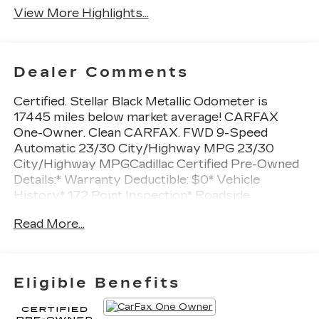
View More Highlights...
Dealer Comments
Certified. Stellar Black Metallic Odometer is
17445 miles below market average! CARFAX
One-Owner. Clean CARFAX. FWD 9-Speed
Automatic 23/30 City/Highway MPG 23/30
City/Highway MPGCadillac Certified Pre-Owned
Details:* Warranty Deductible: $0* Vehicle
History* 172 Point Inspection* Roadside
Assistance* Courtesy transportation & 24 hour
Read More...
Roadside Assistance for the life of the warranty
and stringent 172-point inspection &
reconditioning process. SiriusXM 3-month trial
subscription.* Transferable Warranty* Limited
Eligible Benefits
Warranty: 12 Month/Unlimited Mile (whichever
comes first) after new car warranty expires or