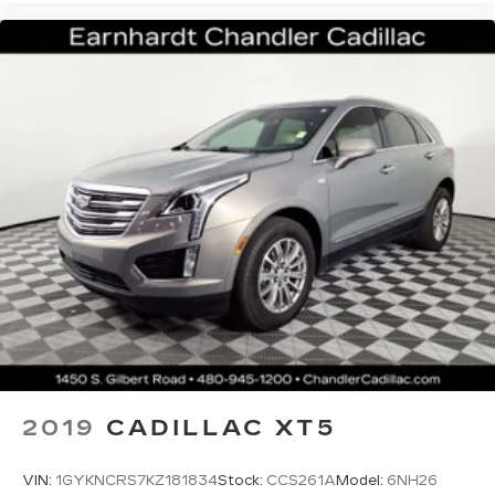
2019
CADILLAC XT5
VIN:
1GYKNCRS7KZ181834
Stock:
CCS261A
Model:
6NH26