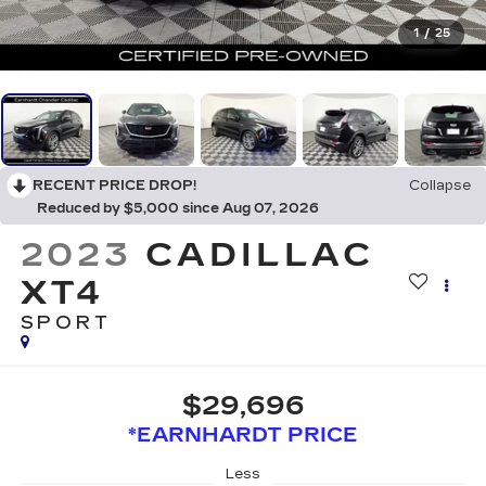
1
/
25
RECENT PRICE DROP!
Collapse
Reduced by $5,000 since Aug 07, 2026
2023
CADILLAC
XT4
SPORT
$29,696
*EARNHARDT PRICE
Less