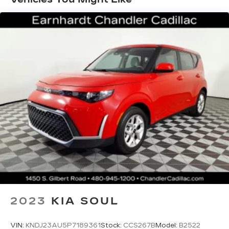
For the full SiriusXM with 360L
experience, a Platinum Plan is required. If
you subscribe to a lower package, certain
features of 360L will not be available
With the Platinum Plan you can listen
when outside of your vehicle on the SXM
App
Some features, including streaming
content and listening recommendations
require GM connected vehicle services
Wireless Apple CarPlay/Wireless Android
Auto capability for compatible phones
1
Can use Apple CarPlay
and Android
2
Auto
wirelessly
Radio, HD
®
Wi-Fi
hotspot capable
2023
KIA SOUL
Terms and limitations apply. See
onstar.com
or dealer for details.
VIN:
KNDJ23AU5P7189361
Stock:
CCS267B
Model:
B2522