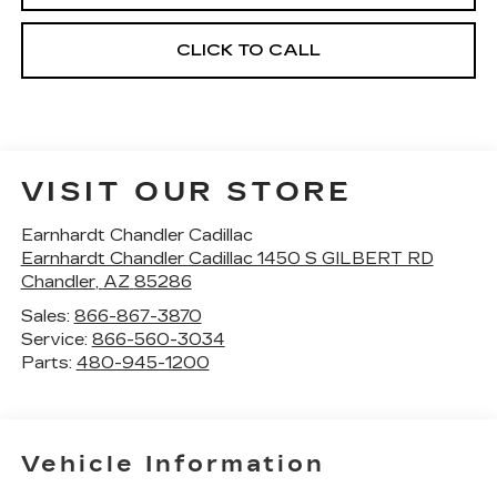
CLICK TO CALL
VISIT OUR STORE
Earnhardt Chandler Cadillac
Earnhardt Chandler Cadillac 1450 S GILBERT RD
Chandler
,
AZ
85286
Sales:
866-867-3870
Service:
866-560-3034
Parts:
480-945-1200
Vehicle Information