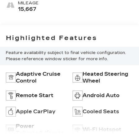
Inteluxe
MILEAGE
Seating
15,667
Surfaces
Highlighted Features
Feature availability subject to final vehicle configuration.
Please reference window sticker for more info.
Adaptive Cruise
Heated Steering
Control
Wheel
Remote Start
Android Auto
Apple CarPlay
Cooled Seats
Power
Wi-Fi Hotspot
Tailgate/Liftgate