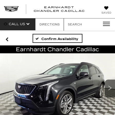
EARNHARDT
CHANDLER CADILLAC
SAVED
CALL US
DIRECTIONS
SEARCH
Confirm Availability