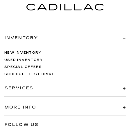
INVENTORY
NEW INVENTORY
USED INVENTORY
SPECIAL OFFERS
SCHEDULE TEST DRIVE
SERVICES
MORE INFO
FOLLOW US