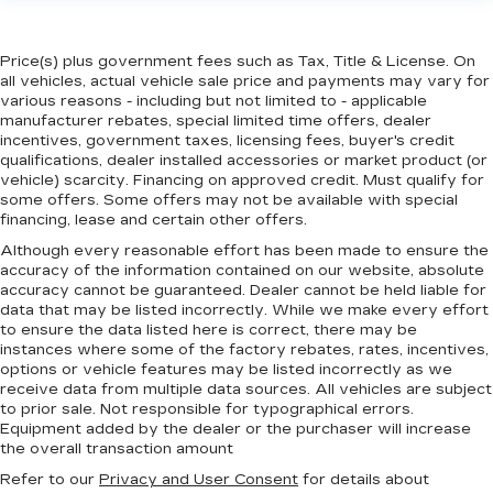
Price(s) plus government fees such as Tax, Title & License. On
all vehicles, actual vehicle sale price and payments may vary for
various reasons - including but not limited to - applicable
manufacturer rebates, special limited time offers, dealer
incentives, government taxes, licensing fees, buyer's credit
qualifications, dealer installed accessories or market product (or
vehicle) scarcity. Financing on approved credit. Must qualify for
some offers. Some offers may not be available with special
financing, lease and certain other offers.
Although every reasonable effort has been made to ensure the
accuracy of the information contained on our website,
absolute
accuracy cannot be guaranteed.
Dealer cannot be held liable for
data that may be listed incorrectly. While we make every effort
to ensure the data listed here is correct, there may be
instances where some of the factory rebates, rates, incentives,
options or vehicle features may be listed incorrectly as we
receive data from multiple data sources. All vehicles are subject
to prior sale. Not responsible for typographical errors.
Equipment added by the dealer or the purchaser will increase
the overall transaction amount
Refer to our
Privacy and User Consent
for details about