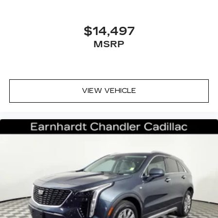
®
Bose Centerpoint
surround sound audio
system
13-speakers
$14,497
Positioned throughout the cabin for an
MSRP
optimal surround-sound listening
experience
SD card reader
Located within floor center console
VIEW VEHICLE
forward covered bin
May require additional optional equipment
Cadillac user experience with navigation
1
Cadillac user experience
places access to
2
your contacts, music and navigation
with
3
available real-time traffic alerts
at your
fingertips
8" diagonal multi-touch color screen and
Natural Voice Recognition technology
Personalized profiles for each driver's
settings