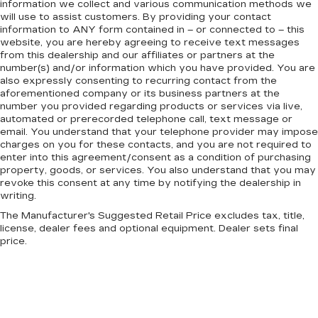
information we collect and various communication methods we
will use to assist customers. By providing your contact
information to
ANY
form contained in – or connected to – this
website, you are hereby agreeing to receive text messages
from
this dealership
and our affiliates or partners at the
number(s) and/or information which you have provided. You are
also expressly consenting to recurring contact from the
aforementioned company or its business partners at the
number you provided regarding products or services via live,
automated or prerecorded telephone call, text message or
email. You understand that your telephone provider may impose
charges on you for these contacts, and you are not required to
enter into this agreement/consent as a condition of purchasing
property, goods, or services. You also understand that you may
revoke this consent at any time by notifying the dealership in
writing.
The Manufacturer's Suggested Retail Price excludes tax, title,
license, dealer fees and optional equipment. Dealer sets final
price.