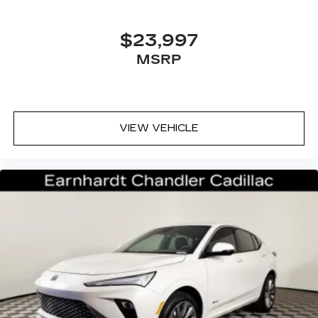
$23,997
MSRP
VIEW VEHICLE