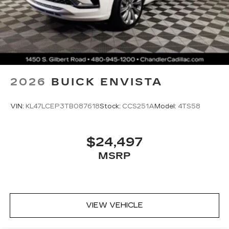
2026
BUICK ENVISTA
VIN:
KL47LCEP3TB087618
Stock:
CCS251A
Model:
4TS58
$24,497
MSRP
VIEW VEHICLE