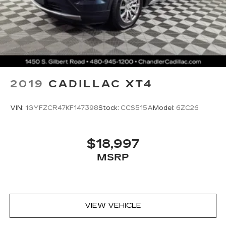
4
Wireless Apple CarPlay™
capability for
compatible phones
5
Wireless Android Auto™
capability for
compatible phones
Connected Apps
Teen Driver
2019
CADILLAC XT4
VIN:
1GYFZCR47KF147398
Stock:
CCS515A
Model:
6ZC26
$18,997
MSRP
VIEW VEHICLE