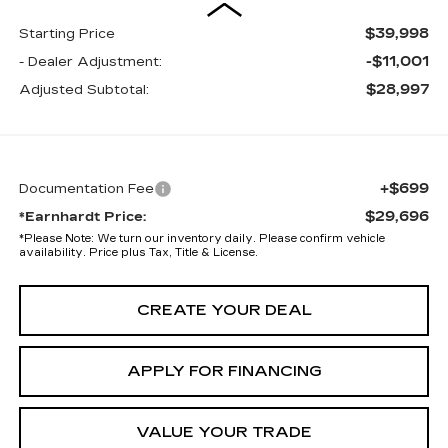
$39,998
Starting Price
-$11,001
- Dealer Adjustment:
$28,997
Adjusted Subtotal:
+$699
Documentation Fee
$29,696
*Earnhardt Price:
*
Please Note:
We turn our inventory daily. Please confirm vehicle
availability. Price plus Tax, Title & License.
CREATE YOUR DEAL
APPLY FOR FINANCING
VALUE YOUR TRADE