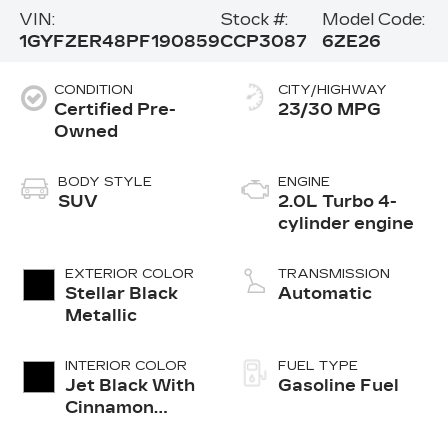
VIN:
Stock #:
Model Code:
1GYFZER48PF190859
CCP3087
6ZE26
CONDITION
CITY/HIGHWAY
Certified Pre-
23/30 MPG
Owned
BODY STYLE
ENGINE
SUV
2.0L Turbo 4-
cylinder engine
EXTERIOR COLOR
TRANSMISSION
Stellar Black
Automatic
Metallic
INTERIOR COLOR
FUEL TYPE
Jet Black With
Gasoline Fuel
Cinnamon
Accents,