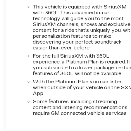
This vehicle is equipped with SiriusXM
with 360L. This advanced in-car
technology will guide you to the most
SiriusXM channels, shows and exclusive
content for a ride that's uniquely you, wi
personalization features to make
discovering your perfect soundtrack
easier than ever before
For the full SiriusXM with 360L
experience, a Platinum Plan is required. If
you subscribe to a lower package, certai
features of 360L will not be available
With the Platinum Plan you can listen
when outside of your vehicle on the SX
App
Some features, including streaming
content and listening recommendations
require GM connected vehicle services