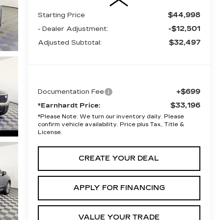
$44,998
Starting Price
-$12,501
- Dealer Adjustment:
$32,497
Adjusted Subtotal:
+$699
Documentation Fee
$33,196
*Earnhardt Price:
*
Please Note:
We turn our inventory daily. Please
confirm vehicle availability. Price plus Tax, Title &
License.
CREATE YOUR DEAL
APPLY FOR FINANCING
VALUE YOUR TRADE