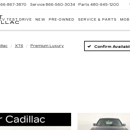
866-867-3870
Service
866-560-3034
Parts
480-945-1200
T
EV TEST DRIVE
NEW
PRE-OWNED
SERVICE & PARTS
MOB
ILLAC
llac
XT6
Premium Luxury
Confirm Availabil