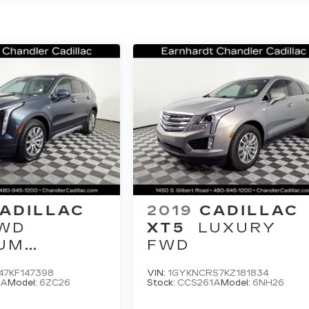
ADILLAC
2019
CADILLAC
WD
XT5
LUXURY
UM
FWD
Y
47KF147398
VIN:
1GYKNCRS7KZ181834
5A
Model:
6ZC26
Stock:
CCS261A
Model:
6NH26