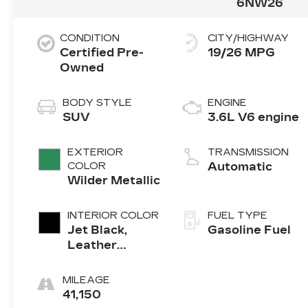
6NW26
CONDITION
CITY/HIGHWAY
Certified Pre-
19/26 MPG
Owned
BODY STYLE
ENGINE
SUV
3.6L V6 engine
EXTERIOR
TRANSMISSION
COLOR
Automatic
Wilder Metallic
INTERIOR COLOR
FUEL TYPE
Jet Black,
Gasoline Fuel
Leather
Seating
Surfaces With
MILEAGE
Mini-
41,150
Perforated