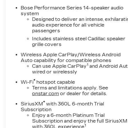
Bose Performance Series 14-speaker audio
system
Designed to deliver an intense, exhilarati
audio experience for all vehicle
passengers
Includes stainless steel Cadillac speaker
grille covers
Wireless Apple CarPlay/Wireless Android
Auto capability for compatible phones
1
Can use Apple CarPlay
and Android Au
wired or wirelessly
®
Wi-Fi
hotspot capable
Terms and limitations apply. See
onstar.com
or dealer for details.
®
SiriusXM
with 360L 6-month Trial
Subscription
Enjoy a 6-month Platinum Trial
Subscription and enjoy the full SiriusXM
1
with 360L experience