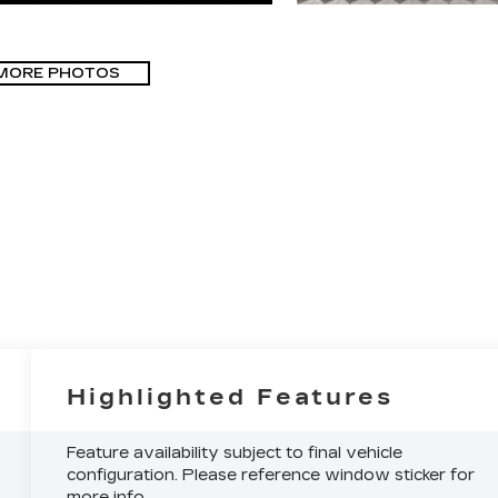
MORE PHOTOS
Highlighted Features
Feature availability subject to final vehicle
configuration. Please reference window sticker for
more info.