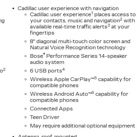
Cadillac user experience with navigation
1
Cadillac user experience
places access to
2
ng
your contacts, music and navigation
with
3
available real-time traffic alerts
at your
fingertips
8" diagonal multi-touch color screen and
Natural Voice Recognition technology
®
Bose
Performance Series 14-speaker
audio system
2
4
to
6 USB ports
5
Wireless Apple CarPlay™
capability for
compatible phones
6
Wireless Android Auto™
capability for
compatible phones
Connected Apps
Teen Driver
May require additional optional equipment
Antenna, roof-mounted