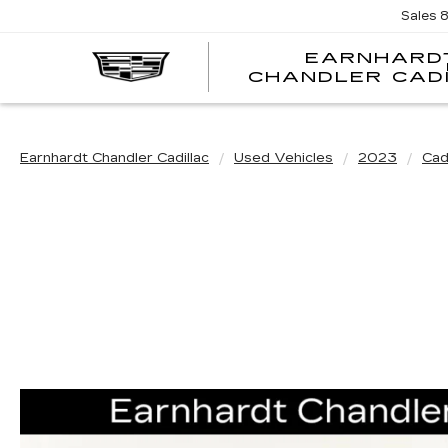
Sales
EARNHARD
CHANDLER CAD
Earnhardt Chandler Cadillac
Used Vehicles
2023
Cadi