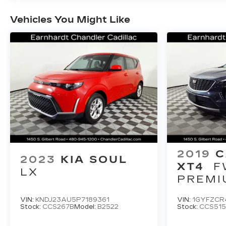
Vehicles You Might Like
2019
C
2023
KIA SOUL
XT4
F
LX
PREMI
LUXUR
VIN:
KNDJ23AU5P7189361
VIN:
1GYFZCR
Stock:
CCS267B
Model:
B2522
Stock:
CCS51