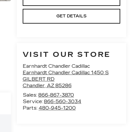
GET DETAILS
VISIT OUR STORE
Earnhardt Chandler Cadillac
Earnhardt Chandler Cadillac 1450 S
GILBERT RD
Chandler
,
AZ
85286
Sales:
866-867-3870
Service:
866-560-3034
Parts:
480-945-1200