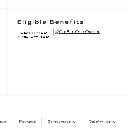
Eligible Benefits
ical
Package
Safety-exterior
Safety-interior