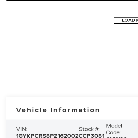
LOAD 
Vehicle Information
Model
VIN:
Stock #:
Code:
1GYKPCRS8PZ162002
CCP3081