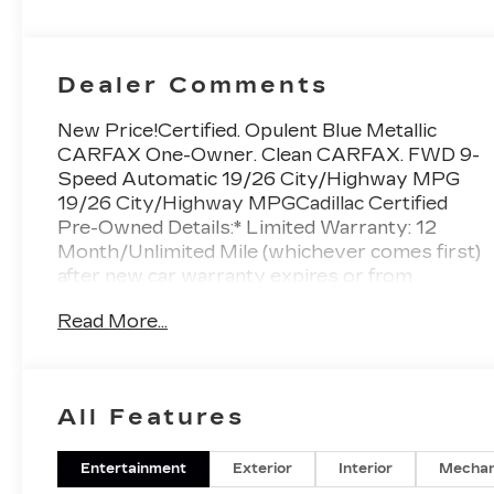
Inserts
Dealer Comments
New Price!Certified. Opulent Blue Metallic
CARFAX One-Owner. Clean CARFAX. FWD 9-
Speed Automatic 19/26 City/Highway MPG
19/26 City/Highway MPGCadillac Certified
Pre-Owned Details:* Limited Warranty: 12
Month/Unlimited Mile (whichever comes first)
after new car warranty expires or from
certified purchase date* Warranty Deductible:
Read More...
$0* Roadside Assistance* Courtesy
transportation & 24 hour Roadside Assistance
for the life of the warranty and stringent 172-
point inspection & reconditioning process.
All Features
SiriusXM 3-month trial subscription.* 172 Point
Inspection* Vehicle History* Transferable
WarrantyCall for details! (888) 863-1069.
Entertainment
Exterior
Interior
Mechan