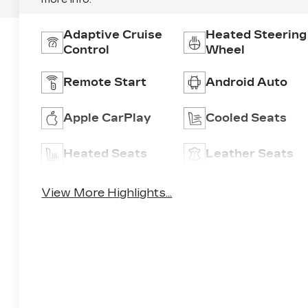
Adaptive Cruise
Heated Steering
Control
Wheel
Remote Start
Android Auto
Apple CarPlay
Cooled Seats
Heated Seats
Leather Seats
View More Highlights...