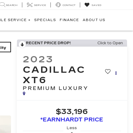
SEARCH
SERVICE
CONTACT
SAVED
ILE SERVICE +
SPECIALS
FINANCE
ABOUT US
RECENT PRICE DROP!
Click to Open
ity
2023
CADILLAC
XT6
PREMIUM LUXURY
$33,196
*EARNHARDT PRICE
Less