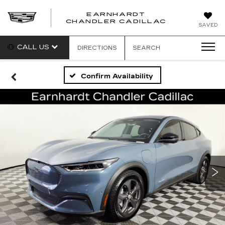
EARNHARDT
CHANDLER CADILLAC
SAVED
CALL US
DIRECTIONS
SEARCH
Confirm Availability