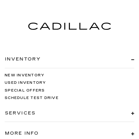
INVENTORY
NEW INVENTORY
USED INVENTORY
SPECIAL OFFERS
SCHEDULE TEST DRIVE
SERVICES
MORE INFO