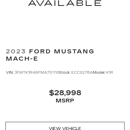
2023
FORD MUSTANG
MACH-E
VIN:
3FMTK1R46PMA75176
Stock:
ECCS278A
Model:
K1R
$28,998
MSRP
VIEW VEHICLE