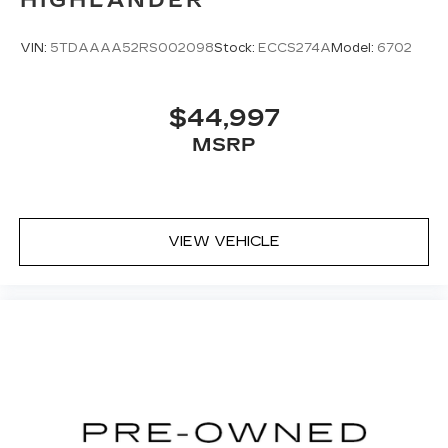
VIN:
5TDAAAA52RS002098
Stock:
ECCS274A
Model:
6702
$44,997
MSRP
VIEW VEHICLE