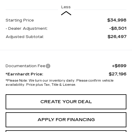
Less
$34,998
Starting Price
-$8,501
- Dealer Adjustment:
$26,497
Adjusted Subtotal:
+$699
Documentation Fee
$27,196
*Earnhardt Price:
*
Please Note:
We turn our inventory daily. Please confirm vehicle
availability. Price plus Tax, Title & License.
CREATE YOUR DEAL
APPLY FOR FINANCING