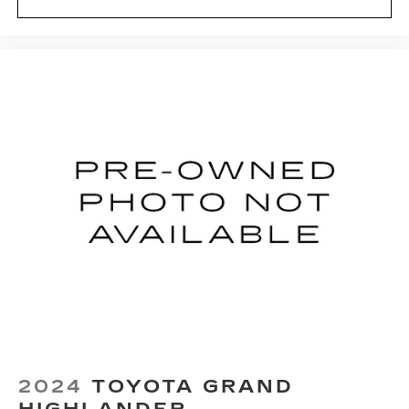
2024
TOYOTA GRAND
HIGHLANDER