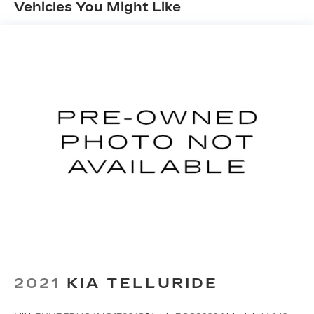
Vehicles You Might Like
2021
KIA TELLURIDE