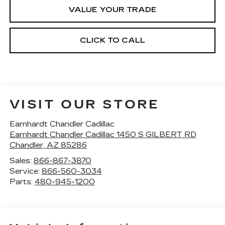
VALUE YOUR TRADE
CLICK TO CALL
VISIT OUR STORE
Earnhardt Chandler Cadillac
Earnhardt Chandler Cadillac 1450 S GILBERT RD
Chandler
,
AZ
85286
Sales:
866-867-3870
Service:
866-560-3034
Parts:
480-945-1200