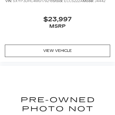
VIN:
5XYP3DHC4MG179218
Stock:
ECCS222A
Model:
J4442
$23,997
MSRP
VIEW VEHICLE