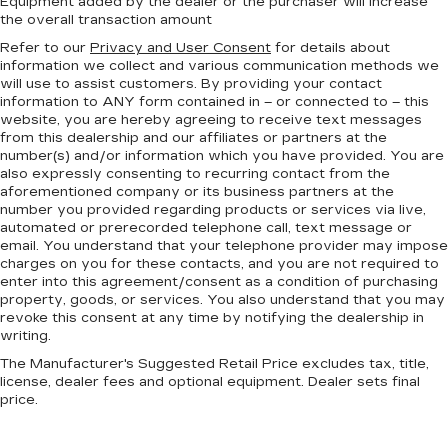
Equipment added by the dealer or the purchaser will increase
the overall transaction amount
Refer to our
Privacy and User Consent
for details about
information we collect and various communication methods we
will use to assist customers. By providing your contact
information to
ANY
form contained in – or connected to – this
website, you are hereby agreeing to receive text messages
from
this dealership
and our affiliates or partners at the
number(s) and/or information which you have provided. You are
also expressly consenting to recurring contact from the
aforementioned company or its business partners at the
number you provided regarding products or services via live,
automated or prerecorded telephone call, text message or
email. You understand that your telephone provider may impose
charges on you for these contacts, and you are not required to
enter into this agreement/consent as a condition of purchasing
property, goods, or services. You also understand that you may
revoke this consent at any time by notifying the dealership in
writing.
The Manufacturer's Suggested Retail Price excludes tax, title,
license, dealer fees and optional equipment. Dealer sets final
price.