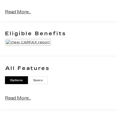
Read More...
Call for details! (888) 863-1069.
Eligible Benefits
All Features
Options
Specs
Read More...