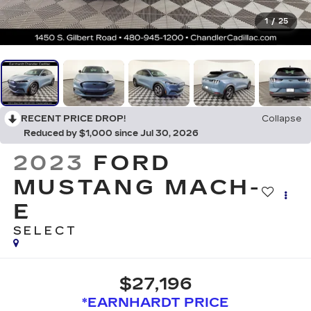
1
/
25
RECENT PRICE DROP!
Collapse
Reduced by $1,000 since Jul 30, 2026
2023
FORD
MUSTANG MACH-
E
SELECT
$27,196
*EARNHARDT PRICE