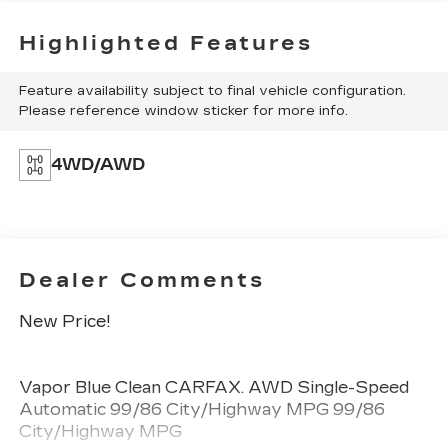
Highlighted Features
Feature availability subject to final vehicle configuration.
Please reference window sticker for more info.
4WD/AWD
Dealer Comments
New Price!
Vapor Blue Clean CARFAX. AWD Single-Speed
Automatic 99/86 City/Highway MPG 99/86
City/Highway MPG