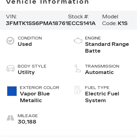
Vehicle Information
VIN:
Stock #:
Model
3FMTK1SS6PMA18761
ECCS141A
Code:
K1S
CONDITION
ENGINE
Used
Standard Range
Batte
BODY STYLE
TRANSMISSION
Utility
Automatic
EXTERIOR COLOR
FUEL TYPE
Vapor Blue
Electric Fuel
Metallic
System
MILEAGE
30,188