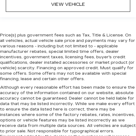
VIEW VEHICLE
Price(s) plus government fees such as Tax, Title & License. On
all vehicles, actual vehicle sale price and payments may vary for
various reasons - including but not limited to - applicable
manufacturer rebates, special limited time offers, dealer
incentives, government taxes, licensing fees, buyer's credit
qualifications, dealer installed accessories or market product (or
vehicle) scarcity. Financing on approved credit. Must qualify for
some offers. Some offers may not be available with special
financing, lease and certain other offers.
Although every reasonable effort has been made to ensure the
accuracy of the information contained on our website,
absolute
accuracy cannot be guaranteed.
Dealer cannot be held liable for
data that may be listed incorrectly. While we make every effort
to ensure the data listed here is correct, there may be
instances where some of the factory rebates, rates, incentives,
options or vehicle features may be listed incorrectly as we
receive data from multiple data sources. All vehicles are subject
to prior sale. Not responsible for typographical errors.