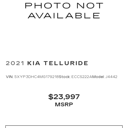
2021
KIA TELLURIDE
VIN:
5XYP3DHC4MG179218
Stock:
ECCS222A
Model:
J4442
$23,997
MSRP