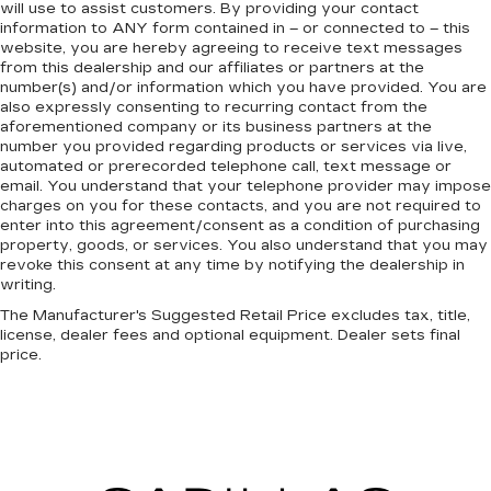
will use to assist customers. By providing your contact
information to
ANY
form contained in – or connected to – this
website, you are hereby agreeing to receive text messages
from
this dealership
and our affiliates or partners at the
number(s) and/or information which you have provided. You are
also expressly consenting to recurring contact from the
aforementioned company or its business partners at the
number you provided regarding products or services via live,
automated or prerecorded telephone call, text message or
email. You understand that your telephone provider may impose
charges on you for these contacts, and you are not required to
enter into this agreement/consent as a condition of purchasing
property, goods, or services. You also understand that you may
revoke this consent at any time by notifying the dealership in
writing.
The Manufacturer's Suggested Retail Price excludes tax, title,
license, dealer fees and optional equipment. Dealer sets final
price.