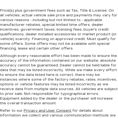
Price(s) plus government fees such as Tax, Title & License. On
all vehicles, actual vehicle sale price and payments may vary for
various reasons - including but not limited to - applicable
manufacturer rebates, special limited time offers, dealer
incentives, government taxes, licensing fees, buyer's credit
qualifications, dealer installed accessories or market product (or
vehicle) scarcity. Financing on approved credit. Must qualify for
some offers. Some offers may not be available with special
financing, lease and certain other offers.
Although every reasonable effort has been made to ensure the
accuracy of the information contained on our website,
absolute
accuracy cannot be guaranteed.
Dealer cannot be held liable for
data that may be listed incorrectly. While we make every effort
to ensure the data listed here is correct, there may be
instances where some of the factory rebates, rates, incentives,
options or vehicle features may be listed incorrectly as we
receive data from multiple data sources. All vehicles are subject
to prior sale. Not responsible for typographical errors.
Equipment added by the dealer or the purchaser will increase
the overall transaction amount
Refer to our
Privacy and User Consent
for details about
information we collect and various communication methods we