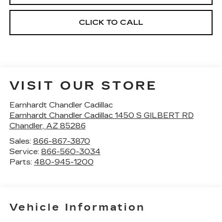
CLICK TO CALL
VISIT OUR STORE
Earnhardt Chandler Cadillac
Earnhardt Chandler Cadillac 1450 S GILBERT RD
Chandler
,
AZ
85286
Sales:
866-867-3870
Service:
866-560-3034
Parts:
480-945-1200
Vehicle Information