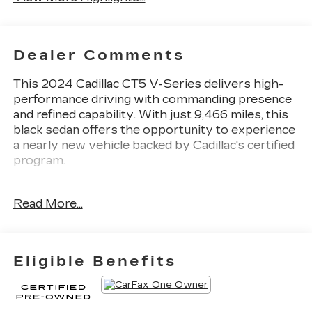
Dealer Comments
This 2024 Cadillac CT5 V-Series delivers high-
performance driving with commanding presence
and refined capability. With just 9,466 miles, this
black sedan offers the opportunity to experience
a nearly new vehicle backed by Cadillac's certified
program.
- 6.2L V8 Supercharged engine with 10-speed
Read More...
automatic transmission
- Sueded microfiber steering wheel and wrapped
interior trim
- UltraView dual-pane sunroof spanning both
Eligible Benefits
rows
- Jet black leather seating surfaces with sueded
microfiber front seatbacks