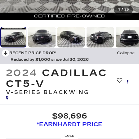
1
/
25
RECENT PRICE DROP!
Collapse
Reduced by $1,000 since Jul 30, 2026
2024
CADILLAC
CT5-V
V-SERIES BLACKWING
$98,696
*EARNHARDT PRICE
Less