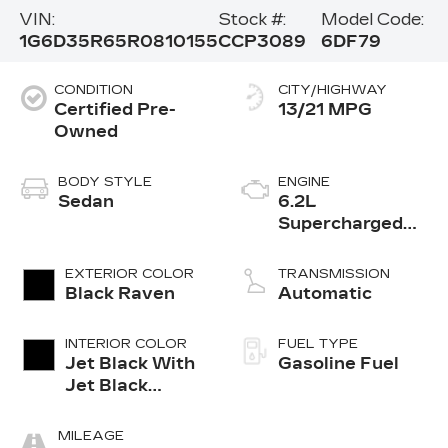
VIN:
Stock #:
Model Code:
1G6D35R65R0810155
CCP3089
6DF79
CONDITION
CITY/HIGHWAY
Certified Pre-
13/21 MPG
Owned
BODY STYLE
ENGINE
Sedan
6.2L
Supercharged
V8 DI engine
EXTERIOR COLOR
TRANSMISSION
Black Raven
Automatic
INTERIOR COLOR
FUEL TYPE
Jet Black With
Gasoline Fuel
Jet Black
Accents,
Leather
MILEAGE