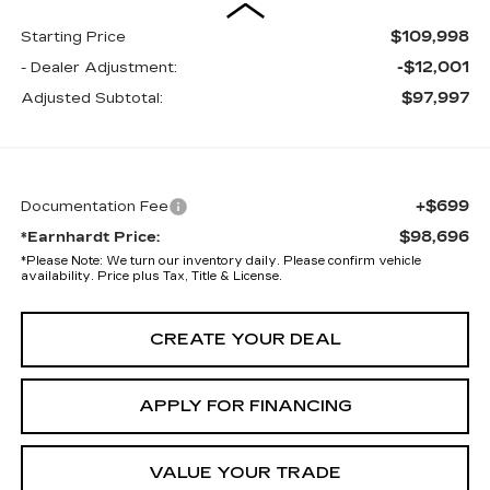
$109,998
Starting Price
-$12,001
- Dealer Adjustment:
$97,997
Adjusted Subtotal:
+$699
Documentation Fee
$98,696
*Earnhardt Price:
*
Please Note:
We turn our inventory daily. Please confirm vehicle
availability. Price plus Tax, Title & License.
CREATE YOUR DEAL
APPLY FOR FINANCING
VALUE YOUR TRADE