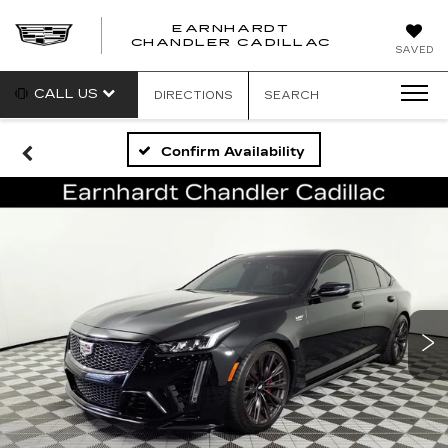
EARNHARDT
CHANDLER CADILLAC
SAVED
CALL US
DIRECTIONS
SEARCH
Confirm Availability