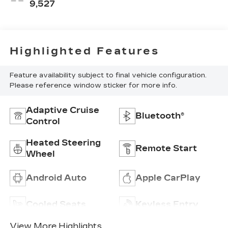
Seating
9,527
Surfaces
Highlighted Features
Feature availability subject to final vehicle configuration.
Please reference window sticker for more info.
Adaptive Cruise
Bluetooth®
Control
Heated Steering
Remote Start
Wheel
Android Auto
Apple CarPlay
Cooled Seats
Keyless Entry
View More Highlights...