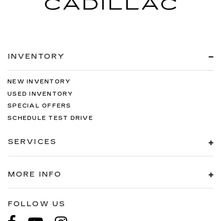
INVENTORY
NEW INVENTORY
USED INVENTORY
SPECIAL OFFERS
SCHEDULE TEST DRIVE
SERVICES
MORE INFO
FOLLOW US