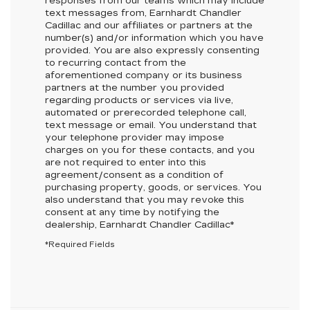
responses from our teams which may include
text messages from,
Earnhardt Chandler
Cadillac
and our affiliates or partners at the
number(s) and/or information which you have
provided. You are also expressly consenting
to recurring contact from the
aforementioned company or its business
partners at the number you provided
regarding products or services via live,
automated or prerecorded telephone call,
text message or email. You understand that
your telephone provider may impose
charges on you for these contacts, and you
are not required to enter into this
agreement/consent as a condition of
purchasing property, goods, or services. You
also understand that you may revoke this
consent at any time by notifying the
dealership,
Earnhardt Chandler Cadillac
*
*Required Fields