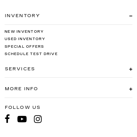
INVENTORY
NEW INVENTORY
USED INVENTORY
SPECIAL OFFERS
SCHEDULE TEST DRIVE
SERVICES
MORE INFO
FOLLOW US