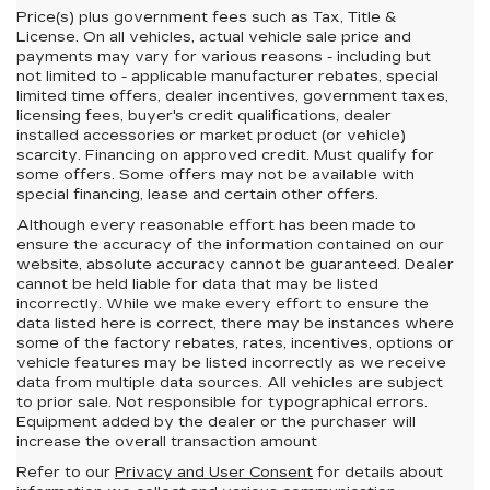
Price(s) plus government fees such as Tax, Title &
License. On all vehicles, actual vehicle sale price and
payments may vary for various reasons - including but
not limited to - applicable manufacturer rebates, special
limited time offers, dealer incentives, government taxes,
licensing fees, buyer's credit qualifications, dealer
installed accessories or market product (or vehicle)
scarcity. Financing on approved credit. Must qualify for
some offers. Some offers may not be available with
special financing, lease and certain other offers.
Although every reasonable effort has been made to
ensure the accuracy of the information contained on our
website,
absolute accuracy cannot be guaranteed.
Dealer
cannot be held liable for data that may be listed
incorrectly. While we make every effort to ensure the
data listed here is correct, there may be instances where
some of the factory rebates, rates, incentives, options or
vehicle features may be listed incorrectly as we receive
data from multiple data sources. All vehicles are subject
to prior sale. Not responsible for typographical errors.
Equipment added by the dealer or the purchaser will
increase the overall transaction amount
Refer to our
Privacy and User Consent
for details about