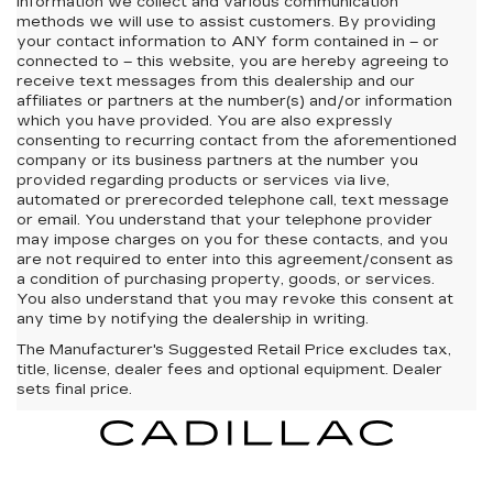
information we collect and various communication
methods we will use to assist customers. By providing
your contact information to
ANY
form contained in – or
connected to – this website, you are hereby agreeing to
receive text messages from
this dealership
and our
affiliates or partners at the number(s) and/or information
which you have provided. You are also expressly
consenting to recurring contact from the aforementioned
company or its business partners at the number you
provided regarding products or services via live,
automated or prerecorded telephone call, text message
or email. You understand that your telephone provider
may impose charges on you for these contacts, and you
are not required to enter into this agreement/consent as
a condition of purchasing property, goods, or services.
You also understand that you may revoke this consent at
any time by notifying the dealership in writing.
The Manufacturer's Suggested Retail Price excludes tax,
title, license, dealer fees and optional equipment. Dealer
sets final price.