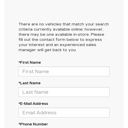
There are no vehicles that match your search
criteria currently available online; however,
there may be one available in-store. Please
fill out the contact form below to express
your interest and an experienced sales
manager will get back to you.
*First Name
*Last Name
*E-Mail Address
*Phone Number