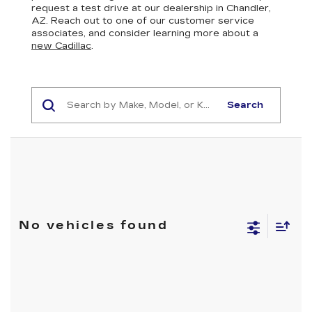
request a test drive at our dealership in Chandler,
AZ. Reach out to one of our customer service
associates, and consider learning more about a
new Cadillac
.
Search
No vehicles found