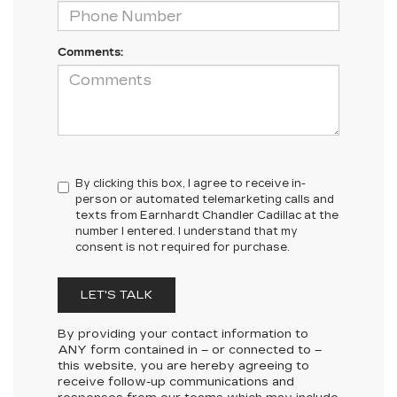
Comments:
By clicking this box, I agree to receive in-
person or automated telemarketing calls and
texts from Earnhardt Chandler Cadillac at the
number I entered. I understand that my
consent is not required for purchase.
LET'S TALK
By providing your contact information to
ANY
form contained in – or connected to –
this website, you are hereby agreeing to
receive follow-up communications and