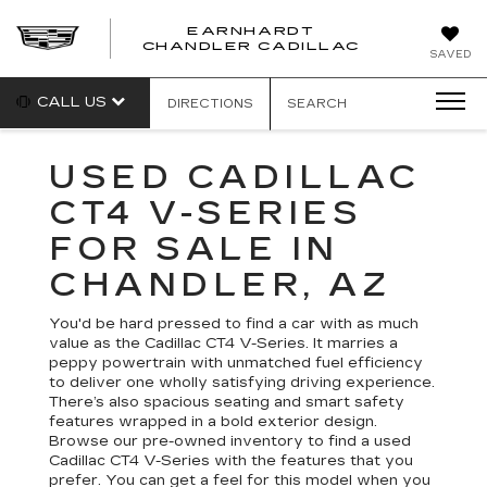
EARNHARDT
CHANDLER CADILLAC
SAVED
CALL US
DIRECTIONS
SEARCH
USED CADILLAC
CT4 V-SERIES
FOR SALE IN
CHANDLER, AZ
You'd be hard pressed to find a car with as much
value as the Cadillac CT4 V-Series. It marries a
peppy powertrain with unmatched fuel efficiency
to deliver one wholly satisfying driving experience.
There’s also spacious seating and smart safety
features wrapped in a bold exterior design.
Browse our pre-owned inventory to find a used
Cadillac CT4 V-Series with the features that you
prefer. You can get a feel for this model when you