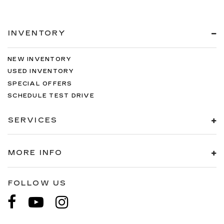
INVENTORY
NEW INVENTORY
USED INVENTORY
SPECIAL OFFERS
SCHEDULE TEST DRIVE
SERVICES
MORE INFO
FOLLOW US