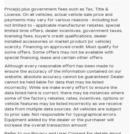
Price(s) plus government fees such as Tax, Title &
License. On all vehicles, actual vehicle sale price and
payments may vary for various reasons - including but
not limited to - applicable manufacturer rebates, special
limited time offers, dealer incentives, government taxes,
licensing fees, buyer's credit qualifications, dealer
installed accessories or market product (or vehicle)
scarcity. Financing on approved credit. Must qualify for
some offers. Some offers may not be available with
special financing, lease and certain other offers.
Although every reasonable effort has been made to
ensure the accuracy of the information contained on our
website,
absolute accuracy cannot be guaranteed.
Dealer
cannot be held liable for data that may be listed
incorrectly. While we make every effort to ensure the
data listed here is correct, there may be instances where
some of the factory rebates, rates, incentives, options or
vehicle features may be listed incorrectly as we receive
data from multiple data sources. All vehicles are subject
to prior sale. Not responsible for typographical errors.
Equipment added by the dealer or the purchaser will
increase the overall transaction amount
Refer to our
Privacy and User Consent
for details about