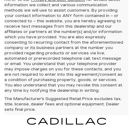
information we collect and various communication
methods we will use to assist customers. By providing
your contact information to
ANY
form contained in – or
connected to – this website, you are hereby agreeing to
receive text messages from
this dealership
and our
affiliates or partners at the number(s) and/or information
which you have provided. You are also expressly
consenting to recurring contact from the aforementioned
company or its business partners at the number you
provided regarding products or services via live,
automated or prerecorded telephone call, text message
or email. You understand that your telephone provider
may impose charges on you for these contacts, and you
are not required to enter into this agreement/consent as
a condition of purchasing property, goods, or services.
You also understand that you may revoke this consent at
any time by notifying the dealership in writing.
The Manufacturer's Suggested Retail Price excludes tax,
title, license, dealer fees and optional equipment. Dealer
sets final price.