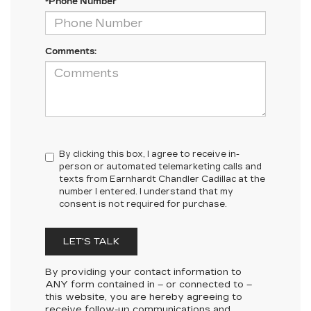
*Phone Number
Comments:
By clicking this box, I agree to receive in-
person or automated telemarketing calls and
texts from Earnhardt Chandler Cadillac at the
number I entered. I understand that my
consent is not required for purchase.
LET'S TALK
By providing your contact information to
ANY
form contained in – or connected to –
this website, you are hereby agreeing to
receive follow-up communications and