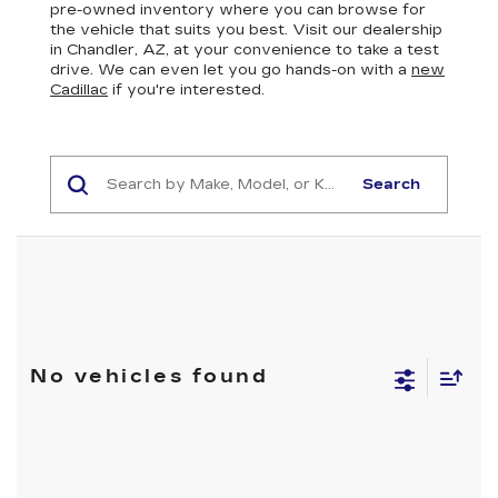
pre-owned inventory where you can browse for
the vehicle that suits you best. Visit our dealership
in Chandler, AZ, at your convenience to take a test
drive. We can even let you go hands-on with a
new
Cadillac
if you're interested.
Search
No vehicles found