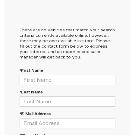
There are no vehicles that match your search
criteria currently available online; however,
there may be one available in-store. Please
fill out the contact form below to express
your interest and an experienced sales
manager will get back to you.
*First Name
*Last Name
*E-Mail Address