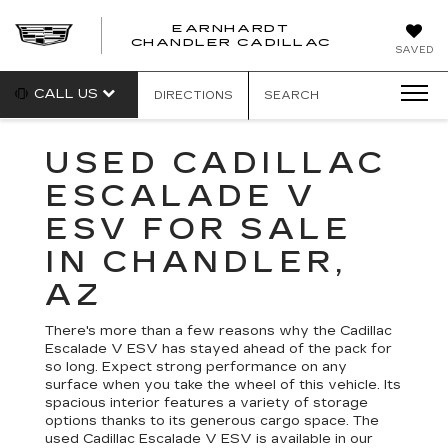
EARNHARDT
CHANDLER CADILLAC
SAVED
CALL US
DIRECTIONS
SEARCH
USED CADILLAC
ESCALADE V
ESV FOR SALE
IN CHANDLER,
AZ
There's more than a few reasons why the Cadillac
Escalade V ESV has stayed ahead of the pack for
so long. Expect strong performance on any
surface when you take the wheel of this vehicle. Its
spacious interior features a variety of storage
options thanks to its generous cargo space. The
used Cadillac Escalade V ESV is available in our