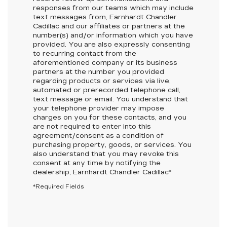
responses from our teams which may include
text messages from,
Earnhardt Chandler
Cadillac
and our affiliates or partners at the
number(s) and/or information which you have
provided. You are also expressly consenting
to recurring contact from the
aforementioned company or its business
partners at the number you provided
regarding products or services via live,
automated or prerecorded telephone call,
text message or email. You understand that
your telephone provider may impose
charges on you for these contacts, and you
are not required to enter into this
agreement/consent as a condition of
purchasing property, goods, or services. You
also understand that you may revoke this
consent at any time by notifying the
dealership,
Earnhardt Chandler Cadillac
*
*Required Fields